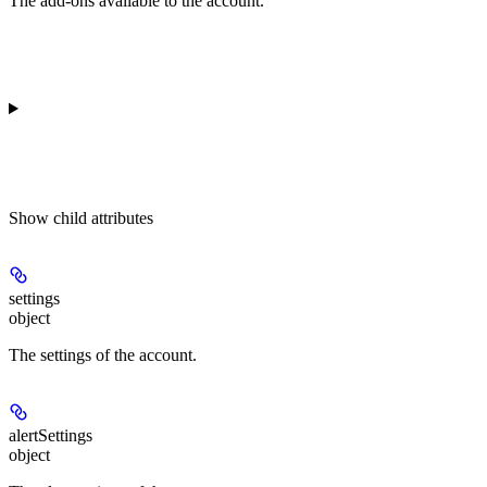
The add-ons available to the account.
Show
child attributes
settings
object
The settings of the account.
alertSettings
object