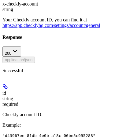
x-checkly-account
string
Your Checkly account ID, you can find it at
https://app.checklyhq.com/settings/account/general
Response
200
application/json
Successful
id
string
required
Checkly account ID.
Example
:
"d43967ee-81db-4e0b-a18c-06be5c995288"