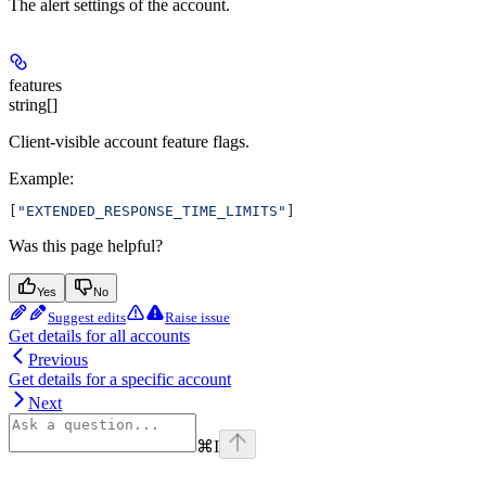
The alert settings of the account.
features
string[]
Client-visible account feature flags.
Example
:
[
"EXTENDED_RESPONSE_TIME_LIMITS"
]
Was this page helpful?
Yes
No
Suggest edits
Raise issue
Get details for all accounts
Previous
Get details for a specific account
Next
⌘
I