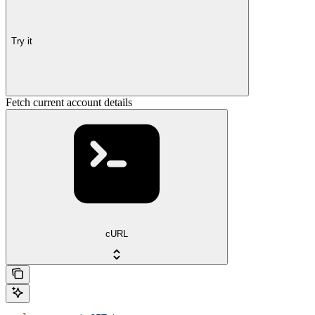
Try it
Fetch current account details
cURL