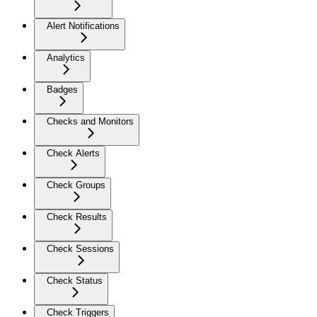
Alert Notifications
Analytics
Badges
Checks and Monitors
Check Alerts
Check Groups
Check Results
Check Sessions
Check Status
Check Triggers