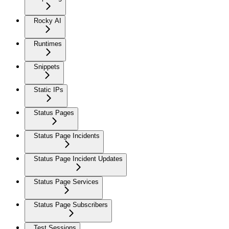
Rocky AI
Runtimes
Snippets
Static IPs
Status Pages
Status Page Incidents
Status Page Incident Updates
Status Page Services
Status Page Subscribers
Test Sessions