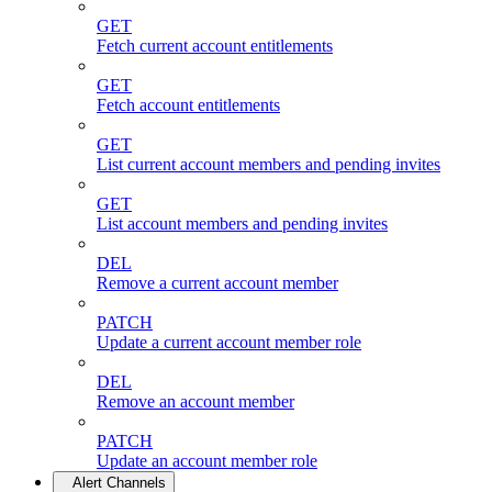
GET
Fetch current account entitlements
GET
Fetch account entitlements
GET
List current account members and pending invites
GET
List account members and pending invites
DEL
Remove a current account member
PATCH
Update a current account member role
DEL
Remove an account member
PATCH
Update an account member role
Alert Channels