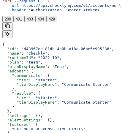
curl
 --request
 GET
 \
  --url
 https://api.checklyhq.com/v1/accounts/me
 \
  --header
 'Authorization: Bearer <token>'
200
401
403
404
429
{
  "id"
: 
"d43967ee-81db-4e0b-a18c-06be5c995288"
,
  "name"
: 
"Checkly"
,
  "runtimeId"
: 
"2022.10"
,
  "plan"
: 
"team"
,
  "planDisplayName"
: 
"Team"
,
  "addons"
: {
    "communicate"
: {
      "tier"
: 
"starter"
,
      "tierDisplayName"
: 
"Communicate Starter"
    },
    "resolve"
: {
      "tier"
: 
"starter"
,
      "tierDisplayName"
: 
"Communicate Starter"
    }
  },
  "settings"
: {},
  "alertSettings"
: {},
  "features"
: [
    "EXTENDED_RESPONSE_TIME_LIMITS"