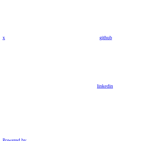
x
github
linkedin
Powered by