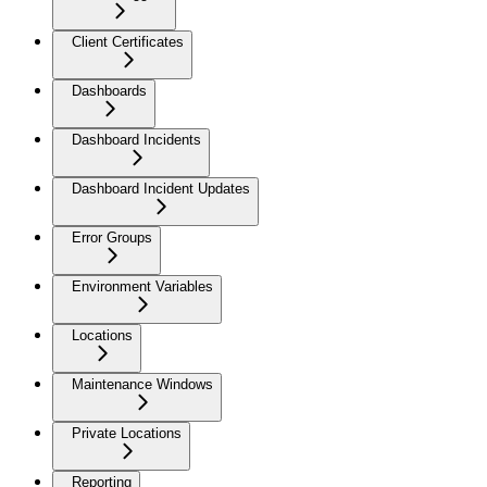
Client Certificates
Dashboards
Dashboard Incidents
Dashboard Incident Updates
Error Groups
Environment Variables
Locations
Maintenance Windows
Private Locations
Reporting