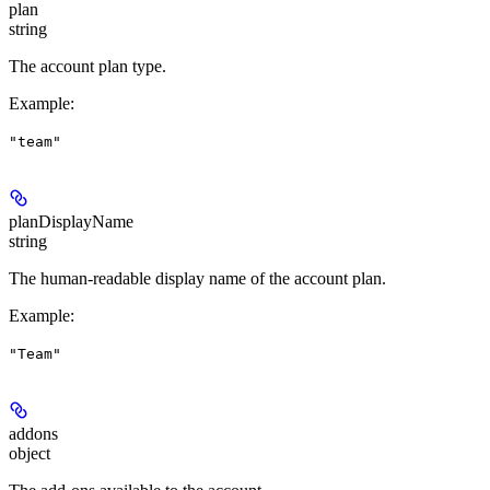
plan
string
The account plan type.
Example
:
"team"
planDisplayName
string
The human-readable display name of the account plan.
Example
:
"Team"
addons
object