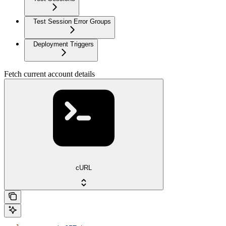
Test Session Error Groups
Deployment Triggers
Fetch current account details
cURL