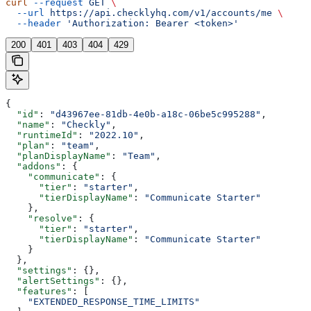
curl
 --request
 GET
 \
  --url
 https://api.checklyhq.com/v1/accounts/me
 \
  --header
 'Authorization: Bearer <token>'
200
401
403
404
429
{
  "id"
: 
"d43967ee-81db-4e0b-a18c-06be5c995288"
,
  "name"
: 
"Checkly"
,
  "runtimeId"
: 
"2022.10"
,
  "plan"
: 
"team"
,
  "planDisplayName"
: 
"Team"
,
  "addons"
: {
    "communicate"
: {
      "tier"
: 
"starter"
,
      "tierDisplayName"
: 
"Communicate Starter"
    },
    "resolve"
: {
      "tier"
: 
"starter"
,
      "tierDisplayName"
: 
"Communicate Starter"
    }
  },
  "settings"
: {},
  "alertSettings"
: {},
  "features"
: [
    "EXTENDED_RESPONSE_TIME_LIMITS"