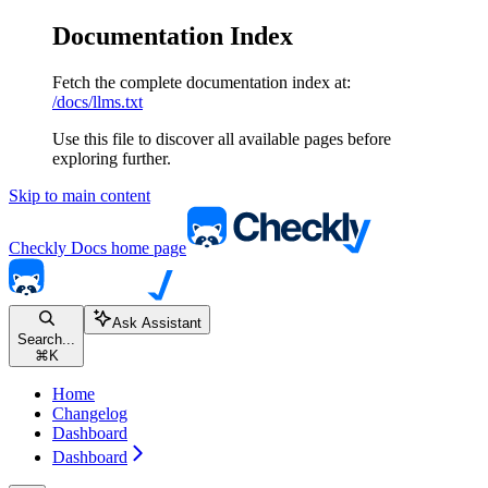
Documentation Index
Fetch the complete documentation index at:
/docs/llms.txt
Use this file to discover all available pages before
exploring further.
Skip to main content
Checkly Docs
home page
Ask Assistant
Search...
⌘
K
Home
Changelog
Dashboard
Dashboard