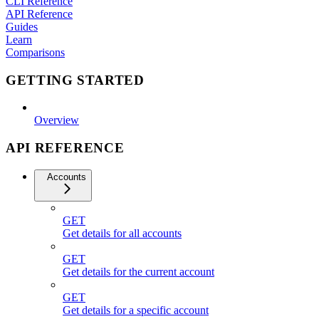
CLI Reference
API Reference
Guides
Learn
Comparisons
GETTING STARTED
Overview
API REFERENCE
Accounts
GET
Get details for all accounts
GET
Get details for the current account
GET
Get details for a specific account