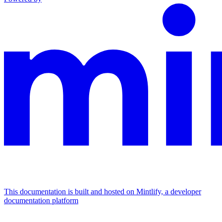
This documentation is built and hosted on Mintlify, a developer
documentation platform
Assistant