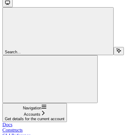
Search...
Navigation
Accounts
Get details for the current account
Docs
Constructs