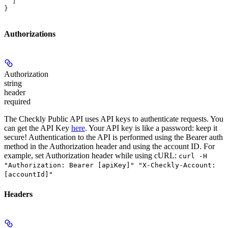
  ]
}
Authorizations
Authorization
string
header
required
The Checkly Public API uses API keys to authenticate requests. You
can get the API Key
here
. Your API key is like a password: keep it
secure! Authentication to the API is performed using the Bearer auth
method in the Authorization header and using the account ID. For
example, set
Authorization
header while using cURL:
curl -H
"Authorization: Bearer [apiKey]" "X-Checkly-Account:
[accountId]"
Headers