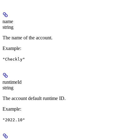
name
string
The name of the account.
Example
:
"Checkly"
runtimeId
string
The account default runtime ID.
Example
:
"2022.10"