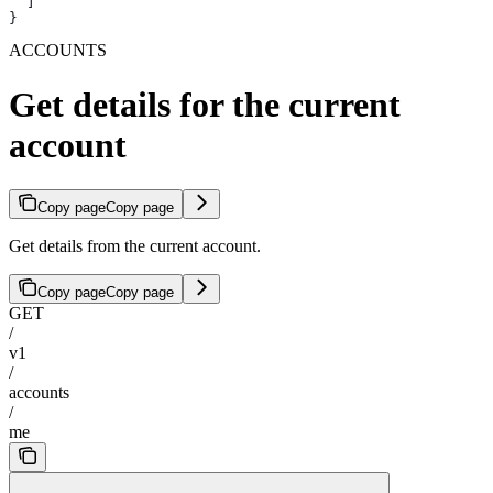
  ]
}
ACCOUNTS
Get details for the current
account
Copy page
Copy page
Get details from the current account.
Copy page
Copy page
GET
/
v1
/
accounts
/
me