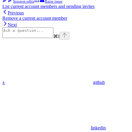
Suggest edits
Raise issue
List current account members and pending invites
Previous
Remove a current account member
Next
⌘
I
x
github
linkedin