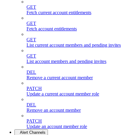
GET
Fetch current account entitlements
GET
Fetch account entitlements
GET
List current account members and pending invites
GET
List account members and pending invites
DEL
Remove a current account member
PATCH
Update a current account member role
DEL
Remove an account member
PATCH
Update an account member role
Alert Channels