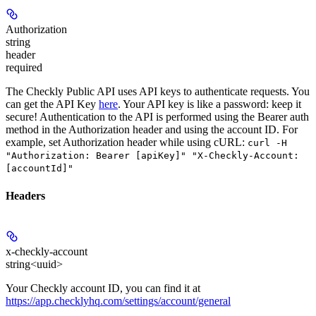
Authorization
string
header
required
The Checkly Public API uses API keys to authenticate requests. You
can get the API Key
here
. Your API key is like a password: keep it
secure! Authentication to the API is performed using the Bearer auth
method in the Authorization header and using the account ID. For
example, set
Authorization
header while using cURL:
curl -H
"Authorization: Bearer [apiKey]" "X-Checkly-Account:
[accountId]"
Headers
x-checkly-account
string<uuid>
Your Checkly account ID, you can find it at
https://app.checklyhq.com/settings/account/general