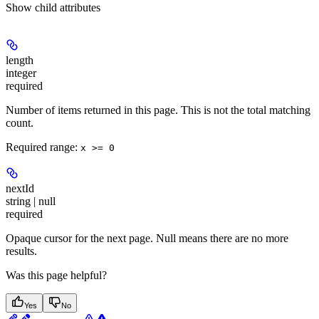
Show
child attributes
length
integer
required
Number of items returned in this page. This is not the total matching
count.
Required range
:
x >= 0
nextId
string | null
required
Opaque cursor for the next page. Null means there are no more
results.
Was this page helpful?
Yes
No