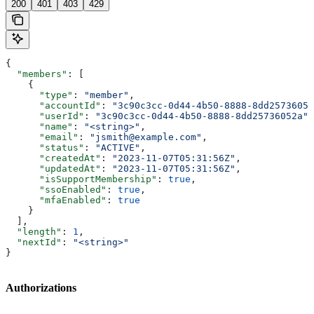
200
401
403
429
{
  "members"
: [
    {
      "type"
: 
"member"
,
      "accountId"
: 
"3c90c3cc-0d44-4b50-8888-8dd25736052
      "userId"
: 
"3c90c3cc-0d44-4b50-8888-8dd25736052a"
,
      "name"
: 
"<string>"
,
      "email"
: 
"jsmith@example.com"
,
      "status"
: 
"ACTIVE"
,
      "createdAt"
: 
"2023-11-07T05:31:56Z"
,
      "updatedAt"
: 
"2023-11-07T05:31:56Z"
,
      "isSupportMembership"
: 
true
,
      "ssoEnabled"
: 
true
,
      "mfaEnabled"
: 
true
    }
  ],
  "length"
: 
1
,
  "nextId"
: 
"<string>"
}
Authorizations