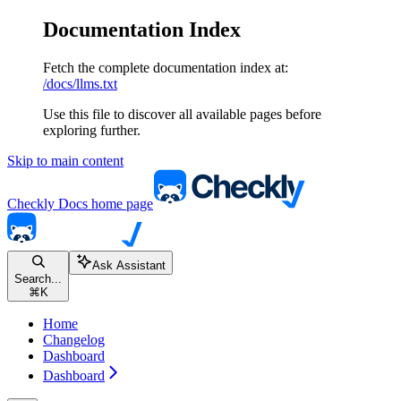
Documentation Index
Fetch the complete documentation index at:
/docs/llms.txt
Use this file to discover all available pages before
exploring further.
Skip to main content
Checkly Docs
home page
Ask Assistant
Search...
⌘
K
Home
Changelog
Dashboard
Dashboard