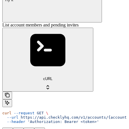
List account members and pending invites
cURL
curl
 --request
 GET
 \
  --url
 https://api.checklyhq.com/v1/accounts/{accountI
  --header
 'Authorization: Bearer <token>'