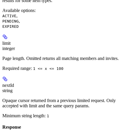
results for some item types.
Available options
:
,
ACTIVE
,
PENDING
EXPIRED
limit
integer
Page length. Omitted returns all matching members and invites.
Required range
:
1 <= x <= 100
nextId
string
Opaque cursor returned from a previous limited request. Only
accepted with limit and the same query params.
Minimum string length:
1
Response