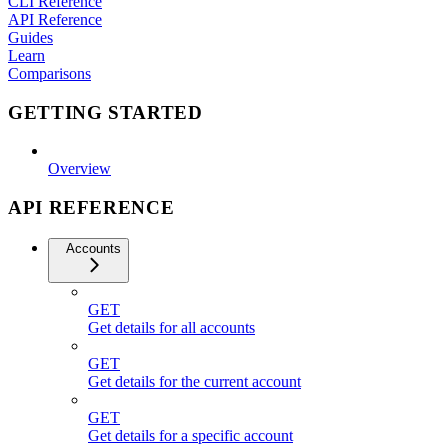
CLI Reference
API Reference
Guides
Learn
Comparisons
GETTING STARTED
Overview
API REFERENCE
Accounts
GET
Get details for all accounts
GET
Get details for the current account
GET
Get details for a specific account