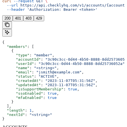
curl
 --request
 GET
 \
  --url
 https://api.checklyhq.com/v1/accounts/{accountI
  --header
 'Authorization: Bearer <token>'
200
401
403
429
{
  "members"
: [
    {
      "type"
: 
"member"
,
      "accountId"
: 
"3c90c3cc-0d44-4b50-8888-8dd25736052
      "userId"
: 
"3c90c3cc-0d44-4b50-8888-8dd25736052a"
,
      "name"
: 
"<string>"
,
      "email"
: 
"jsmith@example.com"
,
      "status"
: 
"ACTIVE"
,
      "createdAt"
: 
"2023-11-07T05:31:56Z"
,
      "updatedAt"
: 
"2023-11-07T05:31:56Z"
,
      "isSupportMembership"
: 
true
,
      "ssoEnabled"
: 
true
,
      "mfaEnabled"
: 
true
    }
  ],
  "length"
: 
1
,
  "nextId"
: 
"<string>"
}