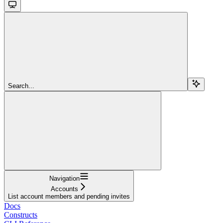
Search...
Navigation
Accounts
List account members and pending invites
Docs
Constructs