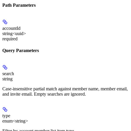
Path Parameters
accountId
string<uuid>
required
Query Parameters
search
string
Case-insensitive partial match against member name, member email,
and invite email. Empty searches are ignored.
type
enum<string>
Filter by account member list item type.