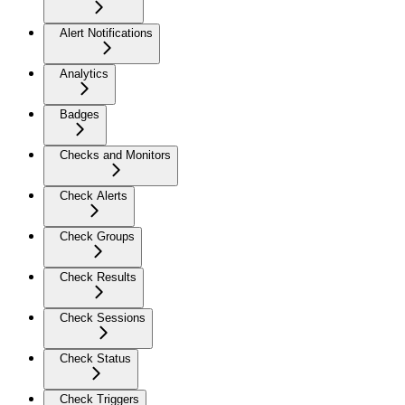
Alert Notifications
Analytics
Badges
Checks and Monitors
Check Alerts
Check Groups
Check Results
Check Sessions
Check Status
Check Triggers