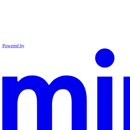
Powered by