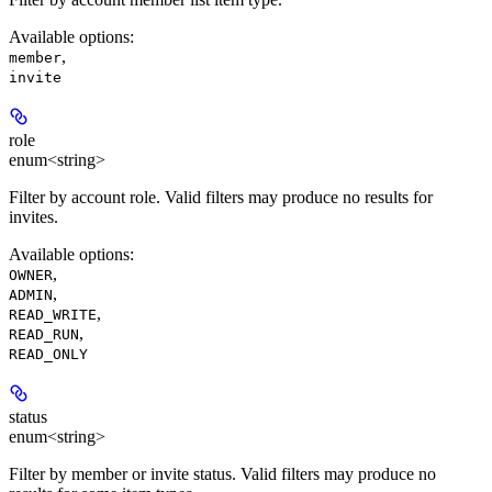
Available options
:
,
member
invite
role
enum<string>
Filter by account role. Valid filters may produce no results for
invites.
Available options
:
,
OWNER
,
ADMIN
,
READ_WRITE
,
READ_RUN
READ_ONLY
status
enum<string>
Filter by member or invite status. Valid filters may produce no