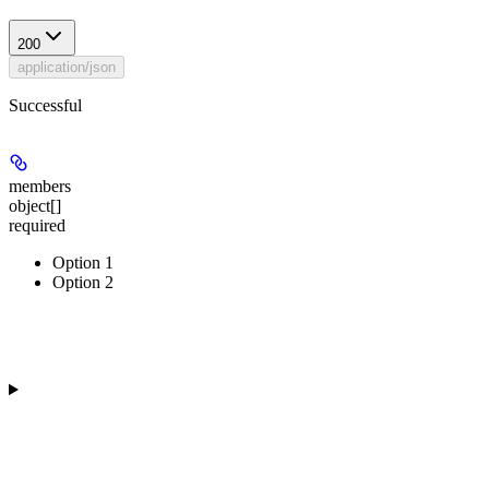
200
application/json
Successful
members
object[]
required
Option 1
Option 2