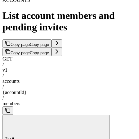
ACCOUNTS
List account members and
pending invites
Copy page
Copy page
Copy page
Copy page
GET
/
v1
/
accounts
/
{accountId}
/
members
Try it