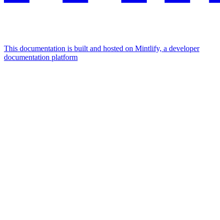
This documentation is built and hosted on Mintlify, a developer
documentation platform
Assistant
Responses
are
generated
using
AI
and
may
contain
mistakes.