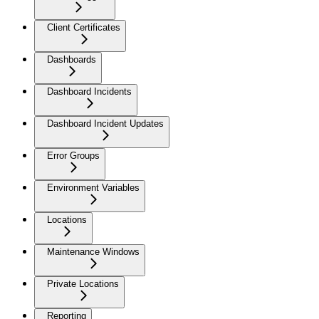
Client Certificates
Dashboards
Dashboard Incidents
Dashboard Incident Updates
Error Groups
Environment Variables
Locations
Maintenance Windows
Private Locations
Reporting