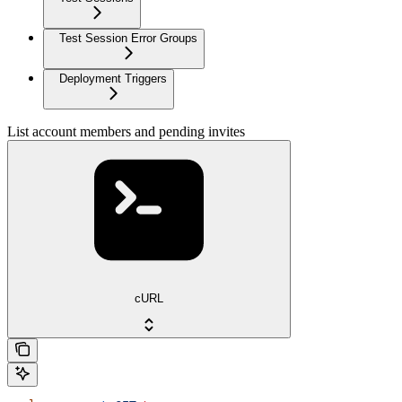
Test Session Error Groups
Deployment Triggers
List account members and pending invites
cURL