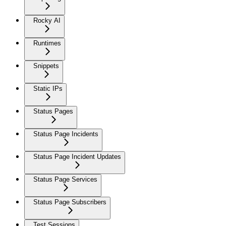
Rocky AI
Runtimes
Snippets
Static IPs
Status Pages
Status Page Incidents
Status Page Incident Updates
Status Page Services
Status Page Subscribers
Test Sessions