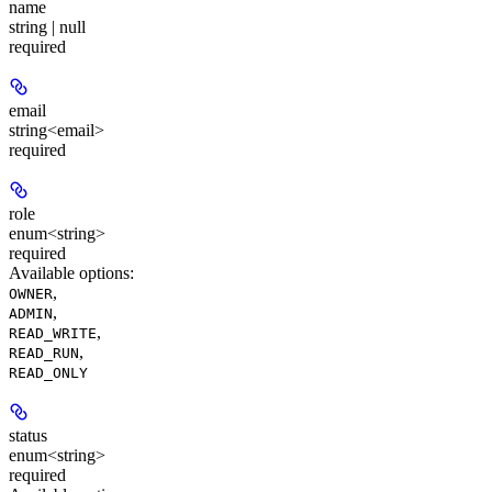
name
string | null
required
email
string<email>
required
role
enum<string>
required
Available options
:
,
OWNER
,
ADMIN
,
READ_WRITE
,
READ_RUN
READ_ONLY
status
enum<string>
required