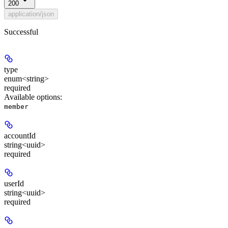
200
application/json
Successful
type
enum<string>
required
Available options
:
member
accountId
string<uuid>
required
userId
string<uuid>
required