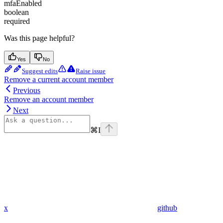
mfaEnabled
boolean
required
Was this page helpful?
Yes
No
Suggest edits
Raise issue
Remove a current account member
Previous
Remove an account member
Next
⌘
I
x
github