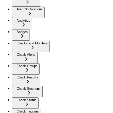
Alert Notifications
Analytics
Badges
Checks and Monitors
Check Alerts
Check Groups
Check Results
Check Sessions
Check Status
Check Triggers