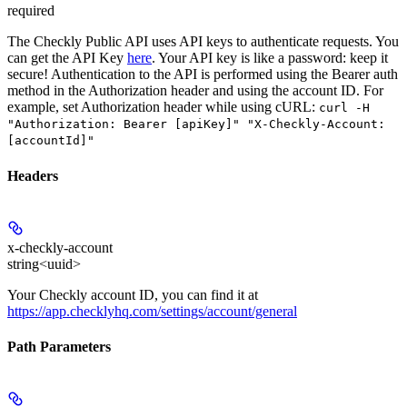
required
The Checkly Public API uses API keys to authenticate requests. You
can get the API Key
here
. Your API key is like a password: keep it
secure! Authentication to the API is performed using the Bearer auth
method in the Authorization header and using the account ID. For
example, set
Authorization
header while using cURL:
curl -H
"Authorization: Bearer [apiKey]" "X-Checkly-Account:
[accountId]"
Headers
x-checkly-account
string<uuid>
Your Checkly account ID, you can find it at
https://app.checklyhq.com/settings/account/general
Path Parameters