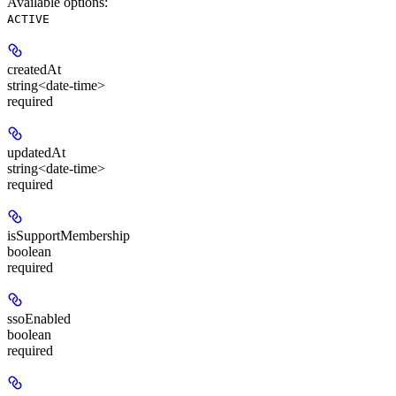
Available options
:
ACTIVE
createdAt
string<date-time>
required
updatedAt
string<date-time>
required
isSupportMembership
boolean
required
ssoEnabled
boolean
required