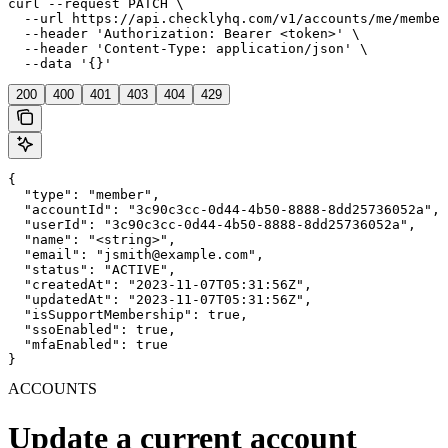
curl --request PATCH \

  --url https://api.checklyhq.com/v1/accounts/me/member
  --header 'Authorization: Bearer <token>' \

  --header 'Content-Type: application/json' \

  --data '{}'
200
400
401
403
404
429
{

  "type": "member",

  "accountId": "3c90c3cc-0d44-4b50-8888-8dd25736052a",

  "userId": "3c90c3cc-0d44-4b50-8888-8dd25736052a",

  "name": "<string>",

  "email": "jsmith@example.com",

  "status": "ACTIVE",

  "createdAt": "2023-11-07T05:31:56Z",

  "updatedAt": "2023-11-07T05:31:56Z",

  "isSupportMembership": true,

  "ssoEnabled": true,

  "mfaEnabled": true

}
ACCOUNTS
Update a current account