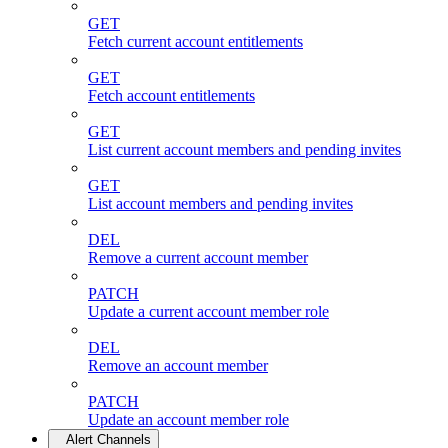
GET
Fetch current account entitlements
GET
Fetch account entitlements
GET
List current account members and pending invites
GET
List account members and pending invites
DEL
Remove a current account member
PATCH
Update a current account member role
DEL
Remove an account member
PATCH
Update an account member role
Alert Channels