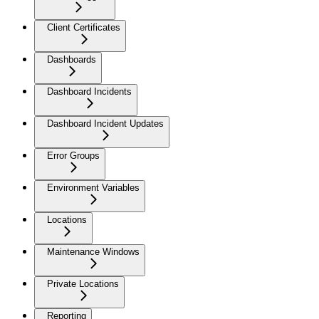
Client Certificates
Dashboards
Dashboard Incidents
Dashboard Incident Updates
Error Groups
Environment Variables
Locations
Maintenance Windows
Private Locations
Reporting