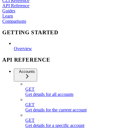
CLI Reference
API Reference
Guides
Learn
Comparisons
GETTING STARTED
Overview
API REFERENCE
Accounts
GET
Get details for all accounts
GET
Get details for the current account
GET
Get details for a specific account