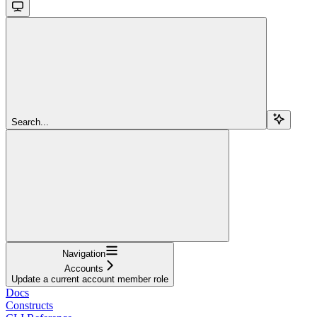
Search...
Navigation
Accounts
Update a current account member role
Docs
Constructs