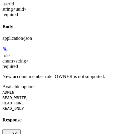
userId
string<uuid>
required
Body
application/json
role
enum<string>
required
New account member role. OWNER is not supported.
Available options
:
,
ADMIN
,
READ_WRITE
,
READ_RUN
READ_ONLY
Response