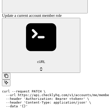
Update a current account member role
cURL
curl --request PATCH \

  --url https://api.checklyhq.com/v1/accounts/me/member
  --header 'Authorization: Bearer <token>' \

  --header 'Content-Type: application/json' \

  --data '{}'