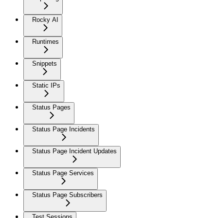
Rocky AI
Runtimes
Snippets
Static IPs
Status Pages
Status Page Incidents
Status Page Incident Updates
Status Page Services
Status Page Subscribers
Test Sessions