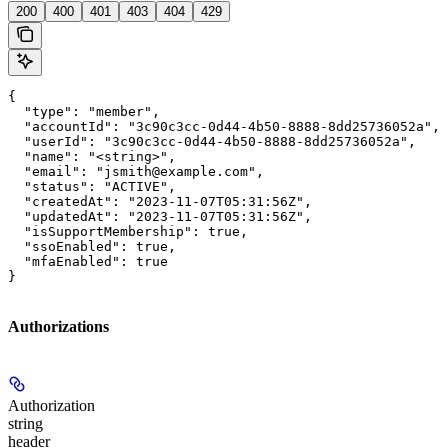
200
400
401
403
404
429
{

  "type": "member",

  "accountId": "3c90c3cc-0d44-4b50-8888-8dd25736052a",

  "userId": "3c90c3cc-0d44-4b50-8888-8dd25736052a",

  "name": "<string>",

  "email": "jsmith@example.com",

  "status": "ACTIVE",

  "createdAt": "2023-11-07T05:31:56Z",

  "updatedAt": "2023-11-07T05:31:56Z",

  "isSupportMembership": true,

  "ssoEnabled": true,

  "mfaEnabled": true

}
Authorizations
Authorization
string
header