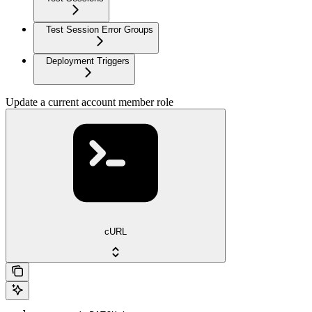
Test Session Error Groups
Deployment Triggers
Update a current account member role
cURL