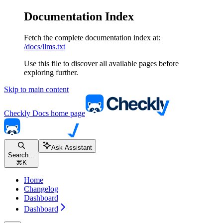
Documentation Index
Fetch the complete documentation index at:
/docs/llms.txt
Use this file to discover all available pages before
exploring further.
Skip to main content
Checkly Docs
home page
Ask Assistant
Search...
⌘
K
Home
Changelog
Dashboard
Dashboard