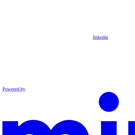
linkedin
Powered by