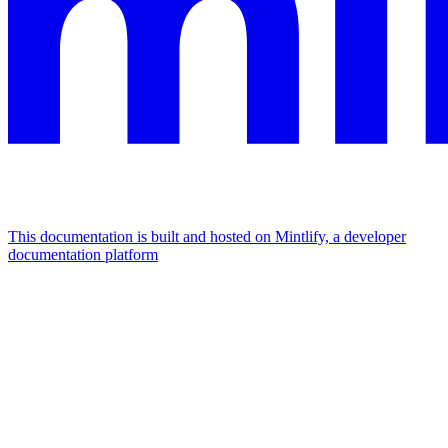
This documentation is built and hosted on Mintlify, a developer
documentation platform
Assistant
Responses
are
generated
using
AI