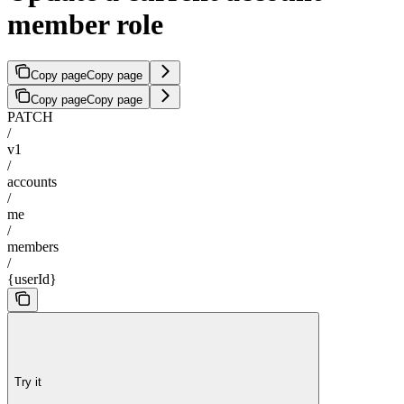
member role
Copy page
Copy page
Copy page
Copy page
PATCH
/
v1
/
accounts
/
me
/
members
/
{userId}
Try it