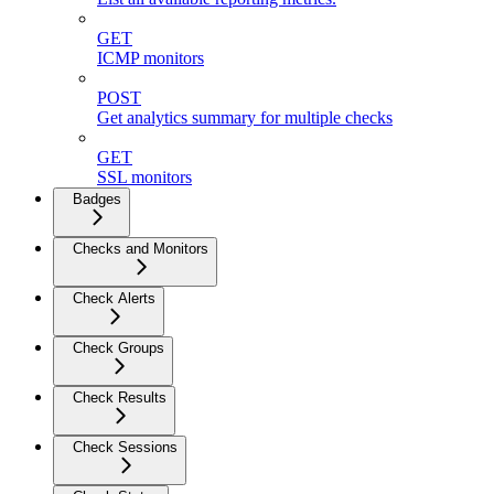
GET
ICMP monitors
POST
Get analytics summary for multiple checks
GET
SSL monitors
Badges
Checks and Monitors
Check Alerts
Check Groups
Check Results
Check Sessions