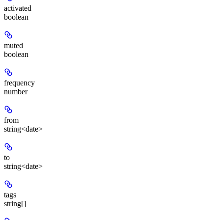
activated
boolean
muted
boolean
frequency
number
from
string<date>
to
string<date>
tags
string[]