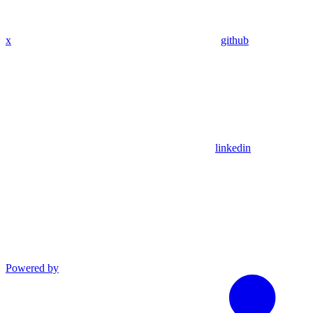
x
github
linkedin
Powered by