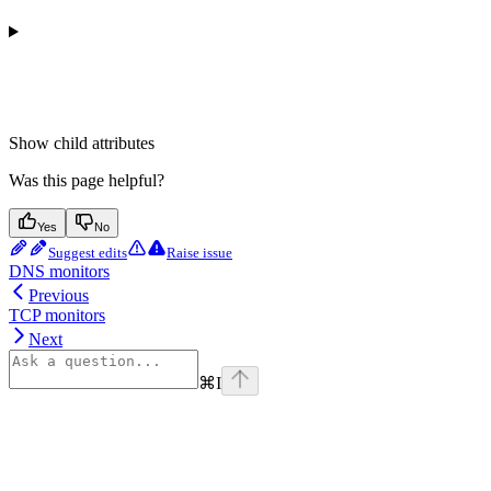
Show
child attributes
Was this page helpful?
Yes
No
Suggest edits
Raise issue
DNS monitors
Previous
TCP monitors
Next
⌘
I