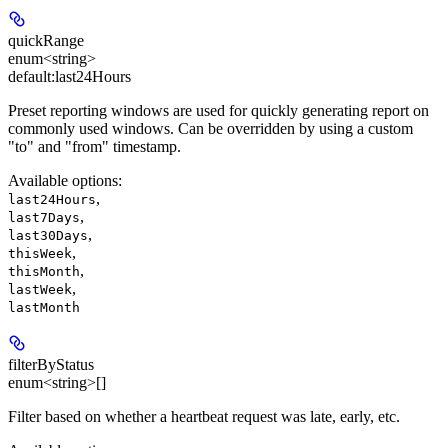
quickRange
enum<string>
default:
last24Hours
Preset reporting windows are used for quickly generating report on
commonly used windows. Can be overridden by using a custom
"to" and "from" timestamp.
Available options
:
,
last24Hours
,
last7Days
,
last30Days
,
thisWeek
,
thisMonth
,
lastWeek
lastMonth
filterByStatus
enum<string>[]
Filter based on whether a heartbeat request was late, early, etc.