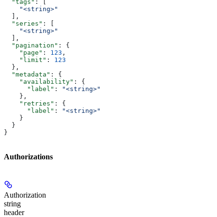
  "tags"
: [
    "<string>"
  ],
  "series"
: [
    "<string>"
  ],
  "pagination"
: {
    "page"
: 
123
,
    "limit"
: 
123
  },
  "metadata"
: {
    "availability"
: {
      "label"
: 
"<string>"
    },
    "retries"
: {
      "label"
: 
"<string>"
    }
  }
}
Authorizations
Authorization
string
header