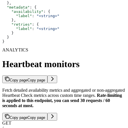
  },
  "metadata"
: {
    "availability"
: {
      "label"
: 
"<string>"
    },
    "retries"
: {
      "label"
: 
"<string>"
    }
  }
}
ANALYTICS
Heartbeat monitors
Copy page
Copy page
Fetch detailed availability metrics and aggregated or non-aggregated
Heartbeat Check metrics across custom time ranges.
Rate-limiting
is applied to this endpoint, you can send 30 requests / 60
seconds at most.
Copy page
Copy page
GET