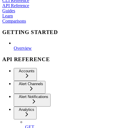
CLI Reference
API Reference
Guides
Learn
Comparisons
GETTING STARTED
Overview
API REFERENCE
Accounts
Alert Channels
Alert Notifications
Analytics
GET