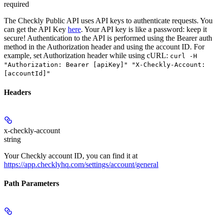
required
The Checkly Public API uses API keys to authenticate requests. You
can get the API Key
here
. Your API key is like a password: keep it
secure! Authentication to the API is performed using the Bearer auth
method in the Authorization header and using the account ID. For
example, set
Authorization
header while using cURL:
curl -H
"Authorization: Bearer [apiKey]" "X-Checkly-Account:
[accountId]"
Headers
x-checkly-account
string
Your Checkly account ID, you can find it at
https://app.checklyhq.com/settings/account/general
Path Parameters