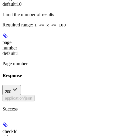
default:
10
Limit the number of results
Required range
:
1 <= x <= 100
page
number
default:
1
Page number
Response
200
application/json
Success
checkId