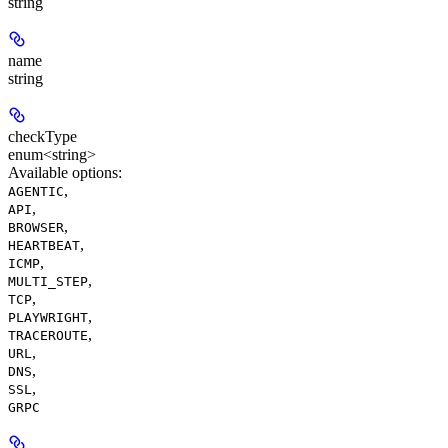
string
name
string
checkType
enum<string>
Available options
:
,
AGENTIC
,
API
,
BROWSER
,
HEARTBEAT
,
ICMP
,
MULTI_STEP
,
TCP
,
PLAYWRIGHT
,
TRACEROUTE
,
URL
,
DNS
,
SSL
GRPC