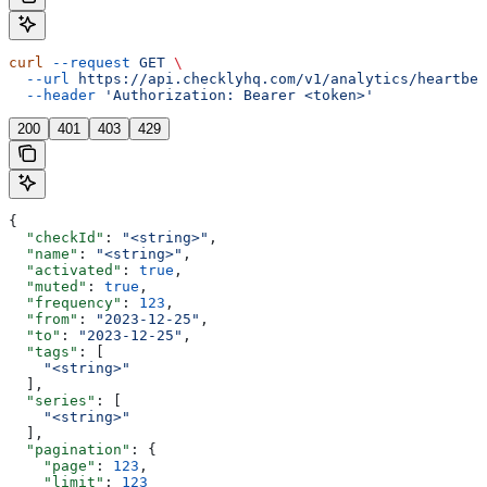
curl
 --request
 GET
 \
  --url
 https://api.checklyhq.com/v1/analytics/heartbea
  --header
 'Authorization: Bearer <token>'
200
401
403
429
{
  "checkId"
: 
"<string>"
,
  "name"
: 
"<string>"
,
  "activated"
: 
true
,
  "muted"
: 
true
,
  "frequency"
: 
123
,
  "from"
: 
"2023-12-25"
,
  "to"
: 
"2023-12-25"
,
  "tags"
: [
    "<string>"
  ],
  "series"
: [
    "<string>"
  ],
  "pagination"
: {
    "page"
: 
123
,
    "limit"
: 
123