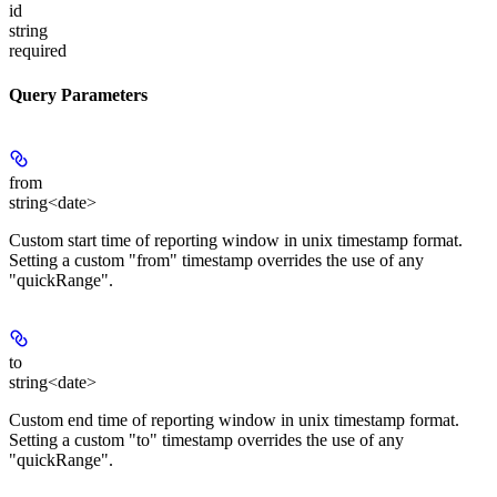
id
string
required
Query Parameters
from
string<date>
Custom start time of reporting window in unix timestamp format.
Setting a custom "from" timestamp overrides the use of any
"quickRange".
to
string<date>
Custom end time of reporting window in unix timestamp format.
Setting a custom "to" timestamp overrides the use of any
"quickRange".