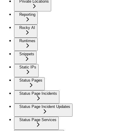
Private Locations
Reporting
Rocky AI
Runtimes
Snippets
Static IPs
Status Pages
Status Page Incidents
Status Page Incident Updates
Status Page Services