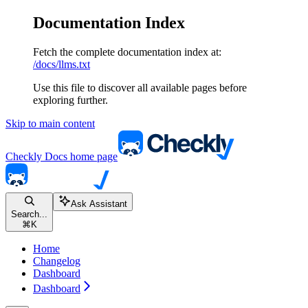
Documentation Index
Fetch the complete documentation index at:
/docs/llms.txt
Use this file to discover all available pages before
exploring further.
Skip to main content
Checkly Docs
home page
Ask Assistant
Search...
⌘
K
Home
Changelog
Dashboard
Dashboard