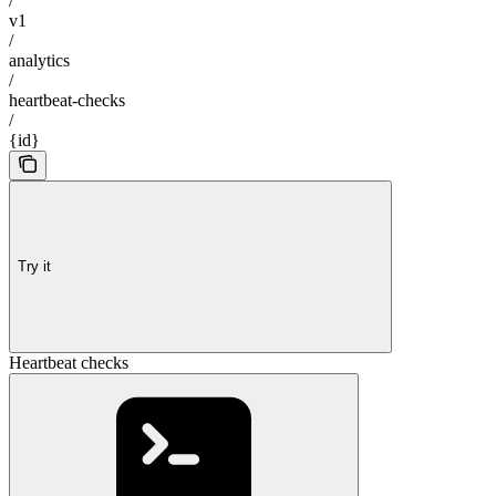
/
v1
/
analytics
/
heartbeat-checks
/
{id}
Try it
Heartbeat checks