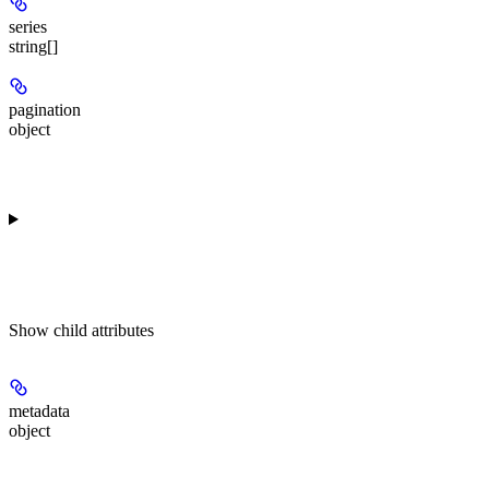
series
string[]
pagination
object
Show
child attributes
metadata
object