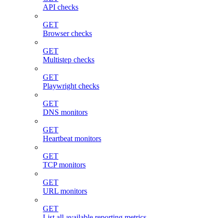
API checks
GET
Browser checks
GET
Multistep checks
GET
Playwright checks
GET
DNS monitors
GET
Heartbeat monitors
GET
TCP monitors
GET
URL monitors
GET
List all available reporting metrics.