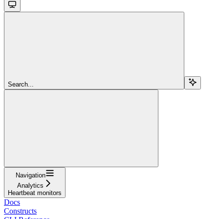
Search...
Navigation
Analytics
Heartbeat monitors
Docs
Constructs