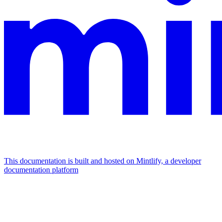
This documentation is built and hosted on Mintlify, a developer
documentation platform
Assistant