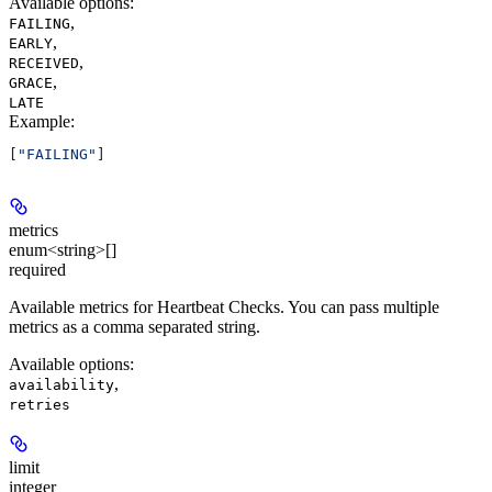
Available options
:
,
FAILING
,
EARLY
,
RECEIVED
,
GRACE
LATE
Example
:
[
"FAILING"
]
metrics
enum<string>[]
required
Available metrics for Heartbeat Checks. You can pass multiple
metrics as a comma separated string.
Available options
:
,
availability
retries
limit
integer