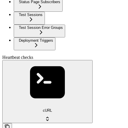
Status Page Subscribers
Test Sessions
Test Session Error Groups
Deployment Triggers
Heartbeat checks
cURL