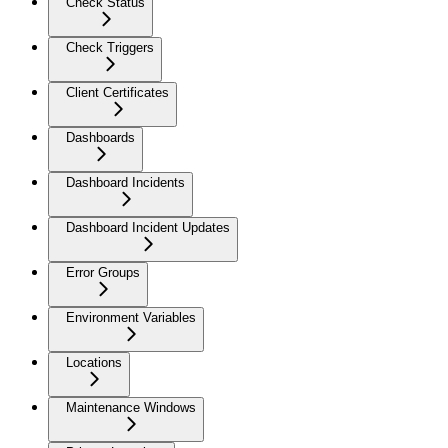
Check Status
Check Triggers
Client Certificates
Dashboards
Dashboard Incidents
Dashboard Incident Updates
Error Groups
Environment Variables
Locations
Maintenance Windows