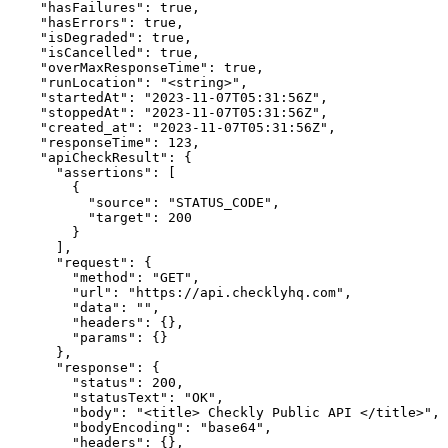
    "hasFailures": true,

    "hasErrors": true,

    "isDegraded": true,

    "isCancelled": true,

    "overMaxResponseTime": true,

    "runLocation": "<string>",

    "startedAt": "2023-11-07T05:31:56Z",

    "stoppedAt": "2023-11-07T05:31:56Z",

    "created_at": "2023-11-07T05:31:56Z",

    "responseTime": 123,

    "apiCheckResult": {

      "assertions": [

        {

          "source": "STATUS_CODE",

          "target": 200

        }

      ],

      "request": {

        "method": "GET",

        "url": "https://api.checklyhq.com",

        "data": "",

        "headers": {},

        "params": {}

      },

      "response": {

        "status": 200,

        "statusText": "OK",

        "body": "<title> Checkly Public API </title>",

        "bodyEncoding": "base64",

        "headers": {},
