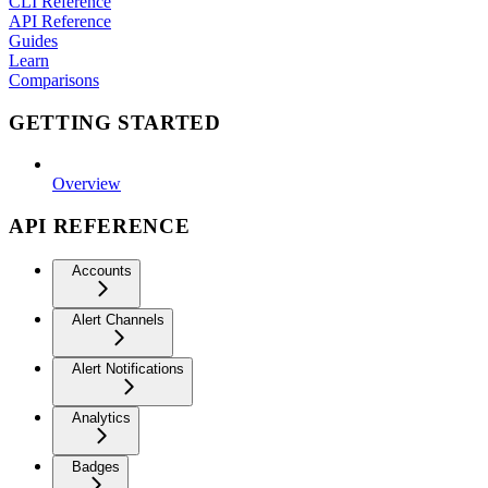
CLI Reference
API Reference
Guides
Learn
Comparisons
GETTING STARTED
Overview
API REFERENCE
Accounts
Alert Channels
Alert Notifications
Analytics
Badges