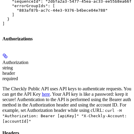
    "sequenceId": "2dbfa2a3-5477-45ea-ac33-ee55b8ea66ff
    "errorGroupIds": [

      "883af87b-ac7c-44e3-9376-b4bece04e788"

    ]

  }

]
Authorizations
Authorization
string
header
required
The Checkly Public API uses API keys to authenticate requests. You
can get the API Key
here
. Your API key is like a password: keep it
secure! Authentication to the API is performed using the Bearer auth
method in the Authorization header and using the account ID. For
example, set
Authorization
header while using cURL:
curl -H
"Authorization: Bearer [apiKey]" "X-Checkly-Account:
[accountId]"
Headers