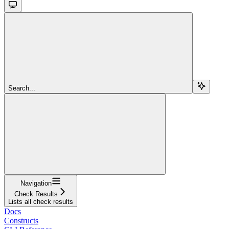
Search...
Navigation
Check Results
Lists all check results
Docs
Constructs