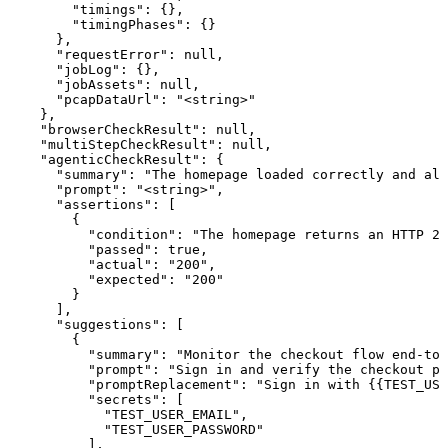
        "timings": {},

        "timingPhases": {}

      },

      "requestError": null,

      "jobLog": {},

      "jobAssets": null,

      "pcapDataUrl": "<string>"

    },

    "browserCheckResult": null,

    "multiStepCheckResult": null,

    "agenticCheckResult": {

      "summary": "The homepage loaded correctly and all
      "prompt": "<string>",

      "assertions": [

        {

          "condition": "The homepage returns an HTTP 20
          "passed": true,

          "actual": "200",

          "expected": "200"

        }

      ],

      "suggestions": [

        {

          "summary": "Monitor the checkout flow end-to-
          "prompt": "Sign in and verify the checkout pa
          "promptReplacement": "Sign in with {{TEST_USE
          "secrets": [

            "TEST_USER_EMAIL",

            "TEST_USER_PASSWORD"

          ],
