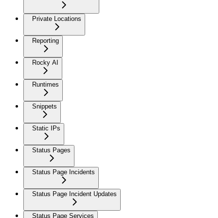
Private Locations
Reporting
Rocky AI
Runtimes
Snippets
Static IPs
Status Pages
Status Page Incidents
Status Page Incident Updates
Status Page Services