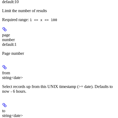
default:
10
Limit the number of results
Required range
:
1 <= x <= 100
page
number
default:
1
Page number
from
string<date>
Select records up from this UNIX timestamp (>= date). Defaults to
now - 6 hours.
to
string<date>