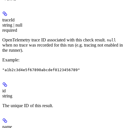
traceId
string | null
required
OpenTelemetry trace ID associated with this check result.
null
when no trace was recorded for this run (e.g. tracing not enabled in
the runner).
Example
:
"a1b2c3d4e5f67890abcdef0123456789"
id
string
The unique ID of this result.
name