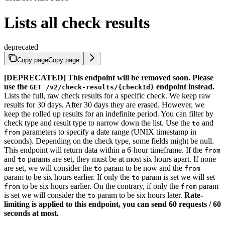
Lists all check results
deprecated
Copy page
Copy page
[DEPRECATED] This endpoint will be removed soon. Please
use the
endpoint instead.
GET /v2/check-results/{checkId}
Lists the full, raw check results for a specific check. We keep raw
results for 30 days. After 30 days they are erased. However, we
keep the rolled up results for an indefinite period. You can filter by
check type and result type to narrow down the list. Use the
and
to
parameters to specify a date range (UNIX timestamp in
from
seconds). Depending on the check type, some fields might be null.
This endpoint will return data within a 6-hour timeframe. If the
from
and
params are set, they must be at most six hours apart. If none
to
are set, we will consider the
param to be now and the
to
from
param to be six hours earlier. If only the
param is set we will set
to
to be six hours earlier. On the contrary, if only the
param
from
from
is set we will consider the
param to be six hours later.
Rate-
to
limiting is applied to this endpoint, you can send 60 requests / 60
seconds at most.