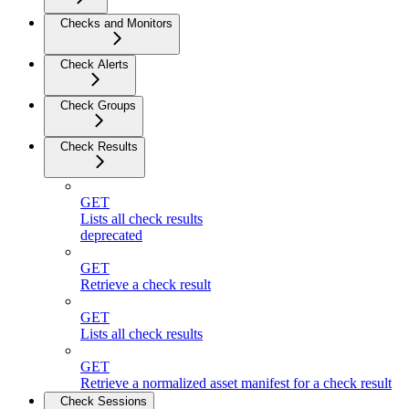
Checks and Monitors
Check Alerts
Check Groups
Check Results
GET
Lists all check results
deprecated
GET
Retrieve a check result
GET
Lists all check results
GET
Retrieve a normalized asset manifest for a check result
Check Sessions