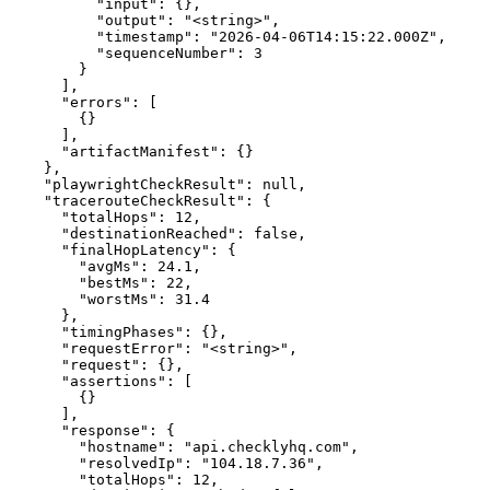
          "input": {},

          "output": "<string>",

          "timestamp": "2026-04-06T14:15:22.000Z",

          "sequenceNumber": 3

        }

      ],

      "errors": [

        {}

      ],

      "artifactManifest": {}

    },

    "playwrightCheckResult": null,

    "tracerouteCheckResult": {

      "totalHops": 12,

      "destinationReached": false,

      "finalHopLatency": {

        "avgMs": 24.1,

        "bestMs": 22,

        "worstMs": 31.4

      },

      "timingPhases": {},

      "requestError": "<string>",

      "request": {},

      "assertions": [

        {}

      ],

      "response": {

        "hostname": "api.checklyhq.com",

        "resolvedIp": "104.18.7.36",

        "totalHops": 12,
