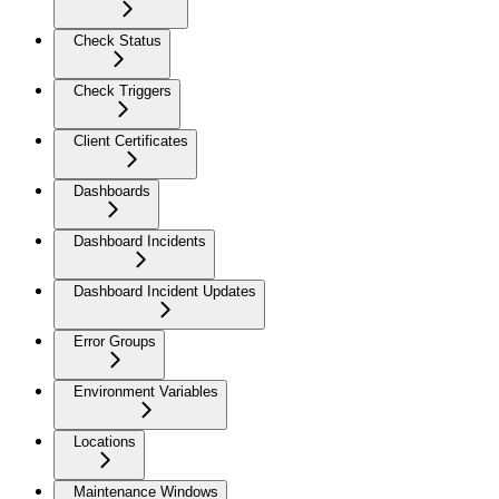
Check Status
Check Triggers
Client Certificates
Dashboards
Dashboard Incidents
Dashboard Incident Updates
Error Groups
Environment Variables
Locations
Maintenance Windows