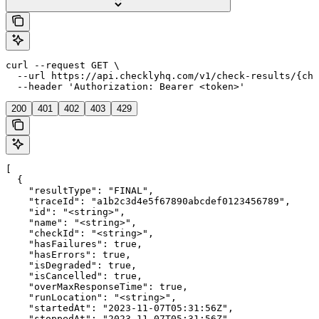
curl --request GET \

  --url https://api.checklyhq.com/v1/check-results/{che
  --header 'Authorization: Bearer <token>'
200
401
402
403
429
[

  {

    "resultType": "FINAL",

    "traceId": "a1b2c3d4e5f67890abcdef0123456789",

    "id": "<string>",

    "name": "<string>",

    "checkId": "<string>",

    "hasFailures": true,

    "hasErrors": true,

    "isDegraded": true,

    "isCancelled": true,

    "overMaxResponseTime": true,

    "runLocation": "<string>",

    "startedAt": "2023-11-07T05:31:56Z",

    "stoppedAt": "2023-11-07T05:31:56Z",
