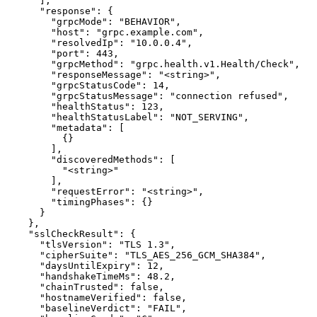
      ],

      "response": {

        "grpcMode": "BEHAVIOR",

        "host": "grpc.example.com",

        "resolvedIp": "10.0.0.4",

        "port": 443,

        "grpcMethod": "grpc.health.v1.Health/Check",

        "responseMessage": "<string>",

        "grpcStatusCode": 14,

        "grpcStatusMessage": "connection refused",

        "healthStatus": 123,

        "healthStatusLabel": "NOT_SERVING",

        "metadata": [

          {}

        ],

        "discoveredMethods": [

          "<string>"

        ],

        "requestError": "<string>",

        "timingPhases": {}

      }

    },

    "sslCheckResult": {

      "tlsVersion": "TLS 1.3",

      "cipherSuite": "TLS_AES_256_GCM_SHA384",

      "daysUntilExpiry": 12,

      "handshakeTimeMs": 48.2,

      "chainTrusted": false,

      "hostnameVerified": false,

      "baselineVerdict": "FAIL",
