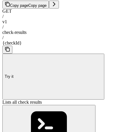
Copy page
Copy page
GET
/
v1
/
check-results
/
{checkId}
Try it
Lists all check results