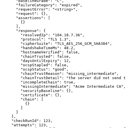
      "baselineGrade": "C",

      "failureCategory": "expired",

      "requestError": "<string>",

      "request": {},

      "assertions": [

        {}

      ],

      "response": {

        "resolvedIp": "104.18.7.36",

        "protocol": "TLS 1.3",

        "cipherSuite": "TLS_AES_256_GCM_SHA384",

        "handshakeTimeMs": 48.2,

        "hostnameVerified": false,

        "chainTrusted": false,

        "daysUntilExpiry": 12,

        "ocspStapled": false,

        "ocspStatus": "good",

        "chainTrustReason": "missing_intermediate",

        "chainTrustDetail": "the server did not send th
        "incompleteChain": true,

        "missingIntermediate": "Acme Intermediate CA",

        "securityBaseline": {},

        "certificate": {},

        "chain": [

          {}

        ]

      }

    },

    "checkRunId": 123,

    "attempts": 123,
