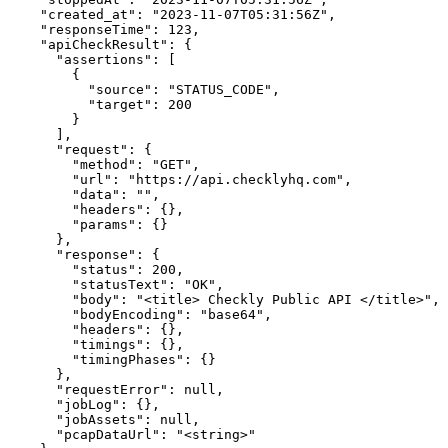
    "created_at": "2023-11-07T05:31:56Z",

    "responseTime": 123,

    "apiCheckResult": {

      "assertions": [

        {

          "source": "STATUS_CODE",

          "target": 200

        }

      ],

      "request": {

        "method": "GET",

        "url": "https://api.checklyhq.com",

        "data": "",

        "headers": {},

        "params": {}

      },

      "response": {

        "status": 200,

        "statusText": "OK",

        "body": "<title> Checkly Public API </title>",

        "bodyEncoding": "base64",

        "headers": {},

        "timings": {},

        "timingPhases": {}

      },

      "requestError": null,

      "jobLog": {},

      "jobAssets": null,

      "pcapDataUrl": "<string>"
