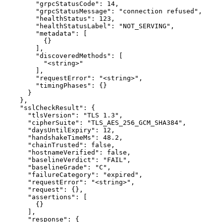
        "grpcStatusCode": 14,

        "grpcStatusMessage": "connection refused",

        "healthStatus": 123,

        "healthStatusLabel": "NOT_SERVING",

        "metadata": [

          {}

        ],

        "discoveredMethods": [

          "<string>"

        ],

        "requestError": "<string>",

        "timingPhases": {}

      }

    },

    "sslCheckResult": {

      "tlsVersion": "TLS 1.3",

      "cipherSuite": "TLS_AES_256_GCM_SHA384",

      "daysUntilExpiry": 12,

      "handshakeTimeMs": 48.2,

      "chainTrusted": false,

      "hostnameVerified": false,

      "baselineVerdict": "FAIL",

      "baselineGrade": "C",

      "failureCategory": "expired",

      "requestError": "<string>",

      "request": {},

      "assertions": [

        {}

      ],

      "response": {
