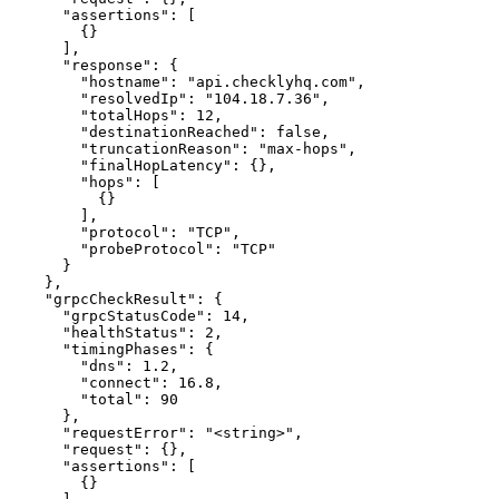
      "assertions": [

        {}

      ],

      "response": {

        "hostname": "api.checklyhq.com",

        "resolvedIp": "104.18.7.36",

        "totalHops": 12,

        "destinationReached": false,

        "truncationReason": "max-hops",

        "finalHopLatency": {},

        "hops": [

          {}

        ],

        "protocol": "TCP",

        "probeProtocol": "TCP"

      }

    },

    "grpcCheckResult": {

      "grpcStatusCode": 14,

      "healthStatus": 2,

      "timingPhases": {

        "dns": 1.2,

        "connect": 16.8,

        "total": 90

      },

      "requestError": "<string>",

      "request": {},

      "assertions": [

        {}
