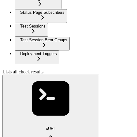
Status Page Subscribers
Test Sessions
Test Session Error Groups
Deployment Triggers
Lists all check results
cURL