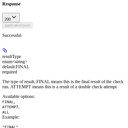
Response
200
application/json
Successful
resultType
enum<string>
default:
FINAL
required
The type of result. FINAL means this is the final result of the check
run. ATTEMPT means this is a result of a double check attempt.
Available options
:
,
FINAL
,
ATTEMPT
ALL
Example
:
"FINAL"