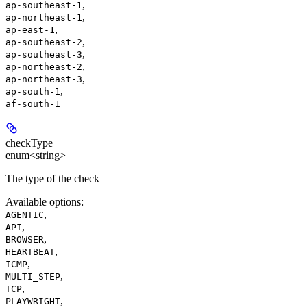
,
ap-southeast-1
,
ap-northeast-1
,
ap-east-1
,
ap-southeast-2
,
ap-southeast-3
,
ap-northeast-2
,
ap-northeast-3
,
ap-south-1
af-south-1
checkType
enum<string>
The type of the check
Available options
:
,
AGENTIC
,
API
,
BROWSER
,
HEARTBEAT
,
ICMP
,
MULTI_STEP
,
TCP
,
PLAYWRIGHT