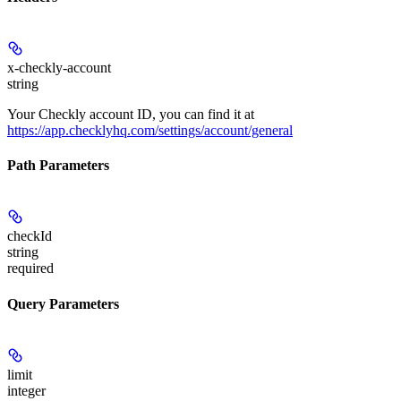
x-checkly-account
string
Your Checkly account ID, you can find it at
https://app.checklyhq.com/settings/account/general
Path Parameters
checkId
string
required
Query Parameters
limit
integer