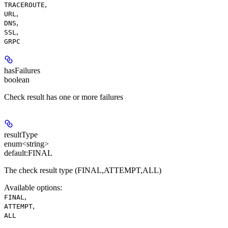
,
TRACEROUTE
,
URL
,
DNS
,
SSL
GRPC
hasFailures
boolean
Check result has one or more failures
resultType
enum<string>
default:
FINAL
The check result type (FINAL,ATTEMPT,ALL)
Available options
:
,
FINAL
,
ATTEMPT
ALL