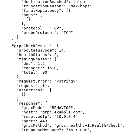
        "destinationReached": false,

        "truncationReason": "max-hops",

        "finalHopLatency": {},

        "hops": [

          {}

        ],

        "protocol": "TCP",

        "probeProtocol": "TCP"

      }

    },

    "grpcCheckResult": {

      "grpcStatusCode": 14,

      "healthStatus": 2,

      "timingPhases": {

        "dns": 1.2,

        "connect": 16.8,

        "total": 90

      },

      "requestError": "<string>",

      "request": {},

      "assertions": [

        {}

      ],

      "response": {

        "grpcMode": "BEHAVIOR",

        "host": "grpc.example.com",

        "resolvedIp": "10.0.0.4",

        "port": 443,

        "grpcMethod": "grpc.health.v1.Health/Check",

        "responseMessage": "<string>",
