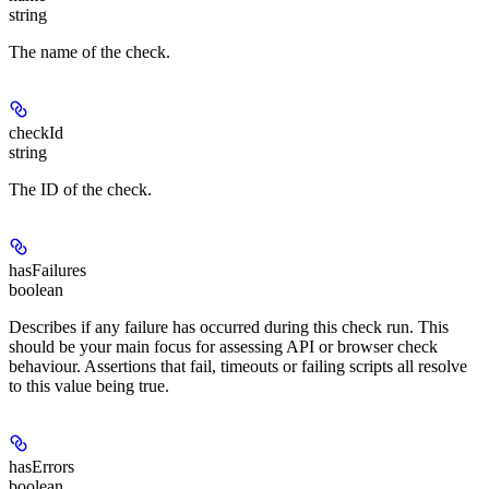
string
The name of the check.
checkId
string
The ID of the check.
hasFailures
boolean
Describes if any failure has occurred during this check run. This
should be your main focus for assessing API or browser check
behaviour. Assertions that fail, timeouts or failing scripts all resolve
to this value being true.
hasErrors
boolean