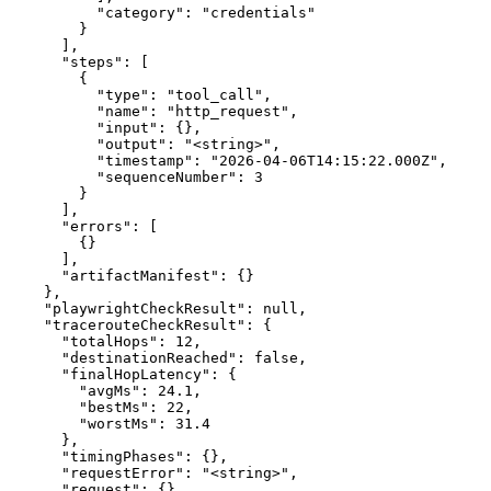
          "category": "credentials"

        }

      ],

      "steps": [

        {

          "type": "tool_call",

          "name": "http_request",

          "input": {},

          "output": "<string>",

          "timestamp": "2026-04-06T14:15:22.000Z",

          "sequenceNumber": 3

        }

      ],

      "errors": [

        {}

      ],

      "artifactManifest": {}

    },

    "playwrightCheckResult": null,

    "tracerouteCheckResult": {

      "totalHops": 12,

      "destinationReached": false,

      "finalHopLatency": {

        "avgMs": 24.1,

        "bestMs": 22,

        "worstMs": 31.4

      },

      "timingPhases": {},

      "requestError": "<string>",

      "request": {},
