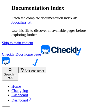
Documentation Index
Fetch the complete documentation index at:
/docs/llms.txt
Use this file to discover all available pages before
exploring further.
Skip to main content
Checkly Docs
home page
Ask Assistant
Search...
⌘
K
Home
Changelog
Dashboard
Dashboard