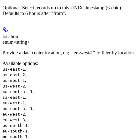
Optional. Select records up to this UNIX timestamp (< date).
Defaults to 6 hours after "from".
location
enum<string>
Provide a data center location, e.g. "eu-west-1" to filter by location
Available options
:
,
us-east-1
,
us-east-2
,
us-west-1
,
us-west-2
,
ca-central-1
,
sa-east-1
,
eu-west-1
,
eu-central-1
,
eu-west-2
,
eu-west-3
,
eu-north-1
,
eu-south-1
,
me-south-1