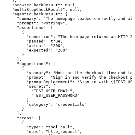
    },

    "browserCheckResult": null,

    "multiStepCheckResult": null,

    "agenticCheckResult": {

      "summary": "The homepage loaded correctly and all
      "prompt": "<string>",

      "assertions": [

        {

          "condition": "The homepage returns an HTTP 20
          "passed": true,

          "actual": "200",

          "expected": "200"

        }

      ],

      "suggestions": [

        {

          "summary": "Monitor the checkout flow end-to-
          "prompt": "Sign in and verify the checkout pa
          "promptReplacement": "Sign in with {{TEST_USE
          "secrets": [

            "TEST_USER_EMAIL",

            "TEST_USER_PASSWORD"

          ],

          "category": "credentials"

        }

      ],

      "steps": [

        {

          "type": "tool_call",

          "name": "http_request",
