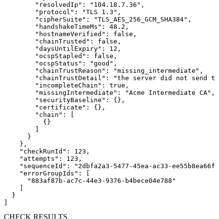
        "resolvedIp": "104.18.7.36",

        "protocol": "TLS 1.3",

        "cipherSuite": "TLS_AES_256_GCM_SHA384",

        "handshakeTimeMs": 48.2,

        "hostnameVerified": false,

        "chainTrusted": false,

        "daysUntilExpiry": 12,

        "ocspStapled": false,

        "ocspStatus": "good",

        "chainTrustReason": "missing_intermediate",

        "chainTrustDetail": "the server did not send th
        "incompleteChain": true,

        "missingIntermediate": "Acme Intermediate CA",

        "securityBaseline": {},

        "certificate": {},

        "chain": [

          {}

        ]

      }

    },

    "checkRunId": 123,

    "attempts": 123,

    "sequenceId": "2dbfa2a3-5477-45ea-ac33-ee55b8ea66ff
    "errorGroupIds": [

      "883af87b-ac7c-44e3-9376-b4bece04e788"

    ]

  }

]
CHECK RESULTS