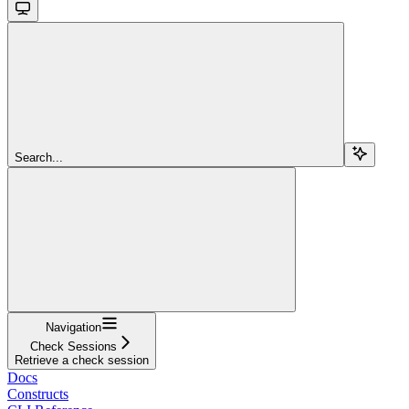
Search...
Navigation
Check Sessions
Retrieve a check session
Docs
Constructs