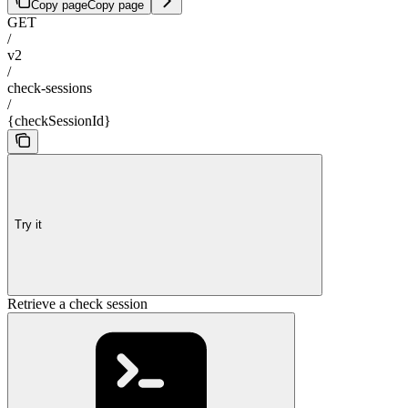
Copy page
Copy page
GET
/
v2
/
check-sessions
/
{checkSessionId}
Try it
Retrieve a check session