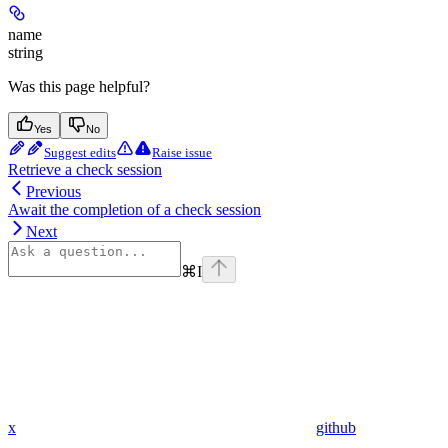
name
string
Was this page helpful?
Yes
No
Suggest edits
Raise issue
Retrieve a check session
Previous
Await the completion of a check session
Next
⌘
I
x
github