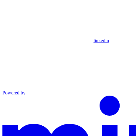
linkedin
Powered by