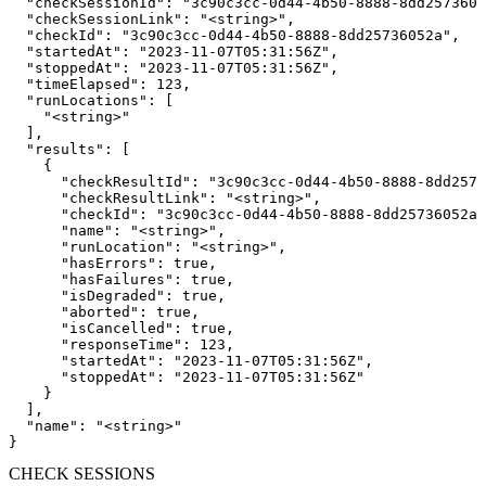
  "checkSessionId": "3c90c3cc-0d44-4b50-8888-8dd2573605
  "checkSessionLink": "<string>",

  "checkId": "3c90c3cc-0d44-4b50-8888-8dd25736052a",

  "startedAt": "2023-11-07T05:31:56Z",

  "stoppedAt": "2023-11-07T05:31:56Z",

  "timeElapsed": 123,

  "runLocations": [

    "<string>"

  ],

  "results": [

    {

      "checkResultId": "3c90c3cc-0d44-4b50-8888-8dd2573
      "checkResultLink": "<string>",

      "checkId": "3c90c3cc-0d44-4b50-8888-8dd25736052a"
      "name": "<string>",

      "runLocation": "<string>",

      "hasErrors": true,

      "hasFailures": true,

      "isDegraded": true,

      "aborted": true,

      "isCancelled": true,

      "responseTime": 123,

      "startedAt": "2023-11-07T05:31:56Z",

      "stoppedAt": "2023-11-07T05:31:56Z"

    }

  ],

  "name": "<string>"

}
CHECK SESSIONS