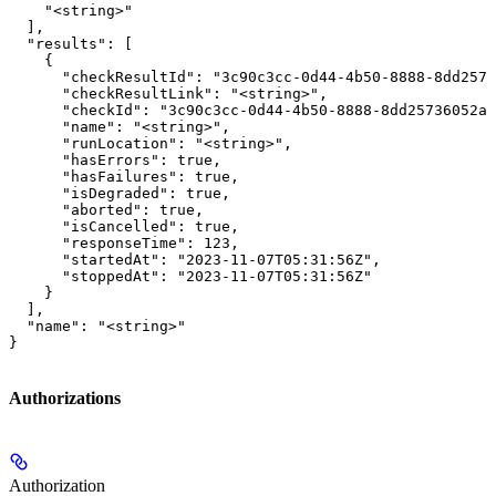
    "<string>"

  ],

  "results": [

    {

      "checkResultId": "3c90c3cc-0d44-4b50-8888-8dd2573
      "checkResultLink": "<string>",

      "checkId": "3c90c3cc-0d44-4b50-8888-8dd25736052a"
      "name": "<string>",

      "runLocation": "<string>",

      "hasErrors": true,

      "hasFailures": true,

      "isDegraded": true,

      "aborted": true,

      "isCancelled": true,

      "responseTime": 123,

      "startedAt": "2023-11-07T05:31:56Z",

      "stoppedAt": "2023-11-07T05:31:56Z"

    }

  ],

  "name": "<string>"

}
Authorizations
Authorization