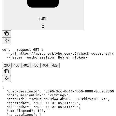
cURL
curl --request GET \

  --url https://api.checklyhq.com/v2/check-sessions/{ch
  --header 'Authorization: Bearer <token>'
200
400
401
403
404
429
{

  "checkSessionId": "3c90c3cc-0d44-4b50-8888-8dd2573605
  "checkSessionLink": "<string>",

  "checkId": "3c90c3cc-0d44-4b50-8888-8dd25736052a",

  "startedAt": "2023-11-07T05:31:56Z",

  "stoppedAt": "2023-11-07T05:31:56Z",

  "timeElapsed": 123,

  "runLocations": [
