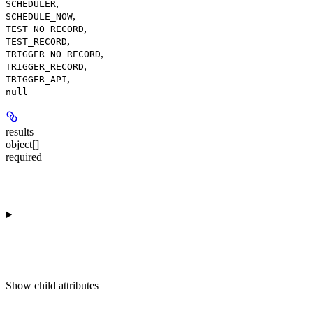
,
SCHEDULER
,
SCHEDULE_NOW
,
TEST_NO_RECORD
,
TEST_RECORD
,
TRIGGER_NO_RECORD
,
TRIGGER_RECORD
,
TRIGGER_API
null
results
object[]
required
Show
child attributes