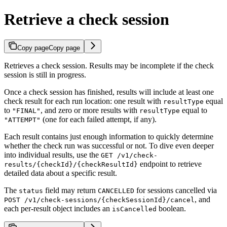
Retrieve a check session
Copy page
Copy page
Retrieves a check session. Results may be incomplete if the check
session is still in progress.
Once a check session has finished, results will include at least one
check result for each run location: one result with
equal
resultType
to
, and zero or more results with
equal to
"FINAL"
resultType
(one for each failed attempt, if any).
"ATTEMPT"
Each result contains just enough information to quickly determine
whether the check run was successful or not. To dive even deeper
into individual results, use the
GET /v1/check-
endpoint to retrieve
results/{checkId}/{checkResultId}
detailed data about a specific result.
The
field may return
for sessions cancelled via
status
CANCELLED
, and
POST /v1/check-sessions/{checkSessionId}/cancel
each per-result object includes an
boolean.
isCancelled