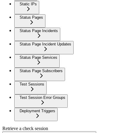
Static IPs
Status Pages
Status Page Incidents
Status Page Incident Updates
Status Page Services
Status Page Subscribers
Test Sessions
Test Session Error Groups
Deployment Triggers
Retrieve a check session