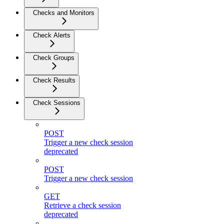
Checks and Monitors
Check Alerts
Check Groups
Check Results
Check Sessions
POST
Trigger a new check session
deprecated
POST
Trigger a new check session
GET
Retrieve a check session
deprecated