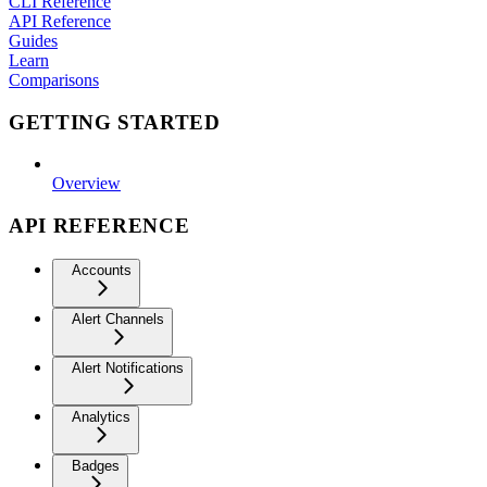
CLI Reference
API Reference
Guides
Learn
Comparisons
GETTING STARTED
Overview
API REFERENCE
Accounts
Alert Channels
Alert Notifications
Analytics
Badges