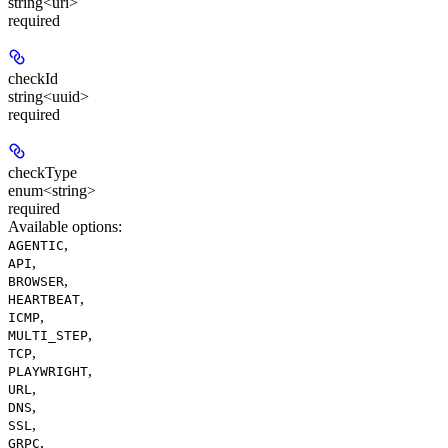
string<uri>
required
checkId
string<uuid>
required
checkType
enum<string>
required
Available options
:
,
AGENTIC
,
API
,
BROWSER
,
HEARTBEAT
,
ICMP
,
MULTI_STEP
,
TCP
,
PLAYWRIGHT
,
URL
,
DNS
,
SSL
,
GRPC