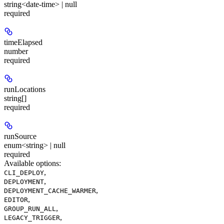
string<date-time> | null
required
timeElapsed
number
required
runLocations
string[]
required
runSource
enum<string> | null
required
Available options
:
,
CLI_DEPLOY
,
DEPLOYMENT
,
DEPLOYMENT_CACHE_WARMER
,
EDITOR
,
GROUP_RUN_ALL
,
LEGACY_TRIGGER