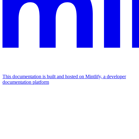
This documentation is built and hosted on Mintlify, a developer
documentation platform
Assistant
Responses
are
generated
using