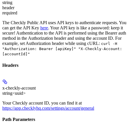
string
header
required
The Checkly Public API uses API keys to authenticate requests. You
can get the API Key
here
. Your API key is like a password: keep it
secure! Authentication to the API is performed using the Bearer auth
method in the Authorization header and using the account ID. For
example, set
Authorization
header while using cURL:
curl -H
"Authorization: Bearer [apiKey]" "X-Checkly-Account:
[accountId]"
Headers
x-checkly-account
string<uuid>
Your Checkly account ID, you can find it at
https://app.checklyhq.com/settings/account/general
Path Parameters