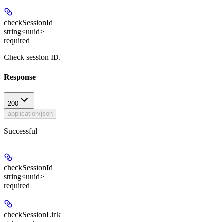
checkSessionId
string<uuid>
required
Check session ID.
Response
200
application/json
Successful
checkSessionId
string<uuid>
required
checkSessionLink