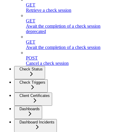
GET
Retrieve a check session
GET
Await the completion of a check session
deprecated
GET
Await the completion of a check session
POST
Cancel a check session
Check Status
Check Triggers
Client Certificates
Dashboards
Dashboard Incidents