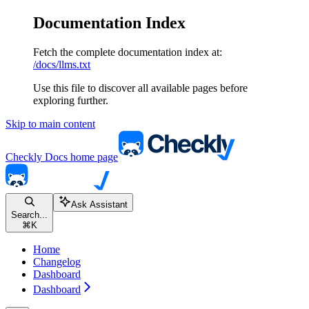
Documentation Index
Fetch the complete documentation index at:
/docs/llms.txt
Use this file to discover all available pages before
exploring further.
Skip to main content
Checkly Docs
home page
Ask Assistant
Search...
⌘
K
Home
Changelog
Dashboard
Dashboard