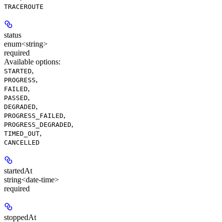
TRACEROUTE
status
enum<string>
required
Available options
:
,
STARTED
,
PROGRESS
,
FAILED
,
PASSED
,
DEGRADED
,
PROGRESS_FAILED
,
PROGRESS_DEGRADED
,
TIMED_OUT
CANCELLED
startedAt
string<date-time>
required
stoppedAt