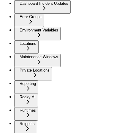
Dashboard Incident Updates
Error Groups
Environment Variables
Locations
Maintenance Windows
Private Locations
Reporting
Rocky AI
Runtimes
Snippets