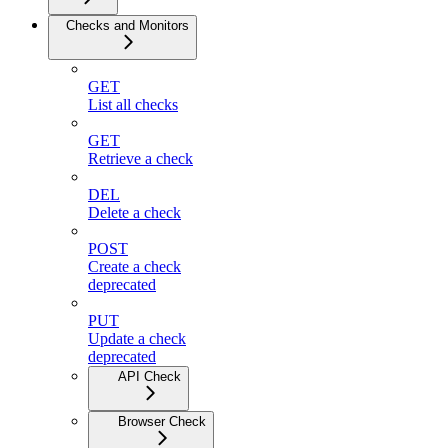
Checks and Monitors
GET
List all checks
GET
Retrieve a check
DEL
Delete a check
POST
Create a check
deprecated
PUT
Update a check
deprecated
API Check
Browser Check