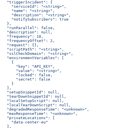
  "triggerIncident": {
    "serviceId": "<string>",
    "name": "<string>",
    "description": "<string>",
    "notifySubscribers": true
  },
  "runParallel": false,
  "description": null,
  "frequency": 10,
  "frequencyOffset": 2,
  "request": {},
  "scriptPath": "<string>",
  "sslCheckDomain": "<string>",
  "environmentVariables": [
    {
      "key": "API_KEY",
      "value": "<string>",
      "locked": false,
      "secret": false
    }
  ],
  "setupSnippetId": null,
  "tearDownSnippetId": null,
  "localSetupScript": null,
  "localTearDownScript": null,
  "degradedResponseTime": "<unknown>",
  "maxResponseTime": "<unknown>",
  "privateLocations": [
    "data-center-eu"
  ],