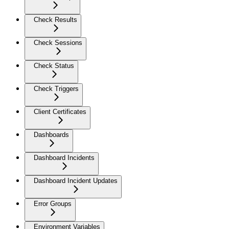
Check Results
Check Sessions
Check Status
Check Triggers
Client Certificates
Dashboards
Dashboard Incidents
Dashboard Incident Updates
Error Groups
Environment Variables