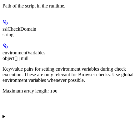
Path of the script in the runtime.
sslCheckDomain
string
environmentVariables
object[] | null
Key/value pairs for setting environment variables during check
execution. These are only relevant for Browser checks. Use global
environment variables whenever possible.
Maximum array length:
100