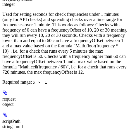
integer
Used for setting seconds for check frequencies under 1 minutes
(only for API checks) and spreading checks over a time range for
frequencies over 1 minute. This works as follows: Checks with a
frequency of 0 can have a frequencyOffset of 10, 20 or 30 meaning
they will run every 10, 20 or 30 seconds. Checks with a frequency
lower than and equal to 60 can have a frequencyOffset between 1
and a max value based on the formula "Math.floor(frequency *
10)", i.e. for a check that runs every 5 minutes the max
frequencyOffset is 50. Checks with a frequency higher than 60 can
have a frequencyOffset between 1 and a max value based on the
formula "Math.ceil(frequency / 60)", i.e. for a check that runs every
720 minutes, the max frequencyOffset is 12.
Required range
:
x >= 1
request
object
scriptPath
string | null