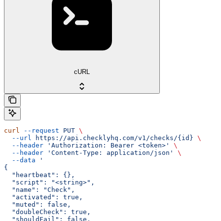
cURL
curl
 --request
 PUT
 \
  --url
 https://api.checklyhq.com/v1/checks/{id}
 \
  --header
 'Authorization: Bearer <token>'
 \
  --header
 'Content-Type: application/json'
 \
  --data
 '
{
  "heartbeat": {},
  "script": "<string>",
  "name": "Check",
  "activated": true,
  "muted": false,
  "doubleCheck": true,
  "shouldFail": false,