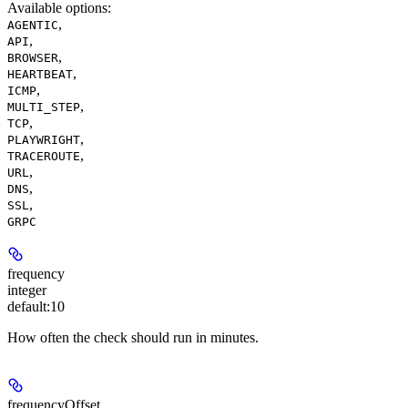
Available options
:
,
AGENTIC
,
API
,
BROWSER
,
HEARTBEAT
,
ICMP
,
MULTI_STEP
,
TCP
,
PLAYWRIGHT
,
TRACEROUTE
,
URL
,
DNS
,
SSL
GRPC
frequency
integer
default:
10
How often the check should run in minutes.
frequencyOffset