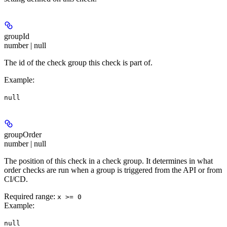
groupId
number | null
The id of the check group this check is part of.
Example
:
null
groupOrder
number | null
The position of this check in a check group. It determines in what
order checks are run when a group is triggered from the API or from
CI/CD.
Required range
:
x >= 0
Example
:
null