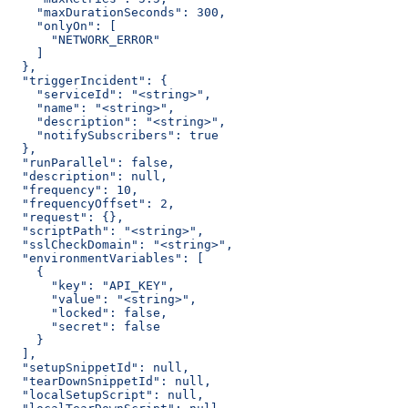
    "maxDurationSeconds": 300,
    "onlyOn": [
      "NETWORK_ERROR"
    ]
  },
  "triggerIncident": {
    "serviceId": "<string>",
    "name": "<string>",
    "description": "<string>",
    "notifySubscribers": true
  },
  "runParallel": false,
  "description": null,
  "frequency": 10,
  "frequencyOffset": 2,
  "request": {},
  "scriptPath": "<string>",
  "sslCheckDomain": "<string>",
  "environmentVariables": [
    {
      "key": "API_KEY",
      "value": "<string>",
      "locked": false,
      "secret": false
    }
  ],
  "setupSnippetId": null,
  "tearDownSnippetId": null,
  "localSetupScript": null,