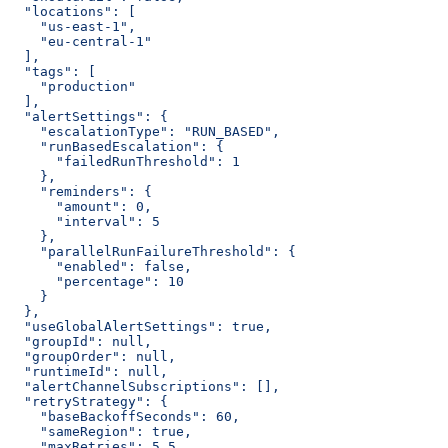
  "locations": [
    "us-east-1",
    "eu-central-1"
  ],
  "tags": [
    "production"
  ],
  "alertSettings": {
    "escalationType": "RUN_BASED",
    "runBasedEscalation": {
      "failedRunThreshold": 1
    },
    "reminders": {
      "amount": 0,
      "interval": 5
    },
    "parallelRunFailureThreshold": {
      "enabled": false,
      "percentage": 10
    }
  },
  "useGlobalAlertSettings": true,
  "groupId": null,
  "groupOrder": null,
  "runtimeId": null,
  "alertChannelSubscriptions": [],
  "retryStrategy": {
    "baseBackoffSeconds": 60,
    "sameRegion": true,
    "maxRetries": 5.5,