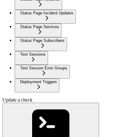
Status Page Incident Updates
Status Page Services
Status Page Subscribers
Test Sessions
Test Session Error Groups
Deployment Triggers
Update a check