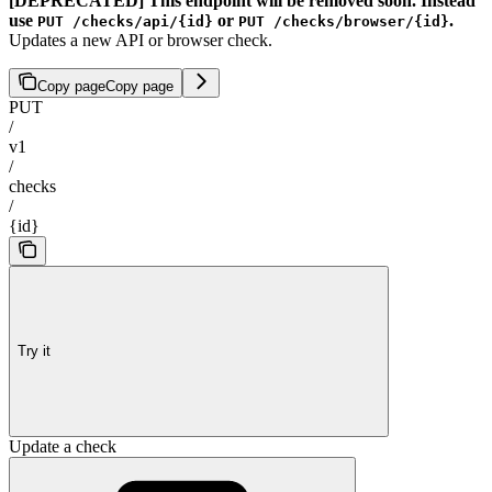
[DEPRECATED] This endpoint will be removed soon. Instead
use
or
.
PUT /checks/api/{id}
PUT /checks/browser/{id}
Updates a new API or browser check.
Copy page
Copy page
PUT
/
v1
/
checks
/
{id}
Try it
Update a check