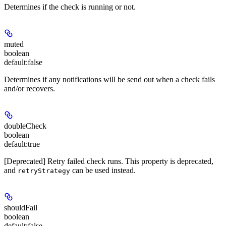
Determines if the check is running or not.
muted
boolean
default:
false
Determines if any notifications will be send out when a check fails
and/or recovers.
doubleCheck
boolean
default:
true
[Deprecated] Retry failed check runs. This property is deprecated,
and
can be used instead.
retryStrategy
shouldFail
boolean
default:
false