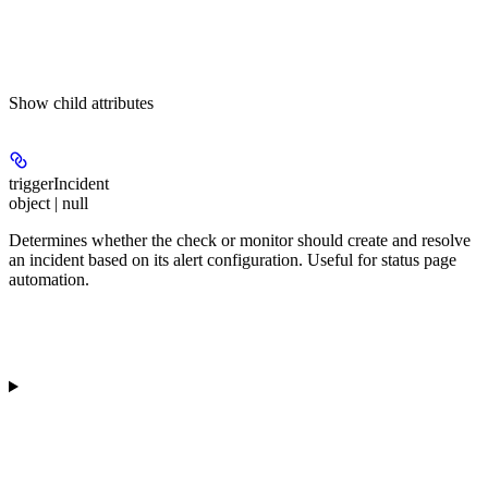
Show
child attributes
triggerIncident
object | null
Determines whether the check or monitor should create and resolve
an incident based on its alert configuration. Useful for status page
automation.