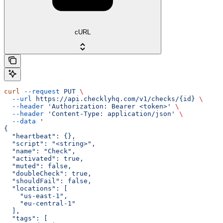
cURL
curl
 --request
 PUT
 \
  --url
 https://api.checklyhq.com/v1/checks/{id}
 \
  --header
 'Authorization: Bearer <token>'
 \
  --header
 'Content-Type: application/json'
 \
  --data
 '
{
  "heartbeat": {},
  "script": "<string>",
  "name": "Check",
  "activated": true,
  "muted": false,
  "doubleCheck": true,
  "shouldFail": false,
  "locations": [
    "us-east-1",
    "eu-central-1"
  ],
  "tags": [