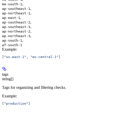
,
me-south-1
,
ap-southeast-1
,
ap-northeast-1
,
ap-east-1
,
ap-southeast-2
,
ap-southeast-3
,
ap-northeast-2
,
ap-northeast-3
,
ap-south-1
af-south-1
Example
:
[
"us-east-1"
, 
"eu-central-1"
]
tags
string[]
Tags for organizing and filtering checks.
Example
:
[
"production"
]