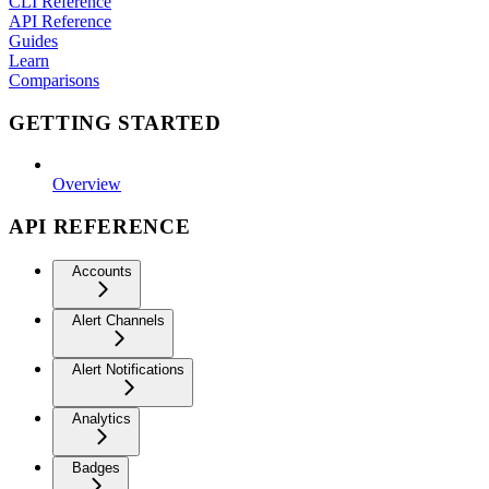
CLI Reference
API Reference
Guides
Learn
Comparisons
GETTING STARTED
Overview
API REFERENCE
Accounts
Alert Channels
Alert Notifications
Analytics
Badges