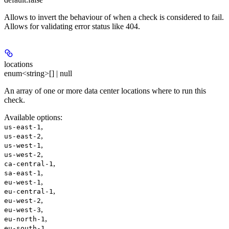
Allows to invert the behaviour of when a check is considered to fail.
Allows for validating error status like 404.
locations
enum<string>[] | null
An array of one or more data center locations where to run this
check.
Available options
:
,
us-east-1
,
us-east-2
,
us-west-1
,
us-west-2
,
ca-central-1
,
sa-east-1
,
eu-west-1
,
eu-central-1
,
eu-west-2
,
eu-west-3
,
eu-north-1
,
eu-south-1