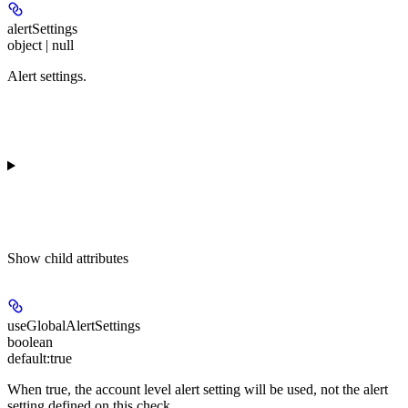
alertSettings
object | null
Alert settings.
Show
child attributes
useGlobalAlertSettings
boolean
default:
true
When true, the account level alert setting will be used, not the alert
setting defined on this check.