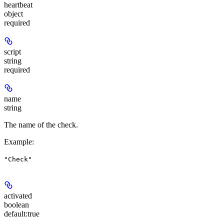
heartbeat
object
required
script
string
required
name
string
The name of the check.
Example
:
"Check"
activated
boolean
default:
true