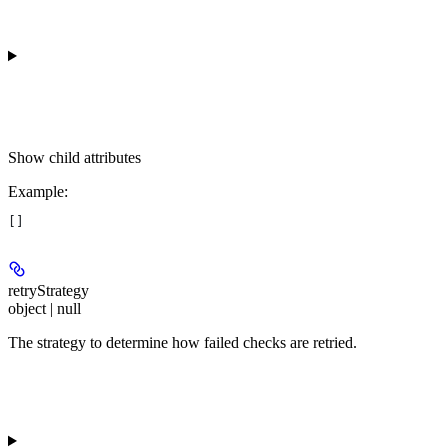
Show
child attributes
Example
:
[]
retryStrategy
object | null
The strategy to determine how failed checks are retried.