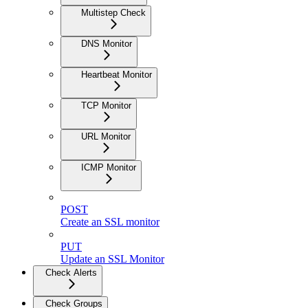
Multistep Check
DNS Monitor
Heartbeat Monitor
TCP Monitor
URL Monitor
ICMP Monitor
POST
Create an SSL monitor
PUT
Update an SSL Monitor
Check Alerts
Check Groups