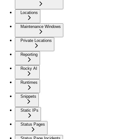
Locations
Maintenance Windows
Private Locations
Reporting
Rocky AI
Runtimes
Snippets
Static IPs
Status Pages
Status Page Incidents