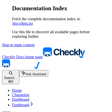
Documentation Index
Fetch the complete documentation index at:
/docs/llms.txt
Use this file to discover all available pages before
exploring further.
Skip to main content
Checkly Docs
home page
Ask Assistant
Search...
⌘
K
Home
Changelog
Dashboard
Dashboard