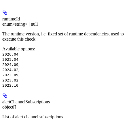
runtimeId
enum<string> | null
The runtime version, i.e. fixed set of runtime dependencies, used to
execute this check.
Available options
:
,
2026.04
,
2025.04
,
2024.09
,
2024.02
,
2023.09
,
2023.02
2022.10
alertChannelSubscriptions
object[]
List of alert channel subscriptions.