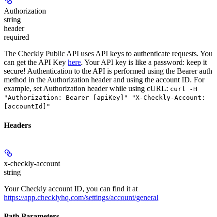
Authorization
string
header
required
The Checkly Public API uses API keys to authenticate requests. You
can get the API Key
here
. Your API key is like a password: keep it
secure! Authentication to the API is performed using the Bearer auth
method in the Authorization header and using the account ID. For
example, set
Authorization
header while using cURL:
curl -H
"Authorization: Bearer [apiKey]" "X-Checkly-Account:
[accountId]"
Headers
x-checkly-account
string
Your Checkly account ID, you can find it at
https://app.checklyhq.com/settings/account/general
Path Parameters