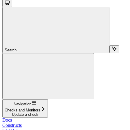
Search...
Navigation
Checks and Monitors
Update a check
Docs
Constructs