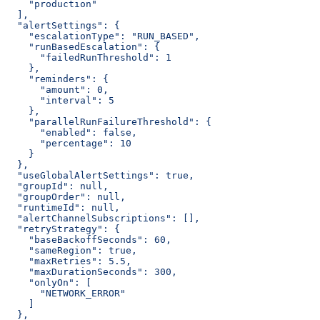
    "production"
  ],
  "alertSettings": {
    "escalationType": "RUN_BASED",
    "runBasedEscalation": {
      "failedRunThreshold": 1
    },
    "reminders": {
      "amount": 0,
      "interval": 5
    },
    "parallelRunFailureThreshold": {
      "enabled": false,
      "percentage": 10
    }
  },
  "useGlobalAlertSettings": true,
  "groupId": null,
  "groupOrder": null,
  "runtimeId": null,
  "alertChannelSubscriptions": [],
  "retryStrategy": {
    "baseBackoffSeconds": 60,
    "sameRegion": true,
    "maxRetries": 5.5,
    "maxDurationSeconds": 300,
    "onlyOn": [
      "NETWORK_ERROR"
    ]
  },