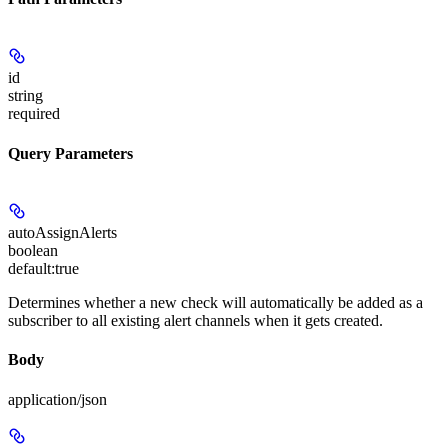
id
string
required
Query Parameters
autoAssignAlerts
boolean
default:
true
Determines whether a new check will automatically be added as a
subscriber to all existing alert channels when it gets created.
Body
application/json