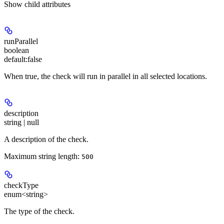
Show
child attributes
runParallel
boolean
default:
false
When true, the check will run in parallel in all selected locations.
description
string | null
A description of the check.
Maximum string length:
500
checkType
enum<string>
The type of the check.