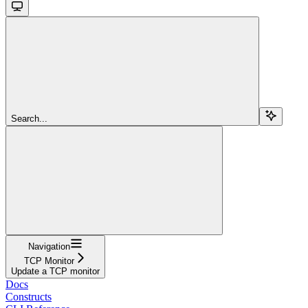
Search...
Navigation
TCP Monitor
Update a TCP monitor
Docs
Constructs