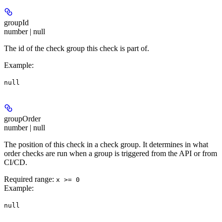
groupId
number | null
The id of the check group this check is part of.
Example
:
null
groupOrder
number | null
The position of this check in a check group. It determines in what
order checks are run when a group is triggered from the API or from
CI/CD.
Required range
:
x >= 0
Example
:
null