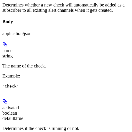
Determines whether a new check will automatically be added as a
subscriber to all existing alert channels when it gets created.
Body
application/json
name
string
The name of the check.
Example
:
"Check"
activated
boolean
default:
true
Determines if the check is running or not.