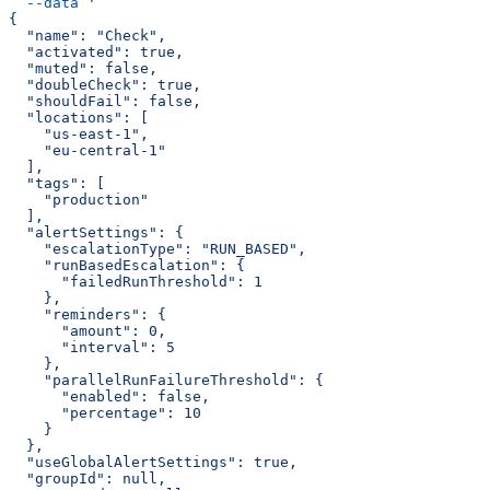
  --data
 '
{
  "name": "Check",
  "activated": true,
  "muted": false,
  "doubleCheck": true,
  "shouldFail": false,
  "locations": [
    "us-east-1",
    "eu-central-1"
  ],
  "tags": [
    "production"
  ],
  "alertSettings": {
    "escalationType": "RUN_BASED",
    "runBasedEscalation": {
      "failedRunThreshold": 1
    },
    "reminders": {
      "amount": 0,
      "interval": 5
    },
    "parallelRunFailureThreshold": {
      "enabled": false,
      "percentage": 10
    }
  },
  "useGlobalAlertSettings": true,
  "groupId": null,