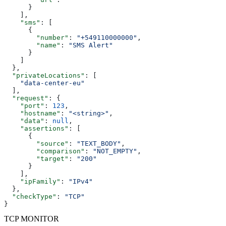
      }
    ],
    "sms"
: [
      {
        "number"
: 
"+549110000000"
,
        "name"
: 
"SMS Alert"
      }
    ]
  },
  "privateLocations"
: [
    "data-center-eu"
  ],
  "request"
: {
    "port"
: 
123
,
    "hostname"
: 
"<string>"
,
    "data"
: 
null
,
    "assertions"
: [
      {
        "source"
: 
"TEXT_BODY"
,
        "comparison"
: 
"NOT_EMPTY"
,
        "target"
: 
"200"
      }
    ],
    "ipFamily"
: 
"IPv4"
  },
  "checkType"
: 
"TCP"
}
TCP MONITOR