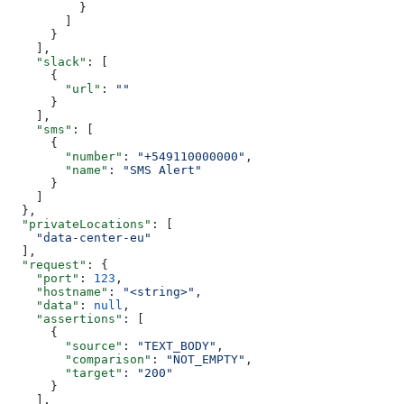
          }
        ]
      }
    ],
    "slack"
: [
      {
        "url"
: 
""
      }
    ],
    "sms"
: [
      {
        "number"
: 
"+549110000000"
,
        "name"
: 
"SMS Alert"
      }
    ]
  },
  "privateLocations"
: [
    "data-center-eu"
  ],
  "request"
: {
    "port"
: 
123
,
    "hostname"
: 
"<string>"
,
    "data"
: 
null
,
    "assertions"
: [
      {
        "source"
: 
"TEXT_BODY"
,
        "comparison"
: 
"NOT_EMPTY"
,
        "target"
: 
"200"
      }
    ],