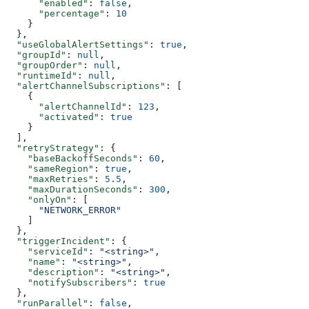
      "enabled"
: 
false
,
      "percentage"
: 
10
    }
  },
  "useGlobalAlertSettings"
: 
true
,
  "groupId"
: 
null
,
  "groupOrder"
: 
null
,
  "runtimeId"
: 
null
,
  "alertChannelSubscriptions"
: [
    {
      "alertChannelId"
: 
123
,
      "activated"
: 
true
    }
  ],
  "retryStrategy"
: {
    "baseBackoffSeconds"
: 
60
,
    "sameRegion"
: 
true
,
    "maxRetries"
: 
5.5
,
    "maxDurationSeconds"
: 
300
,
    "onlyOn"
: [
      "NETWORK_ERROR"
    ]
  },
  "triggerIncident"
: {
    "serviceId"
: 
"<string>"
,
    "name"
: 
"<string>"
,
    "description"
: 
"<string>"
,
    "notifySubscribers"
: 
true
  },
  "runParallel"
: 
false
,