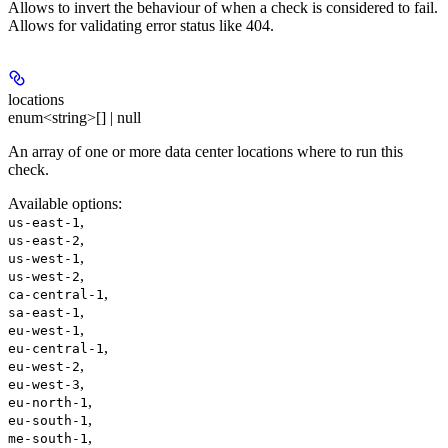
Allows to invert the behaviour of when a check is considered to fail.
Allows for validating error status like 404.
locations
enum<string>[] | null
An array of one or more data center locations where to run this
check.
Available options
:
,
us-east-1
,
us-east-2
,
us-west-1
,
us-west-2
,
ca-central-1
,
sa-east-1
,
eu-west-1
,
eu-central-1
,
eu-west-2
,
eu-west-3
,
eu-north-1
,
eu-south-1
,
me-south-1