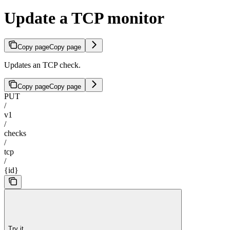
Update a TCP monitor
Copy page
Copy page
Updates an TCP check.
Copy page
Copy page
PUT
/
v1
/
checks
/
tcp
/
{id}
Try it