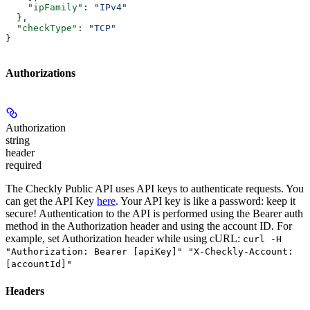
    "ipFamily"
: 
"IPv4"
  },
  "checkType"
: 
"TCP"
}
Authorizations
Authorization
string
header
required
The Checkly Public API uses API keys to authenticate requests. You
can get the API Key
here
. Your API key is like a password: keep it
secure! Authentication to the API is performed using the Bearer auth
method in the Authorization header and using the account ID. For
example, set
Authorization
header while using cURL:
curl -H
"Authorization: Bearer [apiKey]" "X-Checkly-Account:
[accountId]"
Headers