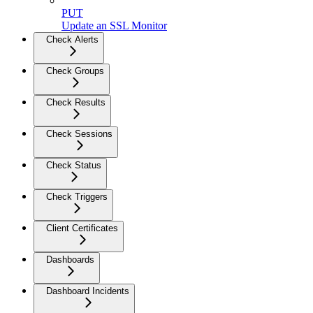
PUT
Update an SSL Monitor
Check Alerts
Check Groups
Check Results
Check Sessions
Check Status
Check Triggers
Client Certificates
Dashboards
Dashboard Incidents