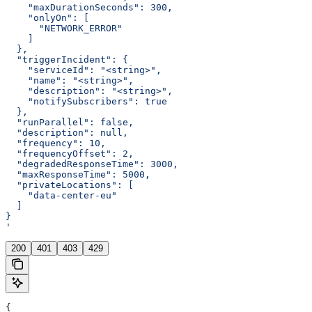
    "maxDurationSeconds": 300,
    "onlyOn": [
      "NETWORK_ERROR"
    ]
  },
  "triggerIncident": {
    "serviceId": "<string>",
    "name": "<string>",
    "description": "<string>",
    "notifySubscribers": true
  },
  "runParallel": false,
  "description": null,
  "frequency": 10,
  "frequencyOffset": 2,
  "degradedResponseTime": 3000,
  "maxResponseTime": 5000,
  "privateLocations": [
    "data-center-eu"
  ]
}
'
200
401
403
429
{