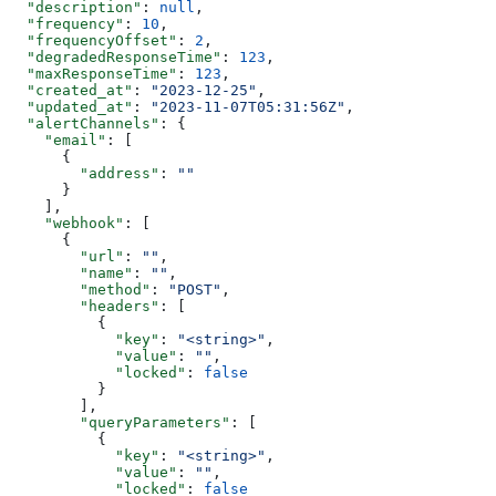
  "description"
: 
null
,
  "frequency"
: 
10
,
  "frequencyOffset"
: 
2
,
  "degradedResponseTime"
: 
123
,
  "maxResponseTime"
: 
123
,
  "created_at"
: 
"2023-12-25"
,
  "updated_at"
: 
"2023-11-07T05:31:56Z"
,
  "alertChannels"
: {
    "email"
: [
      {
        "address"
: 
""
      }
    ],
    "webhook"
: [
      {
        "url"
: 
""
,
        "name"
: 
""
,
        "method"
: 
"POST"
,
        "headers"
: [
          {
            "key"
: 
"<string>"
,
            "value"
: 
""
,
            "locked"
: 
false
          }
        ],
        "queryParameters"
: [
          {
            "key"
: 
"<string>"
,
            "value"
: 
""
,
            "locked"
: 
false