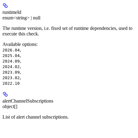
runtimeId
enum<string> | null
The runtime version, i.e. fixed set of runtime dependencies, used to
execute this check.
Available options
:
,
2026.04
,
2025.04
,
2024.09
,
2024.02
,
2023.09
,
2023.02
2022.10
alertChannelSubscriptions
object[]
List of alert channel subscriptions.