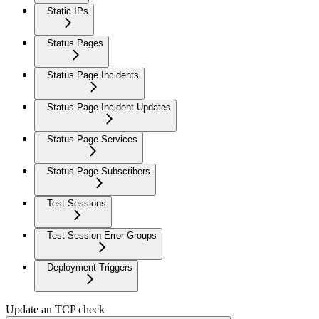
Static IPs
Status Pages
Status Page Incidents
Status Page Incident Updates
Status Page Services
Status Page Subscribers
Test Sessions
Test Session Error Groups
Deployment Triggers
Update an TCP check