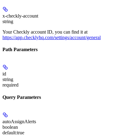
x-checkly-account
string
Your Checkly account ID, you can find it at
https://app.checklyhq.com/settings/account/general
Path Parameters
id
string
required
Query Parameters
autoAssignAlerts
boolean
default:
true