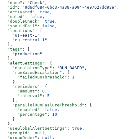
  "name"
: 
"Check"
,
  "id"
: 
"9d6df684-0bc3-4a38-a094-4e97627dd93e"
,
  "activated"
: 
true
,
  "muted"
: 
false
,
  "doubleCheck"
: 
true
,
  "shouldFail"
: 
false
,
  "locations"
: [
    "us-east-1"
,
    "eu-central-1"
  ],
  "tags"
: [
    "production"
  ],
  "alertSettings"
: {
    "escalationType"
: 
"RUN_BASED"
,
    "runBasedEscalation"
: {
      "failedRunThreshold"
: 
1
    },
    "reminders"
: {
      "amount"
: 
0
,
      "interval"
: 
5
    },
    "parallelRunFailureThreshold"
: {
      "enabled"
: 
false
,
      "percentage"
: 
10
    }
  },
  "useGlobalAlertSettings"
: 
true
,
  "groupId"
: 
null
,
  "groupOrder"
: 
null
,