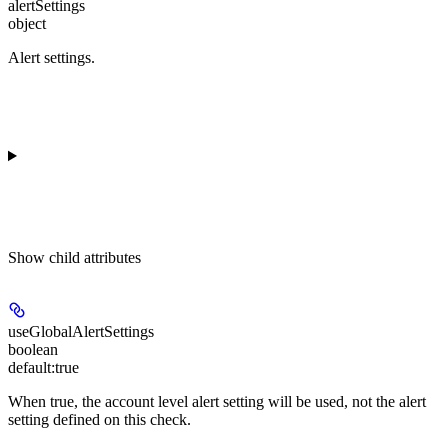
alertSettings
object
Alert settings.
Show
child attributes
useGlobalAlertSettings
boolean
default:
true
When true, the account level alert setting will be used, not the alert
setting defined on this check.