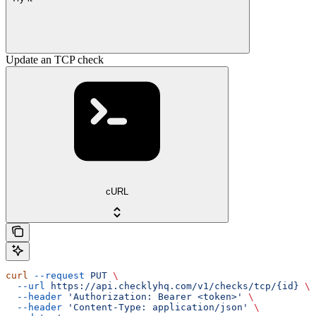
Update an TCP check
cURL
curl
 --request
 PUT
 \
  --url
 https://api.checklyhq.com/v1/checks/tcp/{id}
 \
  --header
 'Authorization: Bearer <token>'
 \
  --header
 'Content-Type: application/json'
 \