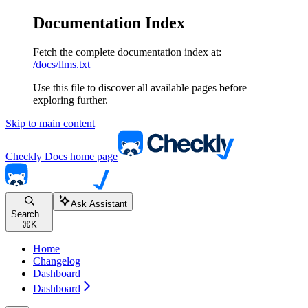
Documentation Index
Fetch the complete documentation index at:
/docs/llms.txt
Use this file to discover all available pages before
exploring further.
Skip to main content
Checkly Docs
home page
Ask Assistant
Search...
⌘
K
Home
Changelog
Dashboard
Dashboard