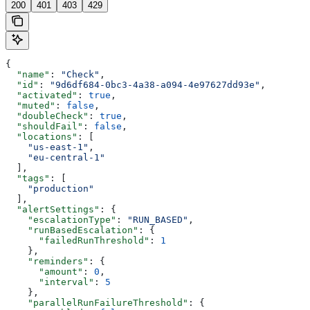
200
401
403
429
{
  "name"
: 
"Check"
,
  "id"
: 
"9d6df684-0bc3-4a38-a094-4e97627dd93e"
,
  "activated"
: 
true
,
  "muted"
: 
false
,
  "doubleCheck"
: 
true
,
  "shouldFail"
: 
false
,
  "locations"
: [
    "us-east-1"
,
    "eu-central-1"
  ],
  "tags"
: [
    "production"
  ],
  "alertSettings"
: {
    "escalationType"
: 
"RUN_BASED"
,
    "runBasedEscalation"
: {
      "failedRunThreshold"
: 
1
    },
    "reminders"
: {
      "amount"
: 
0
,
      "interval"
: 
5
    },
    "parallelRunFailureThreshold"
: {