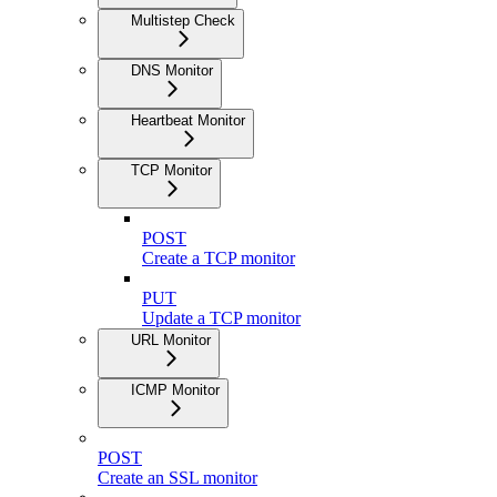
Multistep Check
DNS Monitor
Heartbeat Monitor
TCP Monitor
POST
Create a TCP monitor
PUT
Update a TCP monitor
URL Monitor
ICMP Monitor
POST
Create an SSL monitor