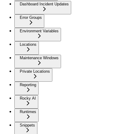
Dashboard Incident Updates
Error Groups
Environment Variables
Locations
Maintenance Windows
Private Locations
Reporting
Rocky AI
Runtimes
Snippets