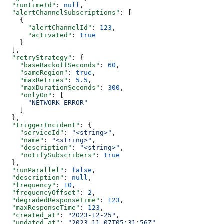
  "runtimeId"
: 
null
,
  "alertChannelSubscriptions"
: [
    {
      "alertChannelId"
: 
123
,
      "activated"
: 
true
    }
  ],
  "retryStrategy"
: {
    "baseBackoffSeconds"
: 
60
,
    "sameRegion"
: 
true
,
    "maxRetries"
: 
5.5
,
    "maxDurationSeconds"
: 
300
,
    "onlyOn"
: [
      "NETWORK_ERROR"
    ]
  },
  "triggerIncident"
: {
    "serviceId"
: 
"<string>"
,
    "name"
: 
"<string>"
,
    "description"
: 
"<string>"
,
    "notifySubscribers"
: 
true
  },
  "runParallel"
: 
false
,
  "description"
: 
null
,
  "frequency"
: 
10
,
  "frequencyOffset"
: 
2
,
  "degradedResponseTime"
: 
123
,
  "maxResponseTime"
: 
123
,
  "created_at"
: 
"2023-12-25"
,
  "updated_at"
: 
"2023-11-07T05:31:56Z"
,