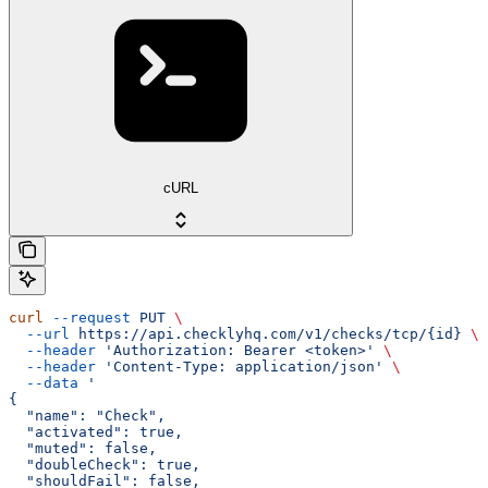
cURL
curl
 --request
 PUT
 \
  --url
 https://api.checklyhq.com/v1/checks/tcp/{id}
 \
  --header
 'Authorization: Bearer <token>'
 \
  --header
 'Content-Type: application/json'
 \
  --data
 '
{
  "name": "Check",
  "activated": true,
  "muted": false,
  "doubleCheck": true,
  "shouldFail": false,