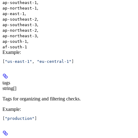
,
ap-southeast-1
,
ap-northeast-1
,
ap-east-1
,
ap-southeast-2
,
ap-southeast-3
,
ap-northeast-2
,
ap-northeast-3
,
ap-south-1
af-south-1
Example
:
[
"us-east-1"
, 
"eu-central-1"
]
tags
string[]
Tags for organizing and filtering checks.
Example
:
[
"production"
]