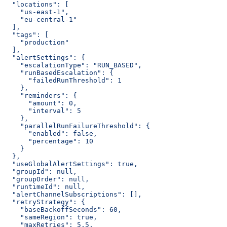
  "locations": [
    "us-east-1",
    "eu-central-1"
  ],
  "tags": [
    "production"
  ],
  "alertSettings": {
    "escalationType": "RUN_BASED",
    "runBasedEscalation": {
      "failedRunThreshold": 1
    },
    "reminders": {
      "amount": 0,
      "interval": 5
    },
    "parallelRunFailureThreshold": {
      "enabled": false,
      "percentage": 10
    }
  },
  "useGlobalAlertSettings": true,
  "groupId": null,
  "groupOrder": null,
  "runtimeId": null,
  "alertChannelSubscriptions": [],
  "retryStrategy": {
    "baseBackoffSeconds": 60,
    "sameRegion": true,
    "maxRetries": 5.5,