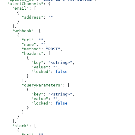
  "alertChannels"
: {
    "email"
: [
      {
        "address"
: 
""
      }
    ],
    "webhook"
: [
      {
        "url"
: 
""
,
        "name"
: 
""
,
        "method"
: 
"POST"
,
        "headers"
: [
          {
            "key"
: 
"<string>"
,
            "value"
: 
""
,
            "locked"
: 
false
          }
        ],
        "queryParameters"
: [
          {
            "key"
: 
"<string>"
,
            "value"
: 
""
,
            "locked"
: 
false
          }
        ]
      }
    ],
    "slack"
: [
      {
        "url"
: 
""