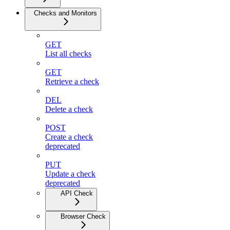
Checks and Monitors
GET
List all checks
GET
Retrieve a check
DEL
Delete a check
POST
Create a check
deprecated
PUT
Update a check
deprecated
API Check
Browser Check