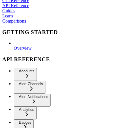
CLI Reference
API Reference
Guides
Learn
Comparisons
GETTING STARTED
Overview
API REFERENCE
Accounts
Alert Channels
Alert Notifications
Analytics
Badges