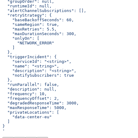
  "groupOrder": null,
  "runtimeId": null,
  "alertChannelSubscriptions": [],
  "retryStrategy": {
    "baseBackoffSeconds": 60,
    "sameRegion": true,
    "maxRetries": 5.5,
    "maxDurationSeconds": 300,
    "onlyOn": [
      "NETWORK_ERROR"
    ]
  },
  "triggerIncident": {
    "serviceId": "<string>",
    "name": "<string>",
    "description": "<string>",
    "notifySubscribers": true
  },
  "runParallel": false,
  "description": null,
  "frequency": 10,
  "frequencyOffset": 2,
  "degradedResponseTime": 3000,
  "maxResponseTime": 5000,
  "privateLocations": [
    "data-center-eu"
  ]
}
'