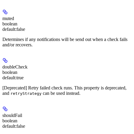
muted
boolean
default:
false
Determines if any notifications will be send out when a check fails
and/or recovers.
doubleCheck
boolean
default:
true
[Deprecated] Retry failed check runs. This property is deprecated,
and
can be used instead.
retryStrategy
shouldFail
boolean
default:
false