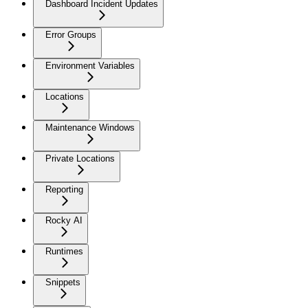
Dashboard Incident Updates
Error Groups
Environment Variables
Locations
Maintenance Windows
Private Locations
Reporting
Rocky AI
Runtimes
Snippets