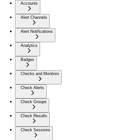
Accounts
Alert Channels
Alert Notifications
Analytics
Badges
Checks and Monitors
Check Alerts
Check Groups
Check Results
Check Sessions