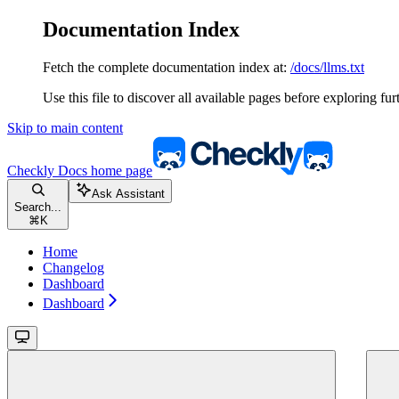
Documentation Index
Fetch the complete documentation index at:
/docs/llms.txt
Use this file to discover all available pages before exploring fur
Skip to main content
Checkly Docs
home page
Ask Assistant
Search...
⌘
K
Home
Changelog
Dashboard
Dashboard