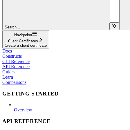
Search...
Navigation
Client Certificates
Create a client certificate
Docs
Constructs
CLI Reference
API Reference
Guides
Learn
Comparisons
GETTING STARTED
Overview
API REFERENCE