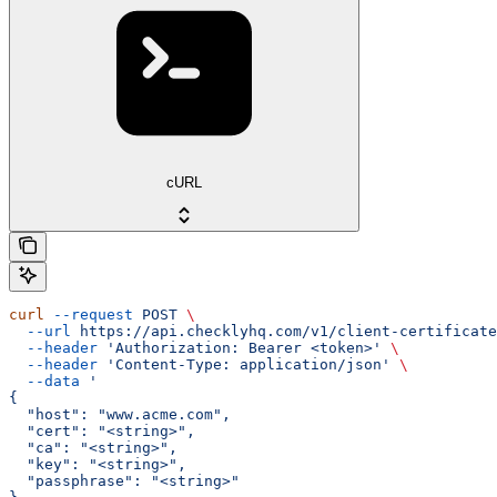
cURL
curl
 --request
 POST
 \
  --url
 https://api.checklyhq.com/v1/client-certificate
  --header
 'Authorization: Bearer <token>'
 \
  --header
 'Content-Type: application/json'
 \
  --data
 '
{
  "host": "www.acme.com",
  "cert": "<string>",
  "ca": "<string>",
  "key": "<string>",
  "passphrase": "<string>"