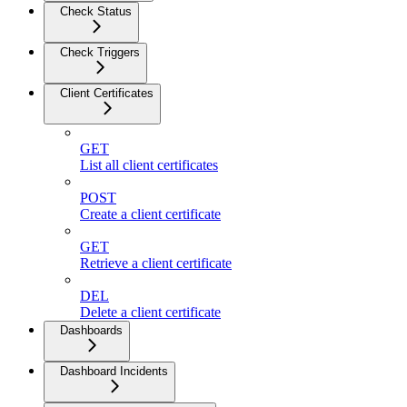
Check Status
Check Triggers
Client Certificates
GET
List all client certificates
POST
Create a client certificate
GET
Retrieve a client certificate
DEL
Delete a client certificate
Dashboards
Dashboard Incidents