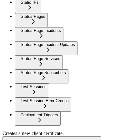
Static IPs
Status Pages
Status Page Incidents
Status Page Incident Updates
Status Page Services
Status Page Subscribers
Test Sessions
Test Session Error Groups
Deployment Triggers
Creates a new client certificate.