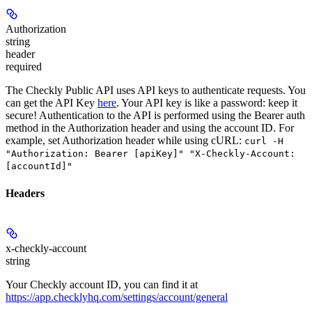
Authorization
string
header
required
The Checkly Public API uses API keys to authenticate requests. You
can get the API Key
here
. Your API key is like a password: keep it
secure! Authentication to the API is performed using the Bearer auth
method in the Authorization header and using the account ID. For
example, set
Authorization
header while using cURL:
curl -H
"Authorization: Bearer [apiKey]" "X-Checkly-Account:
[accountId]"
Headers
x-checkly-account
string
Your Checkly account ID, you can find it at
https://app.checklyhq.com/settings/account/general