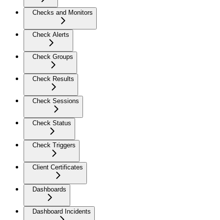
Checks and Monitors
Check Alerts
Check Groups
Check Results
Check Sessions
Check Status
Check Triggers
Client Certificates
Dashboards
Dashboard Incidents