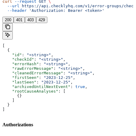
curl
 --request
 GET
 \
  --url
 https://api.checklyhq.com/v1/error-groups/check
  --header
 'Authorization: Bearer <token>'
200
401
403
429
[
  {
    "id"
: 
"<string>"
,
    "checkId"
: 
"<string>"
,
    "errorHash"
: 
"<string>"
,
    "rawErrorMessage"
: 
"<string>"
,
    "cleanedErrorMessage"
: 
"<string>"
,
    "firstSeen"
: 
"2023-12-25"
,
    "lastSeen"
: 
"2023-12-25"
,
    "archivedUntilNextEvent"
: 
true
,
    "rootCauseAnalyses"
: [
      {}
    ]
  }
]
Authorizations