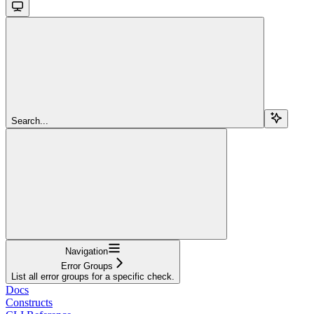
Search...
Navigation
Error Groups
List all error groups for a specific check.
Docs
Constructs