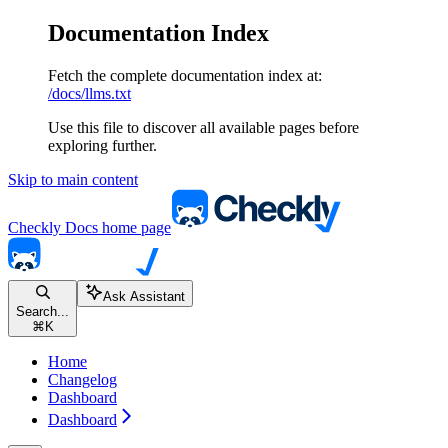
Documentation Index
Fetch the complete documentation index at:
/docs/llms.txt
Use this file to discover all available pages before
exploring further.
Skip to main content
Checkly Docs
home page
Ask Assistant
Search...
⌘
K
Home
Changelog
Dashboard
Dashboard