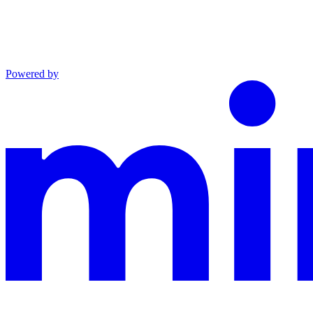
Powered by