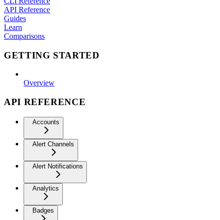
CLI Reference
API Reference
Guides
Learn
Comparisons
GETTING STARTED
Overview
API REFERENCE
Accounts
Alert Channels
Alert Notifications
Analytics
Badges