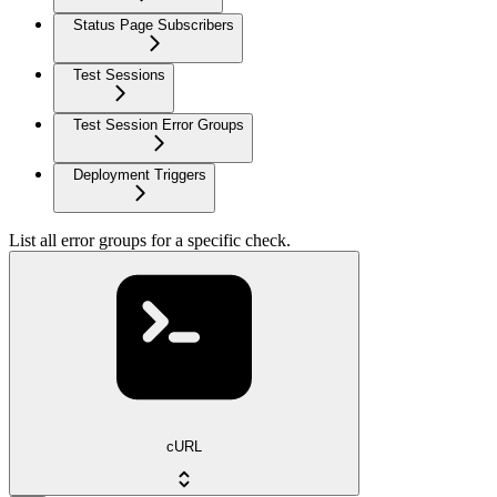
Status Page Subscribers
Test Sessions
Test Session Error Groups
Deployment Triggers
List all error groups for a specific check.
cURL