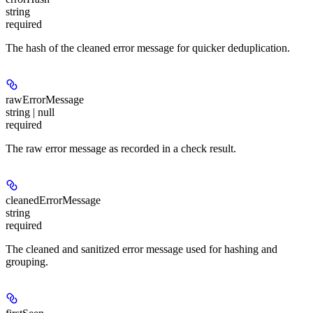
string
required
The hash of the cleaned error message for quicker deduplication.
rawErrorMessage
string | null
required
The raw error message as recorded in a check result.
cleanedErrorMessage
string
required
The cleaned and sanitized error message used for hashing and
grouping.