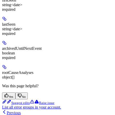
firstSeen
string<date>
required
lastSeen
string<date>
required
archivedUntilNextEvent
boolean
required
rootCauseAnalyses
object[]
Was this page helpful?
Yes
No
Suggest edits
Raise issue
List all error groups in your account.
Previous