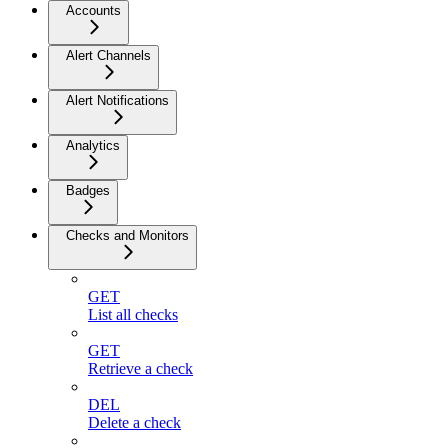
Accounts
Alert Channels
Alert Notifications
Analytics
Badges
Checks and Monitors
GET
List all checks
GET
Retrieve a check
DEL
Delete a check