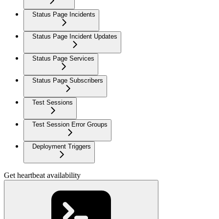
Status Page Incidents
Status Page Incident Updates
Status Page Services
Status Page Subscribers
Test Sessions
Test Session Error Groups
Deployment Triggers
Get heartbeat availability