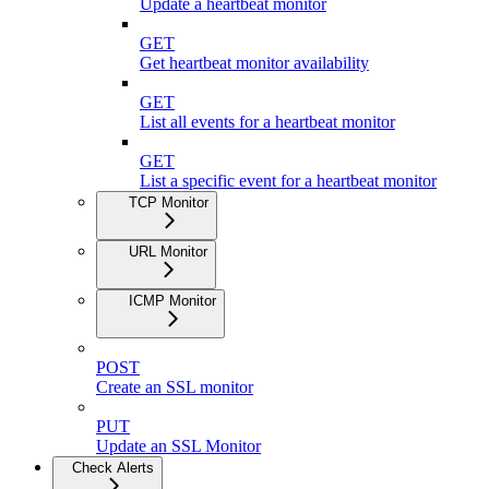
Update a heartbeat monitor
GET
Get heartbeat monitor availability
GET
List all events for a heartbeat monitor
GET
List a specific event for a heartbeat monitor
TCP Monitor
URL Monitor
ICMP Monitor
POST
Create an SSL monitor
PUT
Update an SSL Monitor
Check Alerts