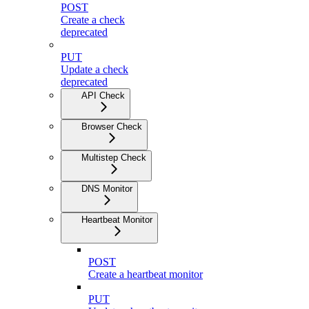
POST
Create a check
deprecated
PUT
Update a check
deprecated
API Check
Browser Check
Multistep Check
DNS Monitor
Heartbeat Monitor
POST
Create a heartbeat monitor
PUT