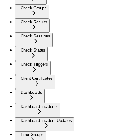
Check Groups
Check Results
Check Sessions
Check Status
Check Triggers
Client Certificates
Dashboards
Dashboard Incidents
Dashboard Incident Updates
Error Groups