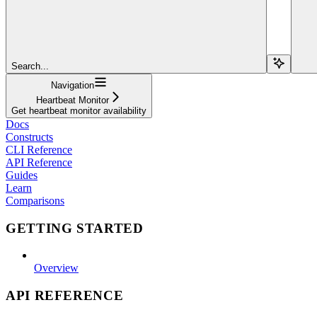
Search...
Navigation
Heartbeat Monitor
Get heartbeat monitor availability
Docs
Constructs
CLI Reference
API Reference
Guides
Learn
Comparisons
GETTING STARTED
Overview
API REFERENCE