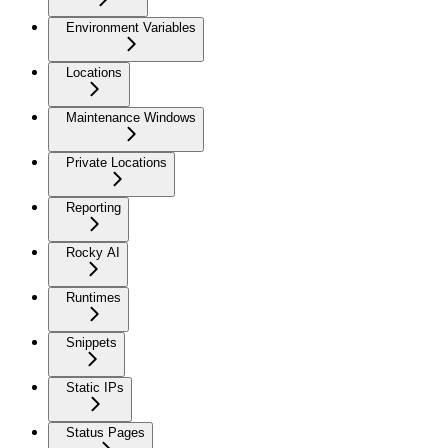
Environment Variables
Locations
Maintenance Windows
Private Locations
Reporting
Rocky AI
Runtimes
Snippets
Static IPs
Status Pages