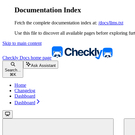
Documentation Index
Fetch the complete documentation index at:
/docs/llms.txt
Use this file to discover all available pages before exploring fur
Skip to main content
Checkly Docs
home page
Ask Assistant
Search...
⌘
K
Home
Changelog
Dashboard
Dashboard