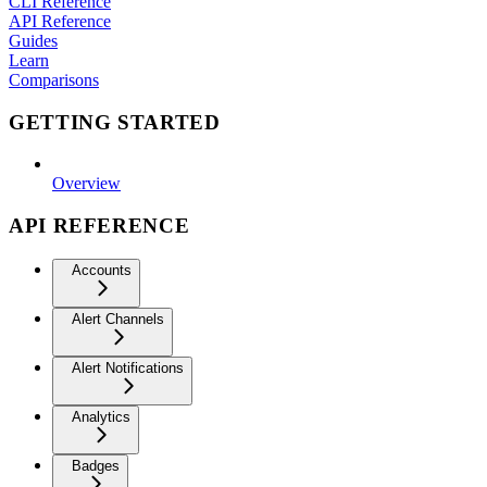
CLI Reference
API Reference
Guides
Learn
Comparisons
GETTING STARTED
Overview
API REFERENCE
Accounts
Alert Channels
Alert Notifications
Analytics
Badges