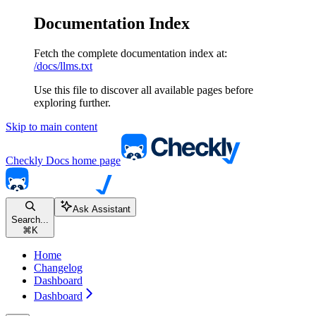
Documentation Index
Fetch the complete documentation index at:
/docs/llms.txt
Use this file to discover all available pages before
exploring further.
Skip to main content
Checkly Docs
home page
Ask Assistant
Search...
⌘
K
Home
Changelog
Dashboard
Dashboard