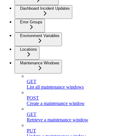
Dashboard Incident Updates
Error Groups
Environment Variables
Locations
Maintenance Windows
GET
List all maintenance windows
POST
Create a maintenance window
GET
Retrieve a maintenance window
PUT