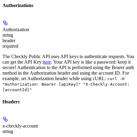
Authorizations
Authorization
string
header
required
The Checkly Public API uses API keys to authenticate requests. You
can get the API Key
here
. Your API key is like a password: keep it
secure! Authentication to the API is performed using the Bearer auth
method in the Authorization header and using the account ID. For
example, set
Authorization
header while using cURL:
curl -H
"Authorization: Bearer [apiKey]" "X-Checkly-Account:
[accountId]"
Headers
x-checkly-account
string