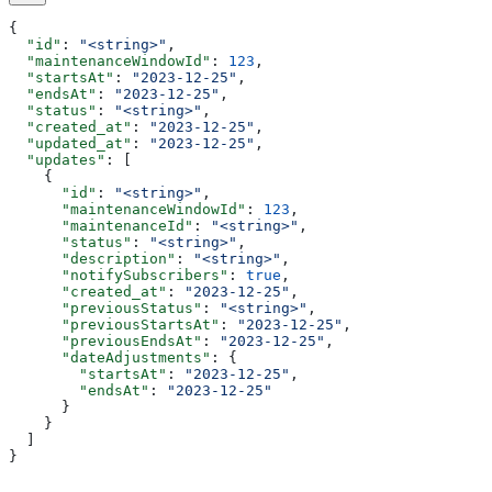
{
  "id"
: 
"<string>"
,
  "maintenanceWindowId"
: 
123
,
  "startsAt"
: 
"2023-12-25"
,
  "endsAt"
: 
"2023-12-25"
,
  "status"
: 
"<string>"
,
  "created_at"
: 
"2023-12-25"
,
  "updated_at"
: 
"2023-12-25"
,
  "updates"
: [
    {
      "id"
: 
"<string>"
,
      "maintenanceWindowId"
: 
123
,
      "maintenanceId"
: 
"<string>"
,
      "status"
: 
"<string>"
,
      "description"
: 
"<string>"
,
      "notifySubscribers"
: 
true
,
      "created_at"
: 
"2023-12-25"
,
      "previousStatus"
: 
"<string>"
,
      "previousStartsAt"
: 
"2023-12-25"
,
      "previousEndsAt"
: 
"2023-12-25"
,
      "dateAdjustments"
: {
        "startsAt"
: 
"2023-12-25"
,
        "endsAt"
: 
"2023-12-25"
      }
    }
  ]
}