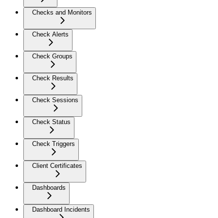
Checks and Monitors
Check Alerts
Check Groups
Check Results
Check Sessions
Check Status
Check Triggers
Client Certificates
Dashboards
Dashboard Incidents