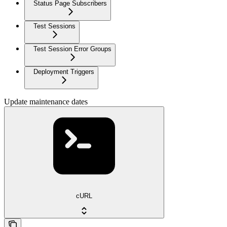
Status Page Subscribers
Test Sessions
Test Session Error Groups
Deployment Triggers
Update maintenance dates
cURL