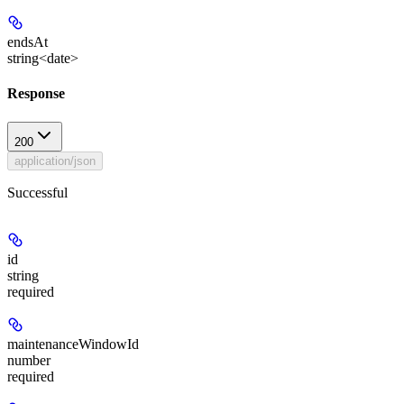
endsAt
string<date>
Response
200
application/json
Successful
id
string
required
maintenanceWindowId
number
required