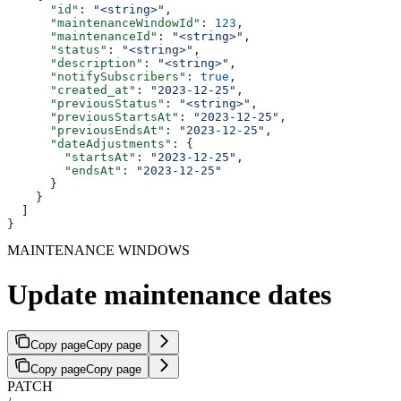
      "id"
: 
"<string>"
,
      "maintenanceWindowId"
: 
123
,
      "maintenanceId"
: 
"<string>"
,
      "status"
: 
"<string>"
,
      "description"
: 
"<string>"
,
      "notifySubscribers"
: 
true
,
      "created_at"
: 
"2023-12-25"
,
      "previousStatus"
: 
"<string>"
,
      "previousStartsAt"
: 
"2023-12-25"
,
      "previousEndsAt"
: 
"2023-12-25"
,
      "dateAdjustments"
: {
        "startsAt"
: 
"2023-12-25"
,
        "endsAt"
: 
"2023-12-25"
      }
    }
  ]
}
MAINTENANCE WINDOWS
Update maintenance dates
Copy page
Copy page
Copy page
Copy page
PATCH