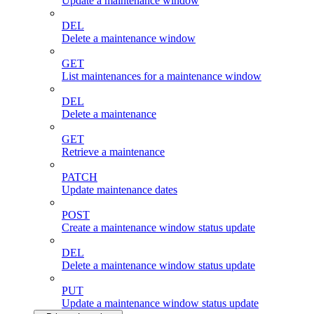
Update a maintenance window
DEL
Delete a maintenance window
GET
List maintenances for a maintenance window
DEL
Delete a maintenance
GET
Retrieve a maintenance
PATCH
Update maintenance dates
POST
Create a maintenance window status update
DEL
Delete a maintenance window status update
PUT
Update a maintenance window status update