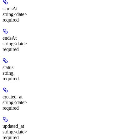
startsAt
string<date>
required
endsAt
string<date>
required
status
string
required
created_at
string<date>
required
updated_at
string<date>
required