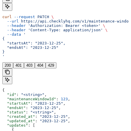
curl
 --request
 PATCH
 \
  --url
 https://api.checklyhq.com/v1/maintenance-window
  --header
 'Authorization: Bearer <token>'
 \
  --header
 'Content-Type: application/json'
 \
  --data
 '
{
  "startsAt": "2023-12-25",
  "endsAt": "2023-12-25"
}
'
200
401
403
404
429
{
  "id"
: 
"<string>"
,
  "maintenanceWindowId"
: 
123
,
  "startsAt"
: 
"2023-12-25"
,
  "endsAt"
: 
"2023-12-25"
,
  "status"
: 
"<string>"
,
  "created_at"
: 
"2023-12-25"
,
  "updated_at"
: 
"2023-12-25"
,
  "updates"
: [
    {