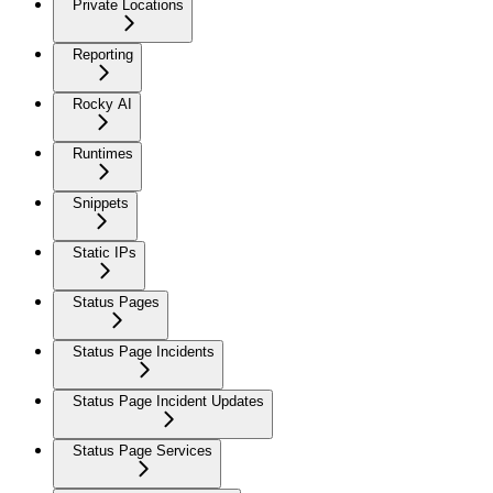
Private Locations
Reporting
Rocky AI
Runtimes
Snippets
Static IPs
Status Pages
Status Page Incidents
Status Page Incident Updates
Status Page Services