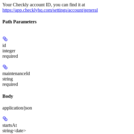
Your Checkly account ID, you can find it at
https://app.checklyhq.com/settings/account/general
Path Parameters
id
integer
required
maintenanceId
string
required
Body
application/json
startsAt
string<date>