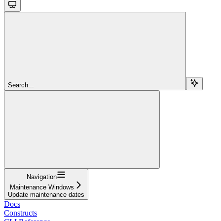
Search...
Navigation
Maintenance Windows
Update maintenance dates
Docs
Constructs