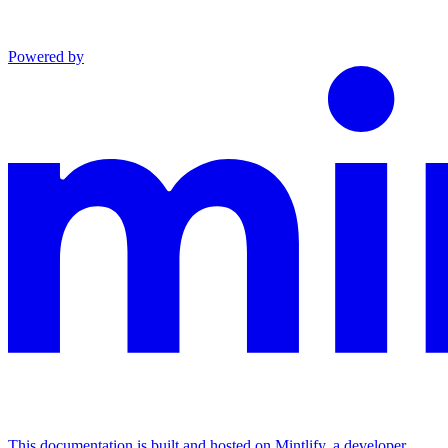
Powered by
This documentation is built and hosted on Mintlify, a developer