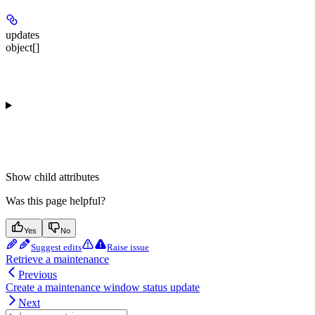
updates
object[]
Show
child attributes
Was this page helpful?
Yes
No
Suggest edits
Raise issue
Retrieve a maintenance
Previous
Create a maintenance window status update
Next