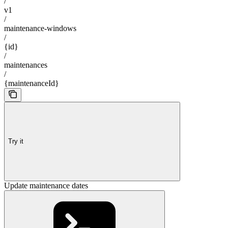
/
v1
/
maintenance-windows
/
{id}
/
maintenances
/
{maintenanceId}
Try it
Update maintenance dates