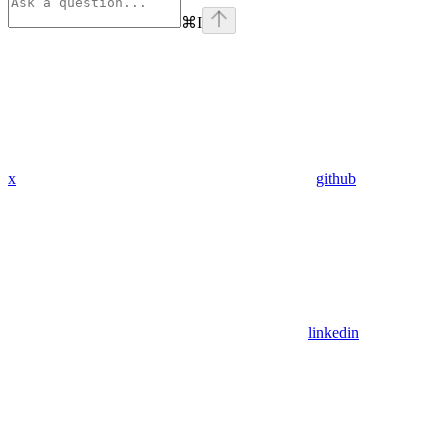
⌘
I
x
github
linkedin