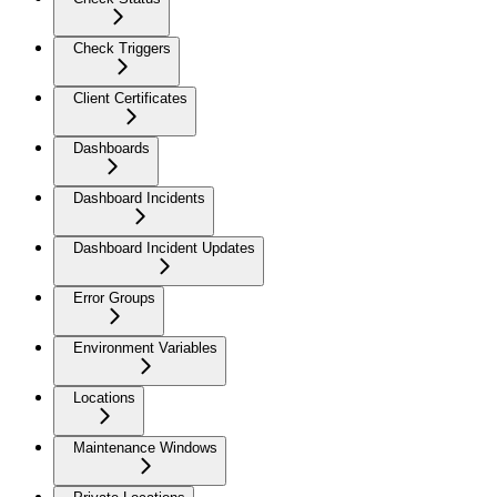
Check Triggers
Client Certificates
Dashboards
Dashboard Incidents
Dashboard Incident Updates
Error Groups
Environment Variables
Locations
Maintenance Windows