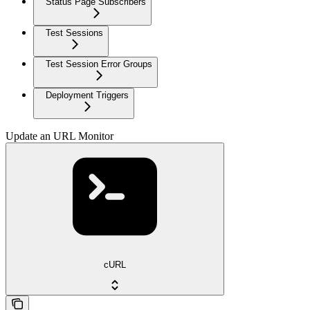
Status Page Subscribers
Test Sessions
Test Session Error Groups
Deployment Triggers
Update an URL Monitor
cURL