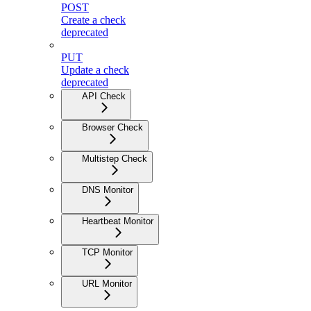
POST
Create a check
deprecated
PUT
Update a check
deprecated
API Check
Browser Check
Multistep Check
DNS Monitor
Heartbeat Monitor
TCP Monitor
URL Monitor