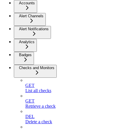
Accounts
Alert Channels
Alert Notifications
Analytics
Badges
Checks and Monitors
GET
List all checks
GET
Retrieve a check
DEL
Delete a check