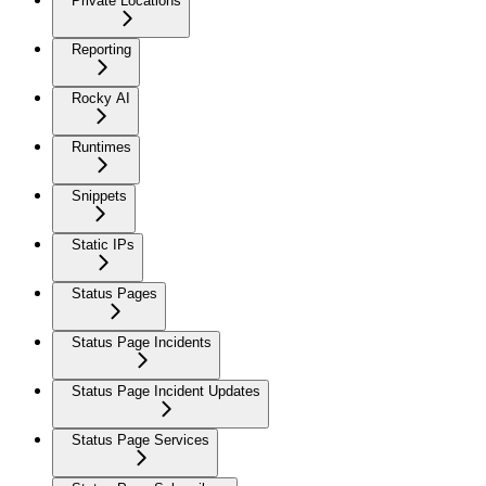
Private Locations
Reporting
Rocky AI
Runtimes
Snippets
Static IPs
Status Pages
Status Page Incidents
Status Page Incident Updates
Status Page Services