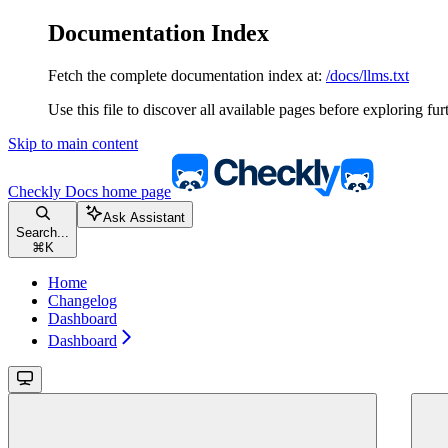
Documentation Index
Fetch the complete documentation index at:
/docs/llms.txt
Use this file to discover all available pages before exploring fur
Skip to main content
Checkly Docs
home page
Ask Assistant
Search...
⌘
K
Home
Changelog
Dashboard
Dashboard