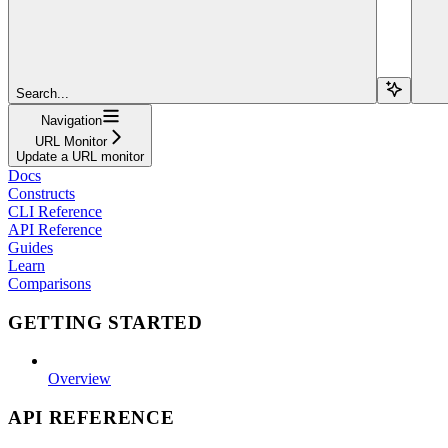
Search...
Navigation
URL Monitor
Update a URL monitor
Docs
Constructs
CLI Reference
API Reference
Guides
Learn
Comparisons
GETTING STARTED
Overview
API REFERENCE