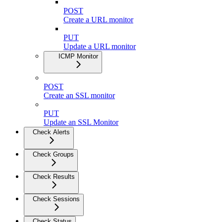
POST
Create a URL monitor
PUT
Update a URL monitor
ICMP Monitor
POST
Create an SSL monitor
PUT
Update an SSL Monitor
Check Alerts
Check Groups
Check Results
Check Sessions
Check Status