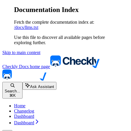
Documentation Index
Fetch the complete documentation index at:
/docs/llms.txt
Use this file to discover all available pages before
exploring further.
Skip to main content
Checkly Docs
home page
Ask Assistant
Search...
⌘
K
Home
Changelog
Dashboard
Dashboard