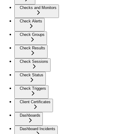
Checks and Monitors
Check Alerts
Check Groups
Check Results
Check Sessions
Check Status
Check Triggers
Client Certificates
Dashboards
Dashboard Incidents