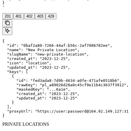
}

'
201
401
402
403
429
{

  "id": "0baf2a80-7266-44af-b56c-2af7086782ee",

  "name": "New Private Location",

  "slugName": "new-private-location",

  "created_at": "2023-12-25",

  "icon": "location",

  "updated_at": "2023-12-25",

  "keys": [

    {

      "id": "fed3ada8-7d9b-4634-a0fe-471afe0518b6",

      "rawKey": "pl_a89026d28a0c45cf9e11b4c3637f3912",

      "maskedKey": "...6a1e",

      "created_at": "2023-12-25",

      "updated_at": "2023-12-25"

    }

  ],

  "proxyUrl": "https://user:password@164.92.149.127:312
}
PRIVATE LOCATIONS