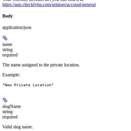
https://app.checklyhq.com/settings/account/general
Body
application/json
name
string
required
The name assigned to the private location.
Example
:
"New Private Location"
slugName
string
required
Valid slug name.