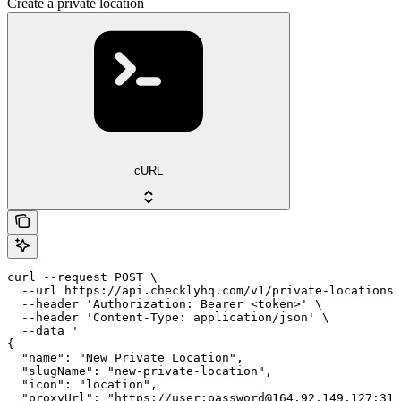
Create a private location
cURL
curl --request POST \

  --url https://api.checklyhq.com/v1/private-locations 
  --header 'Authorization: Bearer <token>' \

  --header 'Content-Type: application/json' \

  --data '

{

  "name": "New Private Location",

  "slugName": "new-private-location",

  "icon": "location",

  "proxyUrl": "https://user:password@164.92.149.127:312