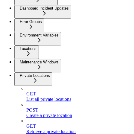
Dashboard Incident Updates
Error Groups
Environment Variables
Locations
Maintenance Windows
Private Locations
GET
List all private locations
POST
Create a private location
GET
Retrieve a private location