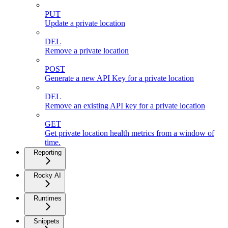
PUT
Update a private location
DEL
Remove a private location
POST
Generate a new API Key for a private location
DEL
Remove an existing API key for a private location
GET
Get private location health metrics from a window of
time.
Reporting
Rocky AI
Runtimes
Snippets