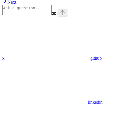
Next
⌘
I
x
github
linkedin