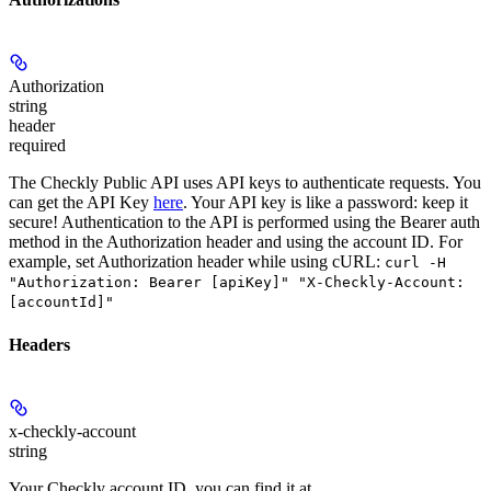
Authorization
string
header
required
The Checkly Public API uses API keys to authenticate requests. You
can get the API Key
here
. Your API key is like a password: keep it
secure! Authentication to the API is performed using the Bearer auth
method in the Authorization header and using the account ID. For
example, set
Authorization
header while using cURL:
curl -H
"Authorization: Bearer [apiKey]" "X-Checkly-Account:
[accountId]"
Headers
x-checkly-account
string
Your Checkly account ID, you can find it at