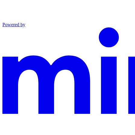
Powered by