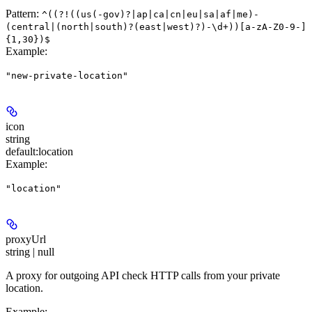
Pattern:
^((?!((us(-gov)?|ap|ca|cn|eu|sa|af|me)-
(central|(north|south)?(east|west)?)-\d+))[a-zA-Z0-9-]
{1,30})$
Example
:
"new-private-location"
icon
string
default:
location
Example
:
"location"
proxyUrl
string | null
A proxy for outgoing API check HTTP calls from your private
location.
Example
: