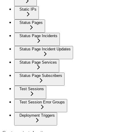
Static IPs
Status Pages
Status Page Incidents
Status Page Incident Updates
Status Page Services
Status Page Subscribers
Test Sessions
Test Session Error Groups
Deployment Triggers