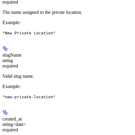
required
The name assigned to the private location.
Example
:
"New Private Location"
slugName
string
required
Valid slug name.
Example
:
"new-private-location"
created_at
string<date>
required