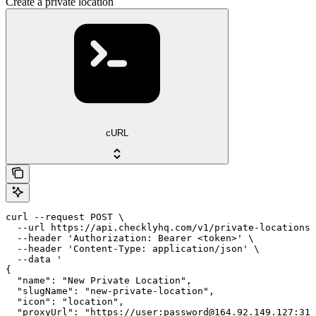
Create a private location
cURL
curl --request POST \

  --url https://api.checklyhq.com/v1/private-locations 
  --header 'Authorization: Bearer <token>' \

  --header 'Content-Type: application/json' \

  --data '

{

  "name": "New Private Location",

  "slugName": "new-private-location",

  "icon": "location",

  "proxyUrl": "https://user:password@164.92.149.127:312