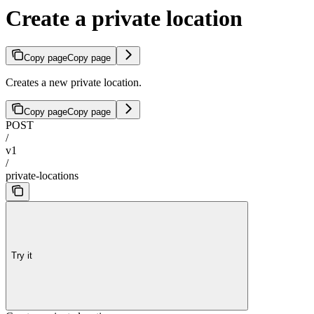
Create a private location
Copy page
Copy page
Creates a new private location.
Copy page
Copy page
POST
/
v1
/
private-locations
Try it