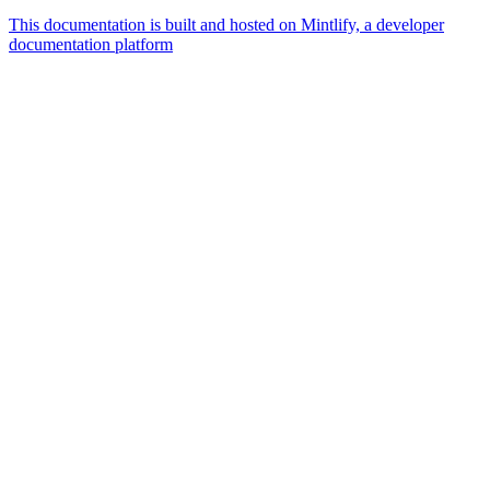
This documentation is built and hosted on Mintlify, a developer
documentation platform
Assistant
Responses
are
generated
using
AI
and
may
contain
mistakes.