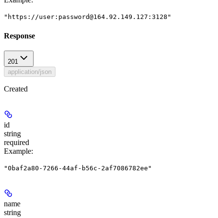
"https://user:password@164.92.149.127:3128"
Response
201
application/json
Created
id
string
required
Example
:
"0baf2a80-7266-44af-b56c-2af7086782ee"
name
string