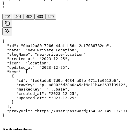
}

'
201
401
402
403
429
{

  "id": "0baf2a80-7266-44af-b56c-2af7086782ee",

  "name": "New Private Location",

  "slugName": "new-private-location",

  "created_at": "2023-12-25",

  "icon": "location",

  "updated_at": "2023-12-25",

  "keys": [

    {

      "id": "fed3ada8-7d9b-4634-a0fe-471afe0518b6",

      "rawKey": "pl_a89026d28a0c45cf9e11b4c3637f3912",

      "maskedKey": "...6a1e",

      "created_at": "2023-12-25",

      "updated_at": "2023-12-25"

    }

  ],

  "proxyUrl": "https://user:password@164.92.149.127:312
}
Authorizations