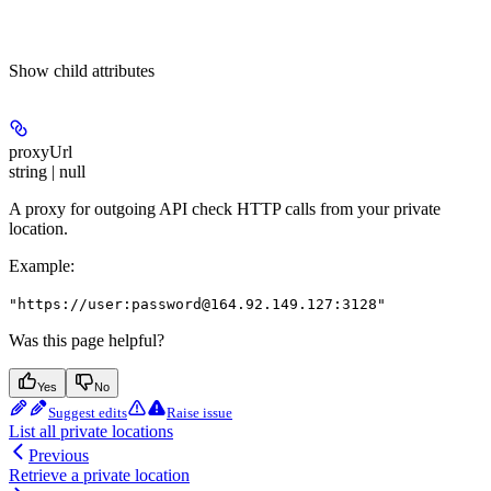
Show
child attributes
proxyUrl
string | null
A proxy for outgoing API check HTTP calls from your private
location.
Example
:
"https://user:password@164.92.149.127:3128"
Was this page helpful?
Yes
No
Suggest edits
Raise issue
List all private locations
Previous
Retrieve a private location