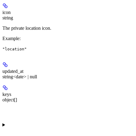
icon
string
The private location icon.
Example
:
"location"
updated_at
string<date> | null
keys
object[]