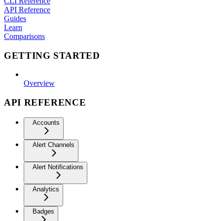
CLI Reference
API Reference
Guides
Learn
Comparisons
GETTING STARTED
Overview
API REFERENCE
Accounts
Alert Channels
Alert Notifications
Analytics
Badges