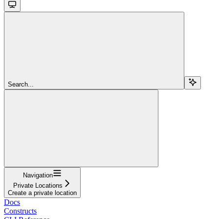
Search...
Navigation
Private Locations
Create a private location
Docs
Constructs