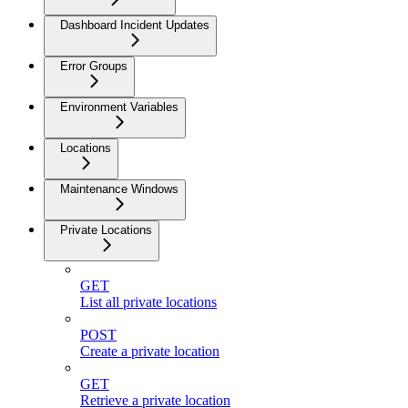
Dashboard Incident Updates
Error Groups
Environment Variables
Locations
Maintenance Windows
Private Locations
GET
List all private locations
POST
Create a private location
GET
Retrieve a private location