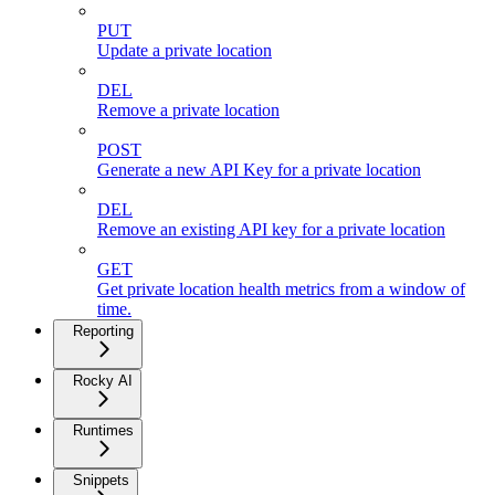
PUT
Update a private location
DEL
Remove a private location
POST
Generate a new API Key for a private location
DEL
Remove an existing API key for a private location
GET
Get private location health metrics from a window of
time.
Reporting
Rocky AI
Runtimes
Snippets