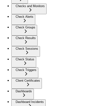
Checks and Monitors
Check Alerts
Check Groups
Check Results
Check Sessions
Check Status
Check Triggers
Client Certificates
Dashboards
Dashboard Incidents