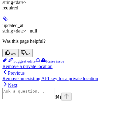
string<date>
required
updated_at
string<date> | null
Was this page helpful?
Yes
No
Suggest edits
Raise issue
Remove a private location
Previous
Remove an existing API key for a private location
Next
⌘
I