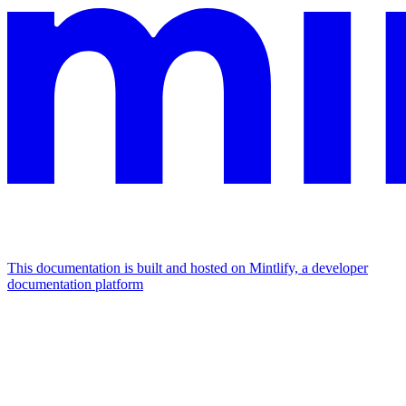
This documentation is built and hosted on Mintlify, a developer
documentation platform
Assistant
Responses
are