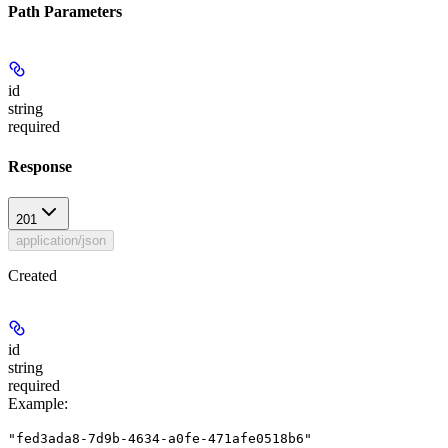
Path Parameters
id
string
required
Response
201
application/json
Created
id
string
required
Example
:
"fed3ada8-7d9b-4634-a0fe-471afe0518b6"