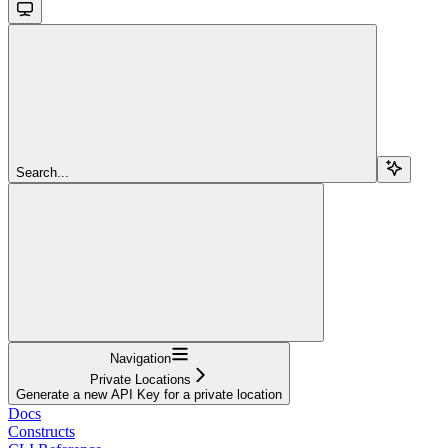
Search...
Navigation
Private Locations
Generate a new API Key for a private location
Docs
Constructs