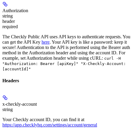
Authorization
string
header
required
The Checkly Public API uses API keys to authenticate requests. You
can get the API Key
here
. Your API key is like a password: keep it
secure! Authentication to the API is performed using the Bearer auth
method in the Authorization header and using the account ID. For
example, set
Authorization
header while using cURL:
curl -H
"Authorization: Bearer [apiKey]" "X-Checkly-Account:
[accountId]"
Headers
x-checkly-account
string
Your Checkly account ID, you can find it at
https://app.checklyhq.com/settings/account/general