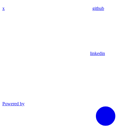
x
github
linkedin
Powered by