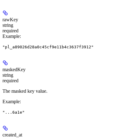
rawKey
string
required
Example
:
"pl_a89026d28a0c45cf9e11b4c3637f3912"
maskedKey
string
required
The masked key value.
Example
:
"...6a1e"
created_at