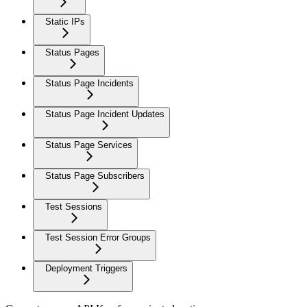
Static IPs
Status Pages
Status Page Incidents
Status Page Incident Updates
Status Page Services
Status Page Subscribers
Test Sessions
Test Session Error Groups
Deployment Triggers