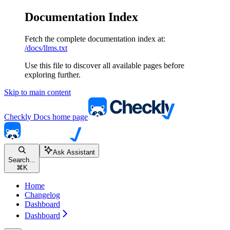
Documentation Index
Fetch the complete documentation index at:
/docs/llms.txt
Use this file to discover all available pages before
exploring further.
Skip to main content
Checkly Docs
home page
Ask Assistant
Search...
⌘
K
Home
Changelog
Dashboard
Dashboard