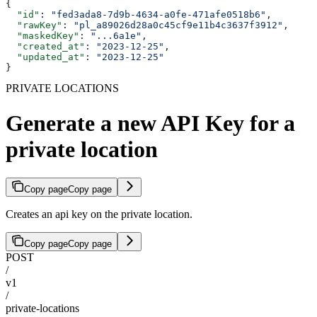
{
  "id"
: 
"fed3ada8-7d9b-4634-a0fe-471afe0518b6"
,
  "rawKey"
: 
"pl_a89026d28a0c45cf9e11b4c3637f3912"
,
  "maskedKey"
: 
"...6a1e"
,
  "created_at"
: 
"2023-12-25"
,
  "updated_at"
: 
"2023-12-25"
}
PRIVATE LOCATIONS
Generate a new API Key for a
private location
Copy page
Copy page
Creates an api key on the private location.
Copy page
Copy page
POST
/
v1
/
private-locations