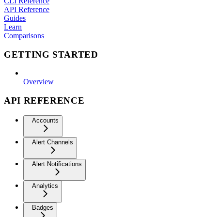
CLI Reference
API Reference
Guides
Learn
Comparisons
GETTING STARTED
Overview
API REFERENCE
Accounts
Alert Channels
Alert Notifications
Analytics
Badges