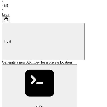
/
{id}
/
keys
Try it
Generate a new API Key for a private location
cURL