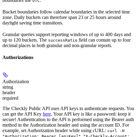
boundaries use
.
UTC
Bucket boundaries follow calendar boundaries in the selected time
zone. Daily buckets can therefore span 23 or 25 hours around
daylight saving time transitions.
Granular queries support reporting windows of up to 400 days and
up to 120 buckets. The
field can contain up to four
successRatio
decimal places in both granular and non-granular reports.
Authorizations
Authorization
string
header
required
The Checkly Public API uses API keys to authenticate requests. You
can get the API Key
here
. Your API key is like a password: keep it
secure! Authentication to the API is performed using the Bearer auth
method in the Authorization header and using the account ID. For
example, set
Authorization
header while using cURL:
curl -H
"Authorization: Bearer [apiKey]" "X-Checkly-Account: