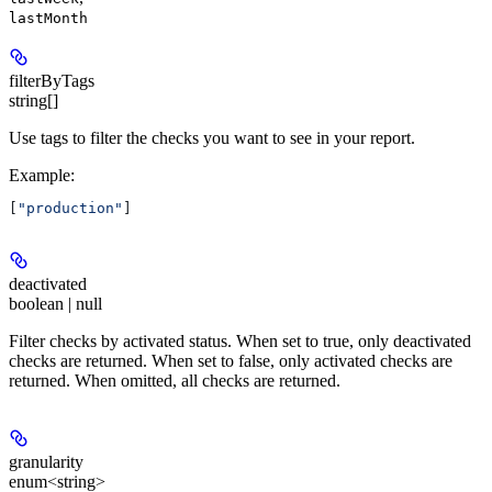
lastMonth
filterByTags
string[]
Use tags to filter the checks you want to see in your report.
Example
:
[
"production"
]
deactivated
boolean | null
Filter checks by activated status. When set to true, only deactivated
checks are returned. When set to false, only activated checks are
returned. When omitted, all checks are returned.
granularity
enum<string>