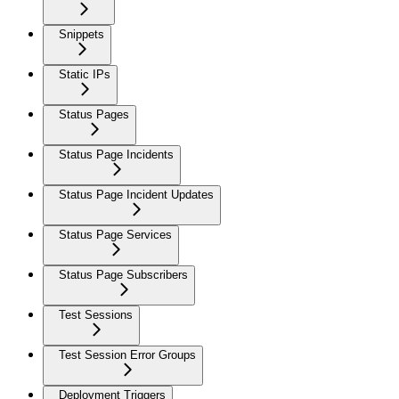
Snippets
Static IPs
Status Pages
Status Page Incidents
Status Page Incident Updates
Status Page Services
Status Page Subscribers
Test Sessions
Test Session Error Groups
Deployment Triggers