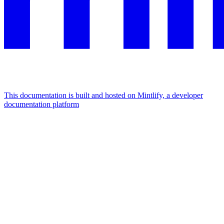
This documentation is built and hosted on Mintlify, a developer
documentation platform
Assistant
Responses
are
generated
using
AI
and
may
contain