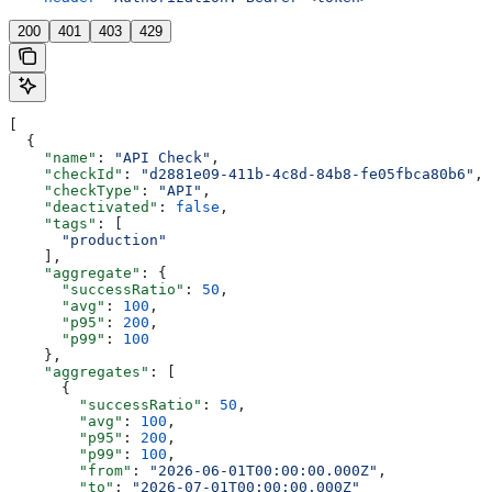
200
401
403
429
[
  {
    "name"
: 
"API Check"
,
    "checkId"
: 
"d2881e09-411b-4c8d-84b8-fe05fbca80b6"
,
    "checkType"
: 
"API"
,
    "deactivated"
: 
false
,
    "tags"
: [
      "production"
    ],
    "aggregate"
: {
      "successRatio"
: 
50
,
      "avg"
: 
100
,
      "p95"
: 
200
,
      "p99"
: 
100
    },
    "aggregates"
: [
      {
        "successRatio"
: 
50
,
        "avg"
: 
100
,
        "p95"
: 
200
,
        "p99"
: 
100
,
        "from"
: 
"2026-06-01T00:00:00.000Z"
,
        "to"
: 
"2026-07-01T00:00:00.000Z"