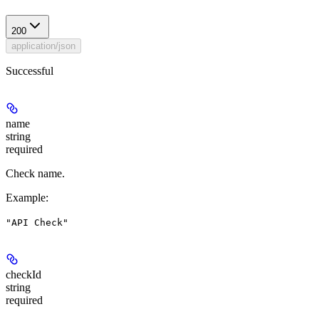
200
application/json
Successful
name
string
required
Check name.
Example
:
"API Check"
checkId
string
required