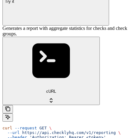
Try it
Generates a report with aggregate statistics for checks and check
groups.
cURL
curl
 --request
 GET
 \
  --url
 https://api.checklyhq.com/v1/reporting
 \
  --header
 'Authorization: Bearer <token>'