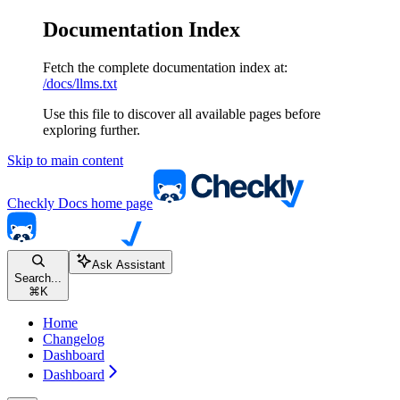
Documentation Index
Fetch the complete documentation index at:
/docs/llms.txt
Use this file to discover all available pages before
exploring further.
Skip to main content
Checkly Docs
home page
Ask Assistant
Search...
⌘
K
Home
Changelog
Dashboard
Dashboard