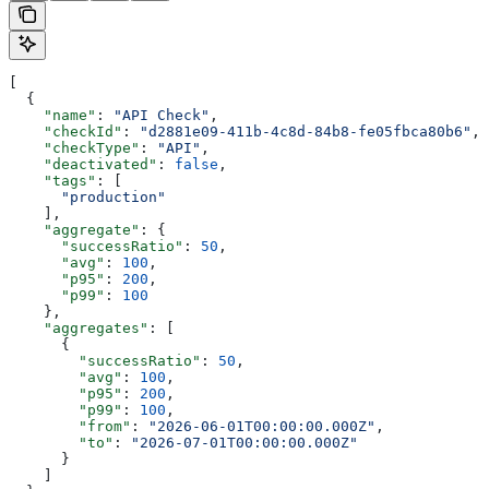
[
  {
    "name"
: 
"API Check"
,
    "checkId"
: 
"d2881e09-411b-4c8d-84b8-fe05fbca80b6"
,
    "checkType"
: 
"API"
,
    "deactivated"
: 
false
,
    "tags"
: [
      "production"
    ],
    "aggregate"
: {
      "successRatio"
: 
50
,
      "avg"
: 
100
,
      "p95"
: 
200
,
      "p99"
: 
100
    },
    "aggregates"
: [
      {
        "successRatio"
: 
50
,
        "avg"
: 
100
,
        "p95"
: 
200
,
        "p99"
: 
100
,
        "from"
: 
"2026-06-01T00:00:00.000Z"
,
        "to"
: 
"2026-07-01T00:00:00.000Z"
      }
    ]