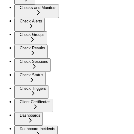
Checks and Monitors
Check Alerts
Check Groups
Check Results
Check Sessions
Check Status
Check Triggers
Client Certificates
Dashboards
Dashboard Incidents