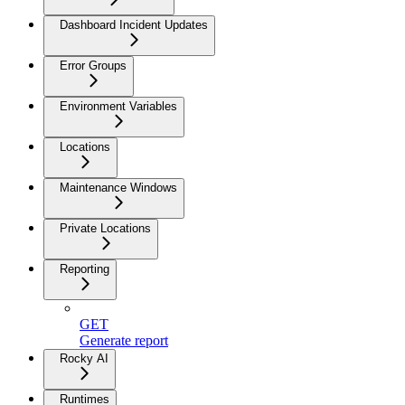
Dashboard Incident Updates
Error Groups
Environment Variables
Locations
Maintenance Windows
Private Locations
Reporting
GET
Generate report
Rocky AI
Runtimes