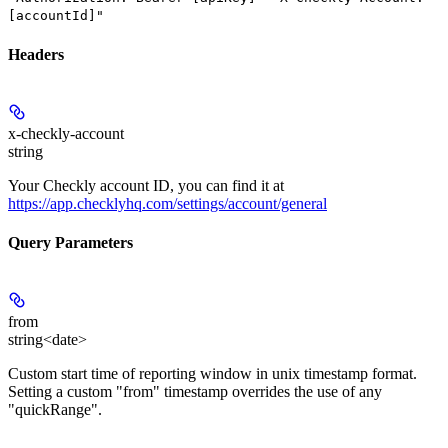
[accountId]"
Headers
x-checkly-account
string
Your Checkly account ID, you can find it at
https://app.checklyhq.com/settings/account/general
Query Parameters
from
string<date>
Custom start time of reporting window in unix timestamp format.
Setting a custom "from" timestamp overrides the use of any
"quickRange".