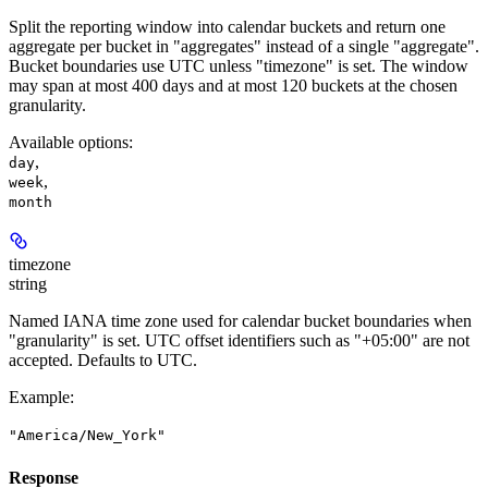
Split the reporting window into calendar buckets and return one
aggregate per bucket in "aggregates" instead of a single "aggregate".
Bucket boundaries use UTC unless "timezone" is set. The window
may span at most 400 days and at most 120 buckets at the chosen
granularity.
Available options
:
,
day
,
week
month
timezone
string
Named IANA time zone used for calendar bucket boundaries when
"granularity" is set. UTC offset identifiers such as "+05:00" are not
accepted. Defaults to UTC.
Example
:
"America/New_York"
Response