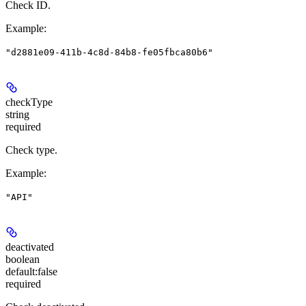
Check ID.
Example
:
"d2881e09-411b-4c8d-84b8-fe05fbca80b6"
checkType
string
required
Check type.
Example
:
"API"
deactivated
boolean
default:
false
required