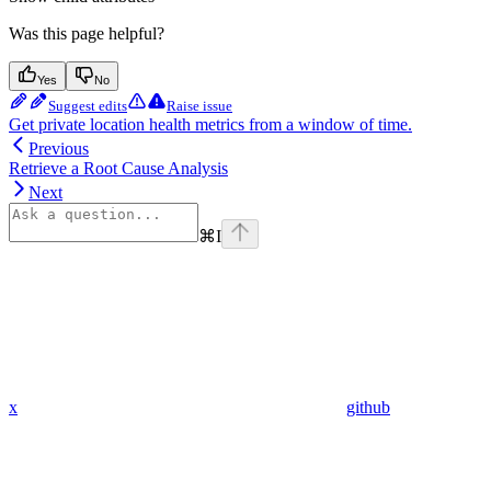
Was this page helpful?
Yes
No
Suggest edits
Raise issue
Get private location health metrics from a window of time.
Previous
Retrieve a Root Cause Analysis
Next
⌘
I
x
github