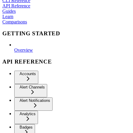
CLI Reference
API Reference
Guides
Learn
Comparisons
GETTING STARTED
Overview
API REFERENCE
Accounts
Alert Channels
Alert Notifications
Analytics
Badges