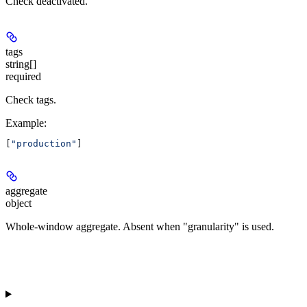
Check deactivated.
tags
string[]
required
Check tags.
Example
:
[
"production"
]
aggregate
object
Whole-window aggregate. Absent when "granularity" is used.