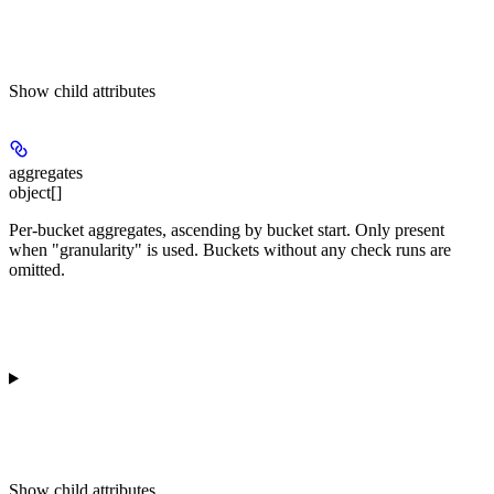
Show
child attributes
aggregates
object[]
Per-bucket aggregates, ascending by bucket start. Only present
when "granularity" is used. Buckets without any check runs are
omitted.
Show
child attributes