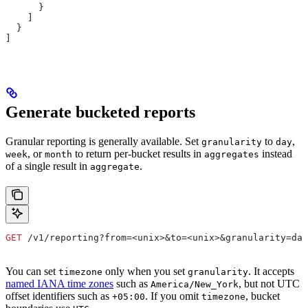
      }
    ]
  }
]
Generate bucketed reports
Granular reporting is generally available. Set
to
,
granularity
day
, or
to return per-bucket results in
instead
week
month
aggregates
of a single result in
.
aggregate
GET
 /v1/reporting?from=<unix>&to=<unix>&granularity=day
You can set
only when you set
. It accepts
timezone
granularity
named IANA time zones
such as
, but not UTC
America/New_York
offset identifiers such as
. If you omit
, bucket
+05:00
timezone