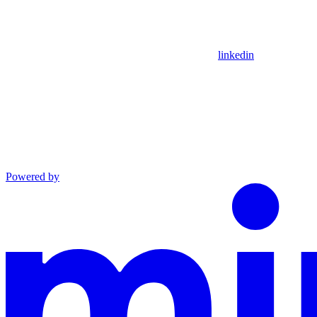
linkedin
Powered by