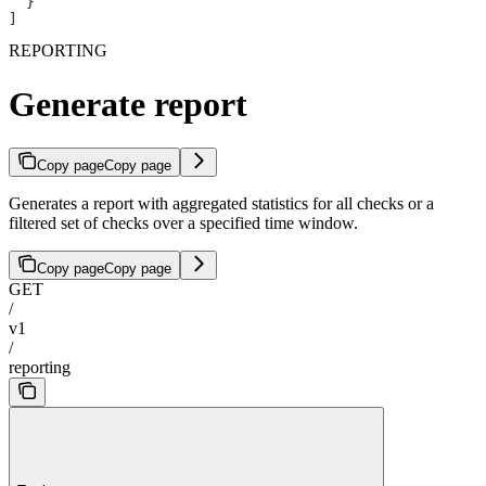
  }
]
REPORTING
Generate report
Copy page
Copy page
Generates a report with aggregated statistics for all checks or a
filtered set of checks over a specified time window.
Copy page
Copy page
GET
/
v1
/
reporting