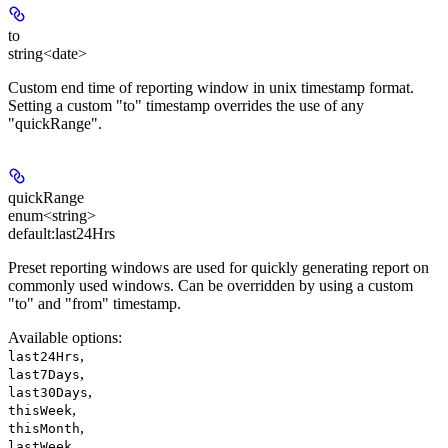
to
string<date>
Custom end time of reporting window in unix timestamp format.
Setting a custom "to" timestamp overrides the use of any
"quickRange".
quickRange
enum<string>
default:
last24Hrs
Preset reporting windows are used for quickly generating report on
commonly used windows. Can be overridden by using a custom
"to" and "from" timestamp.
Available options
:
,
last24Hrs
,
last7Days
,
last30Days
,
thisWeek
,
thisMonth
,
lastWeek