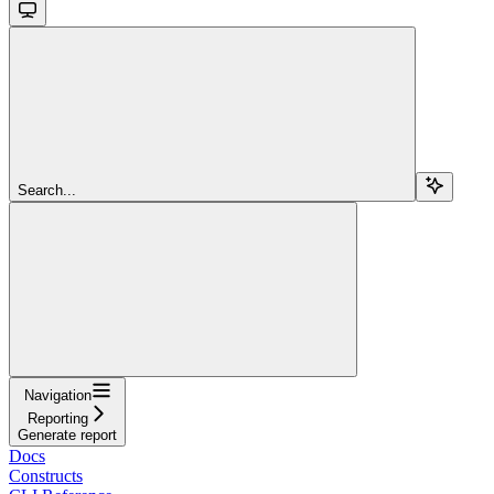
Search...
Navigation
Reporting
Generate report
Docs
Constructs