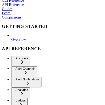
CLI Reference
API Reference
Guides
Learn
Comparisons
GETTING STARTED
Overview
API REFERENCE
Accounts
Alert Channels
Alert Notifications
Analytics
Badges