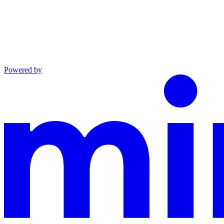
Powered by