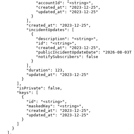
              "accountId": "<string>",

              "created_at": "2023-12-25",

              "updated_at": "2023-12-25"

            }

          ],

          "created_at": "2023-12-25",

          "incidentUpdates": [

            {

              "description": "<string>",

              "id": "<string>",

              "created_at": "2023-12-25",

              "publicIncidentUpdateDate": "2026-08-03T0
              "notifySubscribers": false

            }

          ],

          "duration": 123,

          "updated_at": "2023-12-25"

        }

      ],

      "isPrivate": false,

      "keys": [

        {

          "id": "<string>",

          "maskedKey": "<string>",

          "created_at": "2023-12-25",

          "updated_at": "2023-12-25"

        }

      ]

    }

  ],
