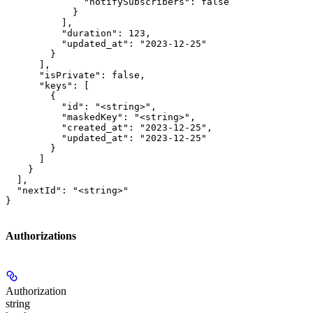
              "notifySubscribers": false

            }

          ],

          "duration": 123,

          "updated_at": "2023-12-25"

        }

      ],

      "isPrivate": false,

      "keys": [

        {

          "id": "<string>",

          "maskedKey": "<string>",

          "created_at": "2023-12-25",

          "updated_at": "2023-12-25"

        }

      ]

    }

  ],

  "nextId": "<string>"

}
Authorizations
Authorization
string