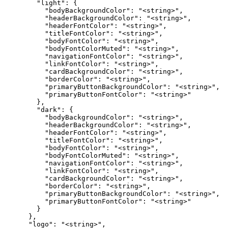
        "light": {

          "bodyBackgroundColor": "<string>",

          "headerBackgroundColor": "<string>",

          "headerFontColor": "<string>",

          "titleFontColor": "<string>",

          "bodyFontColor": "<string>",

          "bodyFontColorMuted": "<string>",

          "navigationFontColor": "<string>",

          "linkFontColor": "<string>",

          "cardBackgroundColor": "<string>",

          "borderColor": "<string>",

          "primaryButtonBackgroundColor": "<string>",

          "primaryButtonFontColor": "<string>"

        },

        "dark": {

          "bodyBackgroundColor": "<string>",

          "headerBackgroundColor": "<string>",

          "headerFontColor": "<string>",

          "titleFontColor": "<string>",

          "bodyFontColor": "<string>",

          "bodyFontColorMuted": "<string>",

          "navigationFontColor": "<string>",

          "linkFontColor": "<string>",

          "cardBackgroundColor": "<string>",

          "borderColor": "<string>",

          "primaryButtonBackgroundColor": "<string>",

          "primaryButtonFontColor": "<string>"

        }

      },

      "logo": "<string>",
