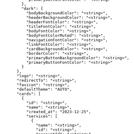
        },

        "dark": {

          "bodyBackgroundColor": "<string>",

          "headerBackgroundColor": "<string>",

          "headerFontColor": "<string>",

          "titleFontColor": "<string>",

          "bodyFontColor": "<string>",

          "bodyFontColorMuted": "<string>",

          "navigationFontColor": "<string>",

          "linkFontColor": "<string>",

          "cardBackgroundColor": "<string>",

          "borderColor": "<string>",

          "primaryButtonBackgroundColor": "<string>",

          "primaryButtonFontColor": "<string>"

        }

      },

      "logo": "<string>",

      "redirectTo": "<string>",

      "favicon": "<string>",

      "defaultTheme": "AUTO",

      "cards": [

        {

          "id": "<string>",

          "name": "<string>",

          "created_at": "2023-12-25",

          "services": [

            {

              "name": "<string>",

              "id": "<string>",
