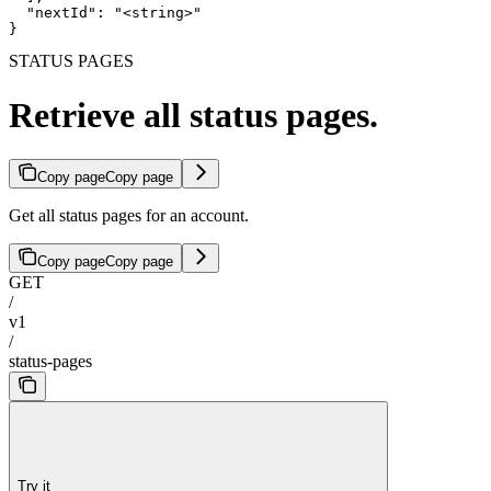
  "nextId": "<string>"

}
STATUS PAGES
Retrieve all status pages.
Copy page
Copy page
Get all status pages for an account.
Copy page
Copy page
GET
/
v1
/
status-pages
Try it