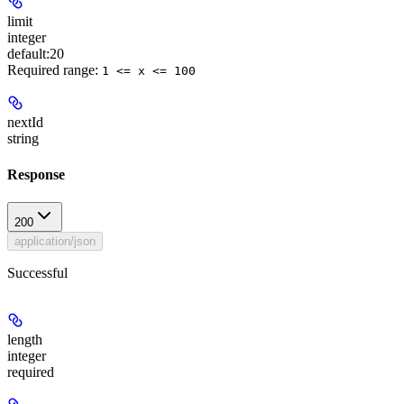
limit
integer
default:
20
Required range
:
1 <= x <= 100
nextId
string
Response
200
application/json
Successful
length
integer
required