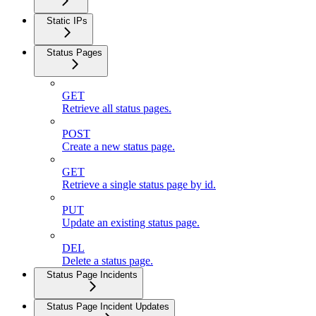
Static IPs
Status Pages
GET
Retrieve all status pages.
POST
Create a new status page.
GET
Retrieve a single status page by id.
PUT
Update an existing status page.
DEL
Delete a status page.
Status Page Incidents
Status Page Incident Updates