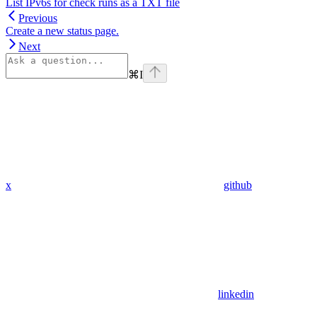
List IPv6s for check runs as a TXT file
Previous
Create a new status page.
Next
⌘
I
x
github
linkedin