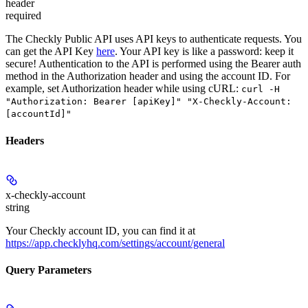
header
required
The Checkly Public API uses API keys to authenticate requests. You
can get the API Key
here
. Your API key is like a password: keep it
secure! Authentication to the API is performed using the Bearer auth
method in the Authorization header and using the account ID. For
example, set
Authorization
header while using cURL:
curl -H
"Authorization: Bearer [apiKey]" "X-Checkly-Account:
[accountId]"
Headers
x-checkly-account
string
Your Checkly account ID, you can find it at
https://app.checklyhq.com/settings/account/general
Query Parameters