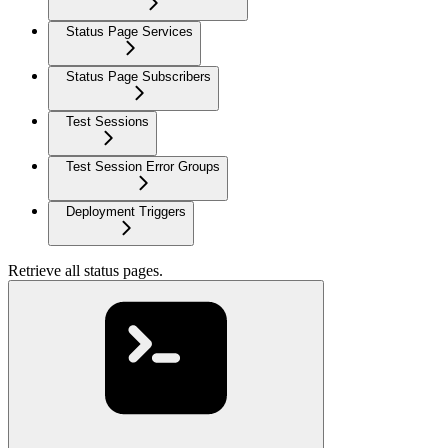
Status Page Services
Status Page Subscribers
Test Sessions
Test Session Error Groups
Deployment Triggers
Retrieve all status pages.