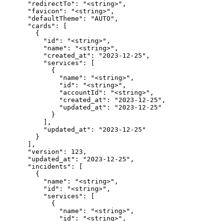
      "redirectTo": "<string>",

      "favicon": "<string>",

      "defaultTheme": "AUTO",

      "cards": [

        {

          "id": "<string>",

          "name": "<string>",

          "created_at": "2023-12-25",

          "services": [

            {

              "name": "<string>",

              "id": "<string>",

              "accountId": "<string>",

              "created_at": "2023-12-25",

              "updated_at": "2023-12-25"

            }

          ],

          "updated_at": "2023-12-25"

        }

      ],

      "version": 123,

      "updated_at": "2023-12-25",

      "incidents": [

        {

          "name": "<string>",

          "id": "<string>",

          "services": [

            {

              "name": "<string>",

              "id": "<string>",
