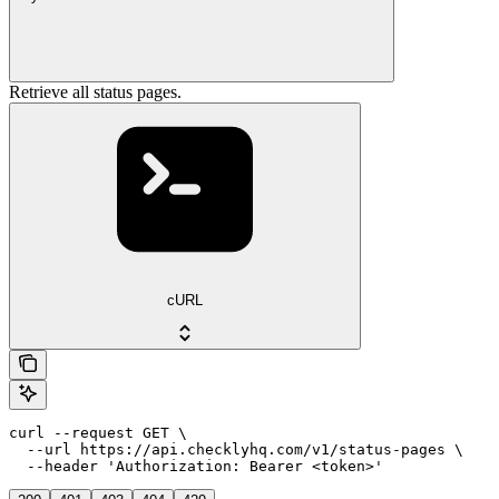
Retrieve all status pages.
cURL
curl --request GET \

  --url https://api.checklyhq.com/v1/status-pages \

  --header 'Authorization: Bearer <token>'