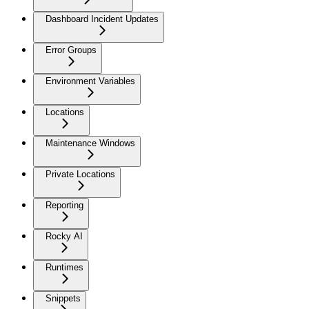
Dashboard Incident Updates
Error Groups
Environment Variables
Locations
Maintenance Windows
Private Locations
Reporting
Rocky AI
Runtimes
Snippets