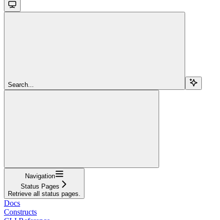
Search...
Navigation
Status Pages
Retrieve all status pages.
Docs
Constructs