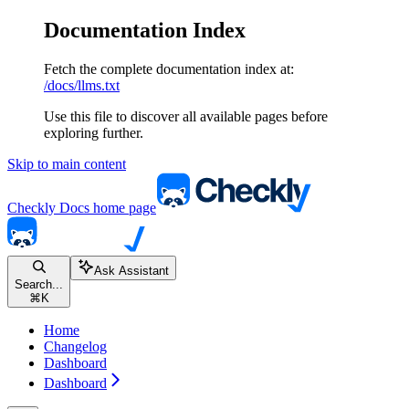
Documentation Index
Fetch the complete documentation index at:
/docs/llms.txt
Use this file to discover all available pages before
exploring further.
Skip to main content
Checkly Docs
home page
Ask Assistant
Search...
⌘
K
Home
Changelog
Dashboard
Dashboard