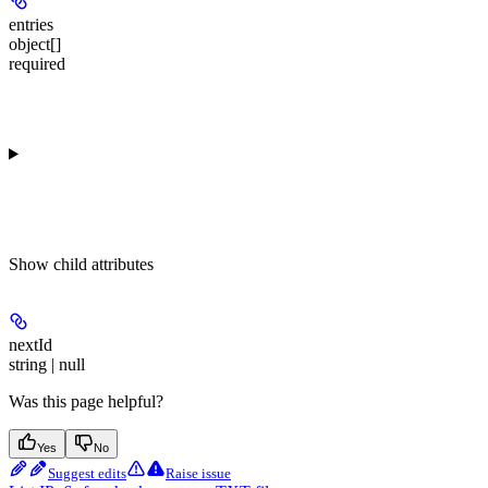
entries
object[]
required
Show
child attributes
nextId
string | null
Was this page helpful?
Yes
No
Suggest edits
Raise issue