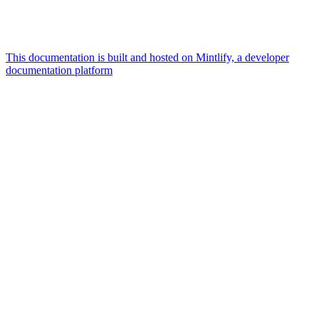
This documentation is built and hosted on Mintlify, a developer
documentation platform
Assistant
Responses
are
generated
using
AI
and
may
contain
mistakes.