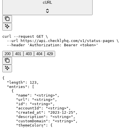
cURL
curl --request GET \

  --url https://api.checklyhq.com/v1/status-pages \

  --header 'Authorization: Bearer <token>'
200
401
403
404
429
{

  "length": 123,

  "entries": [

    {

      "name": "<string>",

      "url": "<string>",

      "id": "<string>",

      "accountId": "<string>",

      "created_at": "2023-12-25",

      "description": "<string>",

      "customDomain": "<string>",

      "themeColors": {
