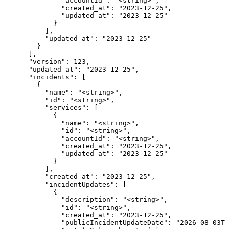
              "accountId": "<string>",

              "created_at": "2023-12-25",

              "updated_at": "2023-12-25"

            }

          ],

          "updated_at": "2023-12-25"

        }

      ],

      "version": 123,

      "updated_at": "2023-12-25",

      "incidents": [

        {

          "name": "<string>",

          "id": "<string>",

          "services": [

            {

              "name": "<string>",

              "id": "<string>",

              "accountId": "<string>",

              "created_at": "2023-12-25",

              "updated_at": "2023-12-25"

            }

          ],

          "created_at": "2023-12-25",

          "incidentUpdates": [

            {

              "description": "<string>",

              "id": "<string>",

              "created_at": "2023-12-25",

              "publicIncidentUpdateDate": "2026-08-03T0