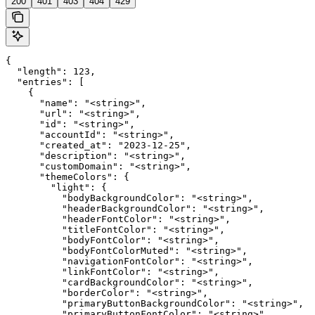
200
401
403
404
429
{

  "length": 123,

  "entries": [

    {

      "name": "<string>",

      "url": "<string>",

      "id": "<string>",

      "accountId": "<string>",

      "created_at": "2023-12-25",

      "description": "<string>",

      "customDomain": "<string>",

      "themeColors": {

        "light": {

          "bodyBackgroundColor": "<string>",

          "headerBackgroundColor": "<string>",

          "headerFontColor": "<string>",

          "titleFontColor": "<string>",

          "bodyFontColor": "<string>",

          "bodyFontColorMuted": "<string>",

          "navigationFontColor": "<string>",

          "linkFontColor": "<string>",

          "cardBackgroundColor": "<string>",

          "borderColor": "<string>",

          "primaryButtonBackgroundColor": "<string>",

          "primaryButtonFontColor": "<string>"
