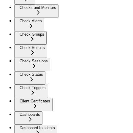
Checks and Monitors
Check Alerts
Check Groups
Check Results
Check Sessions
Check Status
Check Triggers
Client Certificates
Dashboards
Dashboard Incidents