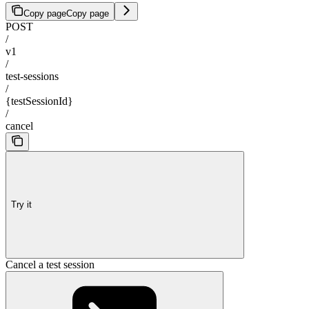
Copy page
Copy page
POST
/
v1
/
test-sessions
/
{testSessionId}
/
cancel
Try it
Cancel a test session