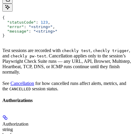
{
  "statusCode"
: 
123
,
  "error"
: 
"<string>"
,
  "message"
: 
"<string>"
}
Test sessions are recorded with
,
,
checkly test
checkly trigger
and
. Cancellation applies only to the session’s
checkly pw-test
Playwright Check Suite runs — any URL, API, Browser, Multistep,
Heartbeat, TCP, DNS, or ICMP runs continue until they finish
normally.
See
Cancellation
for how cancelled runs affect alerts, metrics, and
the
session status.
CANCELLED
Authorizations
Authorization
string