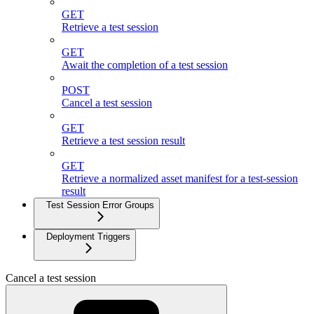
GET
Retrieve a test session
GET
Await the completion of a test session
POST
Cancel a test session
GET
Retrieve a test session result
GET
Retrieve a normalized asset manifest for a test-session
result
Test Session Error Groups
Deployment Triggers
Cancel a test session