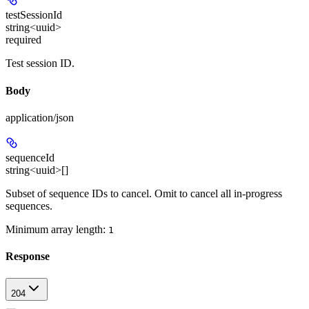
testSessionId
string<uuid>
required
Test session ID.
Body
application/json
sequenceId
string<uuid>[]
Subset of sequence IDs to cancel. Omit to cancel all in-progress
sequences.
Minimum array length:
1
Response
204