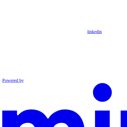
linkedin
Powered by