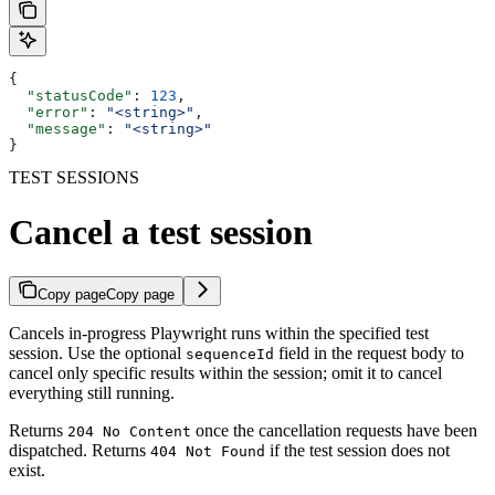
{
  "statusCode"
: 
123
,
  "error"
: 
"<string>"
,
  "message"
: 
"<string>"
}
TEST SESSIONS
Cancel a test session
Copy page
Copy page
Cancels in-progress Playwright runs within the specified test
session. Use the optional
field in the request body to
sequenceId
cancel only specific results within the session; omit it to cancel
everything still running.
Returns
once the cancellation requests have been
204 No Content
dispatched. Returns
if the test session does not
404 Not Found
exist.