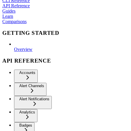
CLI Reference
API Reference
Guides
Learn
Comparisons
GETTING STARTED
Overview
API REFERENCE
Accounts
Alert Channels
Alert Notifications
Analytics
Badges