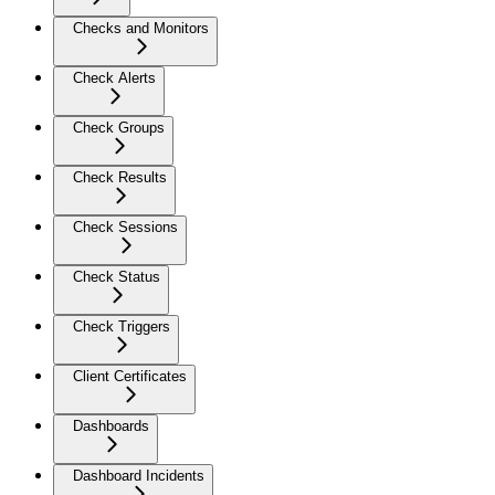
Checks and Monitors
Check Alerts
Check Groups
Check Results
Check Sessions
Check Status
Check Triggers
Client Certificates
Dashboards
Dashboard Incidents