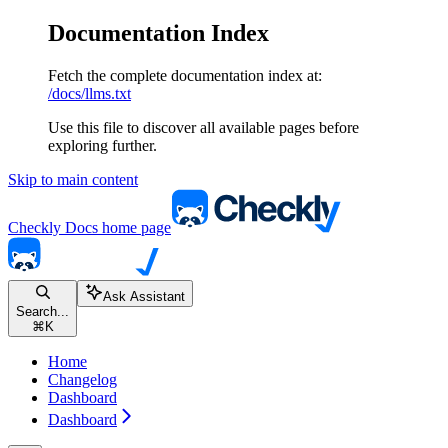
Documentation Index
Fetch the complete documentation index at:
/docs/llms.txt
Use this file to discover all available pages before
exploring further.
Skip to main content
Checkly Docs
home page
Ask Assistant
Search...
⌘
K
Home
Changelog
Dashboard
Dashboard