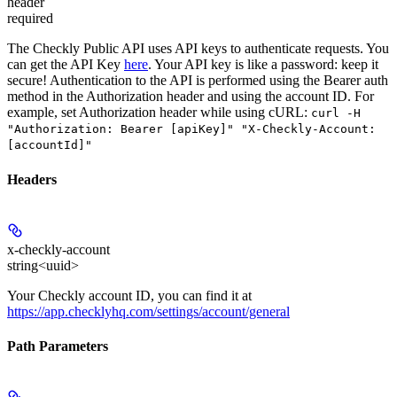
header
required
The Checkly Public API uses API keys to authenticate requests. You
can get the API Key
here
. Your API key is like a password: keep it
secure! Authentication to the API is performed using the Bearer auth
method in the Authorization header and using the account ID. For
example, set
Authorization
header while using cURL:
curl -H
"Authorization: Bearer [apiKey]" "X-Checkly-Account:
[accountId]"
Headers
x-checkly-account
string<uuid>
Your Checkly account ID, you can find it at
https://app.checklyhq.com/settings/account/general
Path Parameters