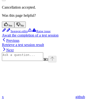
Cancellation accepted.
Was this page helpful?
Yes
No
Suggest edits
Raise issue
Await the completion of a test session
Previous
Retrieve a test session result
Next
⌘
I
x
github