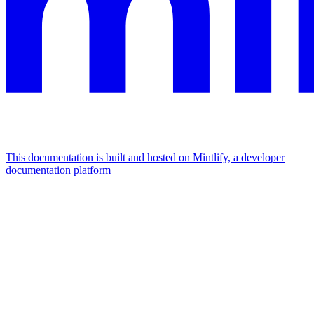
This documentation is built and hosted on Mintlify, a developer
documentation platform
Assistant
Responses
are
generated
using
AI
and