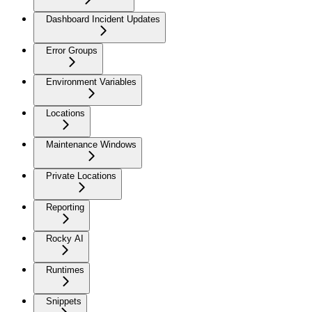
Dashboard Incident Updates
Error Groups
Environment Variables
Locations
Maintenance Windows
Private Locations
Reporting
Rocky AI
Runtimes
Snippets