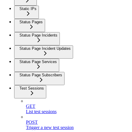
Static IPs
Status Pages
Status Page Incidents
Status Page Incident Updates
Status Page Services
Status Page Subscribers
Test Sessions
GET
List test sessions
POST
Trigger a new test session