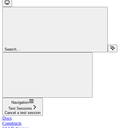
Search...
Navigation
Test Sessions
Cancel a test session
Docs
Constructs