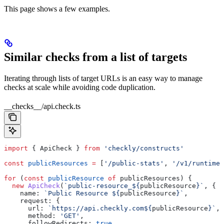
This page shows a few examples.
Similar checks from a list of targets
Iterating through lists of target URLs is an easy way to manage
checks at scale while avoiding code duplication.
__checks__/api.check.ts
import
 { 
ApiCheck
 } 
from
 'checkly/constructs'
const
 publicResources
 =
 [
'/public-stats'
, 
'/v1/runtimes
for
 (
const
 publicResource
 of
 publicResources
) {
  new
 ApiCheck
(
`public-resource_
${
publicResource
}
`
, {
    name:
 `Public Resource 
${
publicResource
}
`
,
    request:
 {
      url:
 `https://api.checkly.com
${
publicResource
}
`
,
      method:
 'GET'
,
      followRedirects:
 true
,