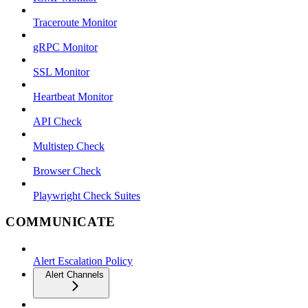
Traceroute Monitor
gRPC Monitor
SSL Monitor
Heartbeat Monitor
API Check
Multistep Check
Browser Check
Playwright Check Suites
COMMUNICATE
Alert Escalation Policy
Alert Channels