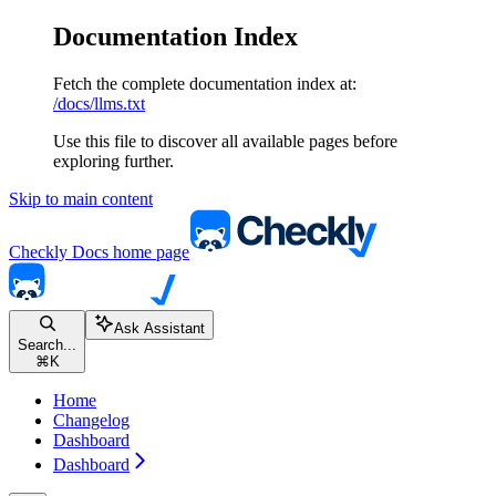
Documentation Index
Fetch the complete documentation index at:
/docs/llms.txt
Use this file to discover all available pages before
exploring further.
Skip to main content
Checkly Docs
home page
Ask Assistant
Search...
⌘
K
Home
Changelog
Dashboard
Dashboard