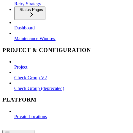
Retry Strategy
Status Pages
Dashboard
Maintenance Window
PROJECT & CONFIGURATION
Project
Check Group V2
Check Group (deprecated)
PLATFORM
Private Locations