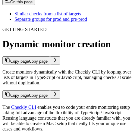
On this page
Similar checks from a list of targets
Separate groups for prod and pre-prod
GETTING STARTED
Dynamic monitor creation
Copy page
Copy page
Create monitors dynamically with the Checkly CLI by looping over
lists of targets in TypeScript or JavaScript, managing checks at scale
without duplication.
Copy page
Copy page
The
Checkly CLI
enables you to code your entire monitoring setup
taking full advantage of the flexibility of TypeScript/JavaScript.
Reusing language constructs that you are already familiar with, you
will be able to create a MaC setup that neatly fits your unique use
cases and workflows.