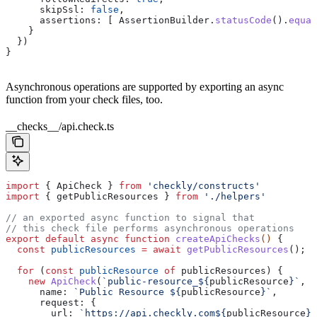
      skipSsl:
 false
,
      assertions:
 [ 
AssertionBuilder
.
statusCode
().
equal
    }
  })
}
Asynchronous operations are supported by exporting an async
function from your check files, too.
__checks__/api.check.ts
import
 { 
ApiCheck
 } 
from
 'checkly/constructs'
import
 { 
getPublicResources
 } 
from
 './helpers'
// an exported async function to signal that
// this check file performs asynchronous operations
export
 default
 async
 function
 createApiChecks
() 
{
  const
 publicResources
 =
 await
 getPublicResources
();
  for
 (
const
 publicResource
 of
 publicResources
) {
    new
 ApiCheck
(
`public-resource_
${
publicResource
}
`
, {
      name:
 `Public Resource 
${
publicResource
}
`
,
      request:
 {
        url:
 `https://api.checkly.com
${
publicResource
}
`