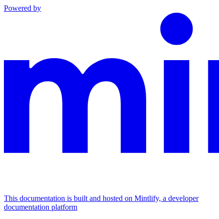
Powered by
This documentation is built and hosted on Mintlify, a developer
documentation platform