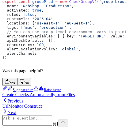
export
 const
 groupProd
 =
 new
 CheckGroupV2
(
'group-browse
  name:
 'WebShop - Production'
,
  activated:
 true
,
  muted:
 false
,
  runtimeId:
 '2025.04'
,
  locations:
 [
'us-east-1'
, 
'eu-west-1'
],
  tags:
 [
'mac'
, 
'production'
],
  // You can use group-level environment vars to point
  environmentVariables:
 [ { 
key:
 'TARGET_URL'
, 
value:
 '
  apiCheckDefaults:
 {},
  concurrency:
 100
,
  alertEscalationPolicy:
 'global'
,
  alertChannels
})
Was this page helpful?
Yes
No
Suggest edits
Raise issue
Create Checks Automatically from Files
Previous
UrlMonitor Construct
Next
⌘
I