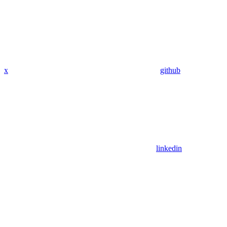
x
github
linkedin