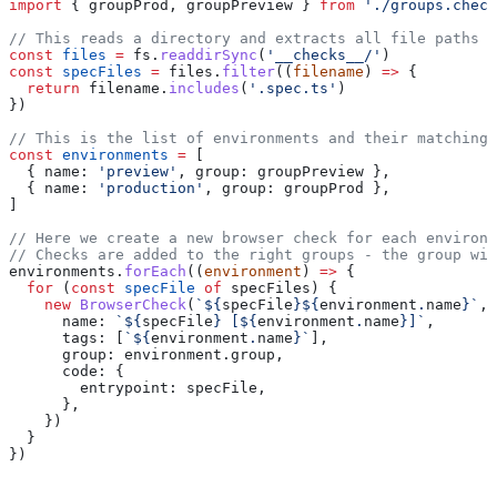
import
 { 
groupProd
, 
groupPreview
 } 
from
 './groups.check
// This reads a directory and extracts all file paths 
const
 files
 =
 fs
.
readdirSync
(
'__checks__/'
)
const
 specFiles
 =
 files
.
filter
((
filename
) 
=>
 {
  return
 filename
.
includes
(
'.spec.ts'
)
})
// This is the list of environments and their matching 
const
 environments
 =
 [
  { 
name:
 'preview'
, 
group:
 groupPreview
 },
  { 
name:
 'production'
, 
group:
 groupProd
 },
]
// Here we create a new browser check for each environm
// Checks are added to the right groups - the group wil
environments
.
forEach
((
environment
) 
=>
 {
  for
 (
const
 specFile
 of
 specFiles
) {
    new
 BrowserCheck
(
`
${
specFile
}${
environment
.
name
}
`
, 
      name:
 `
${
specFile
}
 [
${
environment
.
name
}
]`
,
      tags:
 [
`
${
environment
.
name
}
`
],
      group:
 environment
.
group
,
      code:
 {
        entrypoint:
 specFile
,
      },
    })
  }
})