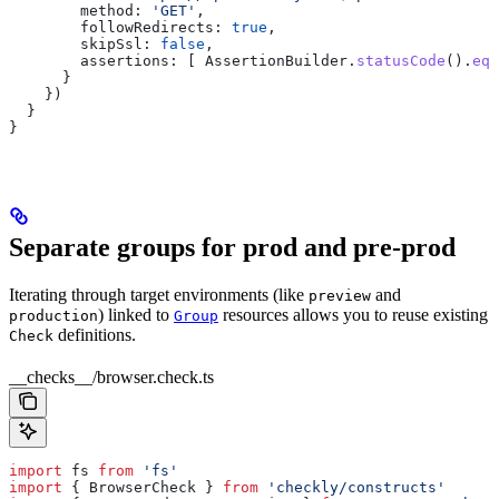
        method:
 'GET'
,
        followRedirects:
 true
,
        skipSsl:
 false
,
        assertions:
 [ 
AssertionBuilder
.
statusCode
().
equ
      }
    })
  }
}
Separate groups for prod and pre-prod
Iterating through target environments (like
and
preview
) linked to
resources allows you to reuse existing
production
Group
definitions.
Check
__checks__/browser.check.ts
import
 fs
 from
 'fs'
import
 { 
BrowserCheck
 } 
from
 'checkly/constructs'