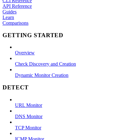
CLI Reference
API Reference
Guides
Learn
Comparisons
GETTING STARTED
Overview
Check Discovery and Creation
Dynamic Monitor Creation
DETECT
URL Monitor
DNS Monitor
TCP Monitor
ICMP Monitor