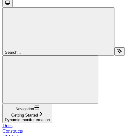
Search...
Navigation
Getting Started
Dynamic monitor creation
Docs
Constructs