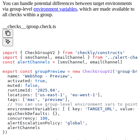
You can handle potential differences between target environments
via group-level
environment variables
, which are made available to
all checks within a group.
__checks__/group.check.ts
import
 { 
CheckGroupV2
 } 
from
 'checkly/constructs'
import
 { 
smsChannel
, 
emailChannel
 } 
from
 '../alert-chan
const
 alertChannels
 =
 [
smsChannel
, 
emailChannel
]
export
 const
 groupPreview
 =
 new
 CheckGroupV2
(
'group-bro
  name:
 'WebShop - Preview'
,
  activated:
 true
,
  muted:
 false
,
  runtimeId:
 '2025.04'
,
  locations:
 [
'us-east-1'
, 
'eu-west-1'
],
  tags:
 [
'mac'
, 
'preview'
],
  // You can use group-level environment vars to point
  environmentVariables:
 [ { 
key:
 'TARGET_URL'
, 
value:
 '
  apiCheckDefaults:
 {},
  concurrency:
 100
,
  alertEscalationPolicy:
 'global'
,
  alertChannels
})