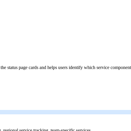
 the status page cards and helps users identify which service component
g, regional service tracking, team-specific services.