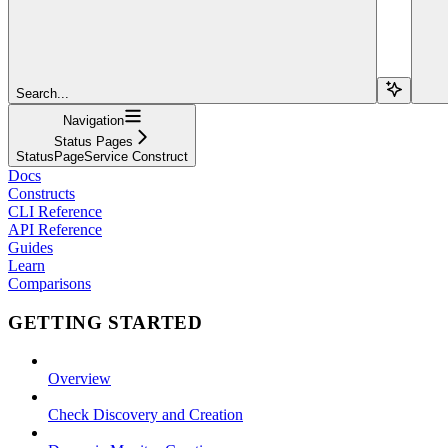
Search...
Navigation
Status Pages
StatusPageService Construct
Docs
Constructs
CLI Reference
API Reference
Guides
Learn
Comparisons
GETTING STARTED
Overview
Check Discovery and Creation