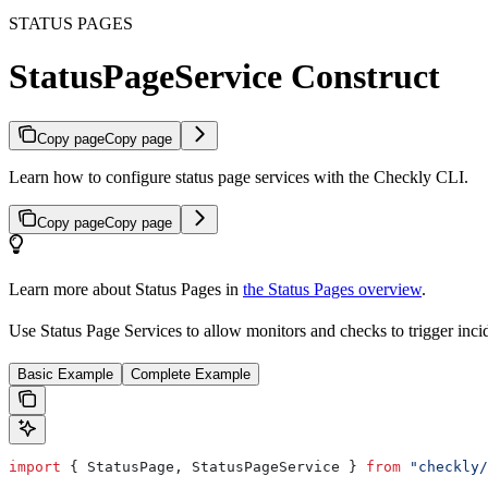
STATUS PAGES
StatusPageService Construct
Copy page
Copy page
Learn how to configure status page services with the Checkly CLI.
Copy page
Copy page
Learn more about Status Pages in
the Status Pages overview
.
Use Status Page Services to allow monitors and checks to trigger inci
Basic Example
Complete Example
import
 { 
StatusPage
, 
StatusPageService
 } 
from
 "checkly/