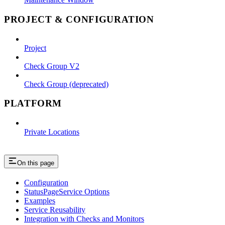
PROJECT & CONFIGURATION
Project
Check Group V2
Check Group (deprecated)
PLATFORM
Private Locations
On this page
Configuration
StatusPageService Options
Examples
Service Reusability
Integration with Checks and Monitors