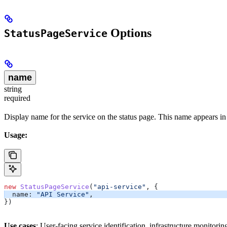
Options
StatusPageService
name
string
required
Display name for the service on the status page. This name appears in
Usage:
new
 StatusPageService
(
"api-service"
, {
  name:
 "API Service"
,
})
Use cases
: User-facing service identification, infrastructure monitorin