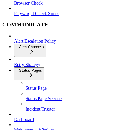
Browser Check
Playwright Check Suites
COMMUNICATE
Alert Escalation Policy
Alert Channels
Retry Strategy
Status Pages
Status Page
Status Page Service
Incident Trigger
Dashboard
Maintenance Window