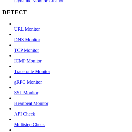
Dynamic Monitor Creation
DETECT
URL Monitor
DNS Monitor
TCP Monitor
ICMP Monitor
Traceroute Monitor
gRPC Monitor
SSL Monitor
Heartbeat Monitor
API Check
Multistep Check