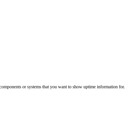
l components or systems that you want to show uptime information for.