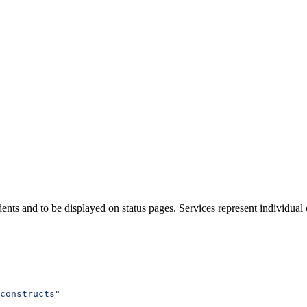
dents and to be displayed on status pages. Services represent individua
constructs"