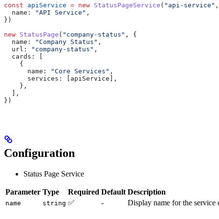
const
 apiService
 =
 new
 StatusPageService
(
"api-service"
,
  name:
 "API Service"
,
})
new
 StatusPage
(
"company-status"
, {
  name:
 "Company Status"
,
  url:
 "company-status"
,
  cards:
 [
    {
      name:
 "Core Services"
,
      services:
 [
apiService
],
    },
  ],
})
Configuration
Status Page Service
Parameter
Type
Required
Default
Description
✅
-
Display name for the service 
name
string