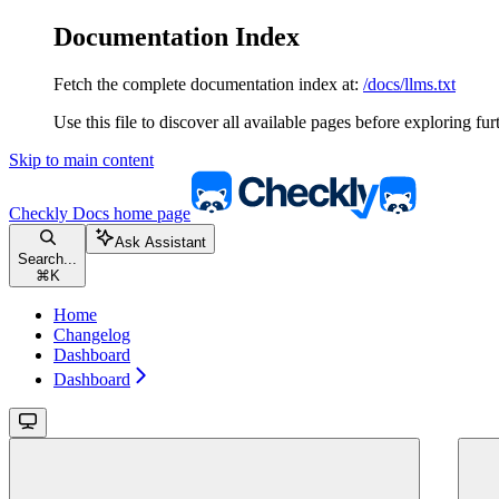
Documentation Index
Fetch the complete documentation index at:
/docs/llms.txt
Use this file to discover all available pages before exploring fur
Skip to main content
Checkly Docs
home page
Ask Assistant
Search...
⌘
K
Home
Changelog
Dashboard
Dashboard