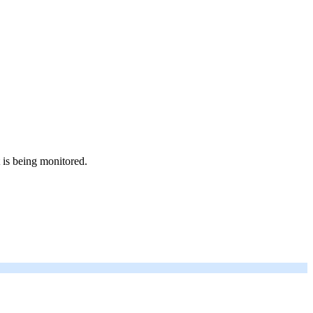
 is being monitored.