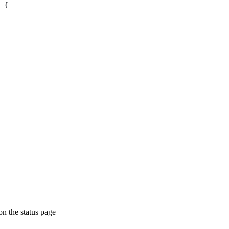
 {
on the status page