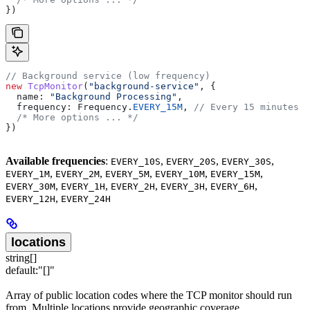
})
// Background service (low frequency)
new
 TcpMonitor
(
"background-service"
, {
  name:
 "Background Processing"
,
  frequency:
 Frequency
.
EVERY_15M
, 
// Every 15 minutes
  /* More options ... */
})
Available frequencies
:
,
,
,
EVERY_10S
EVERY_20S
EVERY_30S
,
,
,
,
,
EVERY_1M
EVERY_2M
EVERY_5M
EVERY_10M
EVERY_15M
,
,
,
,
,
EVERY_30M
EVERY_1H
EVERY_2H
EVERY_3H
EVERY_6H
,
EVERY_12H
EVERY_24H
locations
string[]
default:
"[]"
Array of public location codes where the TCP monitor should run
from. Multiple locations provide geographic coverage.