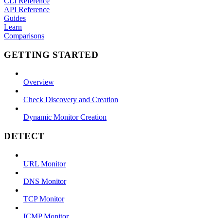
CLI Reference
API Reference
Guides
Learn
Comparisons
GETTING STARTED
Overview
Check Discovery and Creation
Dynamic Monitor Creation
DETECT
URL Monitor
DNS Monitor
TCP Monitor
ICMP Monitor