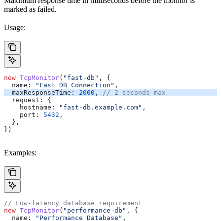
Maximum response time in milliseconds before the monitor is
marked as failed.
Usage:
new
 TcpMonitor
(
"fast-db"
, {
  name:
 "Fast DB Connection"
,
  maxResponseTime:
 2000
, 
// 2 seconds max
  request:
 {
    hostname:
 "fast-db.example.com"
,
    port:
 5432
,
  },
})
Examples:
// Low-latency database requirement
new
 TcpMonitor
(
"performance-db"
, {
  name:
 "Performance Database"
,