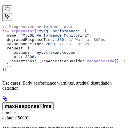
// Progressive performance alerts
new
 TcpMonitor
(
"mysql-performance"
, {
  name:
 "MySQL Performance Monitoring"
,
  degradedResponseTime:
 800
, 
// Warn at 800ms
  maxResponseTime:
 2000
, 
// Fail at 2s
  request:
 {
    hostname:
 "mysql.example.com"
,
    port:
 3306
,
    assertions:
 [
TcpAssertionBuilder
.
responseTime
().
les
  },
})
Use cases
: Early performance warnings, gradual degradation
detection.
maxResponseTime
number
default:
"5000"