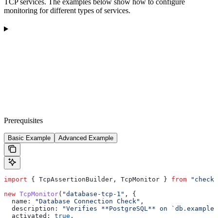
TCP services. The examples below show how to configure
monitoring for different types of services.
Prerequisites
Basic Example
Advanced Example
import
 { 
TcpAssertionBuilder
, 
TcpMonitor
 } 
from
 "checkl
new
 TcpMonitor
(
"database-tcp-1"
, {
  name:
 "Database Connection Check"
,
  description:
 "Verifies **PostgreSQL** on `db.example.
  activated:
 true
,