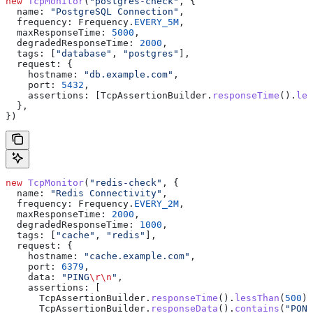
new
 TcpMonitor
(
"postgres-check"
, {
  name:
 "PostgreSQL Connection"
,
  frequency:
 Frequency
.
EVERY_5M
,
  maxResponseTime:
 5000
,
  degradedResponseTime:
 2000
,
  tags:
 [
"database"
, 
"postgres"
],
  request:
 {
    hostname:
 "db.example.com"
,
    port:
 5432
,
    assertions:
 [
TcpAssertionBuilder
.
responseTime
().
les
  },
})
new
 TcpMonitor
(
"redis-check"
, {
  name:
 "Redis Connectivity"
,
  frequency:
 Frequency
.
EVERY_2M
,
  maxResponseTime:
 2000
,
  degradedResponseTime:
 1000
,
  tags:
 [
"cache"
, 
"redis"
],
  request:
 {
    hostname:
 "cache.example.com"
,
    port:
 6379
,
    data:
 "PING
\r\n
"
,
    assertions:
 [
      TcpAssertionBuilder
.
responseTime
().
lessThan
(
500
),
      TcpAssertionBuilder
.
responseData
().
contains
(
"PONG