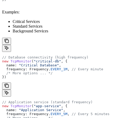
Examples:
Critical Services
Standard Services
Background Services
// Database connectivity (high frequency)
new
 TcpMonitor
(
"critical-db"
, {
  name:
 "Critical Database"
,
  frequency:
 Frequency
.
EVERY_1M
, 
// Every minute
  /* More options ... */
})
// Application service (standard frequency)
new
 TcpMonitor
(
"app-service"
, {
  name:
 "Application Service"
,
  frequency:
 Frequency
.
EVERY_5M
, 
// Every 5 minutes
  /* More options ... */