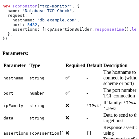
new
 TcpMonitor
(
"tcp-monitor"
, {
  name:
 "Database TCP Check"
,
  request:
 {
    hostname:
 "db.example.com"
,
    port:
 5432
,
    assertions:
 [
TcpAssertionBuilder
.
responseTime
().
les
  },
})
Parameters:
Parameter
Type
Required
Default
Description
The hostname to
✅
-
connect to (witho
hostname
string
scheme or port)
The port number f
✅
-
port
number
TCP connection
IP family:
'IPv4'
❌
ipFamily
string
'IPv4'
'IPv6'
Data to send to th
❌
-
data
string
target host
Response assertio
❌
using
assertions
TcpAssertion[]
[]
TcpAssertionBu