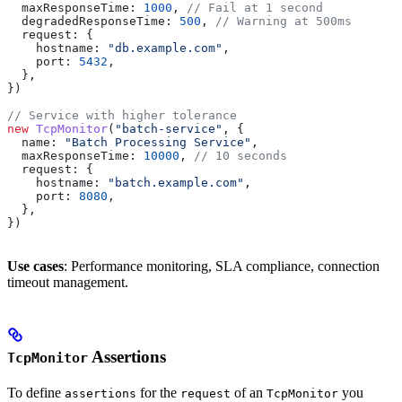
  maxResponseTime:
 1000
, 
// Fail at 1 second
  degradedResponseTime:
 500
, 
// Warning at 500ms
  request:
 {
    hostname:
 "db.example.com"
,
    port:
 5432
,
  },
})
// Service with higher tolerance
new
 TcpMonitor
(
"batch-service"
, {
  name:
 "Batch Processing Service"
,
  maxResponseTime:
 10000
, 
// 10 seconds
  request:
 {
    hostname:
 "batch.example.com"
,
    port:
 8080
,
  },
})
Use cases
: Performance monitoring, SLA compliance, connection
timeout management.
Assertions
TcpMonitor
To define
for the
of an
you
assertions
request
TcpMonitor