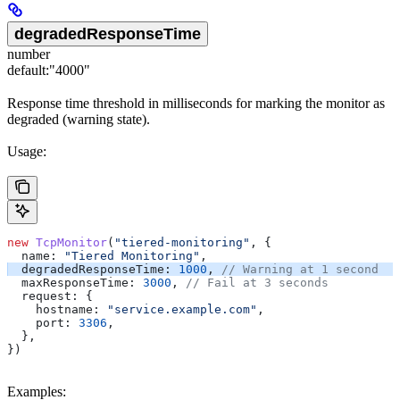
degradedResponseTime
number
default:
"4000"
Response time threshold in milliseconds for marking the monitor as
degraded (warning state).
Usage:
new
 TcpMonitor
(
"tiered-monitoring"
, {
  name:
 "Tiered Monitoring"
,
  degradedResponseTime:
 1000
, 
// Warning at 1 second
  maxResponseTime:
 3000
, 
// Fail at 3 seconds
  request:
 {
    hostname:
 "service.example.com"
,
    port:
 3306
,
  },
})
Examples: