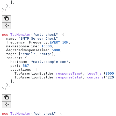
    ],
  },
})
new
 TcpMonitor
(
"smtp-check"
, {
  name:
 "SMTP Server Check"
,
  frequency:
 Frequency
.
EVERY_10M
,
  maxResponseTime:
 10000
,
  degradedResponseTime:
 5000
,
  tags:
 [
"email"
, 
"smtp"
],
  request:
 {
    hostname:
 "mail.example.com"
,
    port:
 587
,
    assertions:
 [
      TcpAssertionBuilder
.
responseTime
().
lessThan
(
3000
)
      TcpAssertionBuilder
.
responseData
().
contains
(
"220"
    ],
  },
})
new
 TcpMonitor
(
"ssh-check"
, {