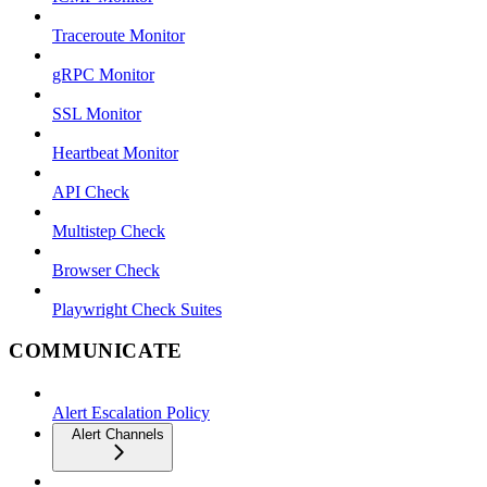
Traceroute Monitor
gRPC Monitor
SSL Monitor
Heartbeat Monitor
API Check
Multistep Check
Browser Check
Playwright Check Suites
COMMUNICATE
Alert Escalation Policy
Alert Channels