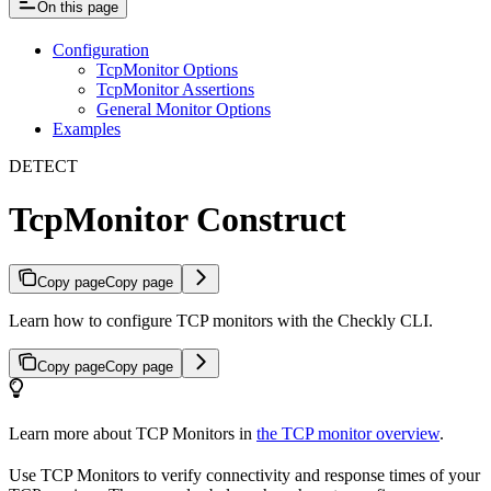
On this page
Configuration
TcpMonitor Options
TcpMonitor Assertions
General Monitor Options
Examples
DETECT
TcpMonitor Construct
Copy page
Copy page
Learn how to configure TCP monitors with the Checkly CLI.
Copy page
Copy page
Learn more about TCP Monitors in
the TCP monitor overview
.
Use TCP Monitors to verify connectivity and response times of your