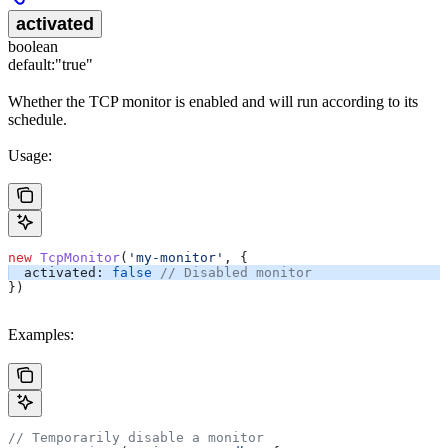
activated
boolean
default:
"true"
Whether the TCP monitor is enabled and will run according to its
schedule.
Usage:
new
 TcpMonitor
(
'my-monitor'
, {
  activated:
 false
 // Disabled monitor
})
Examples:
// Temporarily disable a monitor