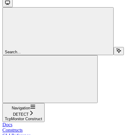
Search...
Navigation
DETECT
TcpMonitor Construct
Docs
Constructs