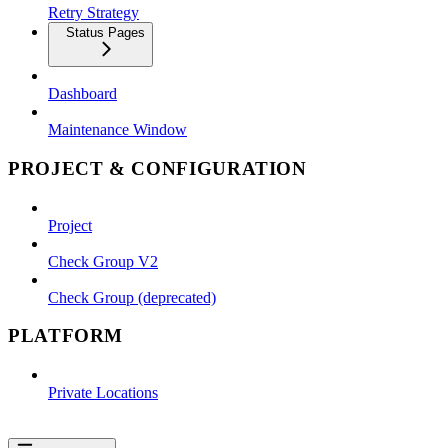
Retry Strategy
Status Pages
Dashboard
Maintenance Window
PROJECT & CONFIGURATION
Project
Check Group V2
Check Group (deprecated)
PLATFORM
Private Locations