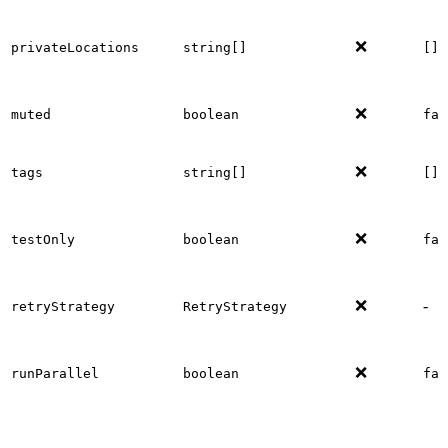
❌
privateLocations
string[]
[]
❌
muted
boolean
fal
❌
tags
string[]
[]
❌
testOnly
boolean
fal
❌
-
retryStrategy
RetryStrategy
❌
runParallel
boolean
fal