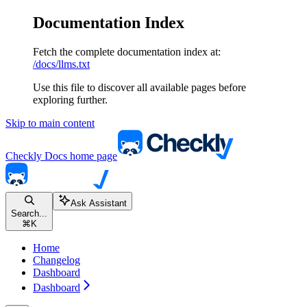
Documentation Index
Fetch the complete documentation index at:
/docs/llms.txt
Use this file to discover all available pages before
exploring further.
Skip to main content
Checkly Docs
home page
Ask Assistant
Search...
⌘
K
Home
Changelog
Dashboard
Dashboard