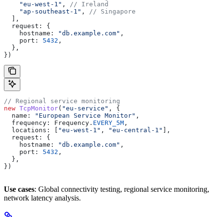
    "eu-west-1"
, 
// Ireland
    "ap-southeast-1"
, 
// Singapore
  ],
  request:
 {
    hostname:
 "db.example.com"
,
    port:
 5432
,
  },
})
// Regional service monitoring
new
 TcpMonitor
(
"eu-service"
, {
  name:
 "European Service Monitor"
,
  frequency:
 Frequency
.
EVERY_5M
,
  locations:
 [
"eu-west-1"
, 
"eu-central-1"
],
  request:
 {
    hostname:
 "db.example.com"
,
    port:
 5432
,
  },
})
Use cases
: Global connectivity testing, regional service monitoring,
network latency analysis.