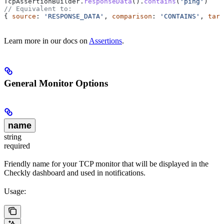
TcpAssertionBuilder
.
responseData
().
contains
(
'ping'
)
// Equivalent to:
{ 
source
: 
'RESPONSE_DATA'
, 
comparison
: 
'CONTAINS'
, 
targ
Learn more in our docs on
Assertions
.
General Monitor Options
name
string
required
Friendly name for your TCP monitor that will be displayed in the
Checkly dashboard and used in notifications.
Usage: