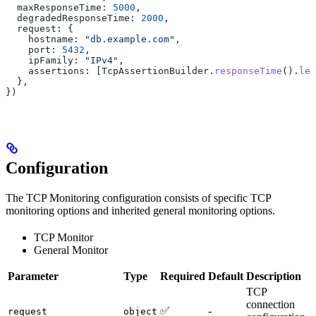
  maxResponseTime:
 5000
,
  degradedResponseTime:
 2000
,
  request:
 {
    hostname:
 "db.example.com"
,
    port:
 5432
,
    ipFamily:
 "IPv4"
,
    assertions:
 [
TcpAssertionBuilder
.
responseTime
().
les
  },
})
Configuration
The TCP Monitoring configuration consists of specific TCP
monitoring options and inherited general monitoring options.
TCP Monitor
General Monitor
Parameter
Type
Required
Default
Description
TCP
connection
✅
-
request
object