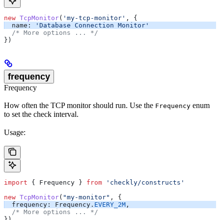
new
 TcpMonitor
(
'my-tcp-monitor'
, {
  name:
 'Database Connection Monitor'
  /* More options ... */
})
frequency
Frequency
How often the TCP monitor should run. Use the
enum
Frequency
to set the check interval.
Usage:
import
 { 
Frequency
 } 
from
 'checkly/constructs'
new
 TcpMonitor
(
"my-monitor"
, {
  frequency:
 Frequency
.
EVERY_2M
,
  /* More options ... */
})