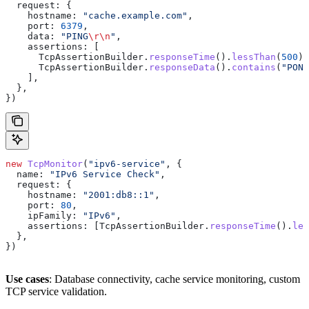
  request:
 {
    hostname:
 "cache.example.com"
,
    port:
 6379
,
    data:
 "PING
\r\n
"
,
    assertions:
 [
      TcpAssertionBuilder
.
responseTime
().
lessThan
(
500
),
      TcpAssertionBuilder
.
responseData
().
contains
(
"PONG
    ],
  },
})
new
 TcpMonitor
(
"ipv6-service"
, {
  name:
 "IPv6 Service Check"
,
  request:
 {
    hostname:
 "2001:db8::1"
,
    port:
 80
,
    ipFamily:
 "IPv6"
,
    assertions:
 [
TcpAssertionBuilder
.
responseTime
().
les
  },
})
Use cases
: Database connectivity, cache service monitoring, custom
TCP service validation.