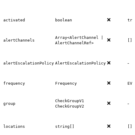
❌
activated
boolean
tru
Array<AlertChannel |
❌
alertChannels
[]
AlertChannelRef>
❌
-
alertEscalationPolicy
AlertEscalationPolicy
❌
frequency
Frequency
EVE
CheckGroupV1
❌
-
group
CheckGroupV2
❌
locations
string[]
[]