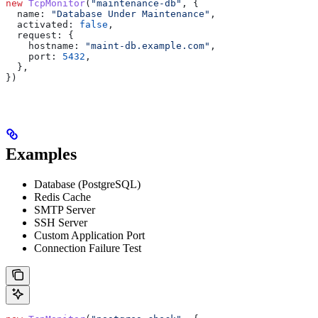
new
 TcpMonitor
(
"maintenance-db"
, {
  name:
 "Database Under Maintenance"
,
  activated:
 false
,
  request:
 {
    hostname:
 "maint-db.example.com"
,
    port:
 5432
,
  },
})
Examples
Database (PostgreSQL)
Redis Cache
SMTP Server
SSH Server
Custom Application Port
Connection Failure Test