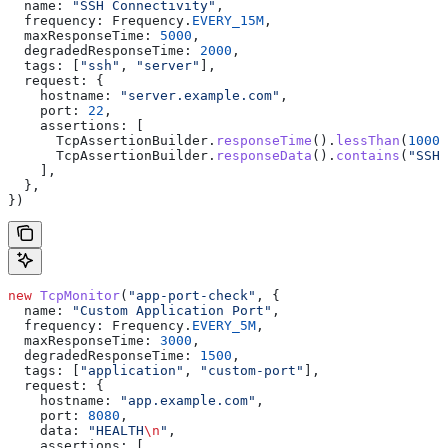
  name:
 "SSH Connectivity"
,
  frequency:
 Frequency
.
EVERY_15M
,
  maxResponseTime:
 5000
,
  degradedResponseTime:
 2000
,
  tags:
 [
"ssh"
, 
"server"
],
  request:
 {
    hostname:
 "server.example.com"
,
    port:
 22
,
    assertions:
 [
      TcpAssertionBuilder
.
responseTime
().
lessThan
(
1000
)
      TcpAssertionBuilder
.
responseData
().
contains
(
"SSH"
    ],
  },
})
new
 TcpMonitor
(
"app-port-check"
, {
  name:
 "Custom Application Port"
,
  frequency:
 Frequency
.
EVERY_5M
,
  maxResponseTime:
 3000
,
  degradedResponseTime:
 1500
,
  tags:
 [
"application"
, 
"custom-port"
],
  request:
 {
    hostname:
 "app.example.com"
,
    port:
 8080
,
    data:
 "HEALTH
\n
"
,
    assertions:
 [