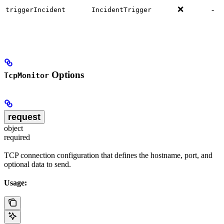
❌
-
triggerIncident
IncidentTrigger
Options
TcpMonitor
request
object
required
TCP connection configuration that defines the hostname, port, and
optional data to send.
Usage: