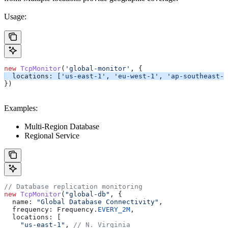
Usage:
new
 TcpMonitor
(
'global-monitor'
, {
  locations:
 [
'us-east-1'
, 
'eu-west-1'
, 
'ap-southeast-1
})
Examples:
Multi-Region Database
Regional Service
// Database replication monitoring
new
 TcpMonitor
(
"global-db"
, {
  name:
 "Global Database Connectivity"
,
  frequency:
 Frequency
.
EVERY_2M
,
  locations:
 [
    "us-east-1"
, 
// N. Virginia