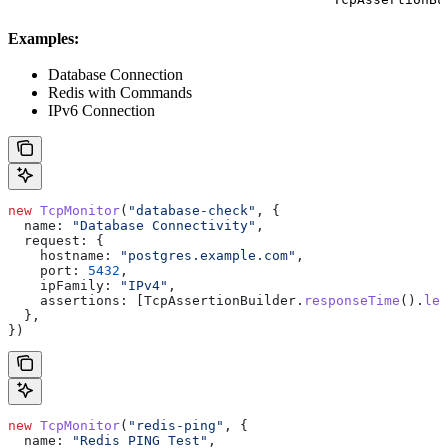
Examples:
Database Connection
Redis with Commands
IPv6 Connection
new
 TcpMonitor
(
"database-check"
, {
  name:
 "Database Connectivity"
,
  request:
 {
    hostname:
 "postgres.example.com"
,
    port:
 5432
,
    ipFamily:
 "IPv4"
,
    assertions:
 [
TcpAssertionBuilder
.
responseTime
().
les
  },
})
new
 TcpMonitor
(
"redis-ping"
, {
  name:
 "Redis PING Test"
,