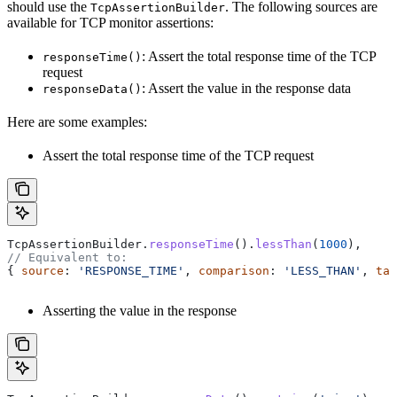
should use the
. The following sources are
TcpAssertionBuilder
available for TCP monitor assertions:
: Assert the total response time of the TCP
responseTime()
request
: Assert the value in the response data
responseData()
Here are some examples:
Assert the total response time of the TCP request
TcpAssertionBuilder
.
responseTime
().
lessThan
(
1000
),
// Equivalent to:
{ 
source
: 
'RESPONSE_TIME'
, 
comparison
: 
'LESS_THAN'
, 
tar
Asserting the value in the response