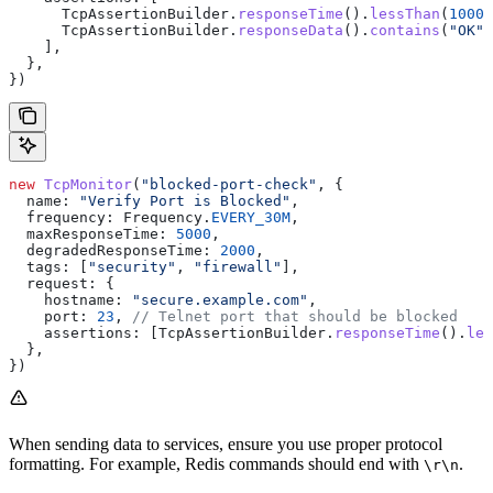
      TcpAssertionBuilder
.
responseTime
().
lessThan
(
1000
)
      TcpAssertionBuilder
.
responseData
().
contains
(
"OK"
)
    ],
  },
})
new
 TcpMonitor
(
"blocked-port-check"
, {
  name:
 "Verify Port is Blocked"
,
  frequency:
 Frequency
.
EVERY_30M
,
  maxResponseTime:
 5000
,
  degradedResponseTime:
 2000
,
  tags:
 [
"security"
, 
"firewall"
],
  request:
 {
    hostname:
 "secure.example.com"
,
    port:
 23
, 
// Telnet port that should be blocked
    assertions:
 [
TcpAssertionBuilder
.
responseTime
().
les
  },
})
When sending data to services, ensure you use proper protocol
formatting. For example, Redis commands should end with
.
\r\n