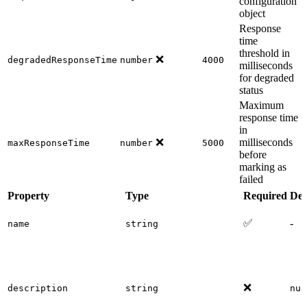
configuration
object
Response
time
threshold in
❌
degradedResponseTime
number
4000
milliseconds
for degraded
status
Maximum
response time
in
❌
milliseconds
maxResponseTime
number
5000
before
marking as
failed
Property
Type
Required
Def
✅
-
name
string
❌
description
string
nul