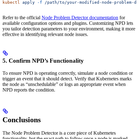
kubectl
 apply
 -f
 /path/to/your-modified-node-problem-de
Refer to the official
Node Problem Detector documentation
for
available configuration options and plugins. Customizing NPD lets
you tailor detection parameters to your environment, making it more
effective in identifying relevant node issues.
5. Confirm NPD’s Functionality
To ensure NPD is operating correctly, simulate a node condition or
trigger an event that it should detect. Verify that Kubernetes marks
the node as “unschedulable” or logs an appropriate event when
NPD reports the condition.
Conclusions
The Node Problem Detector is a core piece of Kubernetes
functionality, but the exact path to follow once a node is marked