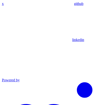
x
github
linkedin
Powered by