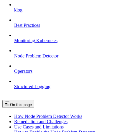
klog
Best Practices
Monitoring Kubernetes
Node Problem Detector
Operators
Structured Logging
On this page
How Node Problem Detector Works
Remediation and Challenges
Use Cases and Limitations