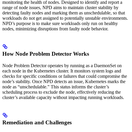
monitoring the health of nodes. Designed to identify and report a
range of node issues, NPD aims to maintain cluster stability by
detecting faulty nodes and marking them as unschedulable, so that
workloads do not get assigned to potentially unstable environments.
NPD’s purpose is to make sure workloads only run on healthy
nodes, minimizing disruptions from faulty node behavior.
How Node Problem Detector Works
Node Problem Detector operates by running as a DaemonSet on
each node in the Kubernetes cluster. It monitors system logs and
checks for specific conditions or failures that could compromise the
node’s stability. Once NPD detects an issue, Kubernetes marks the
node as “unschedulable.” This status informs the cluster’s
scheduling process to exclude the node, effectively reducing the
cluster’s available capacity without impacting running workloads.
Remediation and Challenges