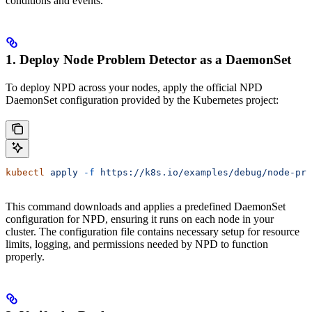
conditions and events.
1. Deploy Node Problem Detector as a DaemonSet
To deploy NPD across your nodes, apply the official NPD
DaemonSet configuration provided by the Kubernetes project:
kubectl
 apply
 -f
 https://k8s.io/examples/debug/node-pro
This command downloads and applies a predefined DaemonSet
configuration for NPD, ensuring it runs on each node in your
cluster. The configuration file contains necessary setup for resource
limits, logging, and permissions needed by NPD to function
properly.