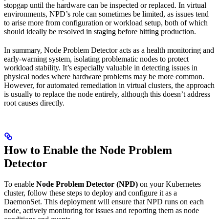
stopgap until the hardware can be inspected or replaced. In virtual
environments, NPD’s role can sometimes be limited, as issues tend
to arise more from configuration or workload setup, both of which
should ideally be resolved in staging before hitting production.
In summary, Node Problem Detector acts as a health monitoring and
early-warning system, isolating problematic nodes to protect
workload stability. It’s especially valuable in detecting issues in
physical nodes where hardware problems may be more common.
However, for automated remediation in virtual clusters, the approach
is usually to replace the node entirely, although this doesn’t address
root causes directly.
How to Enable the Node Problem
Detector
To enable
Node Problem Detector (NPD)
on your Kubernetes
cluster, follow these steps to deploy and configure it as a
DaemonSet. This deployment will ensure that NPD runs on each
node, actively monitoring for issues and reporting them as node