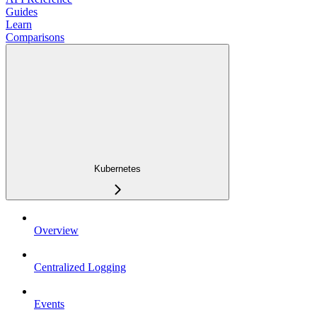
Guides
Learn
Comparisons
Kubernetes
Overview
Centralized Logging
Events