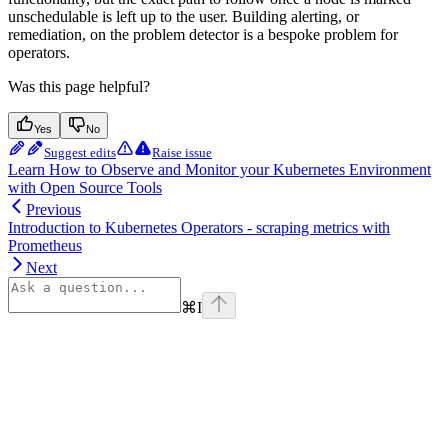
unschedulable is left up to the user. Building alerting, or
remediation, on the problem detector is a bespoke problem for
operators.
Was this page helpful?
Yes
No
Suggest edits
Raise issue
Learn How to Observe and Monitor your Kubernetes Environment
with Open Source Tools
Previous
Introduction to Kubernetes Operators - scraping metrics with
Prometheus
Next
⌘
I