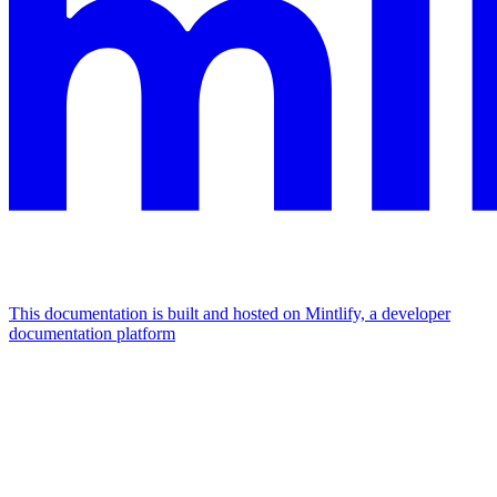
This documentation is built and hosted on Mintlify, a developer
documentation platform
Assistant
Responses
are