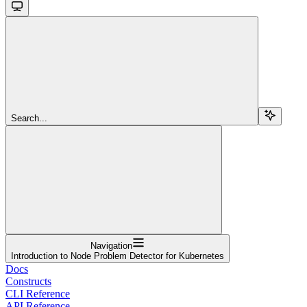
Search...
Navigation
Introduction to Node Problem Detector for Kubernetes
Docs
Constructs
CLI Reference
API Reference