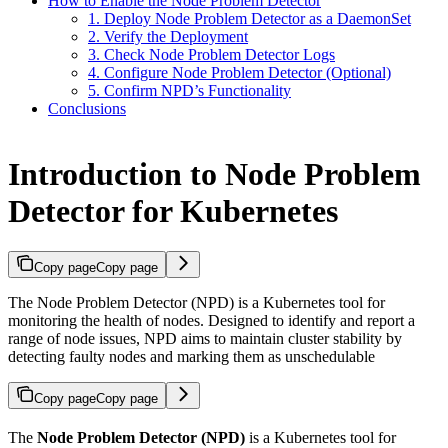
How to Enable the Node Problem Detector
1. Deploy Node Problem Detector as a DaemonSet
2. Verify the Deployment
3. Check Node Problem Detector Logs
4. Configure Node Problem Detector (Optional)
5. Confirm NPD’s Functionality
Conclusions
Introduction to Node Problem
Detector for Kubernetes
Copy page
Copy page
The Node Problem Detector (NPD) is a Kubernetes tool for
monitoring the health of nodes. Designed to identify and report a
range of node issues, NPD aims to maintain cluster stability by
detecting faulty nodes and marking them as unschedulable
Copy page
Copy page
The
Node Problem Detector (NPD)
is a Kubernetes tool for