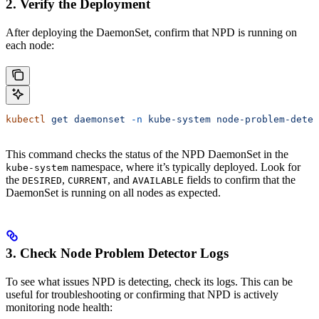
2. Verify the Deployment
After deploying the DaemonSet, confirm that NPD is running on
each node:
kubectl
 get
 daemonset
 -n
 kube-system
 node-problem-detec
This command checks the status of the NPD DaemonSet in the
namespace, where it’s typically deployed. Look for
kube-system
the
,
, and
fields to confirm that the
DESIRED
CURRENT
AVAILABLE
DaemonSet is running on all nodes as expected.
3. Check Node Problem Detector Logs
To see what issues NPD is detecting, check its logs. This can be
useful for troubleshooting or confirming that NPD is actively
monitoring node health: