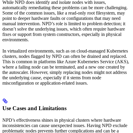
While NPD does identify and isolate nodes with issues,
automatically remediating these problems can be more challenging.
Some of the common issues, like a read-only root filesystem, may
point to deeper hardware faults or configurations that may need
manual intervention. NPD’s role is limited to problem detection; it
doesn’t solve the underlying issues, which often require hardware
fixes or support from system constructors, especially in physical
environments.
In virtualized environments, such as on cloud-managed Kubernetes
clusters, nodes flagged by NPD can often be drained and replaced.
This is common in platforms like Azure Kubernetes Service (AKS),
where a failing node can be terminated, and a new one created by
the autoscaler. However, simply replacing nodes might not address
the underlying cause, especially if it stems from node
misconfiguration or application-related issues.
Use Cases and Limitations
NPD’s effectiveness shines in physical clusters where hardware
inconsistencies can cause unexpected issues. Having NPD exclude
problematic nodes prevents further complications and can be a