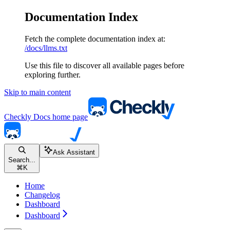
Documentation Index
Fetch the complete documentation index at:
/docs/llms.txt
Use this file to discover all available pages before
exploring further.
Skip to main content
Checkly Docs
home page
Ask Assistant
Search...
⌘
K
Home
Changelog
Dashboard
Dashboard