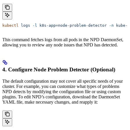
kubectl
 logs
 -l
 k8s-app=node-problem-detector
 -n
 kube-s
This command fetches logs from all pods in the NPD DaemonSet,
allowing you to review any node issues that NPD has detected.
4. Configure Node Problem Detector (Optional)
The default configuration may not cover all specific needs of your
cluster. For example, you can customize what types of problems
NPD detects by modifying the configuration file or using custom
plugins. To edit NPD’s configuration, download the DaemonSet
YAML file, make necessary changes, and reapply it: