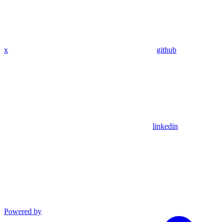
x
github
linkedin
Powered by