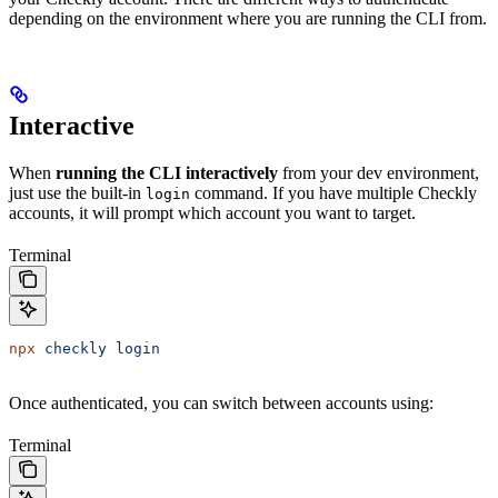
depending on the environment where you are running the CLI from.
Interactive
When
running the CLI interactively
from your dev environment,
just use the built-in
command. If you have multiple Checkly
login
accounts, it will prompt which account you want to target.
Terminal
npx
 checkly
 login
Once authenticated, you can switch between accounts using:
Terminal