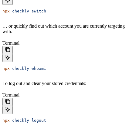
npx
 checkly
 switch
… or quickly find out which account you are currently targeting
with:
Terminal
npx
 checkly
 whoami
To log out and clear your stored credentials:
Terminal
npx
 checkly
 logout