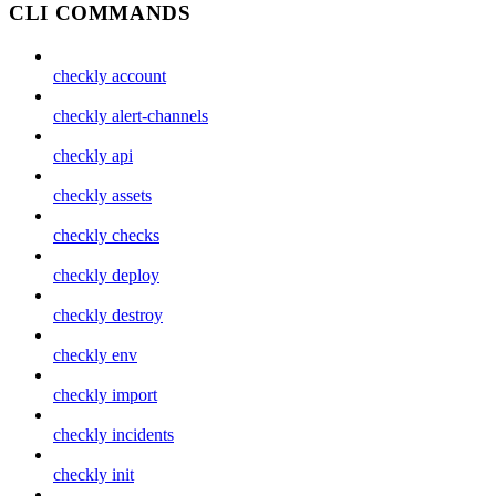
CLI COMMANDS
checkly account
checkly alert-channels
checkly api
checkly assets
checkly checks
checkly deploy
checkly destroy
checkly env
checkly import
checkly incidents
checkly init