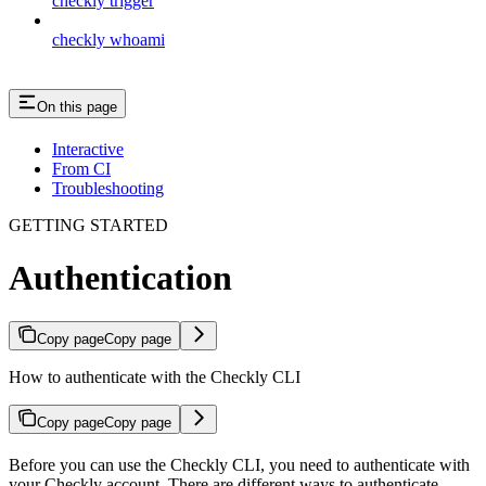
checkly trigger
checkly whoami
On this page
Interactive
From CI
Troubleshooting
GETTING STARTED
Authentication
Copy page
Copy page
How to authenticate with the Checkly CLI
Copy page
Copy page
Before you can use the Checkly CLI, you need to authenticate with
your Checkly account. There are different ways to authenticate