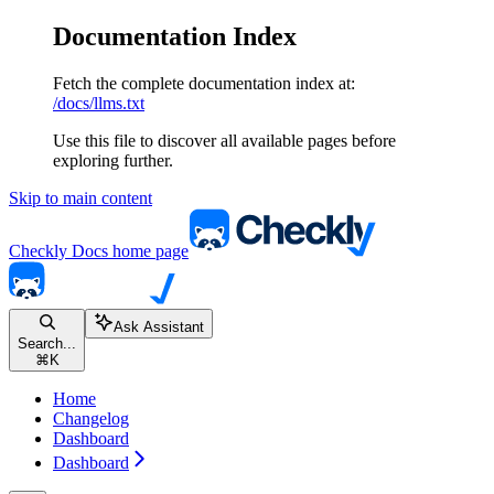
Documentation Index
Fetch the complete documentation index at:
/docs/llms.txt
Use this file to discover all available pages before
exploring further.
Skip to main content
Checkly Docs
home page
Ask Assistant
Search...
⌘
K
Home
Changelog
Dashboard
Dashboard