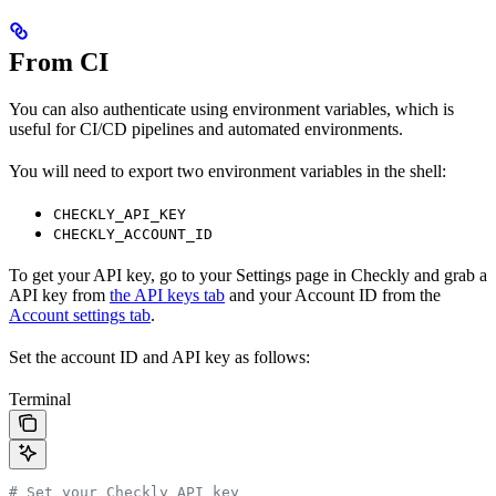
From CI
You can also authenticate using environment variables, which is
useful for CI/CD pipelines and automated environments.
You will need to export two environment variables in the shell:
CHECKLY_API_KEY
CHECKLY_ACCOUNT_ID
To get your API key, go to your Settings page in Checkly and grab a
API key from
the API keys tab
and your Account ID from the
Account settings tab
.
Set the account ID and API key as follows:
Terminal
# Set your Checkly API key