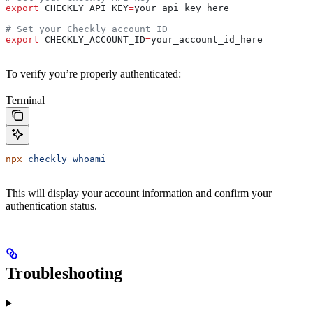
export
 CHECKLY_API_KEY
=
your_api_key_here
# Set your Checkly account ID
export
 CHECKLY_ACCOUNT_ID
=
your_account_id_here
To verify you’re properly authenticated:
Terminal
npx
 checkly
 whoami
This will display your account information and confirm your
authentication status.
Troubleshooting