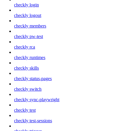
checkly login
checkly logout
checkly members
checkly pw-test
checkly rca
checkly runtimes
checkly skills
checkly status-pages
checkly switch
checkly sync-playwright
checkly test
checkly test-sessions