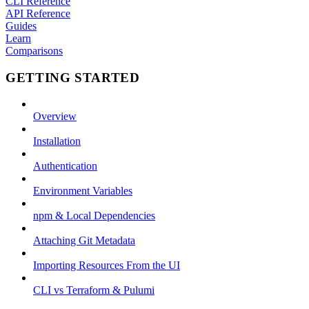
CLI Reference
API Reference
Guides
Learn
Comparisons
GETTING STARTED
Overview
Installation
Authentication
Environment Variables
npm & Local Dependencies
Attaching Git Metadata
Importing Resources From the UI
CLI vs Terraform & Pulumi