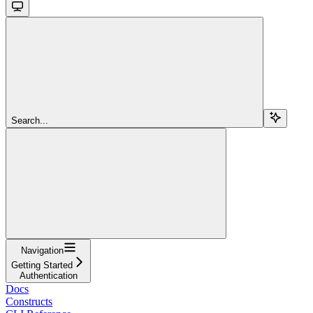
Search...
Navigation
Getting Started
Authentication
Docs
Constructs