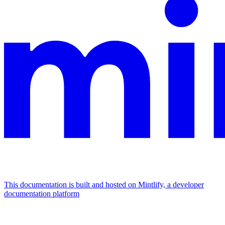
This documentation is built and hosted on Mintlify, a developer
documentation platform
Assistant