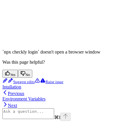
`npx checkly login` doesn't open a browser window
Was this page helpful?
Yes
No
Suggest edits
Raise issue
Intallation
Previous
Environment Variables
Next
⌘
I