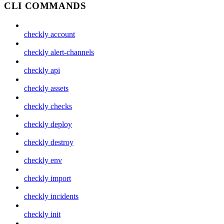
CLI COMMANDS
checkly account
checkly alert-channels
checkly api
checkly assets
checkly checks
checkly deploy
checkly destroy
checkly env
checkly import
checkly incidents
checkly init