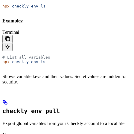
npx
 checkly
 env
 ls
Examples:
Terminal
# List all variables
npx
 checkly
 env
 ls
Shows variable keys and their values. Secret values are hidden for
security.
checkly env pull
Export global variables from your Checkly account to a local file.