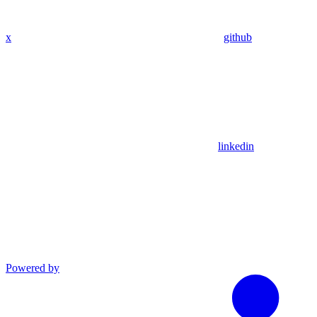
x
github
linkedin
Powered by