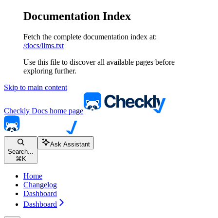
Documentation Index
Fetch the complete documentation index at:
/docs/llms.txt
Use this file to discover all available pages before
exploring further.
Skip to main content
Checkly Docs
home page
Ask Assistant
Search...
⌘
K
Home
Changelog
Dashboard
Dashboard