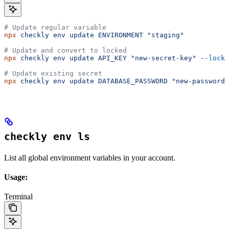
# Update regular variable
npx
 checkly
 env
 update
 ENVIRONMENT
 "staging"
# Update and convert to locked
npx
 checkly
 env
 update
 API_KEY
 "new-secret-key"
 --locke
# Update existing secret
npx
 checkly
 env
 update
 DATABASE_PASSWORD
 "new-password"
checkly env ls
List all global environment variables in your account.
Usage:
Terminal