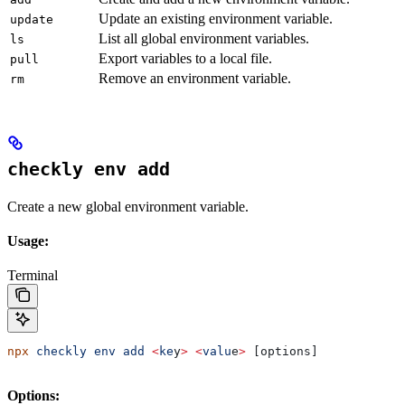
Update an existing environment variable.
update
List all global environment variables.
ls
Export variables to a local file.
pull
Remove an environment variable.
rm
checkly env add
Create a new global environment variable.
Usage:
Terminal
npx
 checkly
 env
 add
 <
ke
y
>
 <
valu
e
>
 [options]
Options: