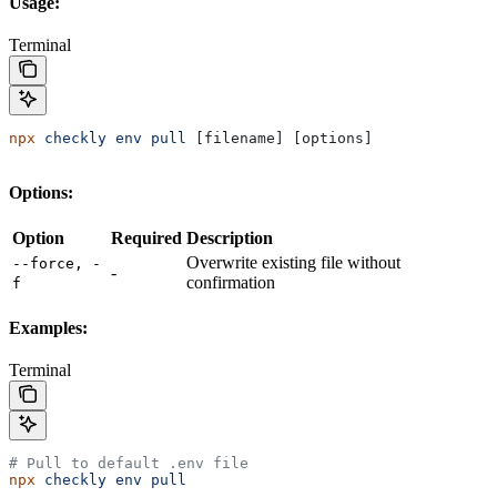
Usage:
Terminal
npx
 checkly
 env
 pull
 [filename] [options]
Options:
Option
Required
Description
Overwrite existing file without
--force, -
-
confirmation
f
Examples:
Terminal
# Pull to default .env file
npx
 checkly
 env
 pull