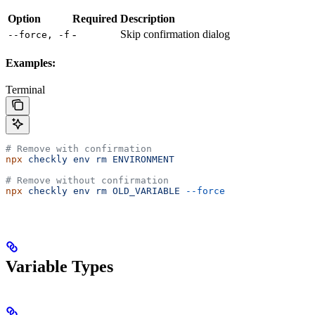
Option
Required
Description
-
Skip confirmation dialog
--force, -f
Examples:
Terminal
# Remove with confirmation
npx
 checkly
 env
 rm
 ENVIRONMENT
# Remove without confirmation
npx
 checkly
 env
 rm
 OLD_VARIABLE
 --force
Variable Types