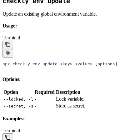
checkly env update
Update an existing global environment variable.
Usage:
Terminal
npx
 checkly
 env
 update
 <
ke
y
>
 <
valu
e
>
 [options]
Options:
Option
Required
Description
-
Lock variable.
--locked, -l
-
Store as secret.
--secret, -s
Examples:
Terminal