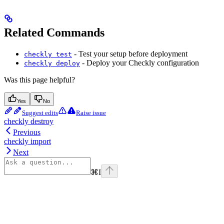
Related Commands
- Test your setup before deployment
checkly test
- Deploy your Checkly configuration
checkly deploy
Was this page helpful?
Yes
No
Suggest edits
Raise issue
checkly destroy
Previous
checkly import
Next
⌘
I