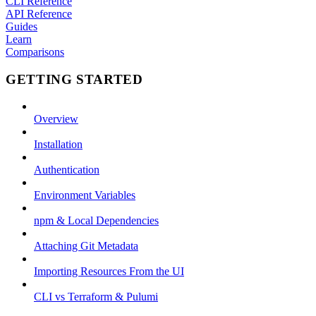
CLI Reference
API Reference
Guides
Learn
Comparisons
GETTING STARTED
Overview
Installation
Authentication
Environment Variables
npm & Local Dependencies
Attaching Git Metadata
Importing Resources From the UI
CLI vs Terraform & Pulumi