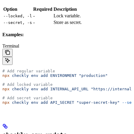
Option
Required
Description
-
Lock variable.
--locked, -l
-
Store as secret.
--secret, -s
Examples:
Terminal
# Add regular variable
npx
 checkly
 env
 add
 ENVIRONMENT
 "production"
# Add locked variable
npx
 checkly
 env
 add
 INTERNAL_API_URL
 "https://internal.
# Add secret variable
npx
 checkly
 env
 add
 API_SECRET
 "super-secret-key"
 --sec