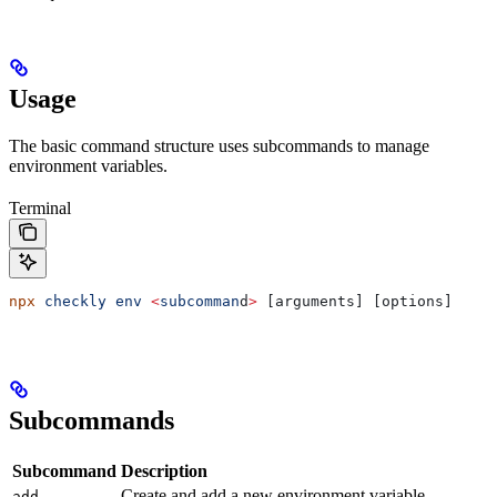
Usage
The basic command structure uses subcommands to manage
environment variables.
Terminal
npx
 checkly
 env
 <
subcomman
d
>
 [arguments] [options]
Subcommands
Subcommand
Description
Create and add a new environment variable.
add