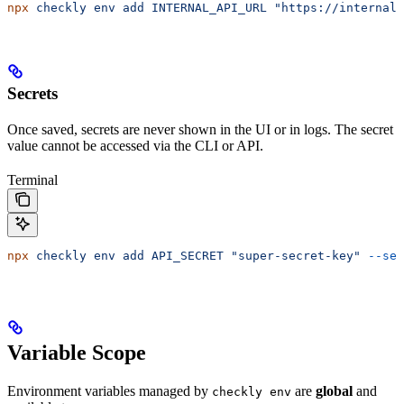
npx
 checkly
 env
 add
 INTERNAL_API_URL
 "https://internal.
Secrets
Once saved, secrets are never shown in the UI or in logs. The secret
value cannot be accessed via the CLI or API.
Terminal
npx
 checkly
 env
 add
 API_SECRET
 "super-secret-key"
 --sec
Variable Scope
Environment variables managed by
are
global
and
checkly env