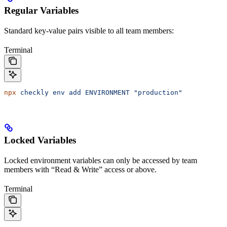
Regular Variables
Standard key-value pairs visible to all team members:
Terminal
npx
 checkly
 env
 add
 ENVIRONMENT
 "production"
Locked Variables
Locked environment variables can only be accessed by team
members with “Read & Write” access or above.
Terminal