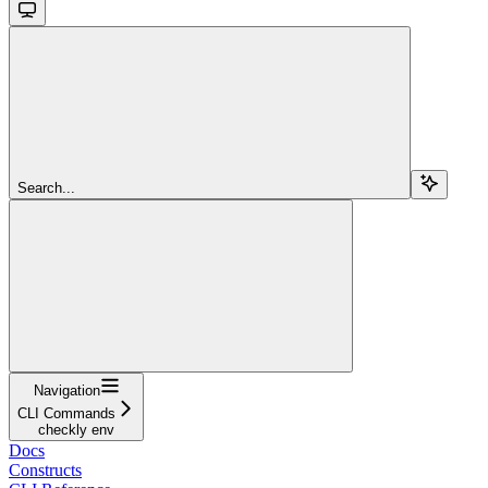
Search...
Navigation
CLI Commands
checkly env
Docs
Constructs