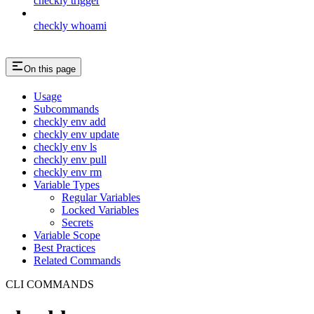
checkly trigger
checkly whoami
On this page
Usage
Subcommands
checkly env add
checkly env update
checkly env ls
checkly env pull
checkly env rm
Variable Types
Regular Variables
Locked Variables
Secrets
Variable Scope
Best Practices
Related Commands
CLI COMMANDS