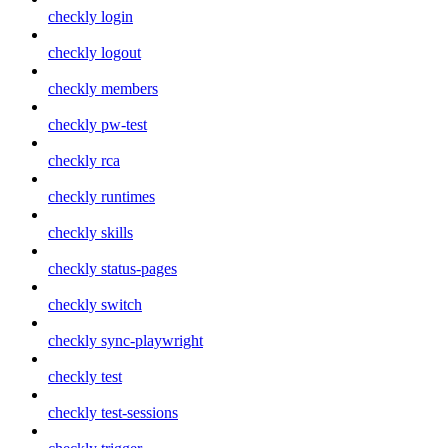
checkly login
checkly logout
checkly members
checkly pw-test
checkly rca
checkly runtimes
checkly skills
checkly status-pages
checkly switch
checkly sync-playwright
checkly test
checkly test-sessions