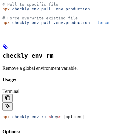
# Pull to specific file
npx
 checkly
 env
 pull
 .env.production
# Force overwrite existing file
npx
 checkly
 env
 pull
 .env.production
 --force
checkly env rm
Remove a global environment variable.
Usage:
Terminal
npx
 checkly
 env
 rm
 <
ke
y
>
 [options]
Options: