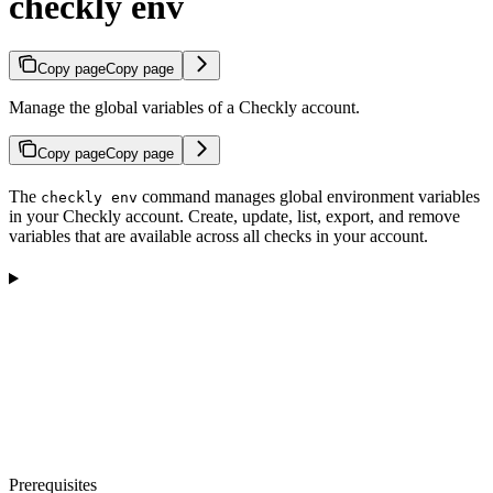
checkly env
Copy page
Copy page
Manage the global variables of a Checkly account.
Copy page
Copy page
The
command manages global environment variables
checkly env
in your Checkly account. Create, update, list, export, and remove
variables that are available across all checks in your account.
Prerequisites