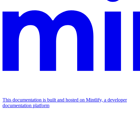
This documentation is built and hosted on Mintlify, a developer
documentation platform
Assistant