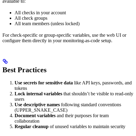
available to:
All checks in your account
All check groups
All team members (unless locked)
For check-specific or group-specific variables, use the web UI or
configure them directly in your monitoring-as-code setup.
Best Practices
Use secrets for sensitive data
like API keys, passwords, and
tokens
Lock internal variables
that shouldn’t be visible to read-only
users
Use descriptive names
following standard conventions
(UPPER_SNAKE_CASE)
Document variables
and their purposes for team
collaboration
Regular cleanup
of unused variables to maintain security