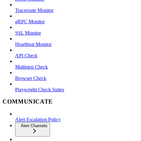
Traceroute Monitor
gRPC Monitor
SSL Monitor
Heartbeat Monitor
API Check
Multistep Check
Browser Check
Playwright Check Suites
COMMUNICATE
Alert Escalation Policy
Alert Channels