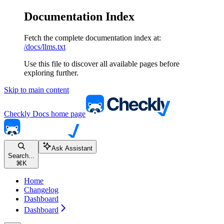
Documentation Index
Fetch the complete documentation index at:
/docs/llms.txt
Use this file to discover all available pages before
exploring further.
Skip to main content
Checkly Docs
home page
Ask Assistant
Search...
⌘
K
Home
Changelog
Dashboard
Dashboard