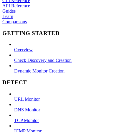
CLI Reference
API Reference
Guides
Learn
Comparisons
GETTING STARTED
Overview
Check Discovery and Creation
Dynamic Monitor Creation
DETECT
URL Monitor
DNS Monitor
TCP Monitor
ICMP Monitor