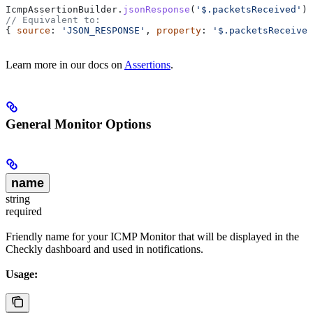
IcmpAssertionBuilder
.
jsonResponse
(
'$.packetsReceived'
).
// Equivalent to:
{ 
source
: 
'JSON_RESPONSE'
, 
property
: 
'$.packetsReceived
Learn more in our docs on
Assertions
.
General Monitor Options
name
string
required
Friendly name for your ICMP Monitor that will be displayed in the
Checkly dashboard and used in notifications.
Usage: