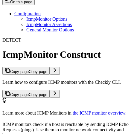
On this page
Configuration
IcmpMonitor Options
IcmpMonitor Assertions
General Monitor Options
DETECT
IcmpMonitor Construct
Copy page
Copy page
Learn how to configure ICMP monitors with the Checkly CLI.
Copy page
Copy page
Learn more about ICMP Monitors in
the ICMP monitor overview
.
ICMP monitors check if a host is reachable by sending ICMP Echo
Requests (pings). Use them to monitor network connectivity and