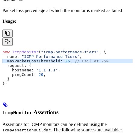
Packet loss percentage at which the monitor is marked as failed
Usage:
new
 IcmpMonitor
(
"icmp-performance-tiers"
, {
  name:
 "ICMP Performance Tiers"
,
  maxPacketLossThreshold:
 25
, 
// Fail at 25%
  request:
 {
    hostname:
 '1.1.1.1'
,
    pingCount:
 20
,
  }
})
Assertions
IcmpMonitor
Assertions for ICMP monitors can be defined using the
. The following sources are available:
IcmpAssertionBuilder