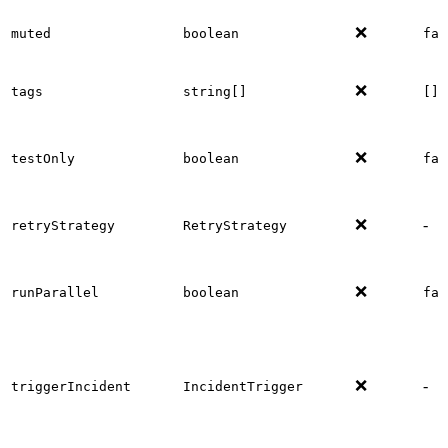
❌
muted
boolean
fal
❌
tags
string[]
[]
❌
testOnly
boolean
fal
❌
-
retryStrategy
RetryStrategy
❌
runParallel
boolean
fal
❌
-
triggerIncident
IncidentTrigger