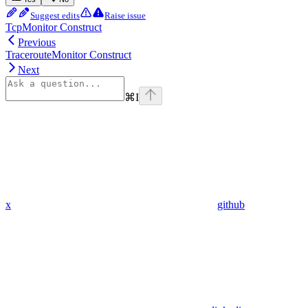
Suggest edits
Raise issue
TcpMonitor Construct
Previous
TracerouteMonitor Construct
Next
⌘
I
x
github