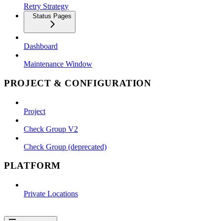
Retry Strategy
Status Pages
Dashboard
Maintenance Window
PROJECT & CONFIGURATION
Project
Check Group V2
Check Group (deprecated)
PLATFORM
Private Locations