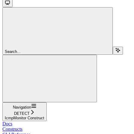
Search...
Navigation
DETECT
IcmpMonitor Construct
Docs
Constructs