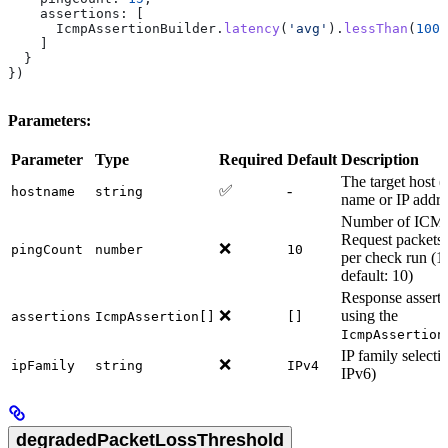
    assertions:
 [
      IcmpAssertionBuilder
.
latency
(
'avg'
).
lessThan
(
100
)
    ]
  }
})
Parameters:
Parameter
Type
Required
Default
Description
The target host 
✅
-
hostname
string
name or IP addre
Number of ICM
Request packets 
❌
pingCount
number
10
per check run (1
default: 10)
Response asserti
❌
using the
assertions
IcmpAssertion[]
[]
IcmpAssertion
IP family selecti
❌
ipFamily
string
IPv4
IPv6)
degradedPacketLossThreshold