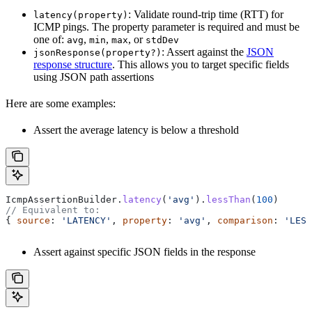
: Validate round-trip time (RTT) for
latency(property)
ICMP pings. The property parameter is required and must be
one of:
,
,
, or
avg
min
max
stdDev
: Assert against the
JSON
jsonResponse(property?)
response structure
. This allows you to target specific fields
using JSON path assertions
Here are some examples:
Assert the average latency is below a threshold
IcmpAssertionBuilder
.
latency
(
'avg'
).
lessThan
(
100
)
// Equivalent to:
{ 
source
: 
'LATENCY'
, 
property
: 
'avg'
, 
comparison
: 
'LESS
Assert against specific JSON fields in the response