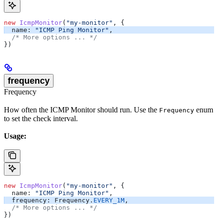
new
 IcmpMonitor
(
"my-monitor"
, {
  name:
 "ICMP Ping Monitor"
,
  /* More options ... */
})
frequency
Frequency
How often the ICMP Monitor should run. Use the
enum
Frequency
to set the check interval.
Usage:
new
 IcmpMonitor
(
"my-monitor"
, {
  name:
 "ICMP Ping Monitor"
,
  frequency:
 Frequency
.
EVERY_1M
,
  /* More options ... */
})