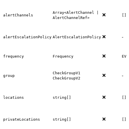
Array<AlertChannel |
❌
alertChannels
[]
AlertChannelRef>
❌
-
alertEscalationPolicy
AlertEscalationPolicy
❌
frequency
Frequency
EVE
CheckGroupV1
❌
-
group
CheckGroupV2
❌
locations
string[]
[]
❌
privateLocations
string[]
[]