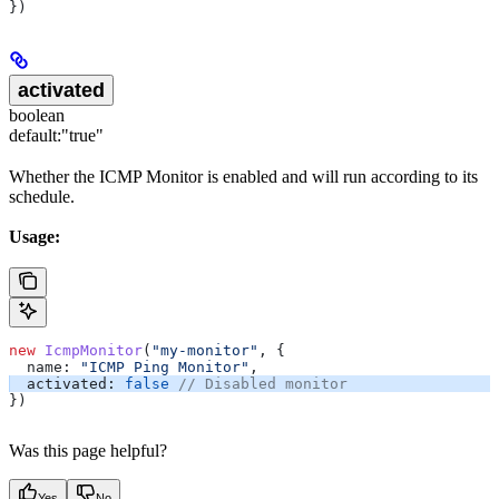
})
activated
boolean
default:
"true"
Whether the ICMP Monitor is enabled and will run according to its
schedule.
Usage:
new
 IcmpMonitor
(
"my-monitor"
, {
  name:
 "ICMP Ping Monitor"
,
  activated:
 false
 // Disabled monitor
})
Was this page helpful?
Yes
No