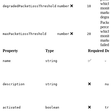
which 
❌
degradedPacketLossThreshold
number
10
monito
marked
degra
Packet
percen
which 
❌
maxPacketLossThreshold
number
20
monito
marked
failed
Property
Type
Required
Def
✅
-
name
string
❌
description
string
nul
❌
activated
boolean
tru