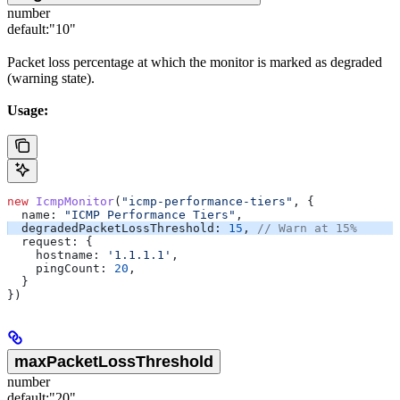
number
default:
"10"
Packet loss percentage at which the monitor is marked as degraded
(warning state).
Usage:
new
 IcmpMonitor
(
"icmp-performance-tiers"
, {
  name:
 "ICMP Performance Tiers"
,
  degradedPacketLossThreshold:
 15
, 
// Warn at 15%
  request:
 {
    hostname:
 '1.1.1.1'
,
    pingCount:
 20
,
  }
})
maxPacketLossThreshold
number
default:
"20"