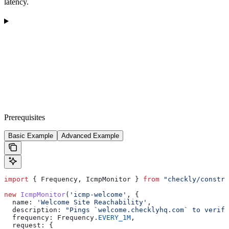
latency.
Prerequisites
Basic Example
Advanced Example
import
 { 
Frequency
, 
IcmpMonitor
 } 
from
 "checkly/constru
new
 IcmpMonitor
(
'icmp-welcome'
, {
  name:
 'Welcome Site Reachability'
,
  description:
 "Pings `welcome.checklyhq.com` to verify
  frequency:
 Frequency
.
EVERY_1M
,
  request:
 {