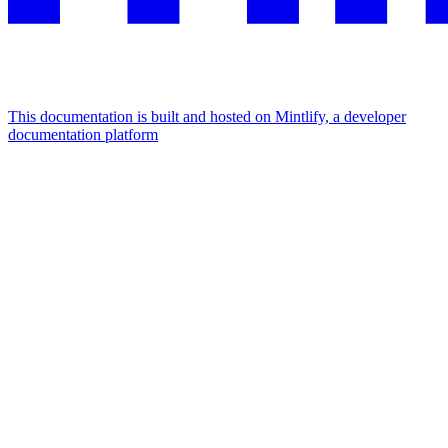
This documentation is built and hosted on Mintlify, a developer
documentation platform
Assistant
Responses
are
generated
using
AI
and
may
contain
mistakes.