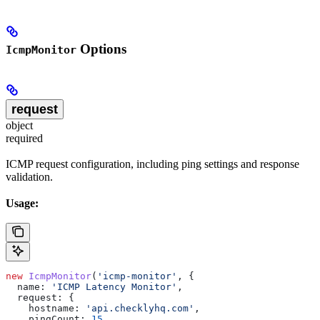
Options
IcmpMonitor
request
object
required
ICMP request configuration, including ping settings and response
validation.
Usage:
new
 IcmpMonitor
(
'icmp-monitor'
, {
  name:
 'ICMP Latency Monitor'
,
  request:
 {
    hostname:
 'api.checklyhq.com'
,
    pingCount:
 15
,