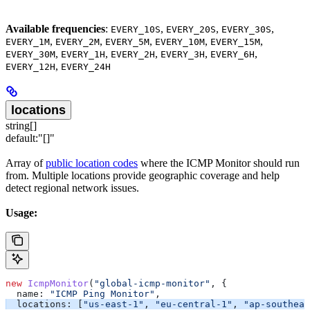
Available frequencies
:
,
,
,
EVERY_10S
EVERY_20S
EVERY_30S
,
,
,
,
,
EVERY_1M
EVERY_2M
EVERY_5M
EVERY_10M
EVERY_15M
,
,
,
,
,
EVERY_30M
EVERY_1H
EVERY_2H
EVERY_3H
EVERY_6H
,
EVERY_12H
EVERY_24H
locations
string[]
default:
"[]"
Array of
public location codes
where the ICMP Monitor should run
from. Multiple locations provide geographic coverage and help
detect regional network issues.
Usage:
new
 IcmpMonitor
(
"global-icmp-monitor"
, {
  name:
 "ICMP Ping Monitor"
,
  locations:
 [
"us-east-1"
, 
"eu-central-1"
, 
"ap-southeas