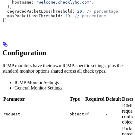
    hostname:
 'welcome.checklyhq.com'
,
  },
  degradedPacketLossThreshold:
 20
, 
// percentage
  maxPacketLossThreshold:
 30
, 
// percentage
})
Configuration
ICMP monitors have their own ICMP-specific settings, plus the
standard monitor options shared across all check types.
ICMP Monitor Settings
General Monitor Settings
Parameter
Type
Required
Default
Descri
ICMP
reques
✅
-
request
object
config
object
Packet
percen