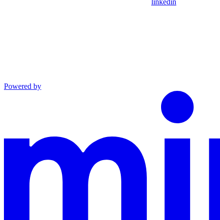
linkedin
Powered by