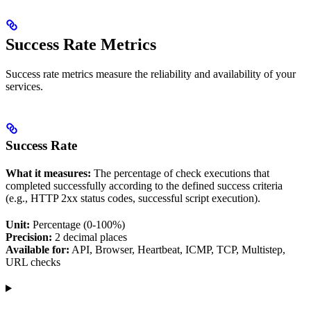
Success Rate Metrics
Success rate metrics measure the reliability and availability of your
services.
Success Rate
What it measures:
The percentage of check executions that
completed successfully according to the defined success criteria
(e.g., HTTP 2xx status codes, successful script execution).
Unit:
Percentage (0-100%)
Precision:
2 decimal places
Available for:
API, Browser, Heartbeat, ICMP, TCP, Multistep,
URL checks