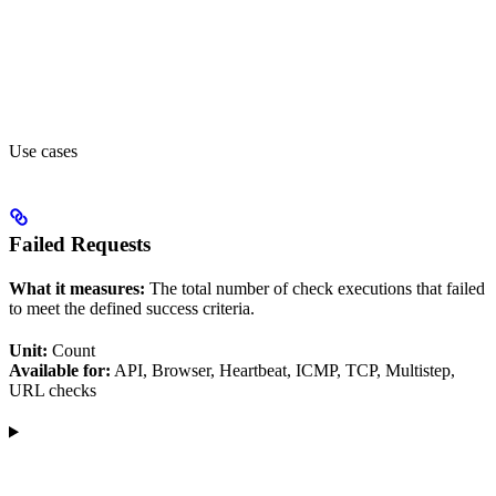
Use cases
Failed Requests
What it measures:
The total number of check executions that failed
to meet the defined success criteria.
Unit:
Count
Available for:
API, Browser, Heartbeat, ICMP, TCP, Multistep,
URL checks