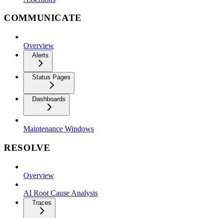
COMMUNICATE
Overview
Alerts
Status Pages
Dashboards
Maintenance Windows
RESOLVE
Overview
AI Root Cause Analysis
Traces