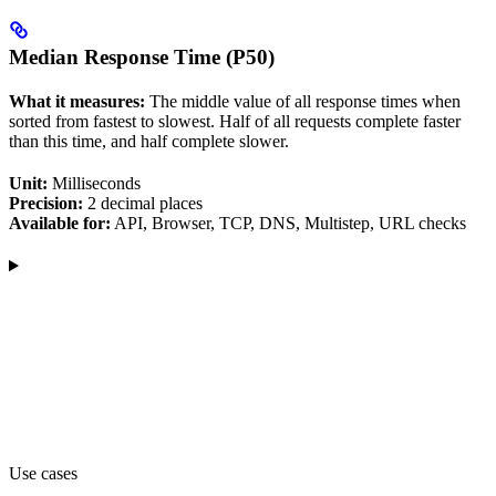
Median Response Time (P50)
What it measures:
The middle value of all response times when
sorted from fastest to slowest. Half of all requests complete faster
than this time, and half complete slower.
Unit:
Milliseconds
Precision:
2 decimal places
Available for:
API, Browser, TCP, DNS, Multistep, URL checks
Use cases