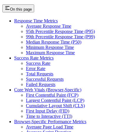
On this page
Response Time Metrics
Average Response Time
95th Percentile Response Time (P95)
99th Percentile Response Time (P99)
Median Response Time (P50)
Minimum Response Time
Maximum Response Time
Success Rate Metrics
Success Rate
Error Rate
Total Requests
Successful Requests
Failed Requests
Core Web Vitals (Browser-Specific)
First Contentful Paint (FCP)
Largest Contentful Paint (LCP)
Cumulative Layout Shift (CLS)
First Input Delay (FID)
Time to Interactive (TTI)
Browser-Specific Performance Metrics
Average Page Load Time