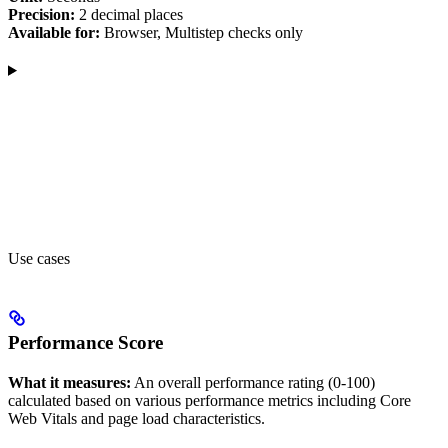
Precision:
2 decimal places
Available for:
Browser, Multistep checks only
Use cases
Performance Score
What it measures:
An overall performance rating (0-100)
calculated based on various performance metrics including Core
Web Vitals and page load characteristics.