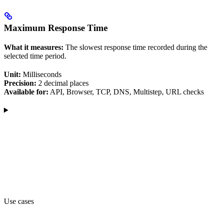
Maximum Response Time
What it measures:
The slowest response time recorded during the
selected time period.
Unit:
Milliseconds
Precision:
2 decimal places
Available for:
API, Browser, TCP, DNS, Multistep, URL checks
Use cases