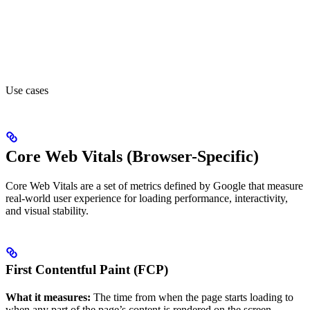
Use cases
Core Web Vitals (Browser-Specific)
Core Web Vitals are a set of metrics defined by Google that measure
real-world user experience for loading performance, interactivity,
and visual stability.
First Contentful Paint (FCP)
What it measures:
The time from when the page starts loading to
when any part of the page’s content is rendered on the screen.