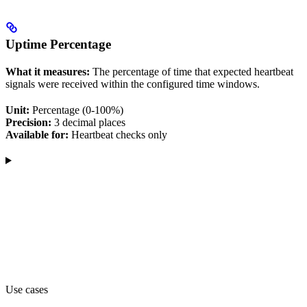
Uptime Percentage
What it measures:
The percentage of time that expected heartbeat
signals were received within the configured time windows.
Unit:
Percentage (0-100%)
Precision:
3 decimal places
Available for:
Heartbeat checks only
Use cases