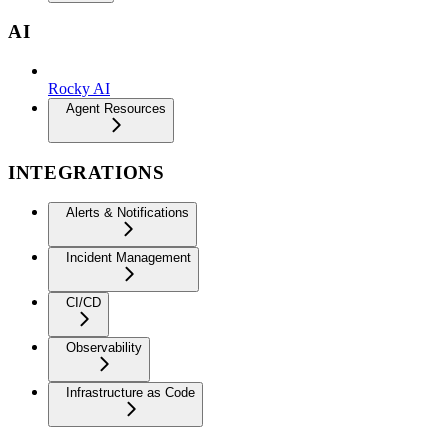
AI
Rocky AI
Agent Resources
INTEGRATIONS
Alerts & Notifications
Incident Management
CI/CD
Observability
Infrastructure as Code