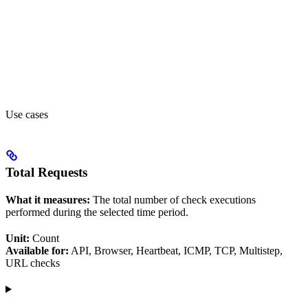
Use cases
Total Requests
What it measures:
The total number of check executions
performed during the selected time period.
Unit:
Count
Available for:
API, Browser, Heartbeat, ICMP, TCP, Multistep,
URL checks