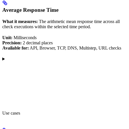
Average Response Time
What it measures:
The arithmetic mean response time across all
check executions within the selected time period.
Unit:
Milliseconds
Precision:
2 decimal places
Available for:
API, Browser, TCP, DNS, Multistep, URL checks
Use cases