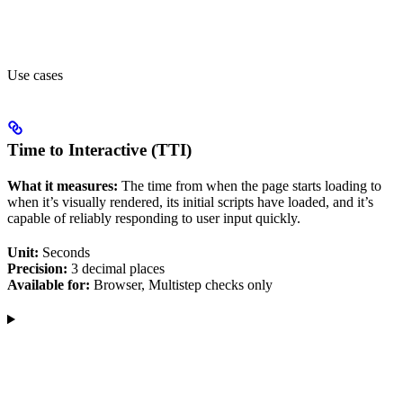
Use cases
Time to Interactive (TTI)
What it measures:
The time from when the page starts loading to
when it’s visually rendered, its initial scripts have loaded, and it’s
capable of reliably responding to user input quickly.
Unit:
Seconds
Precision:
3 decimal places
Available for:
Browser, Multistep checks only