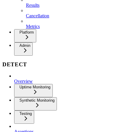
Results
Cancellation
Metrics
Platform
Admin
DETECT
Overview
Uptime Monitoring
Synthetic Monitoring
Testing
Assertions