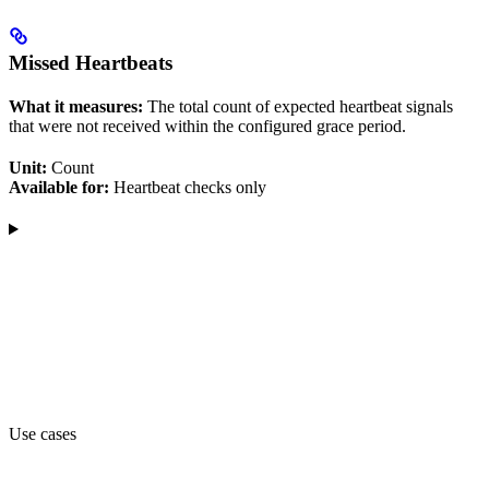
Missed Heartbeats
What it measures:
The total count of expected heartbeat signals
that were not received within the configured grace period.
Unit:
Count
Available for:
Heartbeat checks only
Use cases