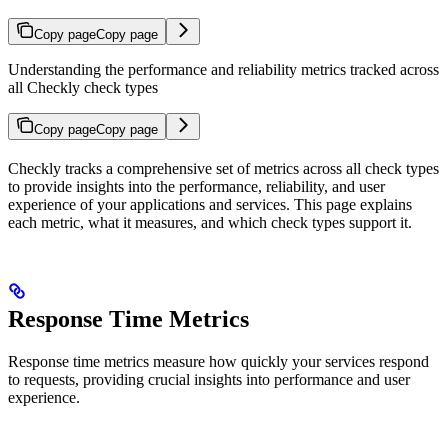
Copy page
Copy page
Understanding the performance and reliability metrics tracked across
all Checkly check types
Copy page
Copy page
Checkly tracks a comprehensive set of metrics across all check types
to provide insights into the performance, reliability, and user
experience of your applications and services. This page explains
each metric, what it measures, and which check types support it.
Response Time Metrics
Response time metrics measure how quickly your services respond
to requests, providing crucial insights into performance and user
experience.