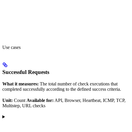
Use cases
Successful Requests
What it measures:
The total number of check executions that
completed successfully according to the defined success criteria.
Unit:
Count
Available for:
API, Browser, Heartbeat, ICMP, TCP,
Multistep, URL checks