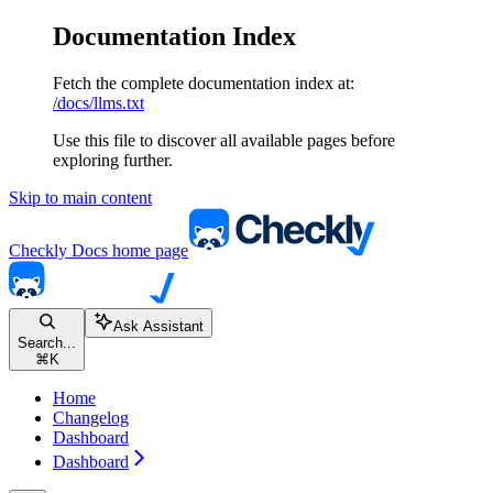
Documentation Index
Fetch the complete documentation index at:
/docs/llms.txt
Use this file to discover all available pages before
exploring further.
Skip to main content
Checkly Docs
home page
Ask Assistant
Search...
⌘
K
Home
Changelog
Dashboard
Dashboard