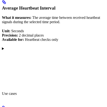
Average Heartbeat Interval
What it measures:
The average time between received heartbeat
signals during the selected time period.
Unit:
Seconds
Precision:
2 decimal places
Available for:
Heartbeat checks only
Use cases