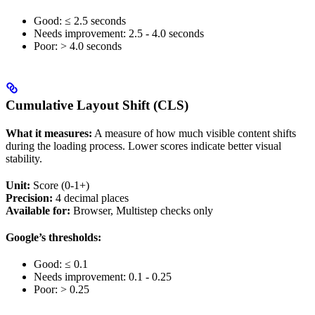
Good: ≤ 2.5 seconds
Needs improvement: 2.5 - 4.0 seconds
Poor: > 4.0 seconds
Cumulative Layout Shift (CLS)
What it measures:
A measure of how much visible content shifts
during the loading process. Lower scores indicate better visual
stability.
Unit:
Score (0-1+)
Precision:
4 decimal places
Available for:
Browser, Multistep checks only
Google’s thresholds:
Good: ≤ 0.1
Needs improvement: 0.1 - 0.25
Poor: > 0.25