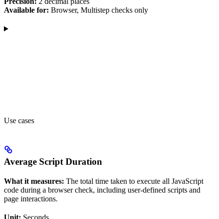
Precision:
2 decimal places
Available for:
Browser, Multistep checks only
Use cases
Average Script Duration
What it measures:
The total time taken to execute all JavaScript
code during a browser check, including user-defined scripts and
page interactions.
Unit:
Seconds