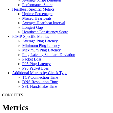
Average Script Duration
Performance Score
Heartbeat-Specific Metrics
Uptime Percentage
Missed Heartbeats
Average Heartbeat Interval
Longest Gap
Heartbeat Consistency Score
ICMP-Specific Metrics
Average Ping Latency
Minimum Ping Latency
Maximum Ping Latency
Ping Latency Standard Deviation
Packet Loss
P95 Ping Latency
P95 Packet Loss
Additional Metrics by Check Type
TCP Connection Time
DNS Resolution Time
SSL Handshake Time
CONCEPTS
Metrics