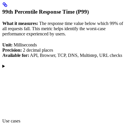
99th Percentile Response Time (P99)
What it measures:
The response time value below which 99% of
all requests fall. This metric helps identify the worst-case
performance experienced by users.
Unit:
Milliseconds
Precision:
2 decimal places
Available for:
API, Browser, TCP, DNS, Multistep, URL checks
Use cases