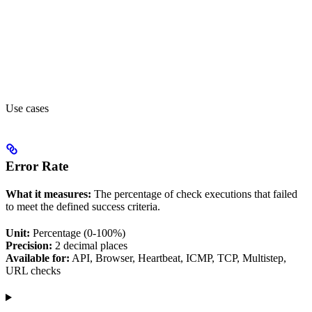
Use cases
Error Rate
What it measures:
The percentage of check executions that failed
to meet the defined success criteria.
Unit:
Percentage (0-100%)
Precision:
2 decimal places
Available for:
API, Browser, Heartbeat, ICMP, TCP, Multistep,
URL checks