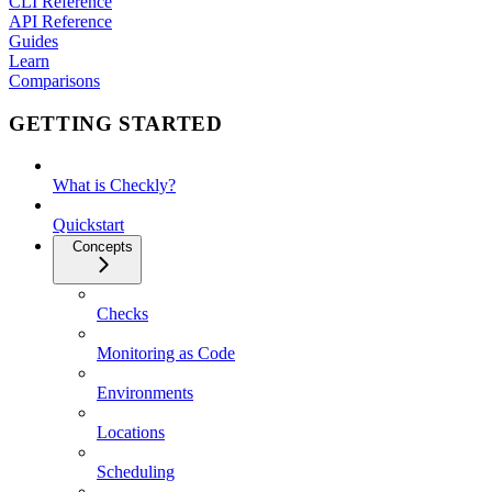
CLI Reference
API Reference
Guides
Learn
Comparisons
GETTING STARTED
What is Checkly?
Quickstart
Concepts
Checks
Monitoring as Code
Environments
Locations
Scheduling