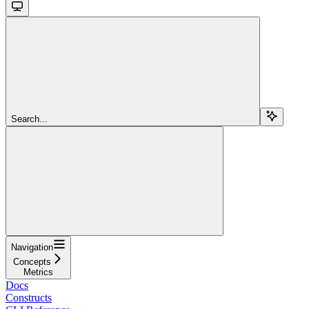
Search...
Navigation
Concepts
Metrics
Docs
Constructs