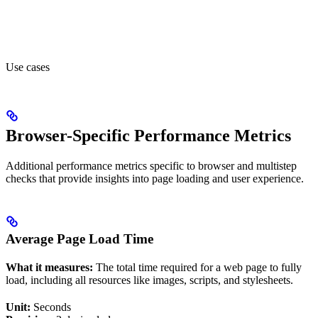
Use cases
Browser-Specific Performance Metrics
Additional performance metrics specific to browser and multistep
checks that provide insights into page loading and user experience.
Average Page Load Time
What it measures:
The total time required for a web page to fully
load, including all resources like images, scripts, and stylesheets.
Unit:
Seconds