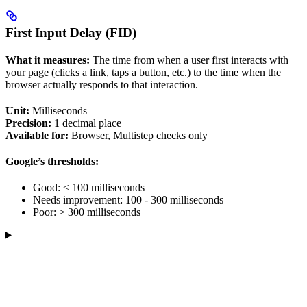
First Input Delay (FID)
What it measures:
The time from when a user first interacts with
your page (clicks a link, taps a button, etc.) to the time when the
browser actually responds to that interaction.
Unit:
Milliseconds
Precision:
1 decimal place
Available for:
Browser, Multistep checks only
Google’s thresholds:
Good: ≤ 100 milliseconds
Needs improvement: 100 - 300 milliseconds
Poor: > 300 milliseconds