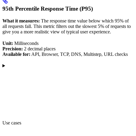
95th Percentile Response Time (P95)
What it measures:
The response time value below which 95% of
all requests fall. This metric filters out the slowest 5% of requests to
give you a more realistic view of typical user experience.
Unit:
Milliseconds
Precision:
2 decimal places
Available for:
API, Browser, TCP, DNS, Multistep, URL checks
Use cases