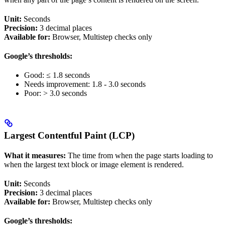
Unit:
Seconds
Precision:
3 decimal places
Available for:
Browser, Multistep checks only
Google’s thresholds:
Good: ≤ 1.8 seconds
Needs improvement: 1.8 - 3.0 seconds
Poor: > 3.0 seconds
Largest Contentful Paint (LCP)
What it measures:
The time from when the page starts loading to
when the largest text block or image element is rendered.
Unit:
Seconds
Precision:
3 decimal places
Available for:
Browser, Multistep checks only
Google’s thresholds: