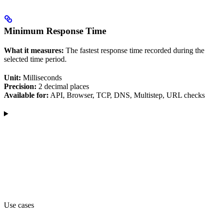
Minimum Response Time
What it measures:
The fastest response time recorded during the
selected time period.
Unit:
Milliseconds
Precision:
2 decimal places
Available for:
API, Browser, TCP, DNS, Multistep, URL checks
Use cases