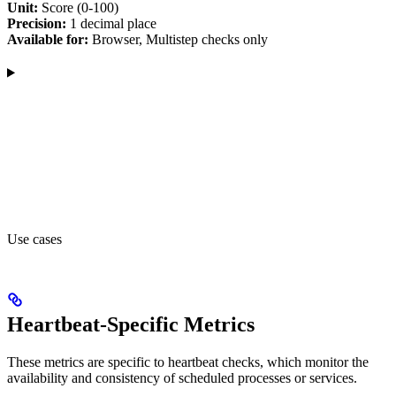
Unit:
Score (0-100)
Precision:
1 decimal place
Available for:
Browser, Multistep checks only
Use cases
Heartbeat-Specific Metrics
These metrics are specific to heartbeat checks, which monitor the
availability and consistency of scheduled processes or services.