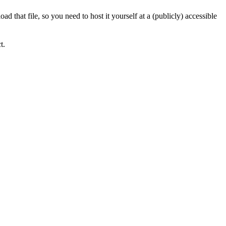
 that file, so you need to host it yourself at a (publicly) accessible
t.