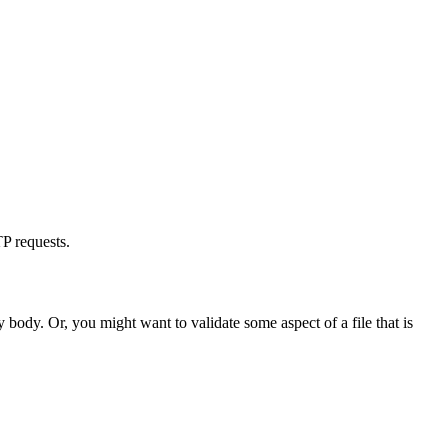
TP requests.
 body. Or, you might want to validate some aspect of a file that is