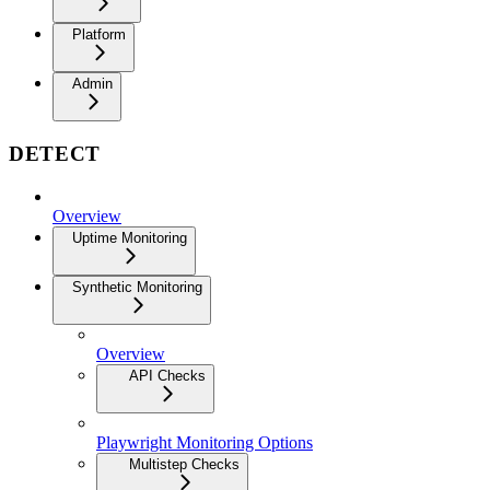
Platform
Admin
DETECT
Overview
Uptime Monitoring
Synthetic Monitoring
Overview
API Checks
Playwright Monitoring Options
Multistep Checks