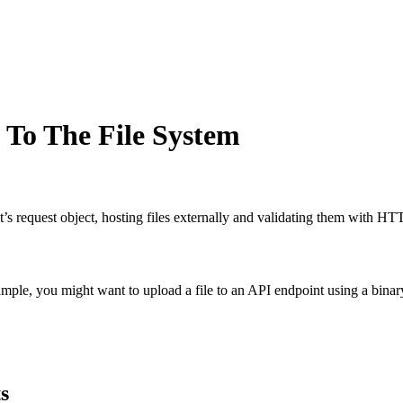
 To The File System
s request object, hosting files externally and validating them with HT
mple, you might want to upload a file to an API endpoint using a binary
s