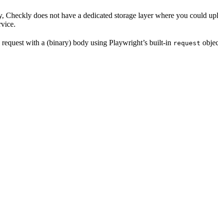
y, Checkly does not have a dedicated storage layer where you could upload
rvice.
equest with a (binary) body using Playwright’s built-in
objec
request