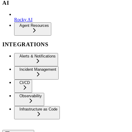
AI
Rocky AI
Agent Resources
INTEGRATIONS
Alerts & Notifications
Incident Management
CI/CD
Observability
Infrastructure as Code