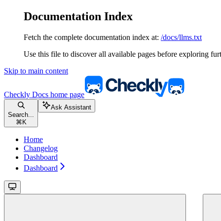
Documentation Index
Fetch the complete documentation index at:
/docs/llms.txt
Use this file to discover all available pages before exploring fur
Skip to main content
Checkly Docs
home page
Ask Assistant
Search...
⌘
K
Home
Changelog
Dashboard
Dashboard