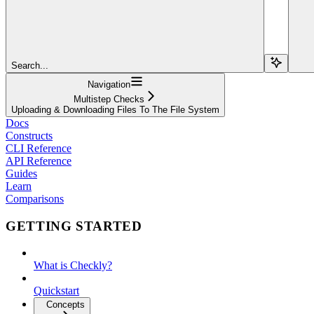
Search...
Navigation
Multistep Checks
Uploading & Downloading Files To The File System
Docs
Constructs
CLI Reference
API Reference
Guides
Learn
Comparisons
GETTING STARTED
What is Checkly?
Quickstart
Concepts