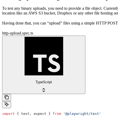
To test any binary uploads, you need to provide a file object. Currentl
location like an AWS S3 bucket, Dropbox or any other file hosting se
Having done that, you can “upload” files using a simple HTTP POST r
http-upload.spec.ts
TypeScript
import
 { 
test
, 
expect
 } 
from
 '@playwright/test'