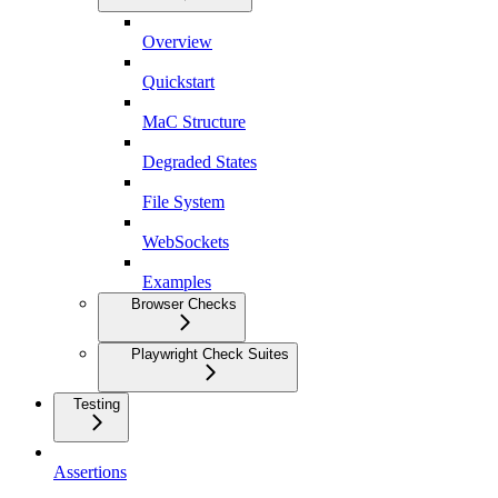
Overview
Quickstart
MaC Structure
Degraded States
File System
WebSockets
Examples
Browser Checks
Playwright Check Suites
Testing
Assertions