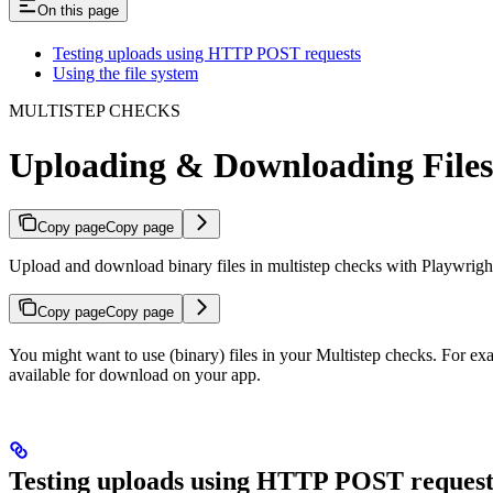
On this page
Testing uploads using HTTP POST requests
Using the file system
MULTISTEP CHECKS
Uploading & Downloading Files
Copy page
Copy page
Upload and download binary files in multistep checks with Playwright’
Copy page
Copy page
You might want to use (binary) files in your Multistep checks. For exa
available for download on your app.
Testing uploads using HTTP POST request