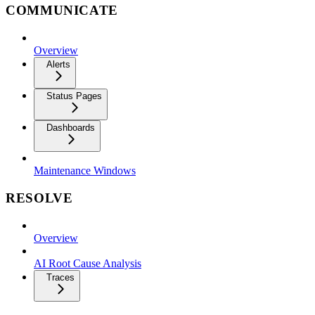
COMMUNICATE
Overview
Alerts
Status Pages
Dashboards
Maintenance Windows
RESOLVE
Overview
AI Root Cause Analysis
Traces