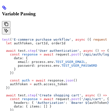
Variable Passing
test
(
'E-commerce purchase workflow'
, 
async
 ({ 
request
 }
  let
 authToken
, 
cartId
, 
orderId
  await
 test
.
step
(
'User authentication'
, 
async
 () 
=>
 {
    const
 response
 =
 await
 request
.
post
(
'/api/auth/logi
      data:
 {
        email:
 process
.
env
.
TEST_USER_EMAIL
,
        password:
 process
.
env
.
TEST_USER_PASSWORD
      }
    })
    const
 auth
 =
 await
 response
.
json
()
    authToken
 =
 auth
.
access_token
  })
  await
 test
.
step
(
'Create shopping cart'
, 
async
 () 
=>
 {
    const
 response
 =
 await
 request
.
post
(
'/api/cart'
, {
      headers:
 { 
'Authorization'
:
 `Bearer 
${
authToken
}
`
      data:
 { 
items:
 [] }
    })