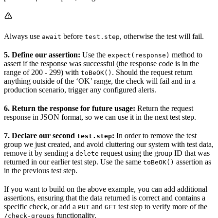
Always use
before
, otherwise the test will fail.
await
test.step
5. Define our assertion:
Use the
method to
expect(response)
assert if the response was successful (the response code is in the
range of 200 - 299) with
. Should the request return
toBeOK()
anything outside of the ‘OK’ range, the check will fail and in a
production scenario, trigger any configured alerts.
6. Return the response for future usage:
Return the request
response in JSON format, so we can use it in the next test step.
7. Declare our second
:
In order to remove the test
test.step
group we just created, and avoid cluttering our system with test data,
remove it by sending a
request using the group ID that was
delete
returned in our earlier test step. Use the same
assertion as
toBeOK()
in the previous test step.
If you want to build on the above example, you can add additional
assertions, ensuring that the data returned is correct and contains a
specific check, or add a
and
test step to verify more of the
PUT
GET
functionality.
/check-groups