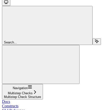
Search...
Navigation
Multistep Checks
Multistep Check Structure
Docs
Constructs