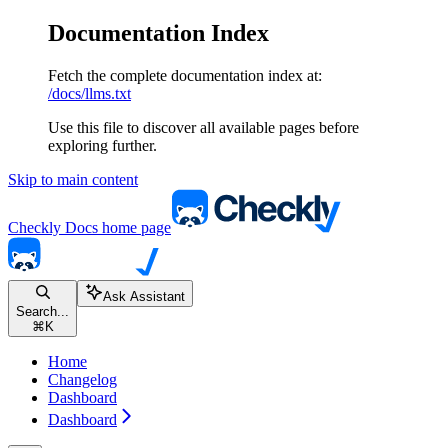
Documentation Index
Fetch the complete documentation index at:
/docs/llms.txt
Use this file to discover all available pages before
exploring further.
Skip to main content
Checkly Docs
home page
Ask Assistant
Search...
⌘
K
Home
Changelog
Dashboard
Dashboard