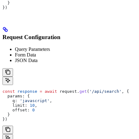
  }
})
Request Configuration
Query Parameters
Form Data
JSON Data
const
 response
 =
 await
 request
.
get
(
'/api/search'
, {
  params:
 {
    q:
 'javascript'
,
    limit:
 10
,
    offset:
 0
  }
})