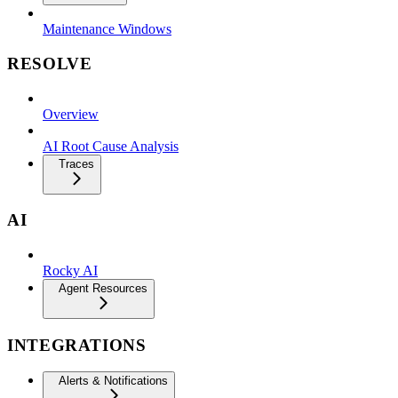
Maintenance Windows
RESOLVE
Overview
AI Root Cause Analysis
Traces
AI
Rocky AI
Agent Resources
INTEGRATIONS
Alerts & Notifications