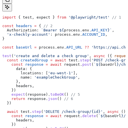
import
 { 
test
, 
expect
 } 
from
 '@playwright/test'
 // 1
const
 headers
 =
 { 
// 2
  Authorization:
 `Bearer 
${
process
.
env
.
API_KEY
}
`
,
  'x-checkly-account'
:
 process
.
env
.
ACCOUNT_ID
,
}
const
 baseUrl
 =
 process
.
env
.
API_URL
 ??
 'https://api.che
test
(
'create and delete a check group'
, 
async
 ({ 
reques
  const
 createdGroup
 =
 await
 test
.
step
(
'POST /check-gro
    const
 response
 =
 await
 request
.
post
(
`
${
baseUrl
}
/che
      data:
 {
        locations:
 [
'eu-west-1'
],
        name:
 'exampleCheckGroup'
,
      },
      headers
,
    })
    expect
(
response
).
toBeOK
() 
// 5
    return
 response
.
json
() 
// 6
  })
  await
 test
.
step
(
'DELETE /check-group/{id}'
, 
async
 () 
    const
 response
 =
 await
 request
.
delete
(
`
${
baseUrl
}
/c
      headers
,
    })