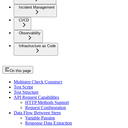
Incident Management
CI/CD
Observability
Infrastructure as Code
On this page
Multistep Check Construct
Test Script
Test Structure
API Request Capabilities
HTTP Methods Support
Request Configuration
Data Flow Between Steps
Variable Passing
Response Data Extraction