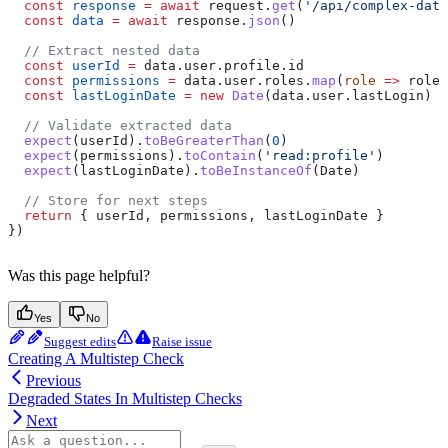
  const
 response
 =
 await
 request
.
get
(
'/api/complex-data
  const
 data
 =
 await
 response
.
json
()
  // Extract nested data
  const
 userId
 =
 data
.
user
.
profile
.
id
  const
 permissions
 =
 data
.
user
.
roles
.
map
(
role
 =>
 role
.
  const
 lastLoginDate
 =
 new
 Date
(
data
.
user
.
lastLogin
)
  // Validate extracted data
  expect
(
userId
).
toBeGreaterThan
(
0
)
  expect
(
permissions
).
toContain
(
'read:profile'
)
  expect
(
lastLoginDate
).
toBeInstanceOf
(
Date
)
  // Store for next steps
  return
 { 
userId
, 
permissions
, 
lastLoginDate
 }
})
Was this page helpful?
Yes
No
Suggest edits
Raise issue
Creating A Multistep Check
Previous
Degraded States In Multistep Checks
Next