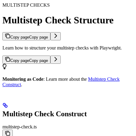
MULTISTEP CHECKS
Multistep Check Structure
Copy page
Copy page
Learn how to structure your multistep checks with Playwright.
Copy page
Copy page
Monitoring as Code
: Learn more about the
Multistep Check
Construct
.
Multistep Check Construct
multistep-check.ts