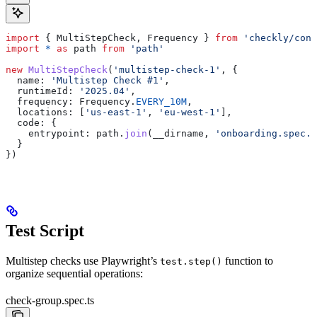
import
 { 
MultiStepCheck
, 
Frequency
 } 
from
 'checkly/cons
import
 *
 as
 path
 from
 'path'
new
 MultiStepCheck
(
'multistep-check-1'
, {
  name:
 'Multistep Check #1'
,
  runtimeId:
 '2025.04'
,
  frequency:
 Frequency
.
EVERY_10M
,
  locations:
 [
'us-east-1'
, 
'eu-west-1'
],
  code:
 {
    entrypoint:
 path
.
join
(
__dirname
, 
'onboarding.spec.t
  }
})
Test Script
Multistep checks use Playwright’s
function to
test.step()
organize sequential operations:
check-group.spec.ts