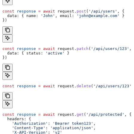
const
 response
 =
 await
 request
.
post
(
'/api/users'
, {
  data:
 { 
name:
 'John'
, 
email:
 'john@example.com'
 }
})
const
 response
 =
 await
 request
.
patch
(
'/api/users/123'
, 
  data:
 { 
status:
 'active'
 }
})
const
 response
 =
 await
 request
.
delete
(
'/api/users/123'
)
const
 response
 =
 await
 request
.
get
(
'/api/protected'
, {
  headers:
 {
    'Authorization'
:
 'Bearer token123'
,
    'Content-Type'
:
 'application/json'
,
    'X-API-Version'
:
 'v2'