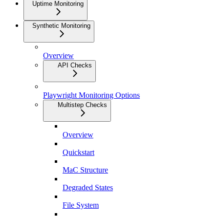
Uptime Monitoring
Synthetic Monitoring
Overview
API Checks
Playwright Monitoring Options
Multistep Checks
Overview
Quickstart
MaC Structure
Degraded States
File System