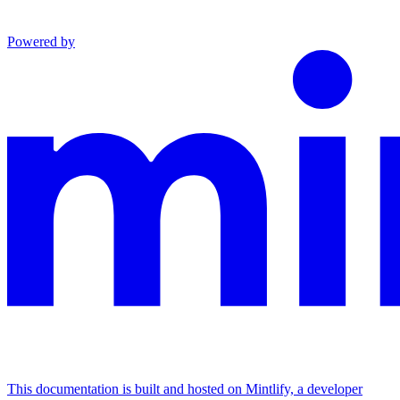
Powered by
This documentation is built and hosted on Mintlify, a developer