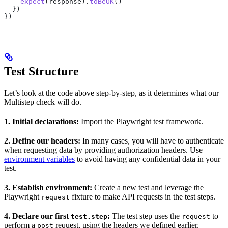
    expect
(
response
).
toBeOK
()
  })
})
Test Structure
Let’s look at the code above step-by-step, as it determines what our
Multistep check will do.
1. Initial declarations:
Import the Playwright test framework.
2. Define our headers:
In many cases, you will have to authenticate
when requesting data by providing authorization headers. Use
environment variables
to avoid having any confidential data in your
test.
3. Establish environment:
Create a new test and leverage the
Playwright
fixture to make API requests in the test steps.
request
4. Declare our first
:
The test step uses the
to
test.step
request
perform a
request, using the headers we defined earlier.
post