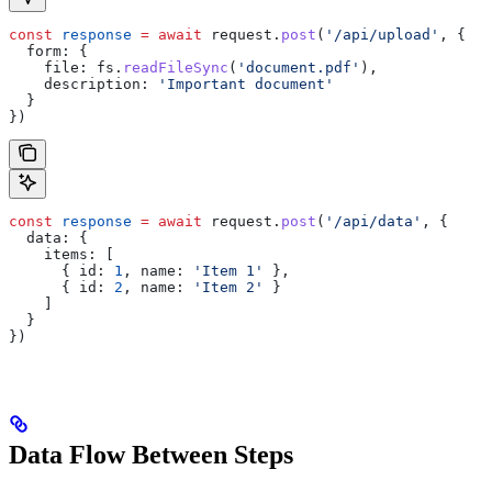
const
 response
 =
 await
 request
.
post
(
'/api/upload'
, {
  form:
 {
    file:
 fs
.
readFileSync
(
'document.pdf'
),
    description:
 'Important document'
  }
})
const
 response
 =
 await
 request
.
post
(
'/api/data'
, {
  data:
 {
    items:
 [
      { 
id:
 1
, 
name:
 'Item 1'
 },
      { 
id:
 2
, 
name:
 'Item 2'
 }
    ]
  }
})
Data Flow Between Steps