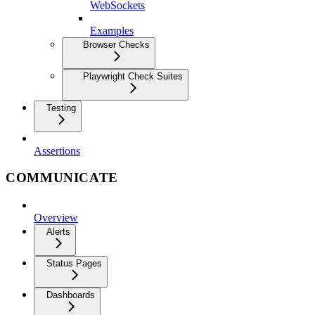
WebSockets
Examples
Browser Checks
Playwright Check Suites
Testing
Assertions
COMMUNICATE
Overview
Alerts
Status Pages
Dashboards