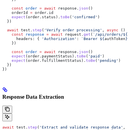
    const
 order
 =
 await
 response
.
json
()
    orderId
 =
 order
.
id
    expect
(
order
.
status
).
toBe
(
'confirmed'
)
  })
  await
 test
.
step
(
'Verify order processing'
, 
async
 () 
=
    const
 response
 =
 await
 request
.
get
(
`/api/orders/
${
o
      headers:
 { 
'Authorization'
:
 `Bearer 
${
authToken
}
`
    })
    const
 order
 =
 await
 response
.
json
()
    expect
(
order
.
paymentStatus
).
toBe
(
'paid'
)
    expect
(
order
.
fulfillmentStatus
).
toBe
(
'pending'
)
  })
})
Response Data Extraction
await
 test
.
step
(
'Extract and validate response data'
, 
a