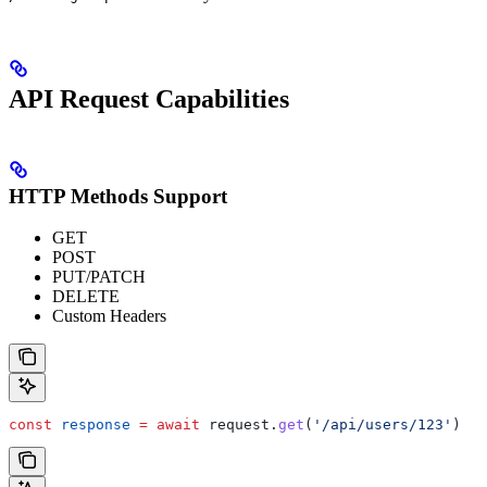
API Request Capabilities
HTTP Methods Support
GET
POST
PUT/PATCH
DELETE
Custom Headers
const
 response
 =
 await
 request
.
get
(
'/api/users/123'
)