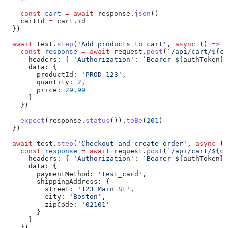
    const
 cart
 =
 await
 response
.
json
()
    cartId
 =
 cart
.
id
  })
  await
 test
.
step
(
'Add products to cart'
, 
async
 () 
=>
 {
    const
 response
 =
 await
 request
.
post
(
`/api/cart/
${
ca
      headers:
 { 
'Authorization'
:
 `Bearer 
${
authToken
}
`
      data:
 {
        productId:
 'PROD_123'
,
        quantity:
 2
,
        price:
 29.99
      }
    })
    expect
(
response
.
status
()).
toBe
(
201
)
  })
  await
 test
.
step
(
'Checkout and create order'
, 
async
 ()
    const
 response
 =
 await
 request
.
post
(
`/api/cart/
${
ca
      headers:
 { 
'Authorization'
:
 `Bearer 
${
authToken
}
`
      data:
 {
        paymentMethod:
 'test_card'
,
        shippingAddress:
 {
          street:
 '123 Main St'
,
          city:
 'Boston'
,
          zipCode:
 '02101'
        }
      }
    })