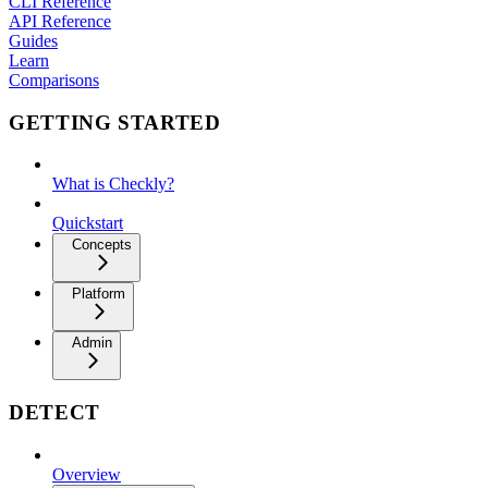
CLI Reference
API Reference
Guides
Learn
Comparisons
GETTING STARTED
What is Checkly?
Quickstart
Concepts
Platform
Admin
DETECT
Overview