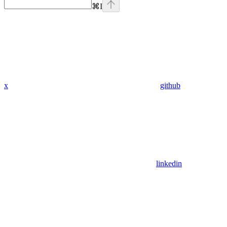
⌘
I
x
github
linkedin