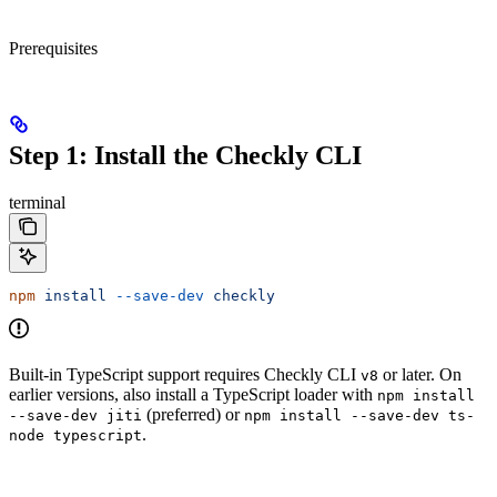
Prerequisites
Step 1: Install the Checkly CLI
terminal
npm
 install
 --save-dev
 checkly
Built-in TypeScript support requires Checkly CLI
or later. On
v8
earlier versions, also install a TypeScript loader with
npm install
(preferred) or
--save-dev jiti
npm install --save-dev ts-
.
node typescript