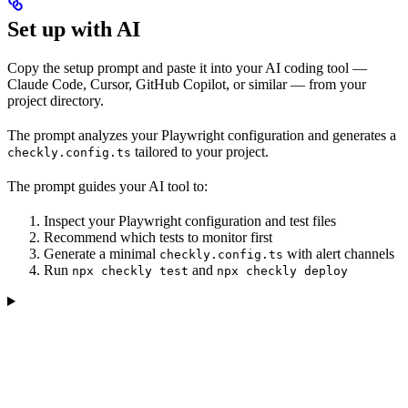
Set up with AI
Copy the setup prompt and paste it into your AI coding tool —
Claude Code, Cursor, GitHub Copilot, or similar — from your
project directory.
The prompt analyzes your Playwright configuration and generates a
tailored to your project.
checkly.config.ts
The prompt guides your AI tool to:
Inspect your Playwright configuration and test files
Recommend which tests to monitor first
Generate a minimal
with alert channels
checkly.config.ts
Run
and
npx checkly test
npx checkly deploy