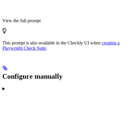
View the full prompt
This prompt is also available in the Checkly UI when
creating a
Playwright Check Suite
.
Configure manually