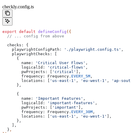
checkly.config.ts
export
 default
 defineConfig
({
  // ... config from above
  checks:
 {
    playwrightConfigPath:
 './playwright.config.ts'
,
    playwrightChecks:
 [
      {
        name:
 'Critical User Flows'
,
        logicalId:
 'critical-flows'
,
        pwProjects:
 [
'critical'
],
        frequency:
 Frequency
.
EVERY_5M
,
        locations:
 [
'us-east-1'
, 
'eu-west-1'
, 
'ap-south
      },
      {
        name:
 'Important Features'
,
        logicalId:
 'important-features'
,
        pwProjects:
 [
'important'
],
        frequency:
 Frequency
.
EVERY_30M
,
        locations:
 [
'us-east-1'
, 
'eu-west-1'
],
      },
    ],
  }
,