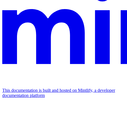
This documentation is built and hosted on Mintlify, a developer
documentation platform
Assistant