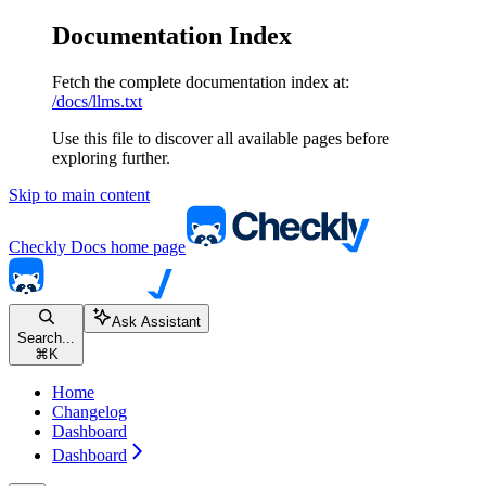
Documentation Index
Fetch the complete documentation index at:
/docs/llms.txt
Use this file to discover all available pages before
exploring further.
Skip to main content
Checkly Docs
home page
Ask Assistant
Search...
⌘
K
Home
Changelog
Dashboard
Dashboard