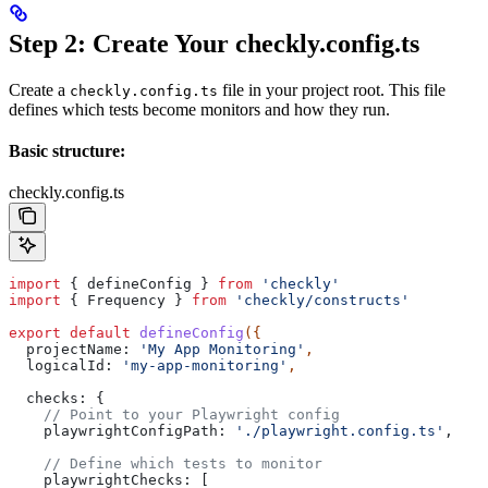
Step 2: Create Your checkly.config.ts
Create a
file in your project root. This file
checkly.config.ts
defines which tests become monitors and how they run.
Basic structure:
checkly.config.ts
import
 { 
defineConfig
 } 
from
 'checkly'
import
 { 
Frequency
 } 
from
 'checkly/constructs'
export
 default
 defineConfig
({
  projectName:
 'My App Monitoring'
,
  logicalId:
 'my-app-monitoring'
,
  checks:
 {
    // Point to your Playwright config
    playwrightConfigPath:
 './playwright.config.ts'
,
    // Define which tests to monitor
    playwrightChecks:
 [