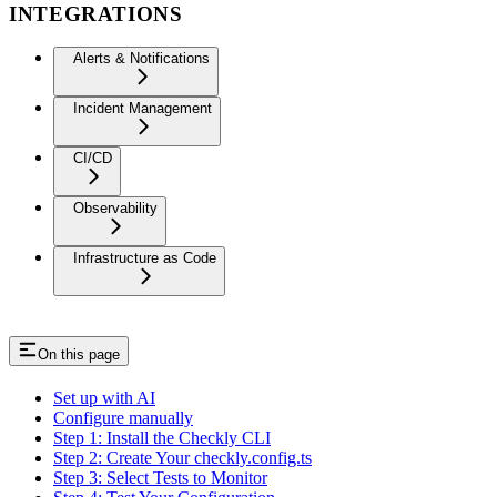
INTEGRATIONS
Alerts & Notifications
Incident Management
CI/CD
Observability
Infrastructure as Code
On this page
Set up with AI
Configure manually
Step 1: Install the Checkly CLI
Step 2: Create Your checkly.config.ts
Step 3: Select Tests to Monitor