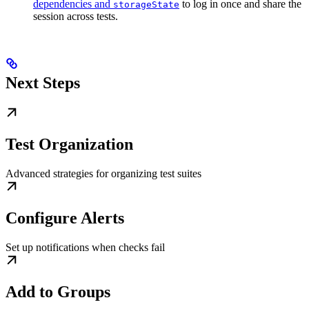
dependencies and
to log in once and share the
storageState
session across tests.
Next Steps
Test Organization
Advanced strategies for organizing test suites
Configure Alerts
Set up notifications when checks fail
Add to Groups