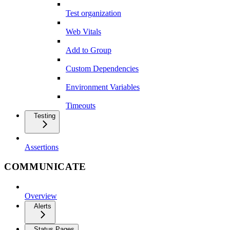
Test organization
Web Vitals
Add to Group
Custom Dependencies
Environment Variables
Timeouts
Testing
Assertions
COMMUNICATE
Overview
Alerts
Status Pages