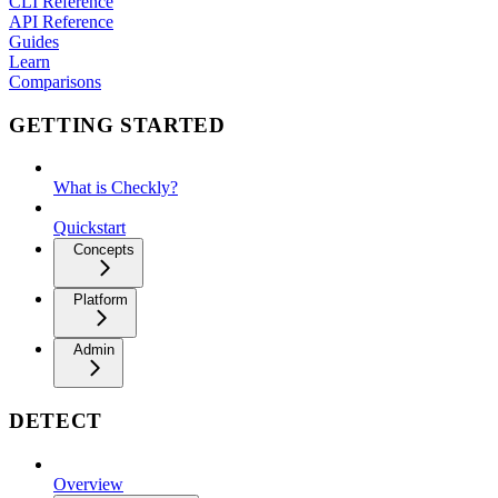
CLI Reference
API Reference
Guides
Learn
Comparisons
GETTING STARTED
What is Checkly?
Quickstart
Concepts
Platform
Admin
DETECT
Overview