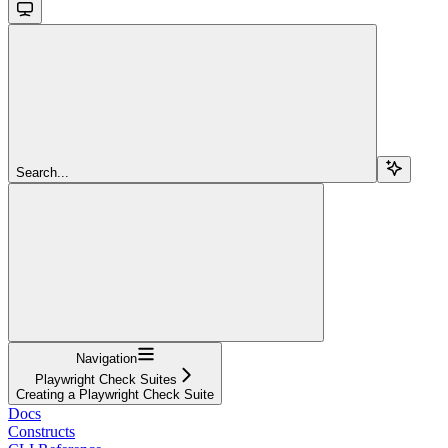
Search...
Navigation
Playwright Check Suites
Creating a Playwright Check Suite
Docs
Constructs