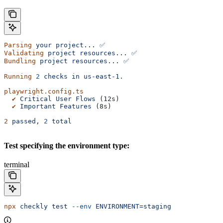
Parsing
 your
 project...
 ✅
Validating
 project
 resources...
 ✅
Bundling
 project
 resources...
 ✅
Running
 2
 checks
 in
 us-east-1.
playwright.config.ts
  ✔
 Critical
 User
 Flows
 (12s)
  ✔
 Important
 Features
 (8s)
2
 passed,
 2
 total
Test specifying the environment type:
terminal
npx
 checkly
 test
 --env
 ENVIRONMENT=staging