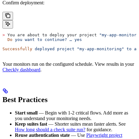
Confirm deployment:
>
 You are about to deploy your project 
"my-app-monitori
  Do
 you
 want
 to
 continue?
 …
 yes
Successfully
 deployed
 project
 "my-app-monitoring"
 to
 ac
Your monitors run on the configured schedule. View results in your
Checkly dashboard
.
Best Practices
Start small
— Begin with 1-2 critical flows. Add more as
you understand your monitoring needs.
Keep suites fast
— Shorter suites mean faster alerts. See
How long should a check suite run?
for guidance.
Reuse authentication state
— Use
Playwright project