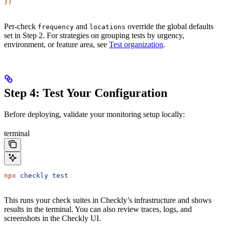
})
Per-check
and
override the global defaults
frequency
locations
set in Step 2. For strategies on grouping tests by urgency,
environment, or feature area, see
Test organization
.
Step 4: Test Your Configuration
Before deploying, validate your monitoring setup locally:
terminal
npx
 checkly
 test
This runs your check suites in Checkly’s infrastructure and shows
results in the terminal. You can also review traces, logs, and
screenshots in the Checkly UI.