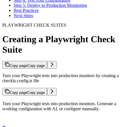
Step 4: Test Your Configuration
Step 5: Deploy to Production Monitoring
Best Practices
Next Steps
PLAYWRIGHT CHECK SUITES
Creating a Playwright Check
Suite
Copy page
Copy page
Turn your Playwright tests into production monitors by creating a
checkly.config.ts file
Copy page
Copy page
Turn your Playwright tests into production monitors. Generate a
working configuration with AI, or configure manually.