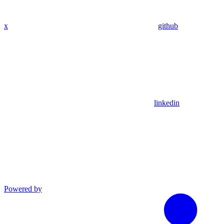
x
github
linkedin
Powered by