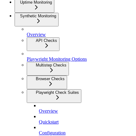
Uptime Monitoring
Synthetic Monitoring
Overview
API Checks
Playwright Monitoring Options
Multistep Checks
Browser Checks
Playwright Check Suites
Overview
Quickstart
Configuration