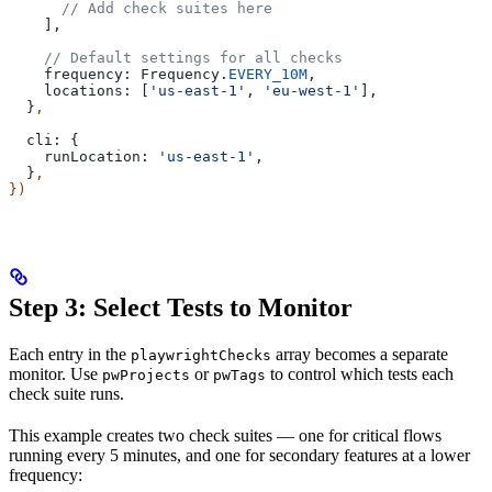
      // Add check suites here
    ],
    // Default settings for all checks
    frequency:
 Frequency
.
EVERY_10M
,
    locations:
 [
'us-east-1'
, 
'eu-west-1'
],
  }
,
  cli:
 {
    runLocation:
 'us-east-1'
,
  }
,
})
Step 3: Select Tests to Monitor
Each entry in the
array becomes a separate
playwrightChecks
monitor. Use
or
to control which tests each
pwProjects
pwTags
check suite runs.
This example creates two check suites — one for critical flows
running every 5 minutes, and one for secondary features at a lower
frequency: