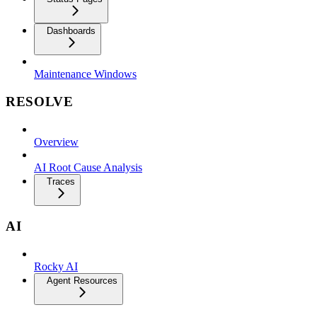
Dashboards
Maintenance Windows
RESOLVE
Overview
AI Root Cause Analysis
Traces
AI
Rocky AI
Agent Resources