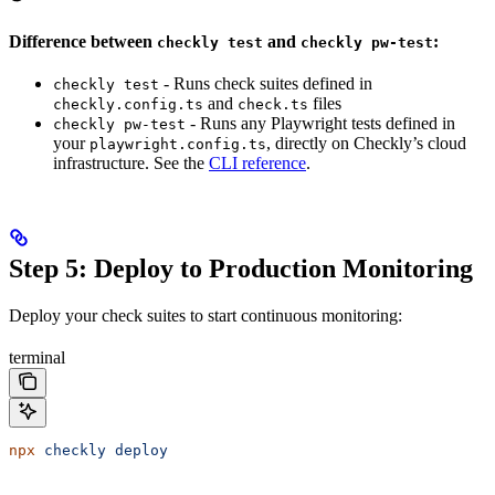
Difference between
and
:
checkly test
checkly pw-test
- Runs check suites defined in
checkly test
and
files
checkly.config.ts
check.ts
- Runs any Playwright tests defined in
checkly pw-test
your
, directly on Checkly’s cloud
playwright.config.ts
infrastructure. See the
CLI reference
.
Step 5: Deploy to Production Monitoring
Deploy your check suites to start continuous monitoring:
terminal
npx
 checkly
 deploy