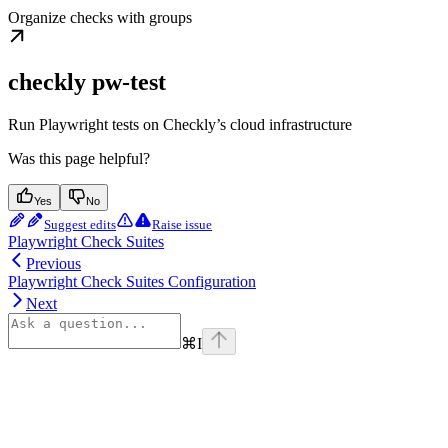
Organize checks with groups
checkly pw-test
Run Playwright tests on Checkly’s cloud infrastructure
Was this page helpful?
Yes
No
Suggest edits
Raise issue
Playwright Check Suites
Previous
Playwright Check Suites Configuration
Next
⌘
I