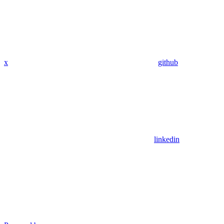
x
github
linkedin