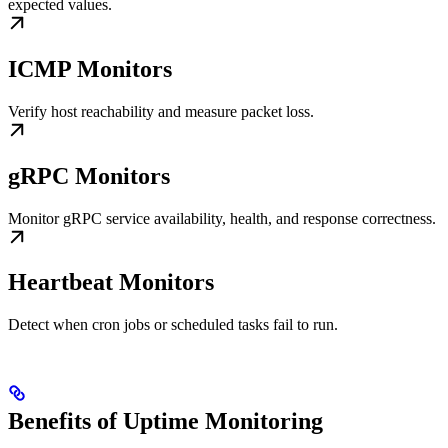
expected values.
ICMP Monitors
Verify host reachability and measure packet loss.
gRPC Monitors
Monitor gRPC service availability, health, and response correctness.
Heartbeat Monitors
Detect when cron jobs or scheduled tasks fail to run.
Benefits of Uptime Monitoring