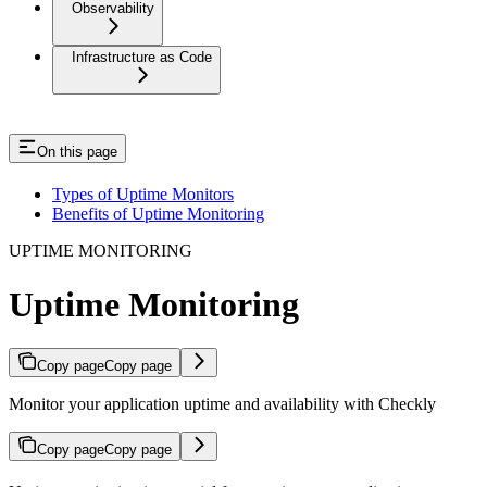
Observability
Infrastructure as Code
On this page
Types of Uptime Monitors
Benefits of Uptime Monitoring
UPTIME MONITORING
Uptime Monitoring
Copy page
Copy page
Monitor your application uptime and availability with Checkly
Copy page
Copy page