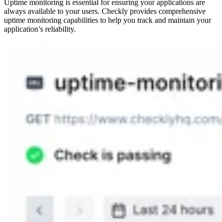
Uptime monitoring is essential for ensuring your applications are
always available to your users. Checkly provides comprehensive
uptime monitoring capabilities to help you track and maintain your
application’s reliability.