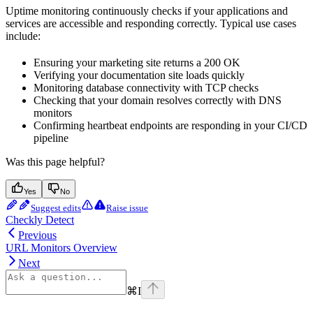
Uptime monitoring continuously checks if your applications and
services are accessible and responding correctly. Typical use cases
include:
Ensuring your marketing site returns a 200 OK
Verifying your documentation site loads quickly
Monitoring database connectivity with TCP checks
Checking that your domain resolves correctly with DNS
monitors
Confirming heartbeat endpoints are responding in your CI/CD
pipeline
Was this page helpful?
Yes
No
Suggest edits
Raise issue
Checkly Detect
Previous
URL Monitors Overview
Next
⌘
I