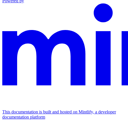
Powered by
This documentation is built and hosted on Mintlify, a developer
documentation platform