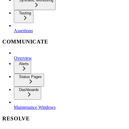
Synthetic Monitoring
Testing
Assertions
COMMUNICATE
Overview
Alerts
Status Pages
Dashboards
Maintenance Windows
RESOLVE