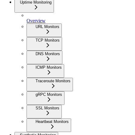
Uptime Monitoring
Overview
URL Monitors
TCP Monitors
DNS Monitors
ICMP Monitors
Traceroute Monitors
gRPC Monitors
SSL Monitors
Heartbeat Monitors