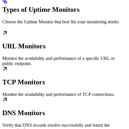
Types of Uptime Monitors
Choose the Uptime Monitor that best fits your monitoring needs:
URL Monitors
Monitor the availability and performance of a specific URL or
public endpoint.
TCP Monitors
Monitor the availability and performance of TCP connections.
DNS Monitors
Verify that DNS records resolve successfully and return the