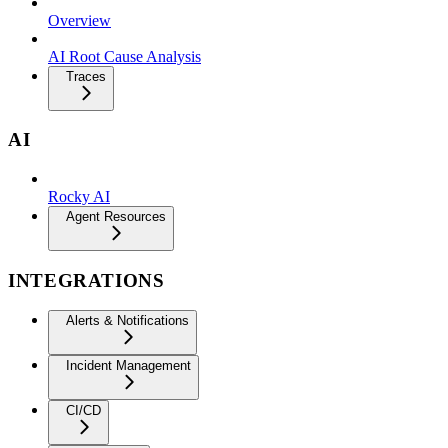
Overview
AI Root Cause Analysis
Traces
AI
Rocky AI
Agent Resources
INTEGRATIONS
Alerts & Notifications
Incident Management
CI/CD