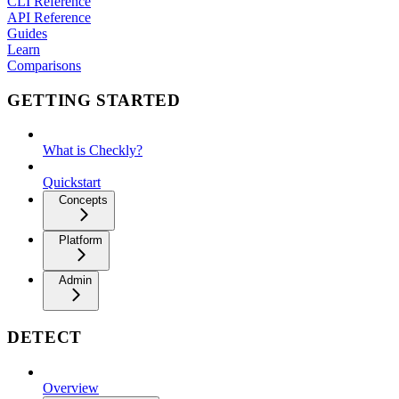
CLI Reference
API Reference
Guides
Learn
Comparisons
GETTING STARTED
What is Checkly?
Quickstart
Concepts
Platform
Admin
DETECT
Overview