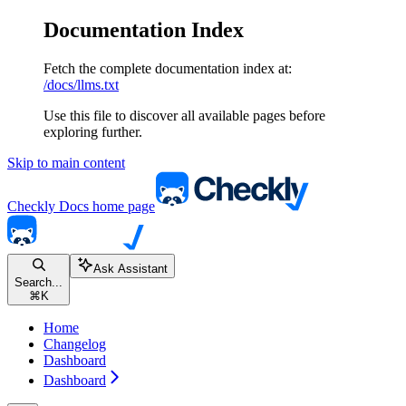
Documentation Index
Fetch the complete documentation index at:
/docs/llms.txt
Use this file to discover all available pages before
exploring further.
Skip to main content
Checkly Docs
home page
Ask Assistant
Search...
⌘
K
Home
Changelog
Dashboard
Dashboard