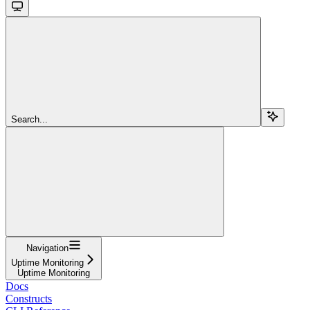
Search...
Navigation
Uptime Monitoring
Uptime Monitoring
Docs
Constructs