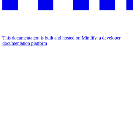
This documentation is built and hosted on Mintlify, a developer
documentation platform
Assistant
Responses
are
generated
using
AI
and
may
contain
mistakes.