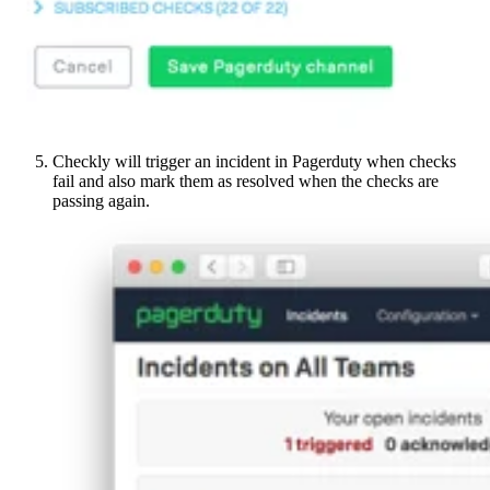
Checkly will trigger an incident in Pagerduty when checks
fail and also mark them as resolved when the checks are
passing again.