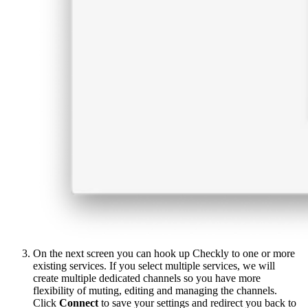
On the next screen you can hook up Checkly to one or more
existing services. If you select multiple services, we will
create multiple dedicated channels so you have more
flexibility of muting, editing and managing the channels.
Click
Connect
to save your settings and redirect you back to