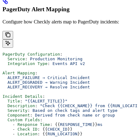
PagerDuty Alert Mapping
Configure how Checkly alerts map to PagerDuty incidents:
PagerDuty Configuration
:
  Service
: 
Production Monitoring
  Integration Type
: 
Events API v2
Alert Mapping
:
  ALERT_FAILURE → Critical Incident
  ALERT_DEGRADED → Warning Incident
  ALERT_RECOVERY → Resolve Incident
Incident Details
:
  Title
: 
"{{ALERT_TITLE}}"
  Description
: 
"Check {{CHECK_NAME}} from {{RUN_LOCATIO
  Severity
: 
Based on check tags and alert type
  Component
: 
Derived from check name or group
  Custom Fields
:
    - 
Response Time
: {{
RESPONSE_TIME
}}
ms
    - 
Check ID
: {{
CHECK_ID
}}
    - 
Location
: {{
RUN_LOCATION
}}