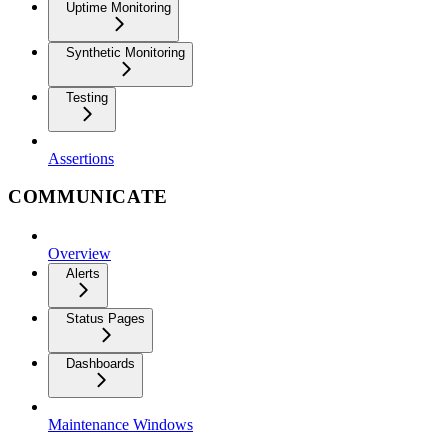
Uptime Monitoring
Synthetic Monitoring
Testing
Assertions
COMMUNICATE
Overview
Alerts
Status Pages
Dashboards
Maintenance Windows