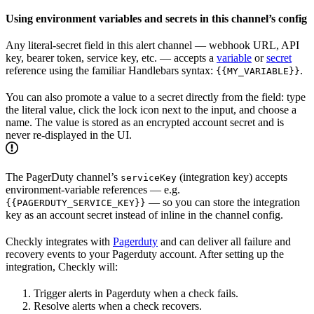
Using environment variables and secrets in this channel’s config
Any literal-secret field in this alert channel — webhook URL, API
key, bearer token, service key, etc. — accepts a
variable
or
secret
reference using the familiar Handlebars syntax:
.
{{MY_VARIABLE}}
You can also promote a value to a secret directly from the field: type
the literal value, click the lock icon next to the input, and choose a
name. The value is stored as an encrypted account secret and is
never re-displayed in the UI.
The PagerDuty channel’s
(integration key) accepts
serviceKey
environment-variable references — e.g.
— so you can store the integration
{{PAGERDUTY_SERVICE_KEY}}
key as an account secret instead of inline in the channel config.
Checkly integrates with
Pagerduty
and can deliver all failure and
recovery events to your Pagerduty account. After setting up the
integration, Checkly will:
Trigger alerts in Pagerduty when a check fails.
Resolve alerts when a check recovers.