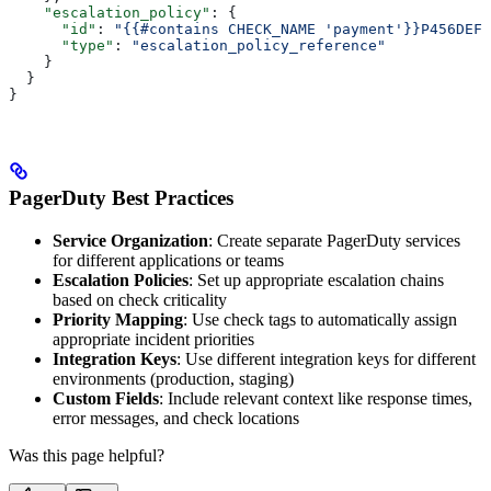
    "escalation_policy"
: {
      "id"
: 
"{{#contains CHECK_NAME 'payment'}}P456DEF{
      "type"
: 
"escalation_policy_reference"
    }
  }
}
PagerDuty Best Practices
Service Organization
: Create separate PagerDuty services
for different applications or teams
Escalation Policies
: Set up appropriate escalation chains
based on check criticality
Priority Mapping
: Use check tags to automatically assign
appropriate incident priorities
Integration Keys
: Use different integration keys for different
environments (production, staging)
Custom Fields
: Include relevant context like response times,
error messages, and check locations
Was this page helpful?