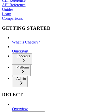
CLI Reference
API Reference
Guides
Learn
Comparisons
GETTING STARTED
What is Checkly?
Quickstart
Concepts
Platform
Admin
DETECT
Overview