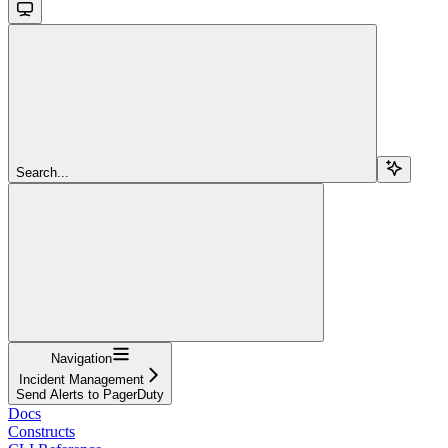
Search...
Navigation
Incident Management
Send Alerts to PagerDuty
Docs
Constructs