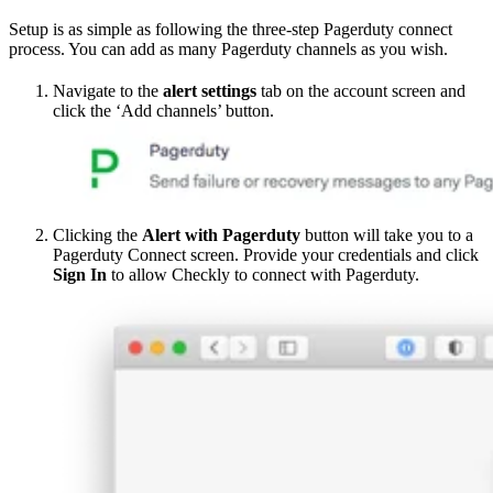
Setup is as simple as following the three-step Pagerduty connect
process. You can add as many Pagerduty channels as you wish.
Navigate to the
alert settings
tab on the account screen and
click the ‘Add channels’ button.
Clicking the
Alert with Pagerduty
button will take you to a
Pagerduty Connect screen. Provide your credentials and click
Sign In
to allow Checkly to connect with Pagerduty.