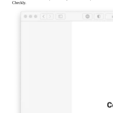
Checkly.