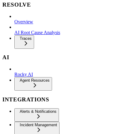
RESOLVE
Overview
AI Root Cause Analysis
Traces
AI
Rocky AI
Agent Resources
INTEGRATIONS
Alerts & Notifications
Incident Management