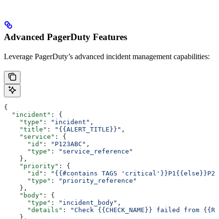
Advanced PagerDuty Features
Leverage PagerDuty’s advanced incident management capabilities:
{
  "incident"
: {
    "type"
: 
"incident"
, 
    "title"
: 
"{{ALERT_TITLE}}"
,
    "service"
: {
      "id"
: 
"P123ABC"
,
      "type"
: 
"service_reference"
    },
    "priority"
: {
      "id"
: 
"{{#contains TAGS 'critical'}}P1{{else}}P2{
      "type"
: 
"priority_reference"
    },
    "body"
: {
      "type"
: 
"incident_body"
,
      "details"
: 
"Check {{CHECK_NAME}} failed from {{RU
    },