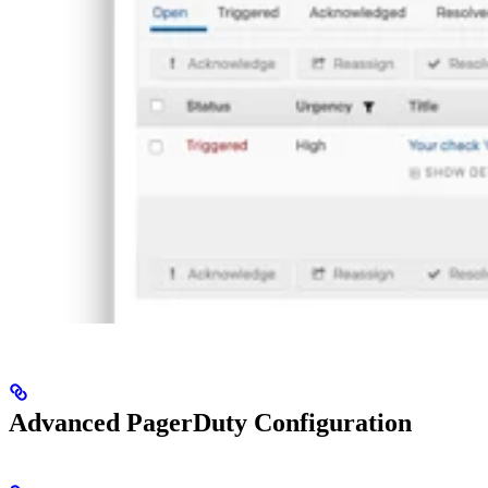
Advanced PagerDuty Configuration