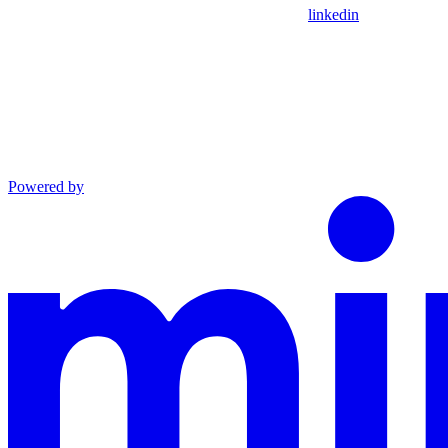
linkedin
Powered by