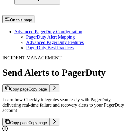
On this page
Advanced PagerDuty Configuration
PagerDuty Alert Mapping
Advanced PagerDuty Features
PagerDuty Best Practices
INCIDENT MANAGEMENT
Send Alerts to PagerDuty
Copy page
Copy page
Learn how Checkly integrates seamlessly with PagerDuty,
delivering real-time failure and recovery alerts to your PagerDuty
account
Copy page
Copy page