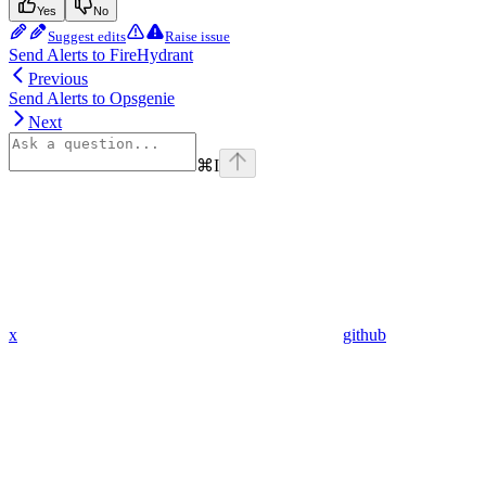
Yes
No
Suggest edits
Raise issue
Send Alerts to FireHydrant
Previous
Send Alerts to Opsgenie
Next
⌘
I
x
github