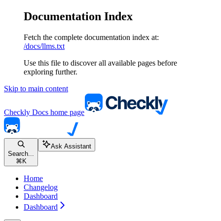
Documentation Index
Fetch the complete documentation index at:
/docs/llms.txt
Use this file to discover all available pages before
exploring further.
Skip to main content
Checkly Docs
home page
Ask Assistant
Search...
⌘
K
Home
Changelog
Dashboard
Dashboard