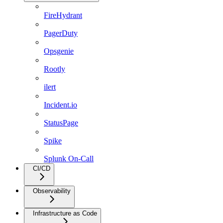
FireHydrant
PagerDuty
Opsgenie
Rootly
ilert
Incident.io
StatusPage
Spike
Splunk On-Call
CI/CD
Observability
Infrastructure as Code