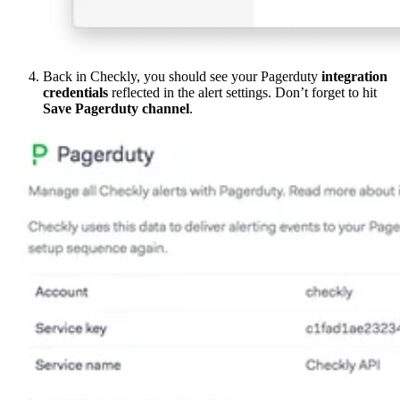
Back in Checkly, you should see your Pagerduty
integration
credentials
reflected in the alert settings. Don’t forget to hit
Save Pagerduty channel
.