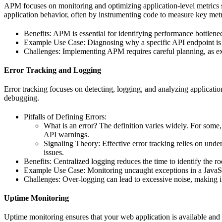
APM focuses on monitoring and optimizing application-level metrics 
application behavior, often by instrumenting code to measure key metr
Benefits: APM is essential for identifying performance bottlene
Example Use Case: Diagnosing why a specific API endpoint is 
Challenges: Implementing APM requires careful planning, as exc
Error Tracking and Logging
Error tracking focuses on detecting, logging, and analyzing application
debugging.
Pitfalls of Defining Errors:
What is an error? The definition varies widely. For some,
API warnings.
Signaling Theory: Effective error tracking relies on under
issues.
Benefits: Centralized logging reduces the time to identify the roo
Example Use Case: Monitoring uncaught exceptions in a JavaScri
Challenges: Over-logging can lead to excessive noise, making it 
Uptime Monitoring
Uptime monitoring ensures that your web application is available and 