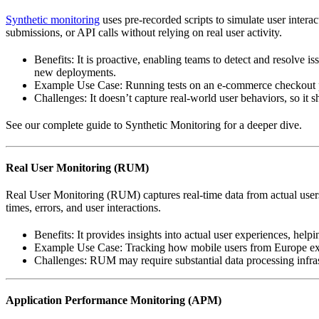
Synthetic monitoring
uses pre-recorded scripts to simulate user intera
submissions, or API calls without relying on real user activity.
Benefits: It is proactive, enabling teams to detect and resolve is
new deployments.
Example Use Case: Running tests on an e-commerce checkout pag
Challenges: It doesn’t capture real-world user behaviors, so it 
See our complete guide to Synthetic Monitoring for a deeper dive.
Real User Monitoring (RUM)
Real User Monitoring (RUM) captures real-time data from actual users 
times, errors, and user interactions.
Benefits: It provides insights into actual user experiences, hel
Example Use Case: Tracking how mobile users from Europe exp
Challenges: RUM may require substantial data processing infrastr
Application Performance Monitoring (APM)