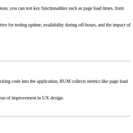
ions, you can test key functionalities such as page load times, form
tive for testing uptime, availability during off-hours, and the impact of
cking code into the application, RUM collects metrics like page load
 areas of improvement in UX design.