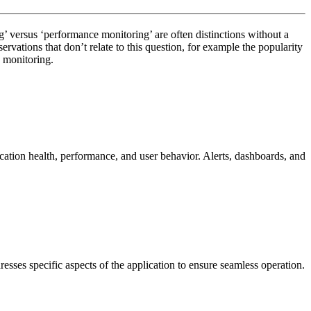
g’ versus ‘performance monitoring’ are often distinctions without a
vations that don’t relate to this question, for example the popularity
n monitoring.
ication health, performance, and user behavior. Alerts, dashboards, and
sses specific aspects of the application to ensure seamless operation.