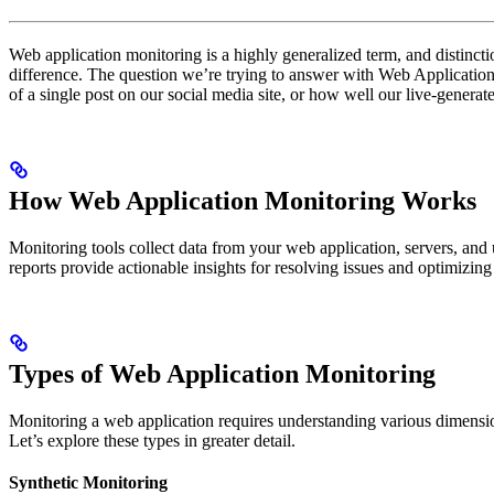
Web application monitoring is a highly generalized term, and distincti
difference. The question we’re trying to answer with Web Application M
of a single post on our social media site, or how well our live-generat
How Web Application Monitoring Works
Monitoring tools collect data from your web application, servers, and 
reports provide actionable insights for resolving issues and optimizin
Types of Web Application Monitoring
Monitoring a web application requires understanding various dimension
Let’s explore these types in greater detail.
Synthetic Monitoring