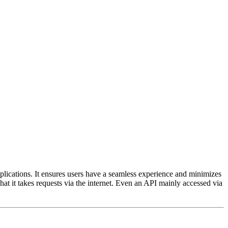
pplications. It ensures users have a seamless experience and minimizes
d that it takes requests via the internet. Even an API mainly accessed via