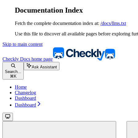
Documentation Index
Fetch the complete documentation index at:
/docs/llms.txt
Use this file to discover all available pages before exploring fur
Skip to main content
Checkly Docs
home page
Ask Assistant
Search...
⌘
K
Home
Changelog
Dashboard
Dashboard