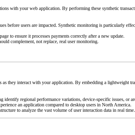
ctions with your web application. By performing these synthetic transact
sues before users are impacted. Synthetic monitoring is particularly effec
e to ensure it processes payments correctly after a new update.
should complement, not replace, real user monitoring.
as they interact with your application. By embedding a lightweight tra
ping identify regional performance variations, device-specific issues, or
erience an application compared to desktop users in North America.
ucture to analyze the vast volume of user interaction data in real time.