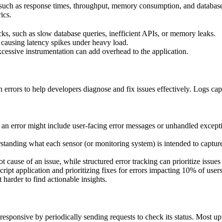
such as response times, throughput, memory consumption, and database
ics.
cks, such as slow database queries, inefficient APIs, or memory leaks.
causing latency spikes under heavy load.
essive instrumentation can add overhead to the application.
 errors to help developers diagnose and fix issues effectively. Logs cap
 an error might include user-facing error messages or unhandled excepti
standing what each sensor (or monitoring system) is intended to capture. 
t cause of an issue, while structured error tracking can prioritize issues
pt application and prioritizing fixes for errors impacting 10% of users
harder to find actionable insights.
responsive by periodically sending requests to check its status. Most up