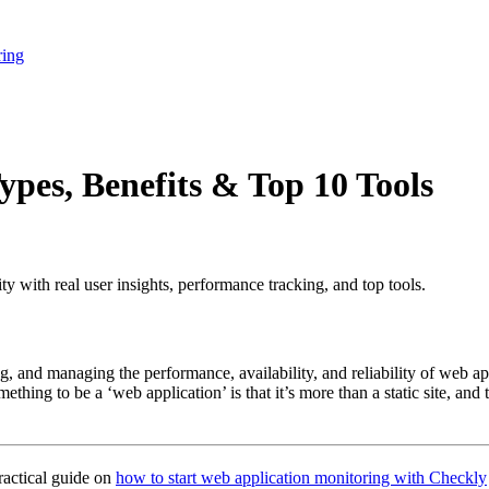
ring
pes, Benefits & Top 10 Tools
y with real user insights, performance tracking, and top tools.
ng, and managing the performance, availability, and reliability of web a
omething to be a ‘web application’ is that it’s more than a static site, an
ractical guide on
how to start web application monitoring with Checkly