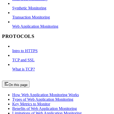
Synthetic Monitoring
Transaction Monitoring
Web Application Monitoring
PROTOCOLS
Intro to HTTPS
TCP and SSL
What is TCP?
On this page
How Web Application Monitoring Works
Types of Web Application Monitoring
Key Metrics to Monitor
Benefits of Web Application Monitoring
Limitations of Web Application Monitoring