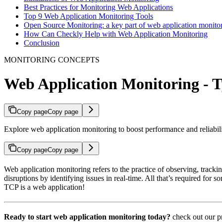
Best Practices for Monitoring Web Applications
Top 9 Web Application Monitoring Tools
Open Source Monitoring: a key part of web application monito
How Can Checkly Help with Web Application Monitoring
Conclusion
MONITORING CONCEPTS
Web Application Monitoring - Ty
Copy page
Copy page
Explore web application monitoring to boost performance and reliabilit
Copy page
Copy page
Web application monitoring refers to the practice of observing, tracki
disruptions by identifying issues in real-time. All that’s required for s
TCP is a web application!
Ready to start web application monitoring today?
check out our p