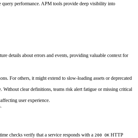
 query performance. APM tools provide deep visibility into
ture details about errors and events, providing valuable context for
ons. For others, it might extend to slow-loading assets or deprecated
Without clear definitions, teams risk alert fatigue or missing critical
 affecting user experience.
.
time checks verify that a service responds with a
HTTP
200 OK