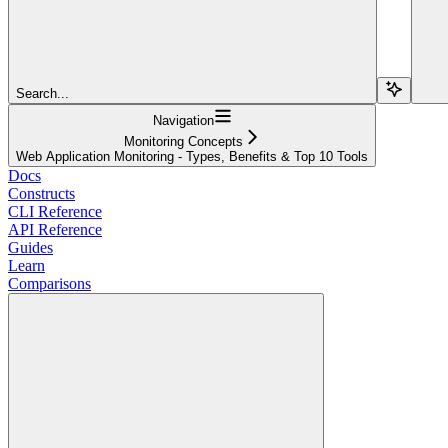
Search...
Navigation
Monitoring Concepts
Web Application Monitoring - Types, Benefits & Top 10 Tools
Docs
Constructs
CLI Reference
API Reference
Guides
Learn
Comparisons