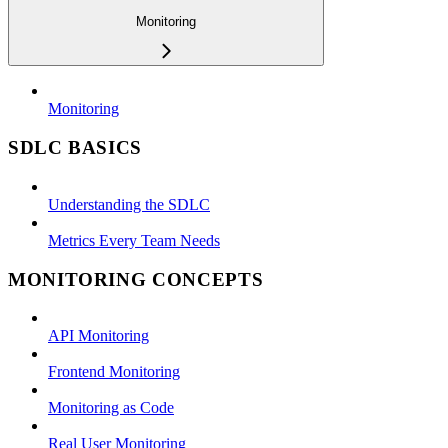
Monitoring
Monitoring
SDLC BASICS
Understanding the SDLC
Metrics Every Team Needs
MONITORING CONCEPTS
API Monitoring
Frontend Monitoring
Monitoring as Code
Real User Monitoring