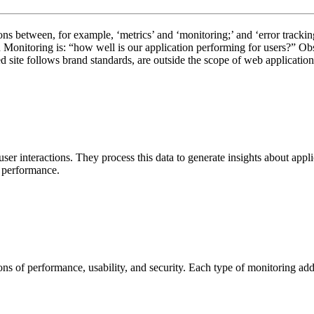
ons between, for example, ‘metrics’ and ‘monitoring;’ and ‘error trackin
onitoring is: “how well is our application performing for users?” Obser
ed site follows brand standards, are outside the scope of web applicatio
user interactions. They process this data to generate insights about appl
g performance.
s of performance, usability, and security. Each type of monitoring addre