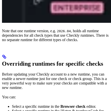
Note that one runtime version, e.g.
, holds all runtime
2026.04
dependencies for all check types that use Checkly runtimes. There is
no separate runtime for different types of checks.
Overriding runtimes for specific checks
Before updating your Checkly account to a new runtime, you can
enable a newer runtime just for one check or check group. This is a
very powerful way to make sure your checks are compatible with a
new runtime.
You can:
Select a specific runtime in the
Browser check
editor.
Select a specific runtime in the “Setup & teardown” tab for