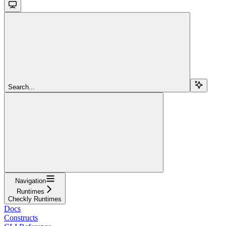
Search...
Navigation
Runtimes
Checkly Runtimes
Docs
Constructs