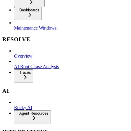
Dashboards
Maintenance Windows
RESOLVE
Overview
AI Root Cause Analysis
Traces
AI
Rocky AI
Agent Resources