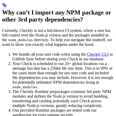
Why can’t I import any NPM package or
other 3rd party dependencies?
Currently, Checkly is not a full-blown CI system, where a user has
full control over the Node.js version and the packages installed in
the
directory. To help you navigate this tradeoff, we
node_modules
want to show you exactly what happens under the hood.
We bundle all your user code when using the
Checkly CLI
or
GitHub Sync before storing your Check in our database.
Your Check is scheduled to our 20+ global locations via a
message bus that has a 256kb file size limit. This is in 99% of
the cases more than enough for any user code and included
file dependencies you may include. However, it is not enough
for potentially unlimited NPM dependencies living in
.
node_modules
The Checkly Runtime prepackages common 3rd party NPM
modules and defines the Node.js version to avoid building,
transferring and caching potentially each Check across
multiple Node.js versions, greatly reducing complexity.
Our provided Runtime packages are tested with our
sandboxing for extra runtime security.