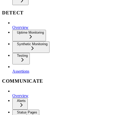
DETECT
Overview
Uptime Monitoring
Synthetic Monitoring
Testing
Assertions
COMMUNICATE
Overview
Alerts
Status Pages