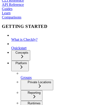
CLI Reference
API Reference
Guides
Learn
Comparisons
GETTING STARTED
What is Checkly?
Quickstart
Concepts
Platform
Groups
Private Locations
Reporting
Runtimes