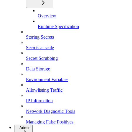
Overview
Runtime Specification
Storing Secrets
Secrets at scale
Secret Scrubbing
Data Storage
Environment Variables
Allowlisting Traffic
IP Information
Network Diagnostic Tools
Managing False Positives
Admin