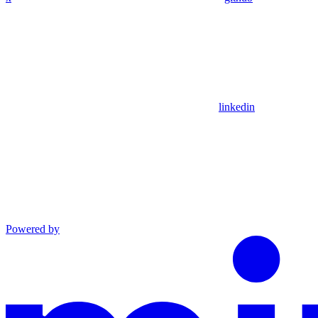
linkedin
Powered by