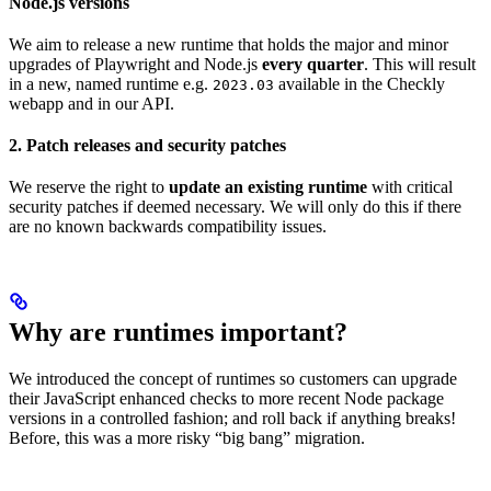
Node.js versions
We aim to release a new runtime that holds the major and minor
upgrades of Playwright and Node.js
every quarter
. This will result
in a new, named runtime e.g.
available in the Checkly
2023.03
webapp and in our API.
2. Patch releases and security patches
We reserve the right to
update an existing runtime
with critical
security patches if deemed necessary. We will only do this if there
are no known backwards compatibility issues.
Why are runtimes important?
We introduced the concept of runtimes so customers can upgrade
their JavaScript enhanced checks to more recent Node package
versions in a controlled fashion; and roll back if anything breaks!
Before, this was a more risky “big bang” migration.