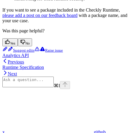
If you want to see a package included in the Checkly Runtime,
please add a post on our feedback board
with a package name, and
your use case.
Was this page helpful?
Yes
No
Suggest edits
Raise issue
Analytics API
Previous
Runtime Specification
Next
⌘
I
x
github