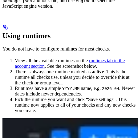
and lock file, and use
to select the
package.json
engine
JavaScript engine version.
Using runtimes
You do not have to configure runtimes for most checks.
View all the available runtimes on the
runtimes tab in the
account section
. See the screenshot below.
There is always one runtime marked as
active
. This is the
runtime all checks use, unless you decide to override this at
the check or group level.
Runtimes have a simple
name, e.g.
. Newer
YYYY.MM
2026.04
dates include newer dependencies.
Pick the runtime you want and click “Save settings”. This
runtime now applies to all of your checks and any new checks
you create.