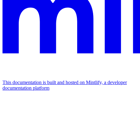
This documentation is built and hosted on Mintlify, a developer
documentation platform
Assistant
Responses
are
generated
using