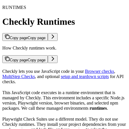
RUNTIMES
Checkly Runtimes
Copy page
Copy page
How Checkly runtimes work.
Copy page
Copy page
Checkly lets you use JavaScript code in your
Browser checks
,
MultiStep Checks
, and optional
setup and teardown scripts
for API
checks.
This JavaScript code executes in a runtime environment that is
managed by Checkly. This environment includes a specific Node.js
version, Playwright version, browser binaries, and selected npm
packages. We call these managed environments
runtimes
.
Playwright Check Suites use a different model. They do not use
Checkly runtimes. They install your project dependencies from your