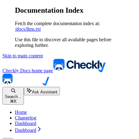
Documentation Index
Fetch the complete documentation index at:
/docs/llms.txt
Use this file to discover all available pages before
exploring further.
Skip to main content
Checkly Docs
home page
Ask Assistant
Search...
⌘
K
Home
Changelog
Dashboard
Dashboard