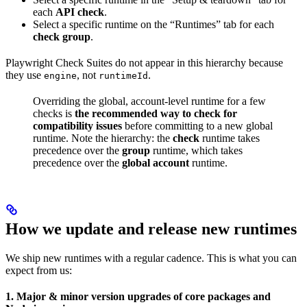
each
API check
.
Select a specific runtime on the “Runtimes” tab for each
check group
.
Playwright Check Suites do not appear in this hierarchy because
they use
, not
.
engine
runtimeId
Overriding the global, account-level runtime for a few
checks is
the recommended way to check for
compatibility issues
before committing to a new global
runtime. Note the hierarchy: the
check
runtime takes
precedence over the
group
runtime, which takes
precedence over the
global account
runtime.
How we update and release new runtimes
We ship new runtimes with a regular cadence. This is what you can
expect from us:
1. Major & minor version upgrades of core packages and