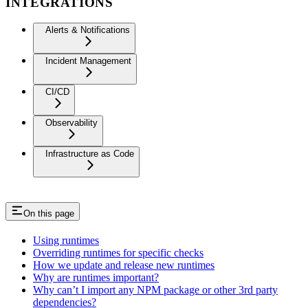
INTEGRATIONS
Alerts & Notifications
Incident Management
CI/CD
Observability
Infrastructure as Code
On this page
Using runtimes
Overriding runtimes for specific checks
How we update and release new runtimes
Why are runtimes important?
Why can’t I import any NPM package or other 3rd party
dependencies?