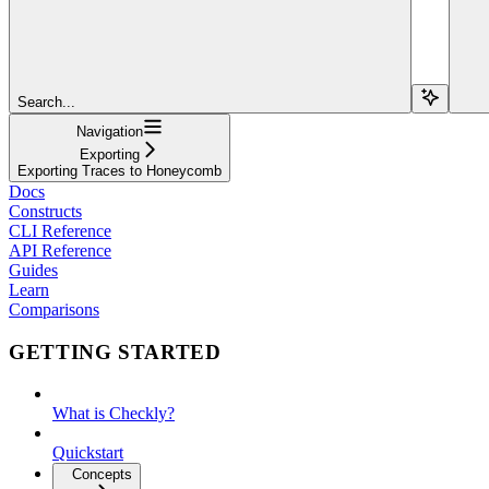
Search...
Navigation
Exporting
Exporting Traces to Honeycomb
Docs
Constructs
CLI Reference
API Reference
Guides
Learn
Comparisons
GETTING STARTED
What is Checkly?
Quickstart
Concepts