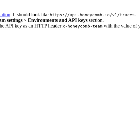
ation
. It should look like
.
https://api.honeycomb.io/v1/traces
am settings
>
Environments and API keys
section.
e the API key as an HTTP header
with the value of 
x-honeycomb-team