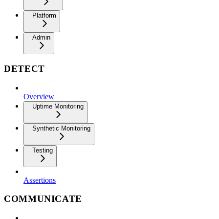
Platform
Admin
DETECT
Overview
Uptime Monitoring
Synthetic Monitoring
Testing
Assertions
COMMUNICATE