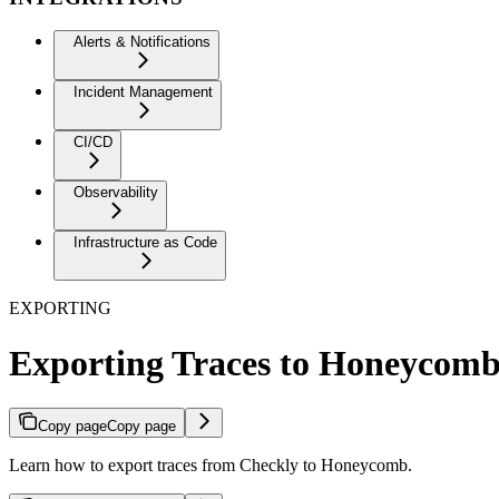
Alerts & Notifications
Incident Management
CI/CD
Observability
Infrastructure as Code
EXPORTING
Exporting Traces to Honeycom
Copy page
Copy page
Learn how to export traces from Checkly to Honeycomb.