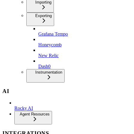
Importing
Exporting
Grafana Tempo
Honeycomb
New Relic
Dash0
Instrumentation
AI
Rocky AI
Agent Resources
INTEGRATIONS