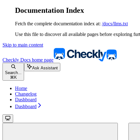
Documentation Index
Fetch the complete documentation index at:
/docs/llms.txt
Use this file to discover all available pages before exploring fur
Skip to main content
Checkly Docs
home page
Ask Assistant
Search...
⌘
K
Home
Changelog
Dashboard
Dashboard