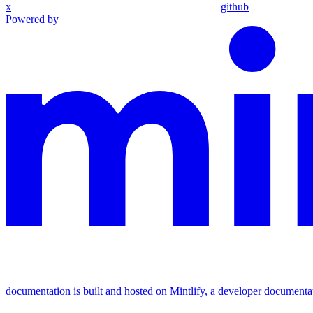
x
github
Powered by
documentation is built and hosted on Mintlify, a developer documenta