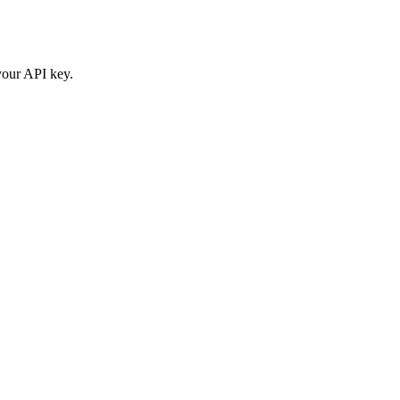
your API key.