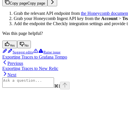
Copy page
Copy page
Grab the relevant API endpoint from
the Honeycomb document
Grab your Honeycomb Ingest API key from the
Account
>
Te
Add the endpoint the Checkly integration settings and provid
Was this page helpful?
Yes
No
Suggest edits
Raise issue
Exporting Traces to Grafana Tempo
Previous
Exporting Traces to New Relic
Next
⌘
I