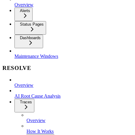
Overview
Alerts
Status Pages
Dashboards
Maintenance Windows
RESOLVE
Overview
AI Root Cause Analysis
Traces
Overview
How It Works