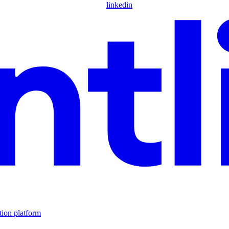
linkedin
tion platform