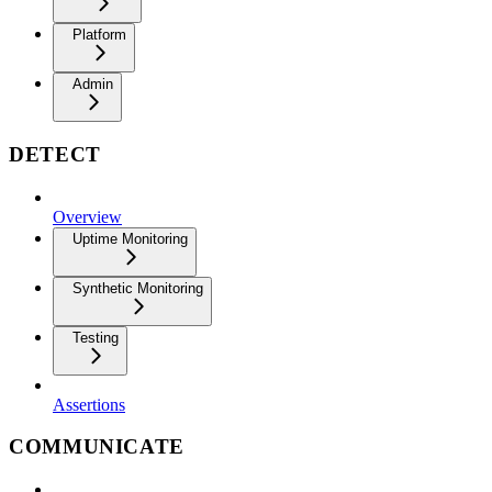
Platform
Admin
DETECT
Overview
Uptime Monitoring
Synthetic Monitoring
Testing
Assertions
COMMUNICATE