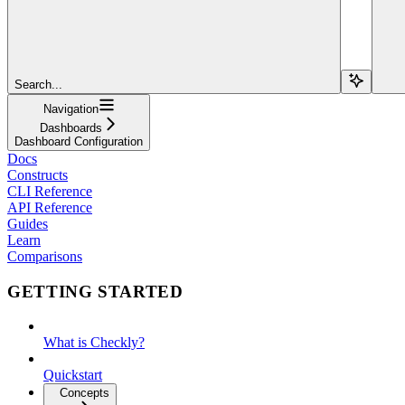
Search...
Navigation
Dashboards
Dashboard Configuration
Docs
Constructs
CLI Reference
API Reference
Guides
Learn
Comparisons
GETTING STARTED
What is Checkly?
Quickstart
Concepts