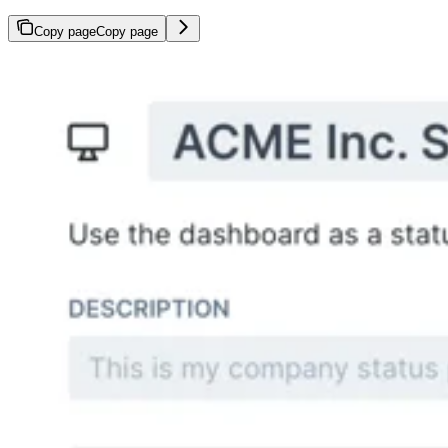
Copy page
Copy page