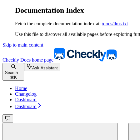
Documentation Index
Fetch the complete documentation index at:
/docs/llms.txt
Use this file to discover all available pages before exploring fur
Skip to main content
Checkly Docs
home page
Ask Assistant
Search...
⌘
K
Home
Changelog
Dashboard
Dashboard