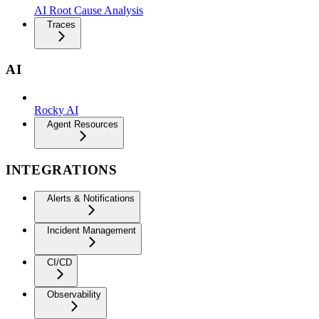
AI Root Cause Analysis
Traces
AI
Rocky AI
Agent Resources
INTEGRATIONS
Alerts & Notifications
Incident Management
CI/CD
Observability