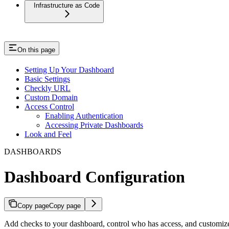
Infrastructure as Code
On this page
Setting Up Your Dashboard
Basic Settings
Checkly URL
Custom Domain
Access Control
Enabling Authentication
Accessing Private Dashboards
Look and Feel
DASHBOARDS
Dashboard Configuration
Copy page
Copy page
Add checks to your dashboard, control who has access, and customize