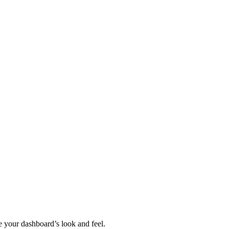
 your dashboard’s look and feel.