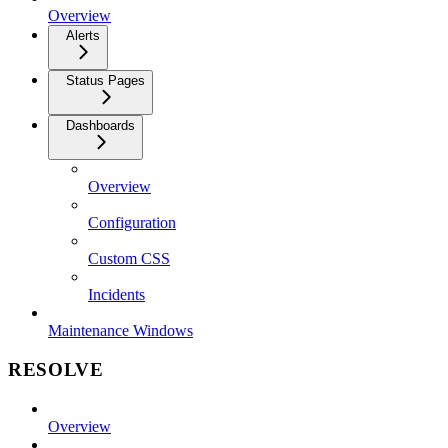
Overview
Alerts
Status Pages
Dashboards
Overview
Configuration
Custom CSS
Incidents
Maintenance Windows
RESOLVE
Overview