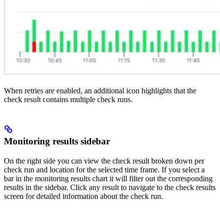
When retries are enabled, an additional icon highlights that the
check result contains multiple check runs.
Monitoring results sidebar
On the right side you can view the check result broken down per
check run and location for the selected time frame. If you select a
bar in the monitoring results chart it will filter out the corresponding
results in the sidebar. Click any result to navigate to the check results
screen for detailed information about the check run.