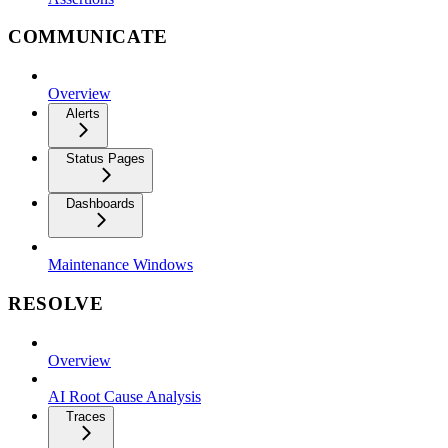
COMMUNICATE
Overview
Alerts
Status Pages
Dashboards
Maintenance Windows
RESOLVE
Overview
AI Root Cause Analysis
Traces