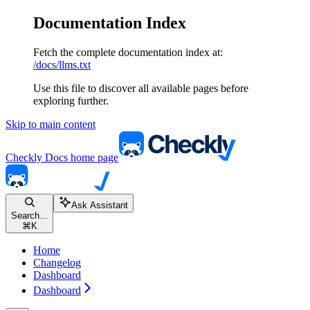
Documentation Index
Fetch the complete documentation index at:
/docs/llms.txt
Use this file to discover all available pages before
exploring further.
Skip to main content
Checkly Docs
home page
Ask Assistant
Search...
⌘
K
Home
Changelog
Dashboard
Dashboard