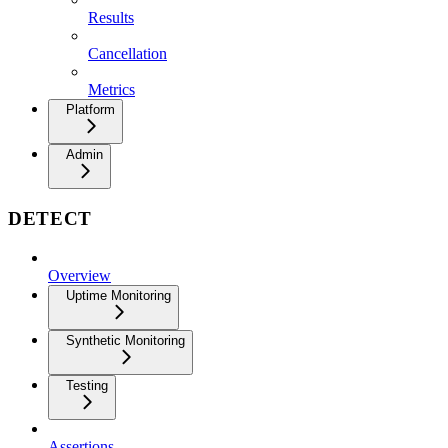
Results
Cancellation
Metrics
Platform
Admin
DETECT
Overview
Uptime Monitoring
Synthetic Monitoring
Testing
Assertions