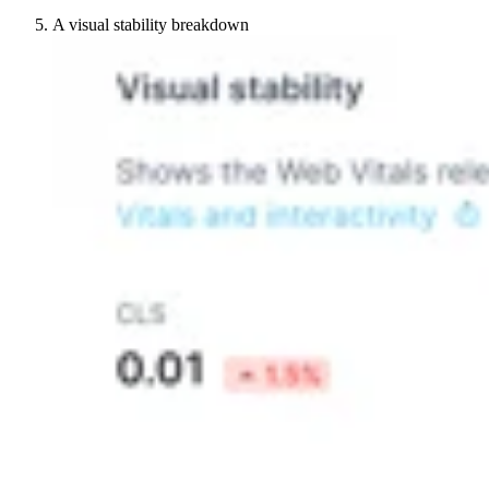
A visual stability breakdown