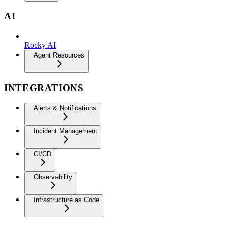
AI
Rocky AI
Agent Resources
INTEGRATIONS
Alerts & Notifications
Incident Management
CI/CD
Observability
Infrastructure as Code