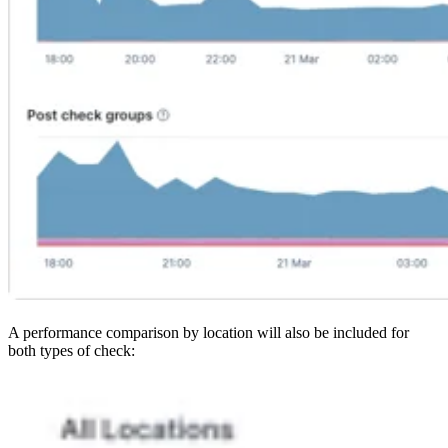
A performance comparison by location will also be included for
both types of check: