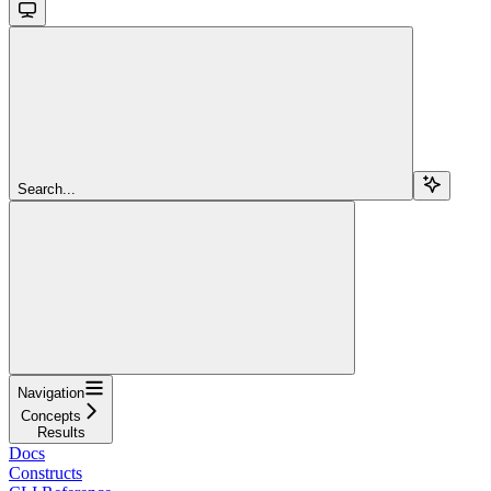
Search...
Navigation
Concepts
Results
Docs
Constructs