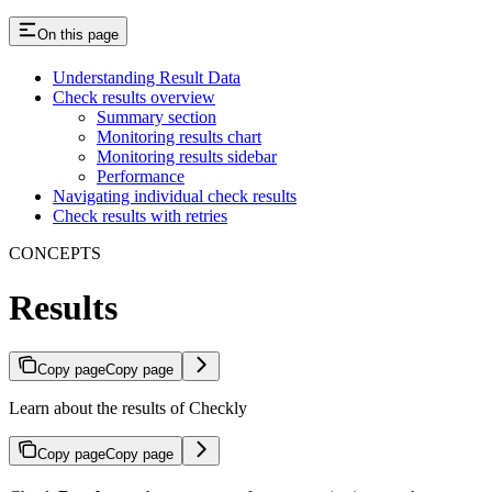
On this page
Understanding Result Data
Check results overview
Summary section
Monitoring results chart
Monitoring results sidebar
Performance
Navigating individual check results
Check results with retries
CONCEPTS
Results
Copy page
Copy page
Learn about the results of Checkly
Copy page
Copy page