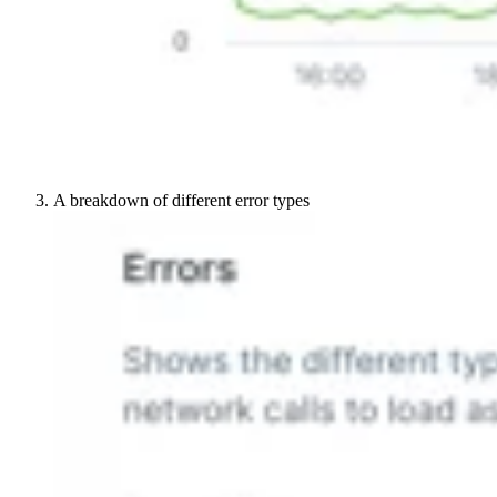
A breakdown of different error types