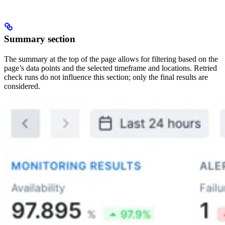
Summary section
The summary at the top of the page allows for filtering based on the
page’s data points and the selected timeframe and locations. Retried
check runs do not influence this section; only the final results are
considered.