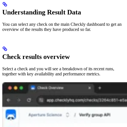
Understanding Result Data
You can select any check on the main Checkly dashboard to get an
overview of the results they have produced so far.
Check results overview
Select a check and you will see a breakdown of its recent runs,
together with key availability and performance metrics.