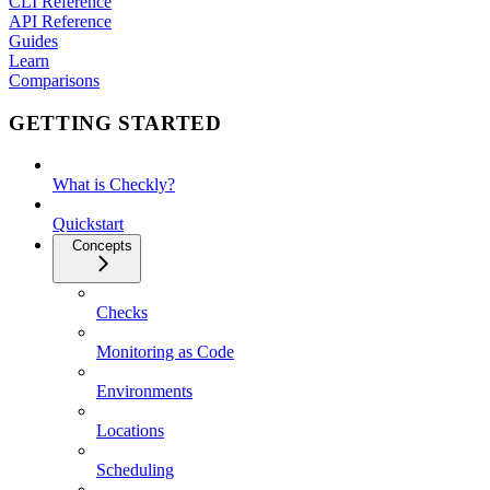
CLI Reference
API Reference
Guides
Learn
Comparisons
GETTING STARTED
What is Checkly?
Quickstart
Concepts
Checks
Monitoring as Code
Environments
Locations
Scheduling