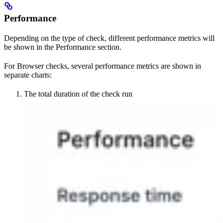
Performance
Depending on the type of check, different performance metrics will
be shown in the Performance section.
For Browser checks, several performance metrics are shown in
separate charts:
The total duration of the check run