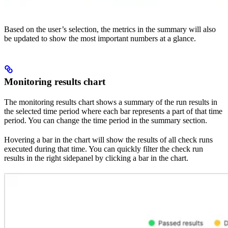
Based on the user’s selection, the metrics in the summary will also
be updated to show the most important numbers at a glance.
Monitoring results chart
The monitoring results chart shows a summary of the run results in
the selected time period where each bar represents a part of that time
period. You can change the time period in the summary section.
Hovering a bar in the chart will show the results of all check runs
executed during that time. You can quickly filter the check run
results in the right sidepanel by clicking a bar in the chart.