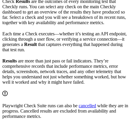
Check
Results
are the outcomes of every monitoring test that
Checkly runs. You can select any check on the main Checkly
dashboard to get an overview of the results they have produced so
far. Select a check and you will see a breakdown of its recent runs,
together with key availability and performance metrics.
Each time a Check executes—whether it’s testing an API endpoint,
clicking through a user flow, or verifying a service connection—it
generates a
Result
that captures everything that happened during
that test run.
Results
are more than just pass or fail indicators. They’re
comprehensive records that include performance metrics, error
details, screenshots, network traces, and any other telemetry that
helps you understand not just whether something worked, but how
well it worked and why it might have failed.
Playwright Check Suite runs can also be
cancelled
while they are in
progress. Cancelled results are excluded from availability and
performance metrics.