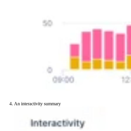
An interactivity summary