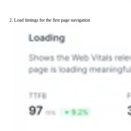
Load timings for the first page navigation