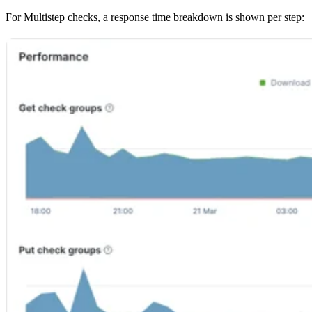
For Multistep checks, a response time breakdown is shown per step: