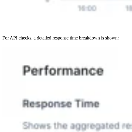
For API checks, a detailed response time breakdown is shown: