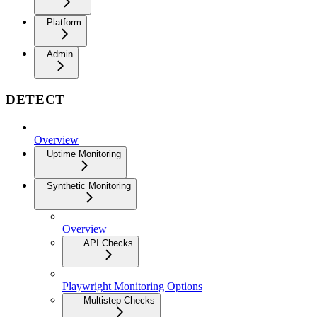
Platform
Admin
DETECT
Overview
Uptime Monitoring
Synthetic Monitoring
Overview
API Checks
Playwright Monitoring Options
Multistep Checks