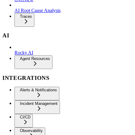
AI Root Cause Analysis
Traces
AI
Rocky AI
Agent Resources
INTEGRATIONS
Alerts & Notifications
Incident Management
CI/CD
Observability