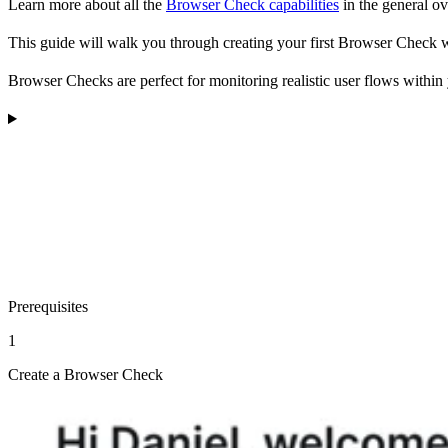
Learn more about all the
Browser Check capabilities
in the general o
This guide will walk you through creating your first Browser Check 
Browser Checks are perfect for monitoring realistic user flows within y
Prerequisites
1
Create a Browser Check