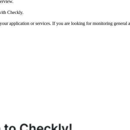
verview.
with Checkly.
our application or services. If you are looking for monitoring general a