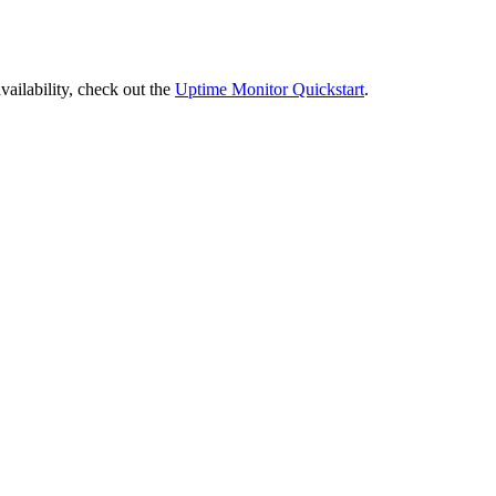
vailability, check out the
Uptime Monitor Quickstart
.