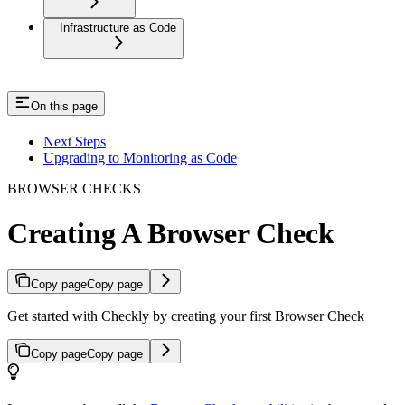
Infrastructure as Code
On this page
Next Steps
Upgrading to Monitoring as Code
BROWSER CHECKS
Creating A Browser Check
Copy page
Copy page
Get started with Checkly by creating your first Browser Check
Copy page
Copy page