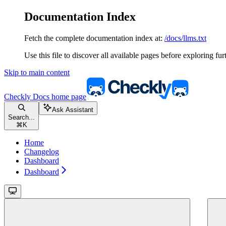
Documentation Index
Fetch the complete documentation index at:
/docs/llms.txt
Use this file to discover all available pages before exploring fur
Skip to main content
Checkly Docs
home page
Ask Assistant
Search...
⌘
K
Home
Changelog
Dashboard
Dashboard