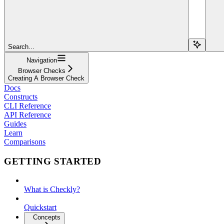
Search...
Navigation
Browser Checks
Creating A Browser Check
Docs
Constructs
CLI Reference
API Reference
Guides
Learn
Comparisons
GETTING STARTED
What is Checkly?
Quickstart
Concepts