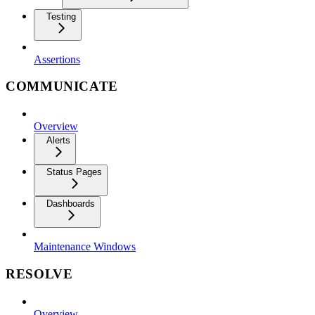
Testing
Assertions
COMMUNICATE
Overview
Alerts
Status Pages
Dashboards
Maintenance Windows
RESOLVE
Overview