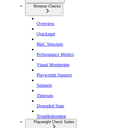
Browser Checks
Overview
Quickstart
MaC Structure
Performance Metrics
Visual Monitoring
Playwright Support
Snippets
Timeouts
Degraded State
Troubleshooting
Playwright Check Suites