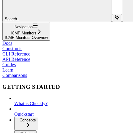
Search...
Navigation
ICMP Monitors
ICMP Monitors Overview
Docs
Constructs
CLI Reference
API Reference
Guides
Learn
Comparisons
GETTING STARTED
What is Checkly?
Quickstart
Concepts