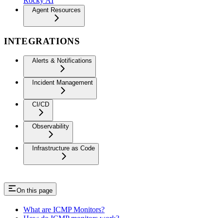
Rocky AI
Agent Resources
INTEGRATIONS
Alerts & Notifications
Incident Management
CI/CD
Observability
Infrastructure as Code
On this page
What are ICMP Monitors?