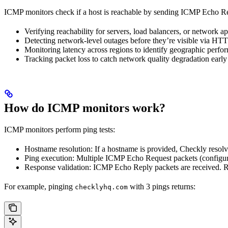
ICMP monitors check if a host is reachable by sending ICMP Echo Req
Verifying reachability for servers, load balancers, or network
Detecting network-level outages before they’re visible via HT
Monitoring latency across regions to identify geographic perfo
Tracking packet loss to catch network quality degradation early
How do ICMP monitors work?
ICMP monitors perform ping tests:
Hostname resolution: If a hostname is provided, Checkly resolve
Ping execution: Multiple ICMP Echo Request packets (configura
Response validation: ICMP Echo Reply packets are received. Ro
For example, pinging
with 3 pings returns:
checklyhq.com