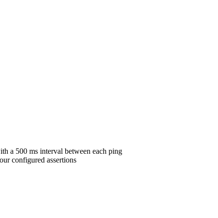
ith a 500 ms interval between each ping
our configured assertions