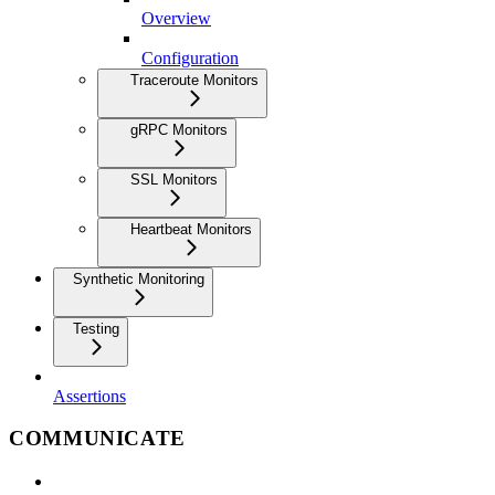
Overview
Configuration
Traceroute Monitors
gRPC Monitors
SSL Monitors
Heartbeat Monitors
Synthetic Monitoring
Testing
Assertions
COMMUNICATE