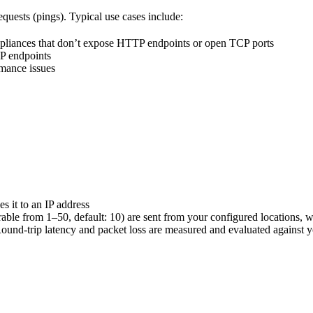
uests (pings). Typical use cases include:
 appliances that don’t expose HTTP endpoints or open TCP ports
TP endpoints
rmance issues
s it to an IP address
ble from 1–50, default: 10) are sent from your configured locations, w
und-trip latency and packet loss are measured and evaluated against y