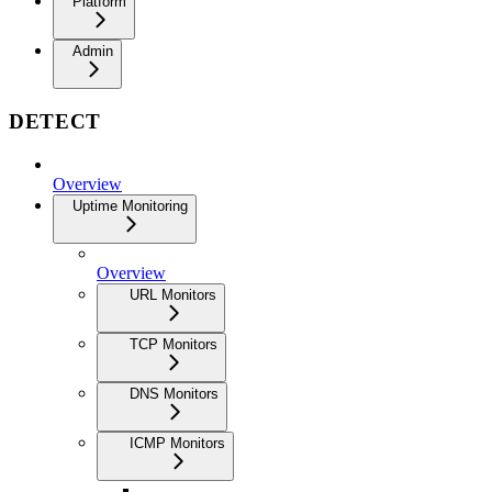
Platform
Admin
DETECT
Overview
Uptime Monitoring
Overview
URL Monitors
TCP Monitors
DNS Monitors
ICMP Monitors