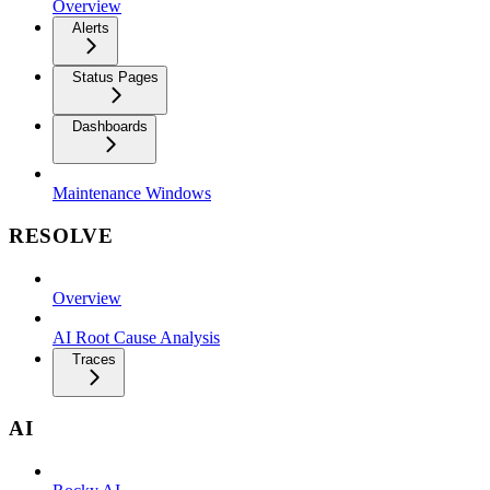
Overview
Alerts
Status Pages
Dashboards
Maintenance Windows
RESOLVE
Overview
AI Root Cause Analysis
Traces
AI