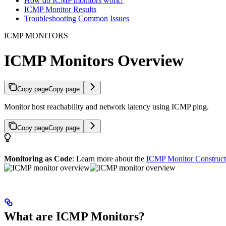
How do ICMP monitors work?
ICMP Monitor Results
Troubleshooting Common Issues
ICMP MONITORS
ICMP Monitors Overview
Copy page
Copy page
Monitor host reachability and network latency using ICMP ping.
Copy page
Copy page
Monitoring as Code
: Learn more about the
ICMP Monitor Construct
What are ICMP Monitors?