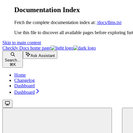
Documentation Index
Fetch the complete documentation index at:
/docs/llms.txt
Use this file to discover all available pages before exploring fur
Skip to main content
Checkly Docs
home page
Ask Assistant
Search...
⌘
K
Home
Changelog
Dashboard
Dashboard