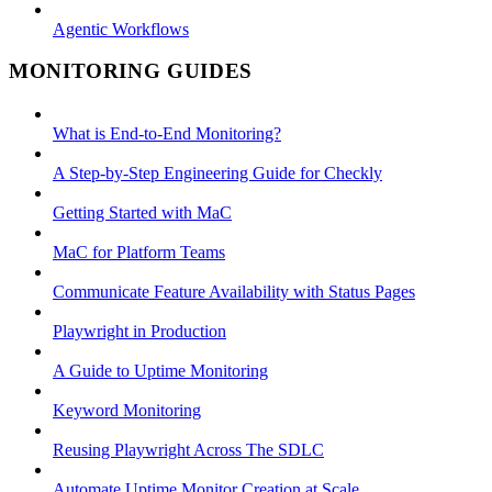
Agentic Workflows
MONITORING GUIDES
What is End-to-End Monitoring?
A Step-by-Step Engineering Guide for Checkly
Getting Started with MaC
MaC for Platform Teams
Communicate Feature Availability with Status Pages
Playwright in Production
A Guide to Uptime Monitoring
Keyword Monitoring
Reusing Playwright Across The SDLC
Automate Uptime Monitor Creation at Scale