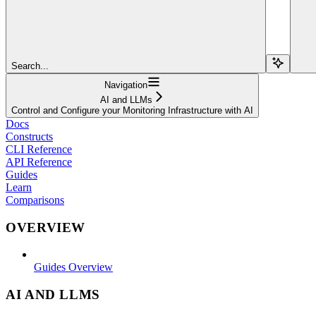
Search...
Navigation
AI and LLMs
Control and Configure your Monitoring Infrastructure with AI
Docs
Constructs
CLI Reference
API Reference
Guides
Learn
Comparisons
OVERVIEW
Guides Overview
AI AND LLMS