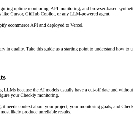
nfiguring uptime monitoring, API monitoring, and browser-based synthet
s like Cursor, GitHub Copilot, or any LLM-powered agent.
opify ecommerce API and deployed to Vercel.
ry in quality. Take this guide as a starting point to understand how to 
ts
 LLMs because the AI models usually have a cut-off date and without 
nfigure your Checkly monitoring.
, it needs context about your project, your monitoring goals, and Check
 most likely produce unreliable results.