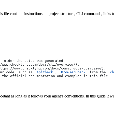
his file contains instructions on project structure, CLI commands, links
 folder the setup was generated.
/www.checklyhq.com/docs/cli/overview/
).
ttps://www.checklyhq.com/docs/constructs/overview/
).
ur code, such as 
`ApiCheck`
, 
`BrowserCheck`
 from the 
`ch
 the official documentation and examples in this file.
ortant as long as it follows your agent’s conventions. In this guide it wi