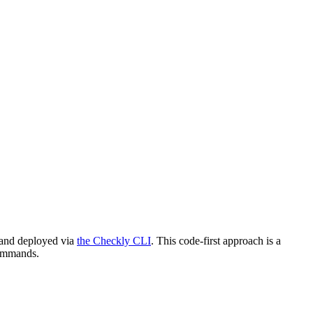
d and deployed via
the Checkly CLI
. This code-first approach is a
commands.