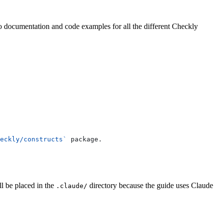
 to documentation and code examples for all the different Checkly
eckly/constructs`
 package.
ll be placed in the
directory because the guide uses Claude
.claude/