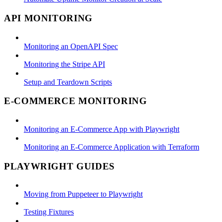
API MONITORING
Monitoring an OpenAPI Spec
Monitoring the Stripe API
Setup and Teardown Scripts
E-COMMERCE MONITORING
Monitoring an E-Commerce App with Playwright
Monitoring an E-Commerce Application with Terraform
PLAYWRIGHT GUIDES
Moving from Puppeteer to Playwright
Testing Fixtures