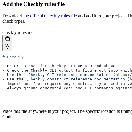
Add the Checkly rules file
Download
the official Checkly rules file
and add it to your project. T
check types.
checkly.rules.md
# Checkly
-
 Refer to docs for Checkly CLI v6.0.0 and above.
-
 Check the Checkly CLI output to figure out into which
-
 Use the [
Checkly CLI reference documentation
](
https:/
-
 Use the [
Checkly construct reference documentation
](
h
-
 Import and / or require any constructs you need in yo
-
 Always ground generated code and CLI commands against
...
Place this file anywhere in your project. The specific location is unimp
Code.