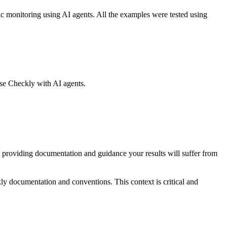
ic monitoring using AI agents. All the examples were tested using
use Checkly with AI agents.
providing documentation and guidance your results will suffer from
ly documentation and conventions. This context is critical and