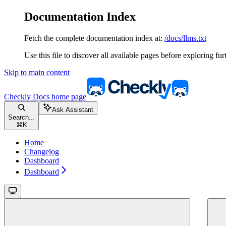
Documentation Index
Fetch the complete documentation index at:
/docs/llms.txt
Use this file to discover all available pages before exploring fur
Skip to main content
Checkly Docs
home page
Ask Assistant
Search...
⌘
K
Home
Changelog
Dashboard
Dashboard