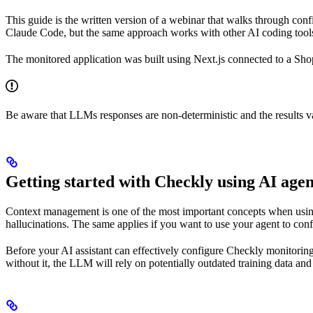
This guide is the written version of a webinar that walks through co
Claude Code, but the same approach works with other AI coding tool
The monitored application was built using Next.js connected to a Sh
Be aware that LLMs responses are non-deterministic and the results va
Getting started with Checkly using AI agen
Context management is one of the most important concepts when using
hallucinations. The same applies if you want to use your agent to co
Before your AI assistant can effectively configure Checkly monitoring
without it, the LLM will rely on potentially outdated training data and