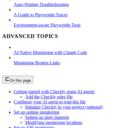
Auto-Waiting Troubleshooting
A Guide to Playwright Traces
Environment-aware Playwright Tests
ADVANCED TOPICS
AI Native Monitoring with Claude Code
Monitoring Broken Links
On this page
Getting started with Checkly using AI agents
Add the Checkly rules file
Configure your AI agent to read this file
Initialize Checkly in your project (optional)
Set up uptime monitoring
Setting up alert channels
Modifying monitoring locations
Set up API monitoring