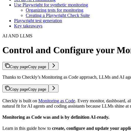
Use Playwright for synthetic monitoring
Organizing tests for monitoring
Creating a Playwright Check Suite
Playwright test generation
Key takeaways
AI AND LLMS
Control and Configure your Mon
Copy page
Copy page
Thanks to Checkly’s Monitoring as Code approach, LLMs and AI agents
Copy page
Copy page
Checkly is built on
Monitoring as Code
. Every monitor, dashboard, a
natural fit for AI agents and coding assistants because LLMs shine a
Monitoring as Code was and is by definition AI-ready.
Learn in this guide how to
create, configure and update your appl