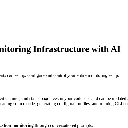
itoring Infrastructure with AI
 can set up, configure and control your entire monitoring setup.
lert channel, and status page lives in your codebase and can be update
t reading source code, generating configuration files, and running CLI 
ication monitoring
through conversational prompts.