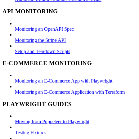
API MONITORING
Monitoring an OpenAPI Spec
Monitoring the Stripe API
Setup and Teardown Scripts
E-COMMERCE MONITORING
Monitoring an E-Commerce App with Playwright
Monitoring an E-Commerce Application with Terraform
PLAYWRIGHT GUIDES
Moving from Puppeteer to Playwright
Testing Fixtures