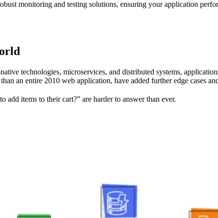
robust monitoring and testing solutions, ensuring your application perfo
orld
-native technologies, microservices, and distributed systems, applicat
han an entire 2010 web application, have added further edge cases and
 to add items to their cart?” are harder to answer than ever.