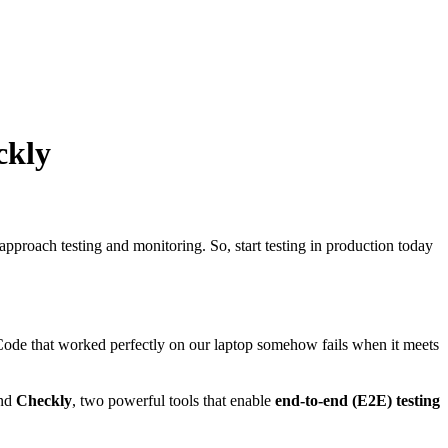
ckly
pproach testing and monitoring. So, start testing in production today
. Code that worked perfectly on our laptop somehow fails when it meets
nd
Checkly
, two powerful tools that enable
end-to-end (E2E) testing