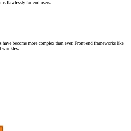
rms flawlessly for end users.
ions have become more complex than ever. Front-end frameworks like
 wrinkles.