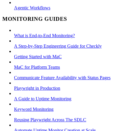
Agentic Workflows
MONITORING GUIDES
What is End-to-End Monitoring?
A Step-by-Step Engineering Guide for Checkly
Getting Started with MaC
MaC for Platform Teams
Communicate Feature Availability with Status Pages
Playwright in Production
A Guide to Uptime Monitoring
Keyword Monitoring
Reusing Playwright Across The SDLC
Automate Uptime Monitor Creation at Scale