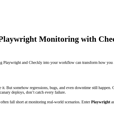
 Playwright Monitoring with Che
ting Playwright and Checkly into your workflow can transform how you a
ease it. But somehow regressions, bugs, and even downtime still happen
canary deploys, don’t catch every failure.
often fall short at monitoring real-world scenarios. Enter
Playwright
a