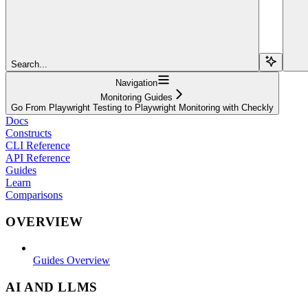
Search...
Navigation
Monitoring Guides
Go From Playwright Testing to Playwright Monitoring with Checkly
Docs
Constructs
CLI Reference
API Reference
Guides
Learn
Comparisons
OVERVIEW
Guides Overview
AI AND LLMS