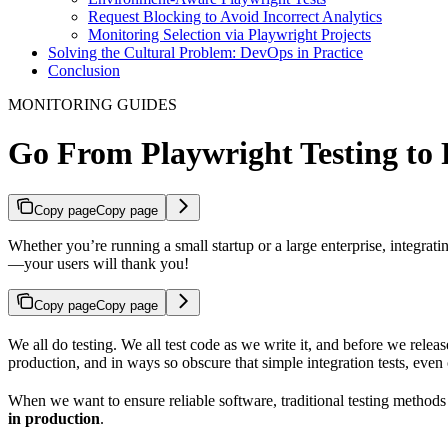
Request Blocking to Avoid Incorrect Analytics
Monitoring Selection via Playwright Projects
Solving the Cultural Problem: DevOps in Practice
Conclusion
MONITORING GUIDES
Go From Playwright Testing to
Copy page
Copy page
Whether you’re running a small startup or a large enterprise, integra
—your users will thank you!
Copy page
Copy page
We all do testing. We all test code as we write it, and before we rel
production, and in ways so obscure that simple integration tests, even 
When we want to ensure reliable software, traditional testing methods 
in production
.