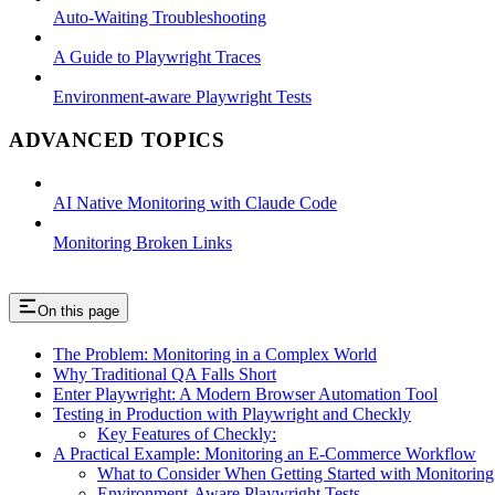
Auto-Waiting Troubleshooting
A Guide to Playwright Traces
Environment-aware Playwright Tests
ADVANCED TOPICS
AI Native Monitoring with Claude Code
Monitoring Broken Links
On this page
The Problem: Monitoring in a Complex World
Why Traditional QA Falls Short
Enter Playwright: A Modern Browser Automation Tool
Testing in Production with Playwright and Checkly
Key Features of Checkly:
A Practical Example: Monitoring an E-Commerce Workflow
What to Consider When Getting Started with Monitoring
Environment-Aware Playwright Tests