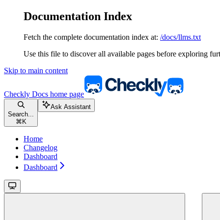
Documentation Index
Fetch the complete documentation index at:
/docs/llms.txt
Use this file to discover all available pages before exploring fur
Skip to main content
Checkly Docs
home page
Ask Assistant
Search...
⌘
K
Home
Changelog
Dashboard
Dashboard