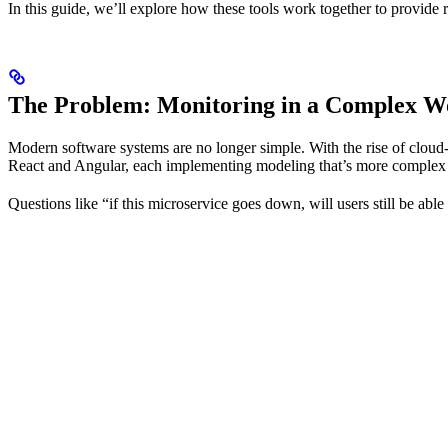
In this guide, we’ll explore how these tools work together to provide 
The Problem: Monitoring in a Complex W
Modern software systems are no longer simple. With the rise of cloud
React and Angular, each implementing modeling that’s more complex t
Questions like “if this microservice goes down, will users still be able