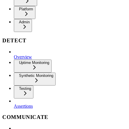
Platform
Admin
DETECT
Overview
Uptime Monitoring
Synthetic Monitoring
Testing
Assertions
COMMUNICATE