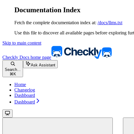
Documentation Index
Fetch the complete documentation index at:
/docs/llms.txt
Use this file to discover all available pages before exploring fur
Skip to main content
Checkly Docs
home page
Ask Assistant
Search...
⌘
K
Home
Changelog
Dashboard
Dashboard