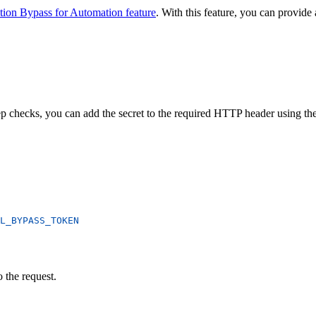
tion Bypass for Automation feature
. With this feature, you can provid
p checks, you can add the secret to the required HTTP header using th
L_BYPASS_TOKEN
 the request.