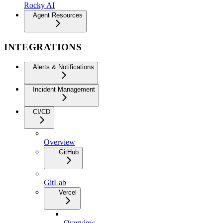
Rocky AI
Agent Resources
INTEGRATIONS
Alerts & Notifications
Incident Management
CI/CD
Overview
GitHub
GitLab
Vercel
Overview