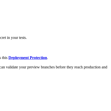
et in your tests.
s this
Deployment Protection
.
can validate your preview branches before they reach production and