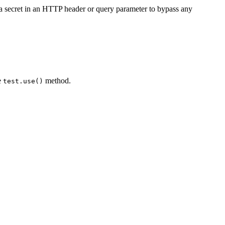
e a secret in an HTTP header or query parameter to bypass any
e
method.
test.use()