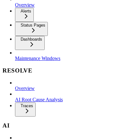
Overview
Alerts
Status Pages
Dashboards
Maintenance Windows
RESOLVE
Overview
AI Root Cause Analysis
Traces
AI