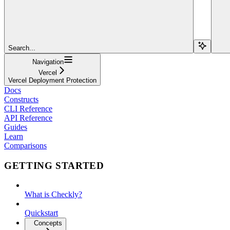
Search...
Navigation
Vercel
Vercel Deployment Protection
Docs
Constructs
CLI Reference
API Reference
Guides
Learn
Comparisons
GETTING STARTED
What is Checkly?
Quickstart
Concepts