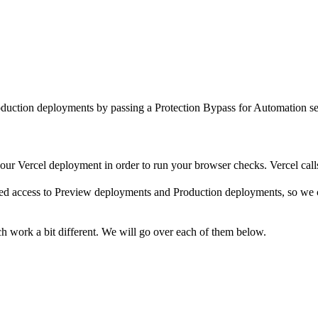
uction deployments by passing a Protection Bypass for Automation secr
your Vercel deployment in order to run your browser checks. Vercel call
eed access to Preview deployments and Production deployments, so we 
h work a bit different. We will go over each of them below.