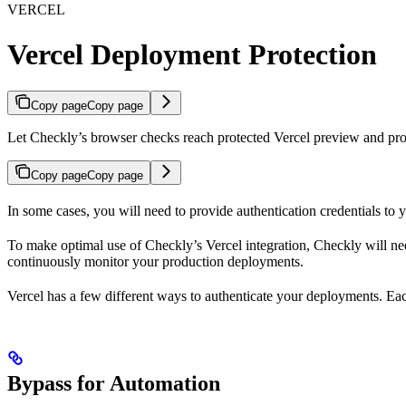
VERCEL
Vercel Deployment Protection
Copy page
Copy page
Let Checkly’s browser checks reach protected Vercel preview and prod
Copy page
Copy page
In some cases, you will need to provide authentication credentials to 
To make optimal use of Checkly’s Vercel integration, Checkly will n
continuously monitor your production deployments.
Vercel has a few different ways to authenticate your deployments. Eac
Bypass for Automation