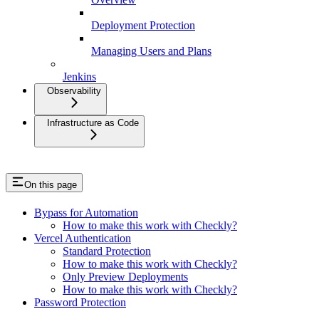
Deployment Protection
Managing Users and Plans
Jenkins
Observability
Infrastructure as Code
On this page
Bypass for Automation
How to make this work with Checkly?
Vercel Authentication
Standard Protection
How to make this work with Checkly?
Only Preview Deployments
How to make this work with Checkly?
Password Protection