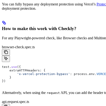
You can fully bypass any deployment protection using Vercel’s
Protec
deployment protection.
How to make this work with Checkly?
For any Playwright-powered check, like Browser checks and Multiste
browser-check.spec.ts
test
.
use
({
    extraHTTPHeaders:
 {
        'x-vercel-protection-bypass'
:
 process
.
env
.
VERCE
    }
})
Alternatively, when using the
API, you can add the header to
request
api-request.spec.ts