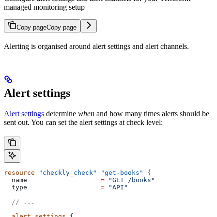
managed monitoring setup
Copy page
Copy page
Alerting is organised around alert settings and alert channels.
Alert settings
Alert settings
determine
when
and how many times alerts should be
sent out. You can set the alert settings at check level:
resource
 "checkly_check"
 "get-books"
 {
  name
                   =
 "GET /books"
  type
                   =
 "API"
  // ...
  alert_settings
 {