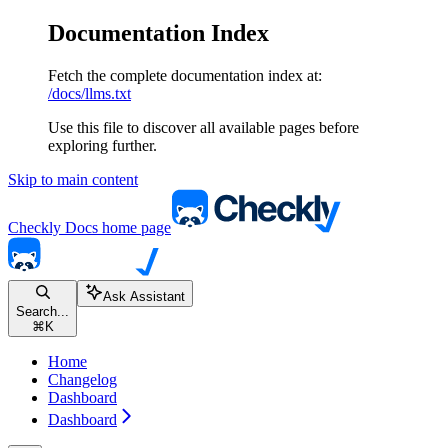
Documentation Index
Fetch the complete documentation index at:
/docs/llms.txt
Use this file to discover all available pages before
exploring further.
Skip to main content
Checkly Docs
home page
Ask Assistant
Search...
⌘
K
Home
Changelog
Dashboard
Dashboard