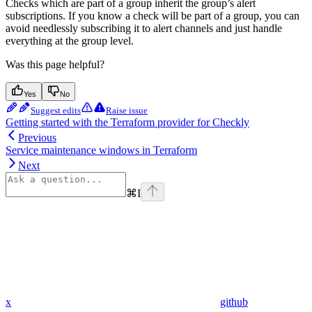
Checks which are part of a group inherit the group’s alert
subscriptions. If you know a check will be part of a group, you can
avoid needlessly subscribing it to alert channels and just handle
everything at the group level.
Was this page helpful?
Yes
No
Suggest edits
Raise issue
Getting started with the Terraform provider for Checkly
Previous
Service maintenance windows in Terraform
Next
⌘
I
x
github