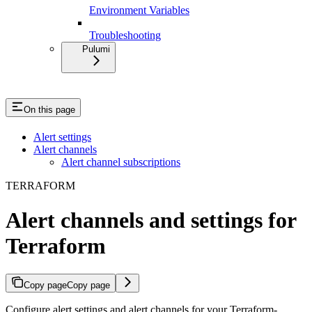
Environment Variables
Troubleshooting
Pulumi
On this page
Alert settings
Alert channels
Alert channel subscriptions
TERRAFORM
Alert channels and settings for
Terraform
Copy page
Copy page
Configure alert settings and alert channels for your Terraform-