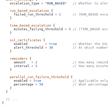
    escalation_type
 =
 "RUN_BASED"
   // Whether to alert
    run_based_escalation
 {
      failed_run_threshold
 =
 1
      // (RUN_BASED escal
    }
    time_based_escalation
 {
      minutes_failing_threshold
 =
 5
 // (TIME_BASED esca
    }
    ssl_certificates
 {
      enabled
         =
 true
        // Whether the SSL 
      alert_threshold
 =
 30
          // At which number 
    }
    reminders
 {
      amount
   =
 2
                  // How many reminde
      interval
 =
 5
                  // How many minutes
    }
    parallel_run_failure_threshold
 {
      enabled
 =
 true
                // Applicable only 
      percentage
 =
 50
               // What percentage 
    }
  }
  // ...
}