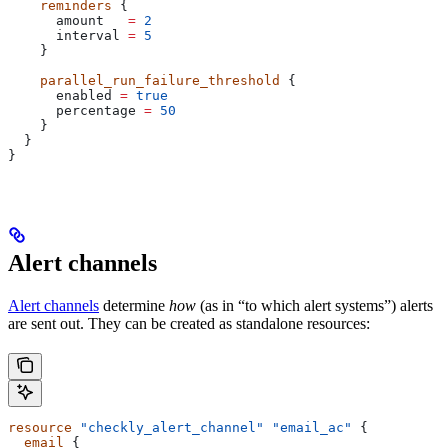
    reminders
 {
      amount
   =
 2
      interval
 =
 5
    }
    parallel_run_failure_threshold
 {
      enabled
 =
 true
      percentage
 =
 50
    }
  }
}
Alert channels
Alert channels
determine
how
(as in “to which alert systems”) alerts
are sent out. They can be created as standalone resources:
resource
 "checkly_alert_channel"
 "email_ac"
 { 
  email
 {