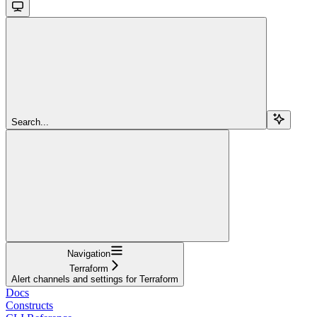
Search...
Navigation
Terraform
Alert channels and settings for Terraform
Docs
Constructs