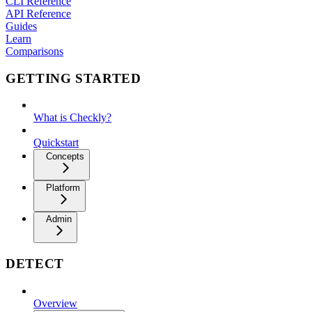
CLI Reference
API Reference
Guides
Learn
Comparisons
GETTING STARTED
What is Checkly?
Quickstart
Concepts
Platform
Admin
DETECT
Overview