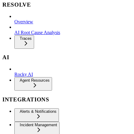
RESOLVE
Overview
AI Root Cause Analysis
Traces
AI
Rocky AI
Agent Resources
INTEGRATIONS
Alerts & Notifications
Incident Management