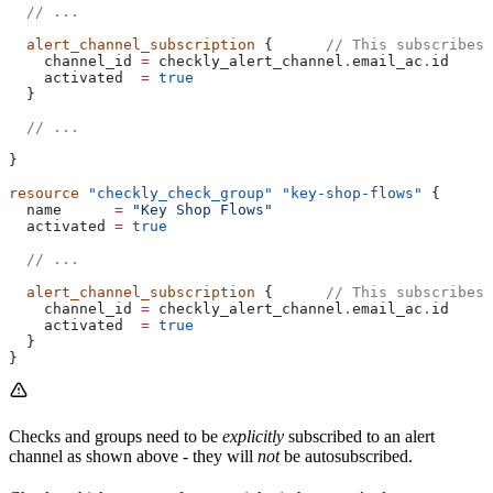
  // ...
  alert_channel_subscription
 {      
// This subscribes 
    channel_id
 =
 checkly_alert_channel
.
email_ac
.
id
    activated
  =
 true
  }
  // ...
}
resource
 "checkly_check_group"
 "key-shop-flows"
 {
  name
      =
 "Key Shop Flows"
  activated
 =
 true
  // ...
  alert_channel_subscription
 {      
// This subscribes 
    channel_id
 =
 checkly_alert_channel
.
email_ac
.
id
    activated
  =
 true
  }
}
Checks and groups need to be
explicitly
subscribed to an alert
channel as shown above - they will
not
be autosubscribed.