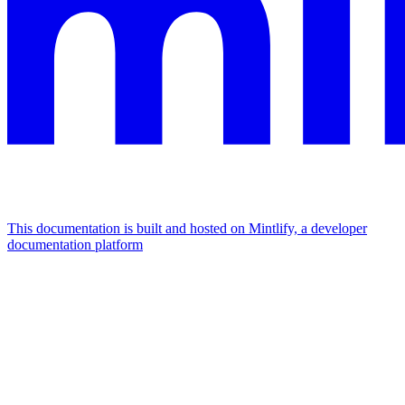
This documentation is built and hosted on Mintlify, a developer
documentation platform
Assistant
Responses
are
generated
using