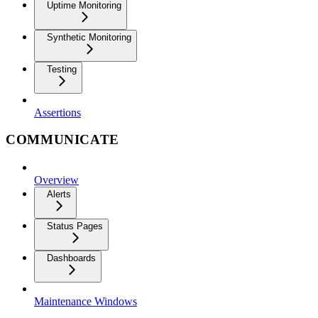
Uptime Monitoring
Synthetic Monitoring
Testing
Assertions
COMMUNICATE
Overview
Alerts
Status Pages
Dashboards
Maintenance Windows