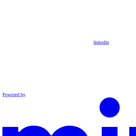
linkedin
Powered by