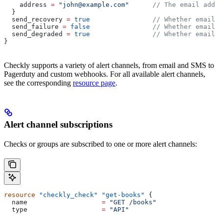
    address
 =
 "john@example.com"
      // The email addr
  }
  send_recovery
 =
 true
                // Whether email 
  send_failure
 =
 false
                // Whether email 
  send_degraded
 =
 true
                // Whether email 
}
Checkly supports a variety of alert channels, from email and SMS to
Pagerduty and custom webhooks. For all available alert channels,
see the corresponding
resource page
.
Alert channel subscriptions
Checks or groups are subscribed to one or more alert channels:
resource
 "checkly_check"
 "get-books"
 {
  name
                   =
 "GET /books"
  type
                   =
 "API"