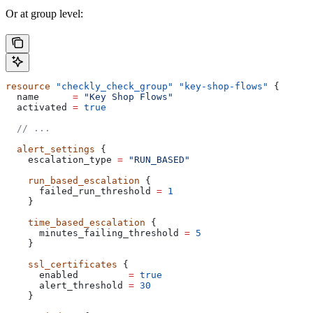
Or at group level:
resource
 "checkly_check_group"
 "key-shop-flows"
 {
  name
      =
 "Key Shop Flows"
  activated
 =
 true
  // ...
  alert_settings
 {
    escalation_type
 =
 "RUN_BASED"
    run_based_escalation
 {
      failed_run_threshold
 =
 1
    }
    time_based_escalation
 {
      minutes_failing_threshold
 =
 5
    }
    ssl_certificates
 {
      enabled
         =
 true
      alert_threshold
 =
 30
    }