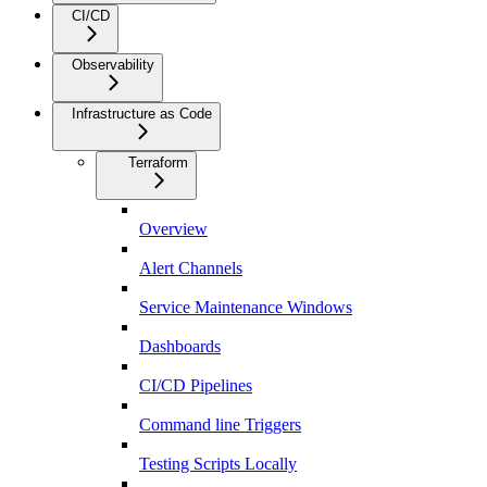
CI/CD
Observability
Infrastructure as Code
Terraform
Overview
Alert Channels
Service Maintenance Windows
Dashboards
CI/CD Pipelines
Command line Triggers
Testing Scripts Locally