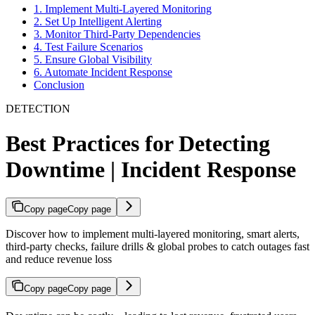
1. Implement Multi-Layered Monitoring
2. Set Up Intelligent Alerting
3. Monitor Third-Party Dependencies
4. Test Failure Scenarios
5. Ensure Global Visibility
6. Automate Incident Response
Conclusion
DETECTION
Best Practices for Detecting
Downtime | Incident Response
Copy page
Copy page
Discover how to implement multi‑layered monitoring, smart alerts,
third‑party checks, failure drills & global probes to catch outages fast
and reduce revenue loss
Copy page
Copy page