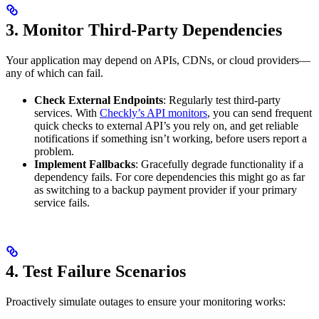
3. Monitor Third-Party Dependencies
Your application may depend on APIs, CDNs, or cloud providers—
any of which can fail.
Check External Endpoints
: Regularly test third-party
services. With
Checkly’s API monitors
, you can send frequent
quick checks to external API’s you rely on, and get reliable
notifications if something isn’t working, before users report a
problem.
Implement Fallbacks
: Gracefully degrade functionality if a
dependency fails. For core dependencies this might go as far
as switching to a backup payment provider if your primary
service fails.
4. Test Failure Scenarios
Proactively simulate outages to ensure your monitoring works: