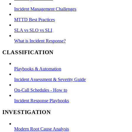
Incident Management Challenges
MTTD Best Practices
SLA vs SLO vs SLI
What is Incident Response?
CLASSIFICATION
Playbooks & Automation
Incident Assessment & Severity Guide
On-Call Schedules - How to
Incident Response Playbooks
INVESTIGATION
Modern Root Cause Analysis