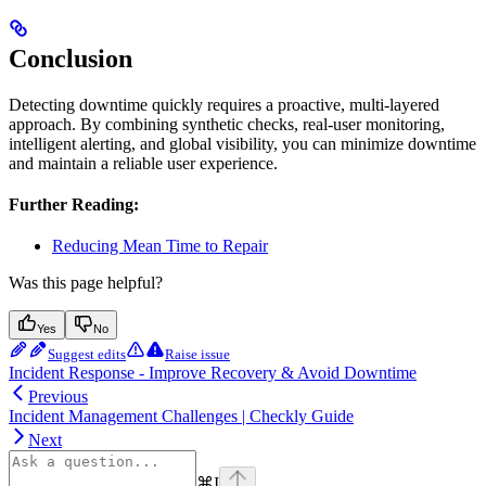
Conclusion
Detecting downtime quickly requires a proactive, multi-layered
approach. By combining synthetic checks, real-user monitoring,
intelligent alerting, and global visibility, you can minimize downtime
and maintain a reliable user experience.
Further Reading:
Reducing Mean Time to Repair
Was this page helpful?
Yes
No
Suggest edits
Raise issue
Incident Response - Improve Recovery & Avoid Downtime
Previous
Incident Management Challenges | Checkly Guide
Next
⌘
I