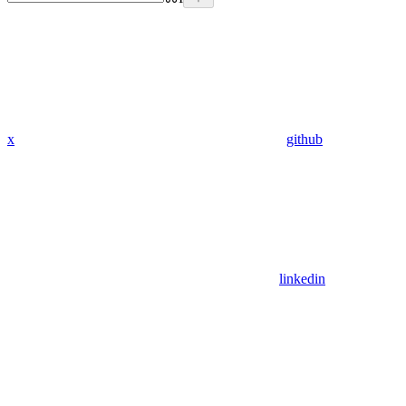
x
github
linkedin