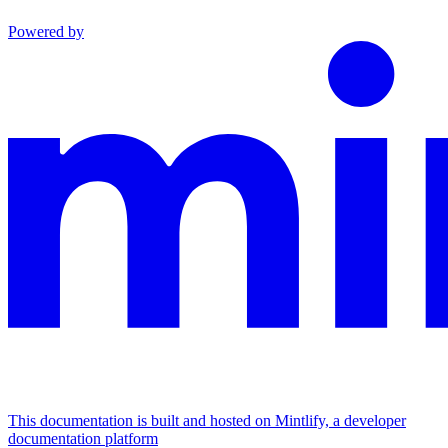
Powered by
This documentation is built and hosted on Mintlify, a developer
documentation platform