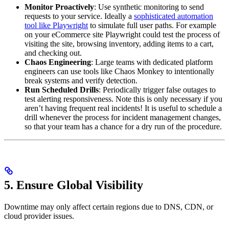
Monitor Proactively
: Use synthetic monitoring to send
requests to your service. Ideally a
sophisticated automation
tool like Playwright
to simulate full user paths. For example
on your eCommerce site Playwright could test the process of
visiting the site, browsing inventory, adding items to a cart,
and checking out.
Chaos Engineering
: Large teams with dedicated platform
engineers can use tools like Chaos Monkey to intentionally
break systems and verify detection.
Run Scheduled Drills
: Periodically trigger false outages to
test alerting responsiveness. Note this is only necessary if you
aren’t having frequent real incidents! It is useful to schedule a
drill whenever the process for incident management changes,
so that your team has a chance for a dry run of the procedure.
5. Ensure Global Visibility
Downtime may only affect certain regions due to DNS, CDN, or
cloud provider issues.