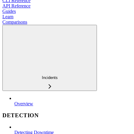
CLI Reference
API Reference
Guides
Learn
Comparisons
Incidents
Overview
DETECTION
Detecting Downtime