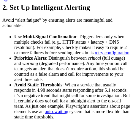
2. Set Up Intelligent Alerting
Avoid “alert fatigue” by ensuring alerts are meaningful and
actionable:
Use Multi-Signal Confirmation
: Trigger alerts only when
multiple checks fail (e.g., HTTP status + latency + DNS
resolution). For example, Checkly makes it easy to require 2
or more failures before sending alerts in its
retry configuration
.
Prioritize Alerts
: Distinguish between
critical
(full outage)
and
warning
(degraded performance). Any time your on-call
team gets an alert that doesn’t require action, this should be
counted as a false alarm and call for improvements to your
alert thresholds.
Avoid Static Thresholds
: When a service that usually
responds in 4.98 seconds starts responding after 5.1 seconds,
it’s a negative trend that might call for some investigation. But
it certainly does
not
call for a midnight alert to the on-call
team. As just one example, Playwright’s assertions about page
elements use an
auto-waiting
system that is more flexible than
static time thresholds.