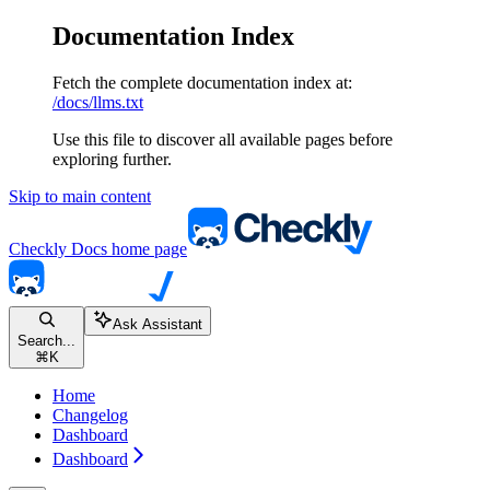
Documentation Index
Fetch the complete documentation index at:
/docs/llms.txt
Use this file to discover all available pages before
exploring further.
Skip to main content
Checkly Docs
home page
Ask Assistant
Search...
⌘
K
Home
Changelog
Dashboard
Dashboard