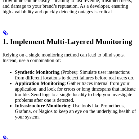
Downtime can be costly—leading to lost revenue, frustrated users,
and damage to your brand’s reputation. As a developer, ensuring
high availability and quickly detecting outages is critical.
1. Implement Multi-Layered Monitoring
Relying on a single monitoring method can lead to blind spots.
Instead, use a combination of:
Synthetic Monitoring
(Probes): Simulate user interactions
from different locations to detect failures before real users do.
Application Monitoring
: Gather traces internal from your
application, and look for errors or long timespans that indicate
trouble. Send logs to a single locality to help you investigate
problems after one is detected.
Infrastructure Monitoring
: Use tools like Prometheus,
Grafana, or Nagios to keep an eye on the underlying health of
your system.