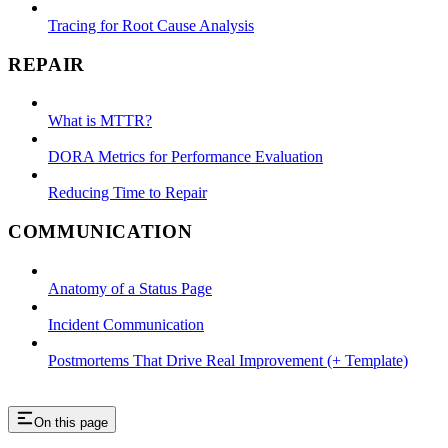
Tracing for Root Cause Analysis
REPAIR
What is MTTR?
DORA Metrics for Performance Evaluation
Reducing Time to Repair
COMMUNICATION
Anatomy of a Status Page
Incident Communication
Postmortems That Drive Real Improvement (+ Template)
On this page