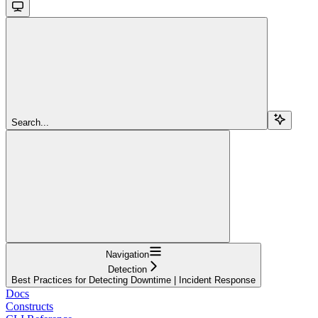
Search...
Navigation
Detection
Best Practices for Detecting Downtime | Incident Response
Docs
Constructs