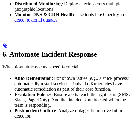
Distributed Monitoring
: Deploy checks across multiple
geographic locations.
Monitor DNS & CDN Health
: Use tools like Checkly to
detect regional outages
.
6. Automate Incident Response
When downtime occurs, speed is crucial.
Auto-Remediation
: For known issues (e.g., a stuck process),
automatically restart services. Tools like Kubernetes have
automatic remediation as part of their core function.
Escalation Policies
: Ensure alerts reach the right team (SMS,
Slack, PagerDuty). And that incidents are tracked when the
team is responding.
Postmortem Culture
: Analyze outages to improve future
detection.