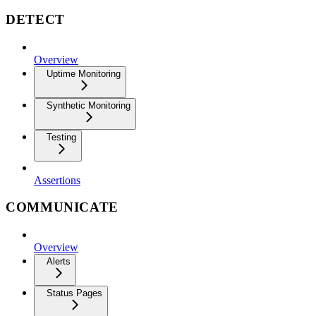
DETECT
Overview
Uptime Monitoring
Synthetic Monitoring
Testing
Assertions
COMMUNICATE
Overview
Alerts
Status Pages