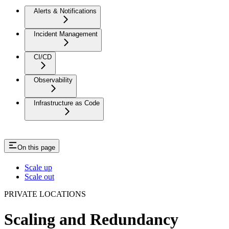
Alerts & Notifications
Incident Management
CI/CD
Observability
Infrastructure as Code
On this page
Scale up
Scale out
PRIVATE LOCATIONS
Scaling and Redundancy