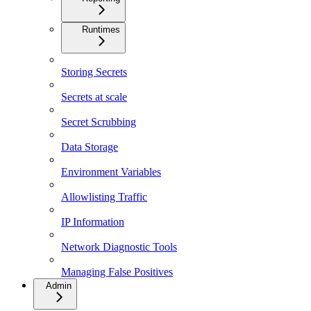
Runtimes
Storing Secrets
Secrets at scale
Secret Scrubbing
Data Storage
Environment Variables
Allowlisting Traffic
IP Information
Network Diagnostic Tools
Managing False Positives
Admin