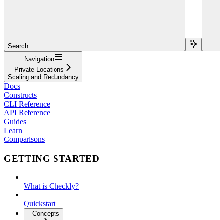
Search...
Navigation
Private Locations
Scaling and Redundancy
Docs
Constructs
CLI Reference
API Reference
Guides
Learn
Comparisons
GETTING STARTED
What is Checkly?
Quickstart
Concepts