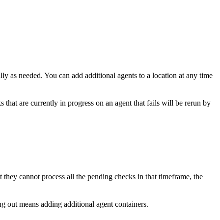
y as needed. You can add additional agents to a location at any time
 that are currently in progress on an agent that fails will be rerun by
at they cannot process all the pending checks in that timeframe, the
g out means adding additional agent containers.