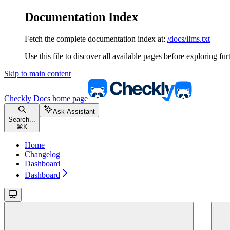
Documentation Index
Fetch the complete documentation index at:
/docs/llms.txt
Use this file to discover all available pages before exploring fur
Skip to main content
Checkly Docs
home page
Ask Assistant
Search...
⌘
K
Home
Changelog
Dashboard
Dashboard