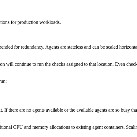
tions for production workloads.
nded for redundancy. Agents are stateless and can be scaled horizontall
on will continue to run the checks assigned to that location. Even checks
run:
. If there are no agents available or the available agents are so busy th
tional CPU and memory allocations to existing agent containers. Scalin