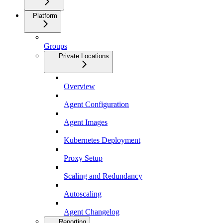
Platform
Groups
Private Locations
Overview
Agent Configuration
Agent Images
Kubernetes Deployment
Proxy Setup
Scaling and Redundancy
Autoscaling
Agent Changelog
Reporting