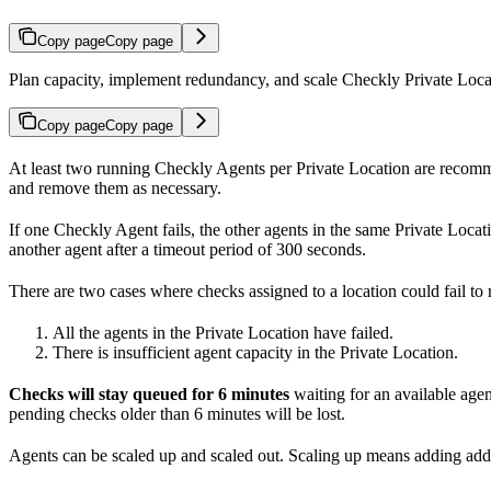
Copy page
Copy page
Plan capacity, implement redundancy, and scale Checkly Private Loca
Copy page
Copy page
At least two running Checkly Agents per Private Location are recomme
and remove them as necessary.
If one Checkly Agent fails, the other agents in the same Private Locati
another agent after a timeout period of 300 seconds.
There are two cases where checks assigned to a location could fail to 
All the agents in the Private Location have failed.
There is insufficient agent capacity in the Private Location.
Checks will stay queued for 6 minutes
waiting for an available agent
pending checks older than 6 minutes will be lost.
Agents can be scaled up and scaled out. Scaling up means adding addi