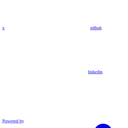
x
github
linkedin
Powered by