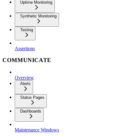
Uptime Monitoring
Synthetic Monitoring
Testing
Assertions
COMMUNICATE
Overview
Alerts
Status Pages
Dashboards
Maintenance Windows