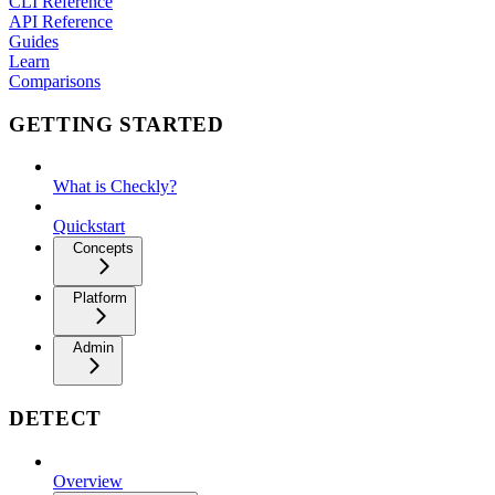
CLI Reference
API Reference
Guides
Learn
Comparisons
GETTING STARTED
What is Checkly?
Quickstart
Concepts
Platform
Admin
DETECT
Overview