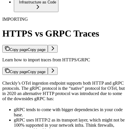
Infrastructure as Code
IMPORTING
HTTPS vs GRPC Traces
Copy page
Copy page
Learn how to import traces from HTTPS/GRPC
Copy page
Copy page
Checkly’s OTel ingestion endpoint supports both HTTP and gRPC
protocols. The gRPC protocol is the “native” protocol for OTel, but
in 2020 an alternative HTTP protocol was introduced due to some
of the downsides gRPC has:
gRPC tends to come with bigger dependencies in your code
base.
gRPC uses HTTP/2 as its transport layer, which might not be
100% supported in your network infra. Think firewalls,