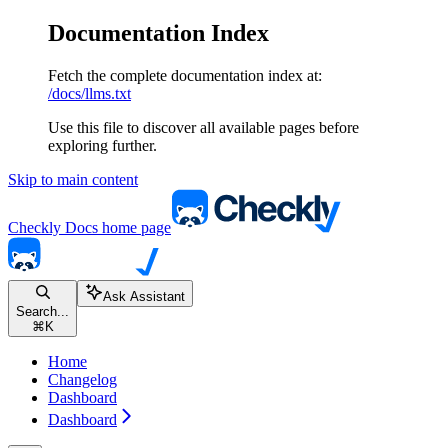
Documentation Index
Fetch the complete documentation index at:
/docs/llms.txt
Use this file to discover all available pages before
exploring further.
Skip to main content
Checkly Docs
home page
Ask Assistant
Search...
⌘
K
Home
Changelog
Dashboard
Dashboard