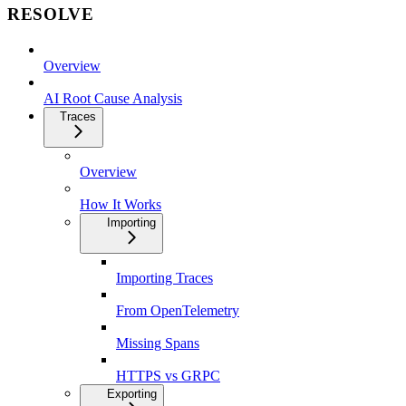
RESOLVE
Overview
AI Root Cause Analysis
Traces
Overview
How It Works
Importing
Importing Traces
From OpenTelemetry
Missing Spans
HTTPS vs GRPC
Exporting