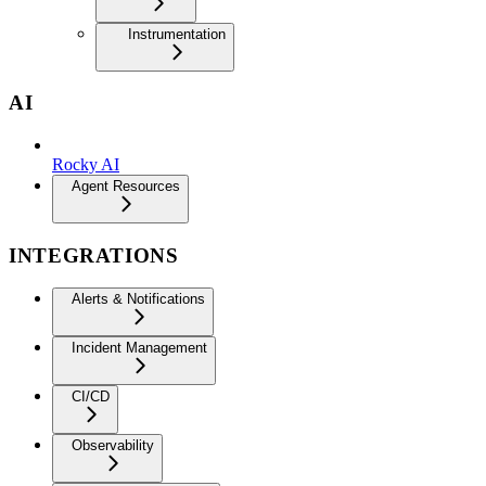
Instrumentation
AI
Rocky AI
Agent Resources
INTEGRATIONS
Alerts & Notifications
Incident Management
CI/CD
Observability