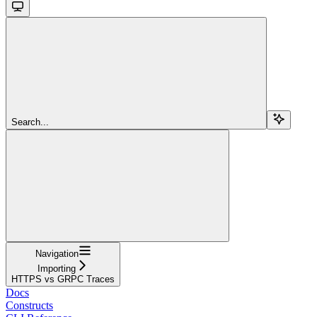
Search...
Navigation
Importing
HTTPS vs GRPC Traces
Docs
Constructs