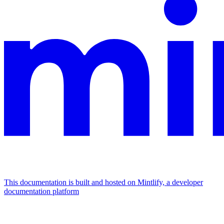
This documentation is built and hosted on Mintlify, a developer
documentation platform
Assistant