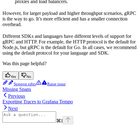
proxies and load balancers.
However, for larger payload and higher throughput scenarios, gRPC
is the way to go. It’s more efficient and has a smaller connection
overhead.
Different SDKs and languages have different levels of support for
gRPC and HTTP. For example, the HTTP protocol is the default for
Node.js, but gRPC is the default for Go. In all cases, we recommend
using the default protocol for your language and SDK.
Was this page helpful?
Yes
No
Suggest edits
Raise issue
Missing Spans
Previous
Exporting Traces to Grafana Tempo
Next
⌘
I