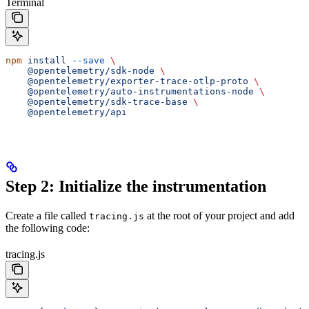
Terminal
npm
 install
 --save
 \
    @opentelemetry/sdk-node
 \
    @opentelemetry/exporter-trace-otlp-proto
 \
    @opentelemetry/auto-instrumentations-node
 \
    @opentelemetry/sdk-trace-base
 \
    @opentelemetry/api
Step 2: Initialize the instrumentation
Create a file called
at the root of your project and add
tracing.js
the following code:
tracing.js