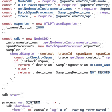
const
 { 
NodeSDK
 } 
=
 require
(
'@opentelemetry/sdk-node'
)
const
 { 
OTLPTraceExporter
 } 
=
 require
(
'@opentelemetry/e
const
 { 
getNodeAutoInstrumentations
 } 
=
 require
(
'@opent
const
 { 
BatchSpanProcessor
, 
SamplingDecision
 } 
=
 requir
const
 { 
trace
 } 
=
 require
(
'@opentelemetry/api'
)
const
 exporter
 =
 new
 OTLPTraceExporter
({
  timeoutMillis:
 2000
,
})
const
 sdk
 =
 new
 NodeSDK
({
  instrumentations:
 [
getNodeAutoInstrumentations
()],
  spanProcessors:
 new
 BatchSpanProcessor
(
exporter
),
  sampler:
 {
    shouldSample
:
 (
context
, 
traceId
, 
spanName
, 
spanKind
      const
 isChecklySpan
 =
 trace
.
getSpan
(
context
)?.
spa
      if
 (
isChecklySpan
) {
        return
 { 
decision:
 SamplingDecision
.
RECORD_AND_
      } 
else
 {
        return
 { 
decision:
 SamplingDecision
.
NOT_RECORD
 
      }
    },
  },
})
sdk
.
start
()
process
.
on
(
'SIGTERM'
, () 
=>
 {
  sdk
.
shutdown
()
    .
then
(() 
=>
 console
.
log
(
'OTel Tracing terminated'
))