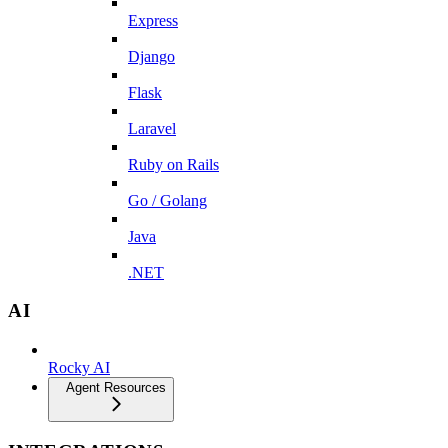
Express
Django
Flask
Laravel
Ruby on Rails
Go / Golang
Java
.NET
AI
Rocky AI
Agent Resources