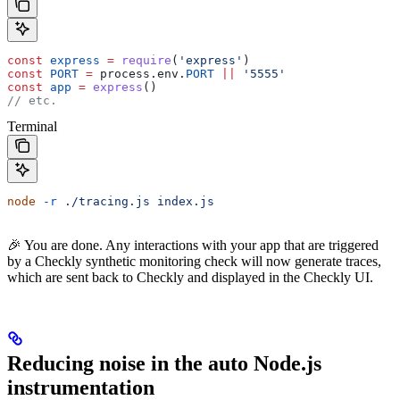
const
 express
 =
 require
(
'express'
)
const
 PORT
 =
 process
.
env
.
PORT
 ||
 '5555'
const
 app
 =
 express
()
// etc.
Terminal
node
 -r
 ./tracing.js
 index.js
🎉 You are done. Any interactions with your app that are triggered
by a Checkly synthetic monitoring check will now generate traces,
which are sent back to Checkly and displayed in the Checkly UI.
Reducing noise in the auto Node.js
instrumentation