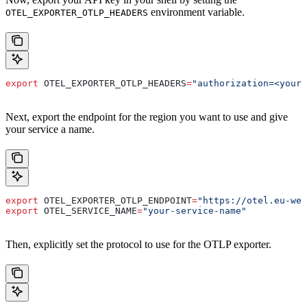
environment variable.
OTEL_EXPORTER_OTLP_HEADERS
export
 OTEL_EXPORTER_OTLP_HEADERS
=
"authorization=<your-
Next, export the endpoint for the region you want to use and give
your service a name.
export
 OTEL_EXPORTER_OTLP_ENDPOINT
=
"https://otel.eu-wes
export
 OTEL_SERVICE_NAME
=
"your-service-name"
Then, explicitly set the protocol to use for the OTLP exporter.