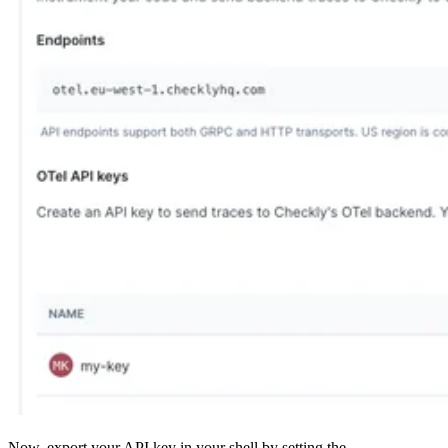
Now, export your API key in your shell by setting the