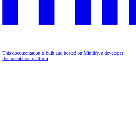
This documentation is built and hosted on Mintlify, a developer
documentation platform
Assistant
Responses
are
generated
using
AI
and
may
contain