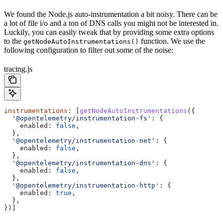
We found the Node.js auto-instrumentation a bit noisy. There can be
a lot of file i/o and a ton of DNS calls you might not be interested in.
Luckily, you can easily tweak that by providing some extra options
to the
function. We use the
getNodeAutoInstrumentations()
following configuration to filter out some of the noise:
tracing.js
instrumentations
: [
getNodeAutoInstrumentations
({
  '@opentelemetry/instrumentation-fs'
:
 {
    enabled:
 false
,
  },
  '@opentelemetry/instrumentation-net'
:
 {
    enabled:
 false
,
  },
  '@opentelemetry/instrumentation-dns'
:
 {
    enabled:
 false
,
  },
  '@opentelemetry/instrumentation-http'
:
 {
    enabled:
 true
,
  },
})]