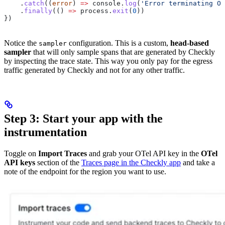
    .
catch
((
error
) 
=>
 console
.
log
(
'Error terminating OT
    .
finally
(() 
=>
 process
.
exit
(
0
))
})
Notice the
configuration. This is a custom,
head-based
sampler
sampler
that will only sample spans that are generated by Checkly
by inspecting the trace state. This way you only pay for the egress
traffic generated by Checkly and not for any other traffic.
Step 3: Start your app with the
instrumentation
Toggle on
Import Traces
and grab your OTel API key in the
OTel
API keys
section of the
Traces page in the Checkly app
and take a
note of the endpoint for the region you want to use.