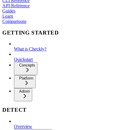
CLI Reference
API Reference
Guides
Learn
Comparisons
GETTING STARTED
What is Checkly?
Quickstart
Concepts
Platform
Admin
DETECT
Overview