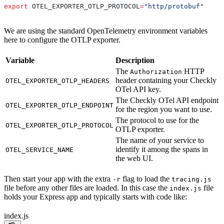
export
 OTEL_EXPORTER_OTLP_PROTOCOL
=
"http/protobuf"
We are using the standard OpenTelemetry environment variables
here to configure the OTLP exporter.
Variable
Description
The
HTTP
Authorization
header containing your Checkly
OTEL_EXPORTER_OTLP_HEADERS
OTel API key.
The Checkly OTel API endpoint
OTEL_EXPORTER_OTLP_ENDPOINT
for the region you want to use.
The protocol to use for the
OTEL_EXPORTER_OTLP_PROTOCOL
OTLP exporter.
The name of your service to
identify it among the spans in
OTEL_SERVICE_NAME
the web UI.
Then start your app with the extra
flag to load the
-r
tracing.js
file before any other files are loaded. In this case the
file
index.js
holds your Express app and typically starts with code like:
index.js