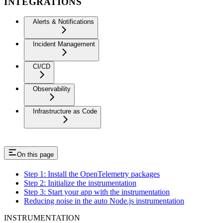
INTEGRATIONS
Alerts & Notifications
Incident Management
CI/CD
Observability
Infrastructure as Code
On this page
Step 1: Install the OpenTelemetry packages
Step 2: Initialize the instrumentation
Step 3: Start your app with the instrumentation
Reducing noise in the auto Node.js instrumentation
INSTRUMENTATION