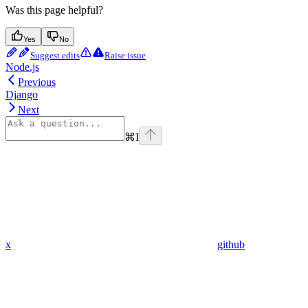
Was this page helpful?
Yes
No
Suggest edits
Raise issue
Node.js
Previous
Django
Next
⌘
I
x
github