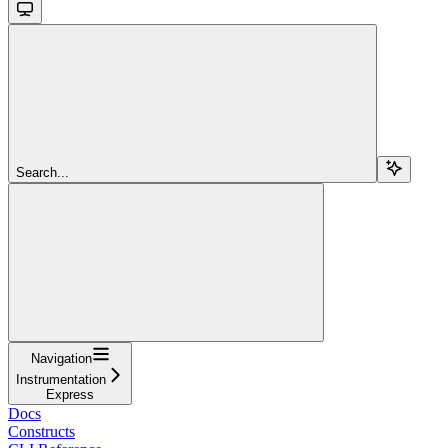
Search...
Navigation
Instrumentation
Express
Docs
Constructs