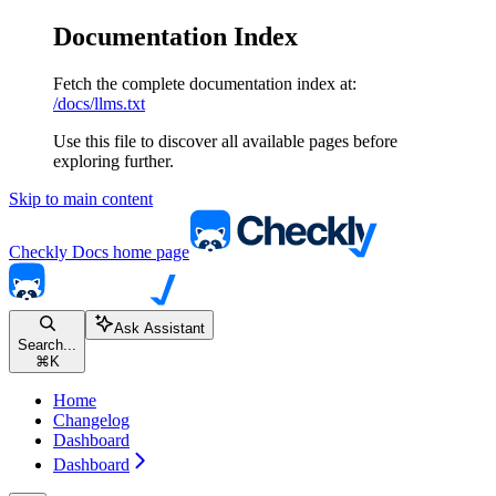
Documentation Index
Fetch the complete documentation index at:
/docs/llms.txt
Use this file to discover all available pages before
exploring further.
Skip to main content
Checkly Docs
home page
Ask Assistant
Search...
⌘
K
Home
Changelog
Dashboard
Dashboard