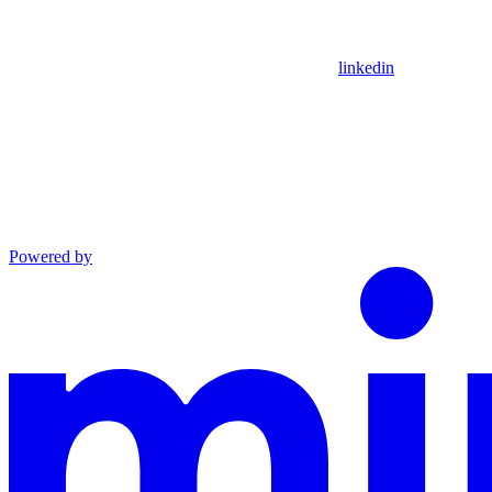
linkedin
Powered by