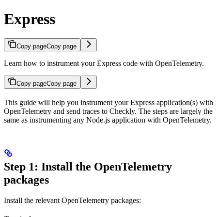
Express
Copy page
Copy page
Learn how to instrument your Express code with OpenTelemetry.
Copy page
Copy page
This guide will help you instrument your Express application(s) with
OpenTelemetry and send traces to Checkly. The steps are largely the
same as instrumenting any Node.js application with OpenTelemetry.
Step 1: Install the OpenTelemetry
packages
Install the relevant OpenTelemetry packages: