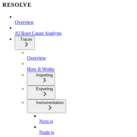
RESOLVE
Overview
AI Root Cause Analysis
Traces
Overview
How It Works
Importing
Exporting
Instrumentation
Next.js
Node.js