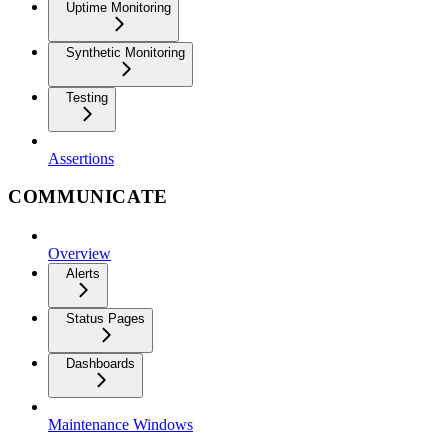
Uptime Monitoring
Synthetic Monitoring
Testing
Assertions
COMMUNICATE
Overview
Alerts
Status Pages
Dashboards
Maintenance Windows