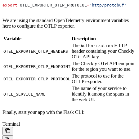
export
 OTEL_EXPORTER_OTLP_PROTOCOL
=
"http/protobuf"
We are using the standard OpenTelemetry environment variables
here to configure the OTLP exporter.
Variable
Description
The
HTTP
Authorization
header containing your Checkly
OTEL_EXPORTER_OTLP_HEADERS
OTel API key.
The Checkly OTel API endpoint
OTEL_EXPORTER_OTLP_ENDPOINT
for the region you want to use.
The protocol to use for the
OTEL_EXPORTER_OTLP_PROTOCOL
OTLP exporter.
The name of your service to
identify it among the spans in
OTEL_SERVICE_NAME
the web UI.
Finally, start your app with the Flask CLI:
Terminal