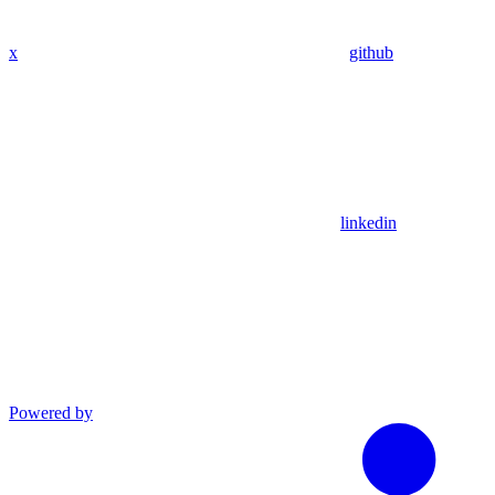
x
github
linkedin
Powered by