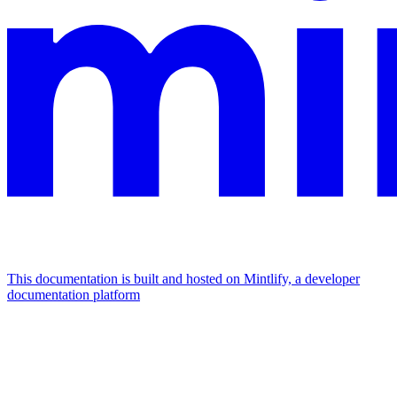
This documentation is built and hosted on Mintlify, a developer
documentation platform
Assistant
Responses