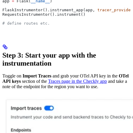
app 
=
 Flask(
__name__
)
FlaskInstrumentor().instrument_app(app, 
tracer_provider
RequestsInstrumentor().instrument()
# define routes etc.
Step 3: Start your app with the
instrumentation
Toggle on
Import Traces
and grab your OTel API key in the
OTel
API keys
section of the
Traces page in the Checkly app
and take a
note of the endpoint for the region you want to use.