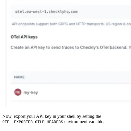
Now, export your API key in your shell by setting the
environment variable.
OTEL_EXPORTER_OTLP_HEADERS