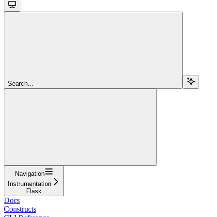
Search...
Navigation
Instrumentation
Flask
Docs
Constructs