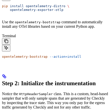
pip
 install
 opentelemetry-distro
 \
    opentelemetry-exporter-otlp
Use the
command to automatically
opentelemetry-bootstrap
install any OTel libraries based on your current Python app.
Terminal
opentelemetry-bootstrap
 --action=install
Step 2: Initialize the instrumentation
Notice the
class. This is a custom, head-based
HttpHeaderSampler
sampler that will only sample spans that are generated by Checkly
by inspecting the trace state. This way you only pay for the egress
traffic generated by Checkly and not for any other traffic.