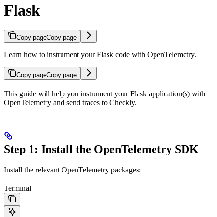
Flask
Copy page
Copy page
Learn how to instrument your Flask code with OpenTelemetry.
Copy page
Copy page
This guide will help you instrument your Flask application(s) with
OpenTelemetry and send traces to Checkly.
Step 1: Install the OpenTelemetry SDK
Install the relevant OpenTelemetry packages:
Terminal