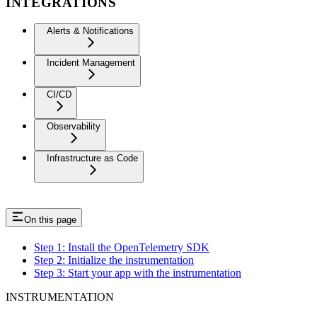
INTEGRATIONS
Alerts & Notifications
Incident Management
CI/CD
Observability
Infrastructure as Code
On this page
Step 1: Install the OpenTelemetry SDK
Step 2: Initialize the instrumentation
Step 3: Start your app with the instrumentation
INSTRUMENTATION