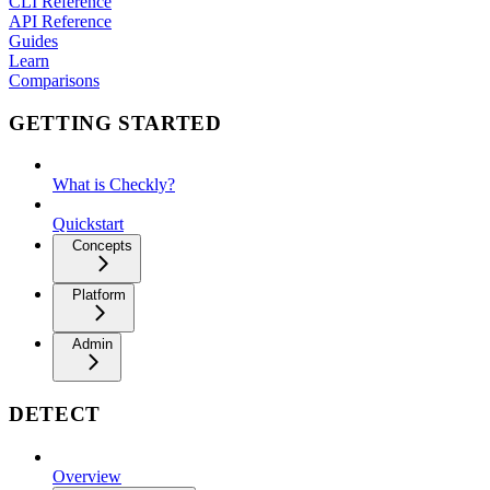
CLI Reference
API Reference
Guides
Learn
Comparisons
GETTING STARTED
What is Checkly?
Quickstart
Concepts
Platform
Admin
DETECT
Overview