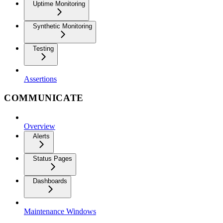
Uptime Monitoring
Synthetic Monitoring
Testing
Assertions
COMMUNICATE
Overview
Alerts
Status Pages
Dashboards
Maintenance Windows