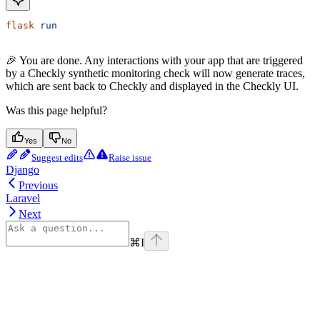
flask
 run
🎉 You are done. Any interactions with your app that are triggered
by a Checkly synthetic monitoring check will now generate traces,
which are sent back to Checkly and displayed in the Checkly UI.
Was this page helpful?
Yes
No
Suggest edits
Raise issue
Django
Previous
Laravel
Next
⌘
I