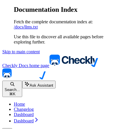
Documentation Index
Fetch the complete documentation index at:
/docs/llms.txt
Use this file to discover all available pages before
exploring further.
Skip to main content
Checkly Docs
home page
Ask Assistant
Search...
⌘
K
Home
Changelog
Dashboard
Dashboard