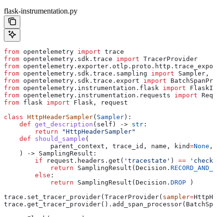
flask-instrumentation.py
from
 opentelemetry 
import
 trace
from
 opentelemetry.sdk.trace 
import
 TracerProvider
from
 opentelemetry.exporter.otlp.proto.http.trace_expor
from
 opentelemetry.sdk.trace.sampling 
import
 Sampler, S
from
 opentelemetry.sdk.trace.export 
import
 BatchSpanPro
from
 opentelemetry.instrumentation.flask 
import
 FlaskIn
from
 opentelemetry.instrumentation.requests 
import
 Requ
from
 flask 
import
 Flask, request
class
 HttpHeaderSampler
(
Sampler
):
    def
 get_description
(
self
) -> 
str
:
        return
 "HttpHeaderSampler"
    def
 should_sample
(
            parent_context
, 
trace_id
, 
name
, 
kind
=
None
, 
    ) -> SamplingResult:
        if
 request.headers.get(
'tracestate'
) 
==
 'checkl
            return
 SamplingResult(Decision.
RECORD_AND_S
        else
:
            return
 SamplingResult(Decision.
DROP
 )
trace.set_tracer_provider(TracerProvider(
sampler
=
HttpHe
trace.get_tracer_provider().add_span_processor(BatchSpa