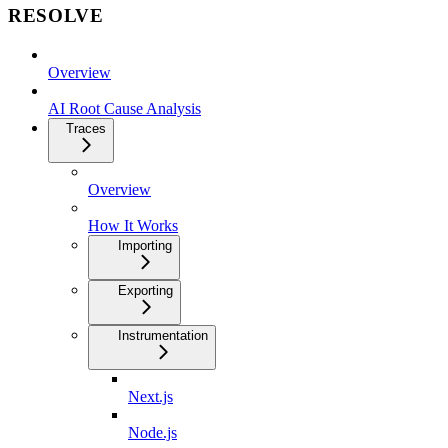
RESOLVE
Overview
AI Root Cause Analysis
Traces
Overview
How It Works
Importing
Exporting
Instrumentation
Next.js
Node.js