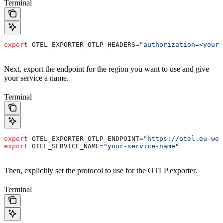
Terminal
export
 OTEL_EXPORTER_OTLP_HEADERS
=
"authorization=<your-
Next, export the endpoint for the region you want to use and give
your service a name.
Terminal
export
 OTEL_EXPORTER_OTLP_ENDPOINT
=
"https://otel.eu-wes
export
 OTEL_SERVICE_NAME
=
"your-service-name"
Then, explicitly set the protocol to use for the OTLP exporter.
Terminal