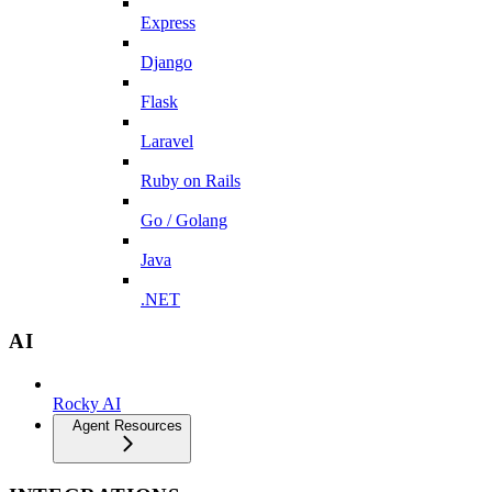
Express
Django
Flask
Laravel
Ruby on Rails
Go / Golang
Java
.NET
AI
Rocky AI
Agent Resources