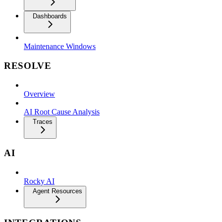
Dashboards
Maintenance Windows
RESOLVE
Overview
AI Root Cause Analysis
Traces
AI
Rocky AI
Agent Resources