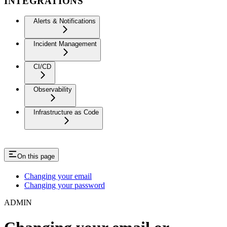
INTEGRATIONS
Alerts & Notifications
Incident Management
CI/CD
Observability
Infrastructure as Code
On this page
Changing your email
Changing your password
ADMIN