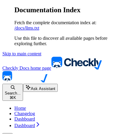
Documentation Index
Fetch the complete documentation index at:
/docs/llms.txt
Use this file to discover all available pages before
exploring further.
Skip to main content
Checkly Docs
home page
Ask Assistant
Search...
⌘
K
Home
Changelog
Dashboard
Dashboard