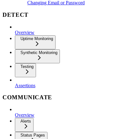
Changing Email or Password
DETECT
Overview
Uptime Monitoring
Synthetic Monitoring
Testing
Assertions
COMMUNICATE
Overview
Alerts
Status Pages