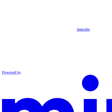
linkedin
Powered by