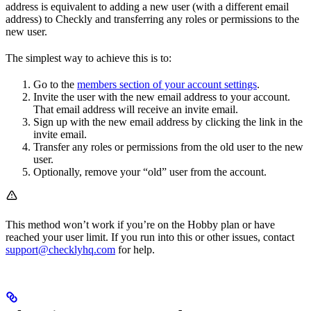
address is equivalent to adding a new user (with a different email
address) to Checkly and transferring any roles or permissions to the
new user.
The simplest way to achieve this is to:
Go to the
members section of your account settings
.
Invite the user with the new email address to your account.
That email address will receive an invite email.
Sign up with the new email address by clicking the link in the
invite email.
Transfer any roles or permissions from the old user to the new
user.
Optionally, remove your “old” user from the account.
This method won’t work if you’re on the Hobby plan or have
reached your user limit. If you run into this or other issues, contact
support@checklyhq.com
for help.