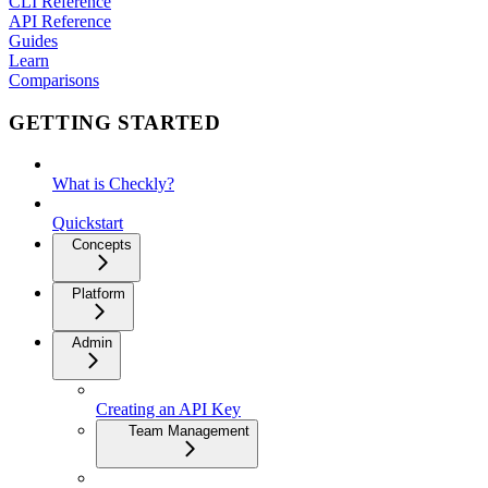
CLI Reference
API Reference
Guides
Learn
Comparisons
GETTING STARTED
What is Checkly?
Quickstart
Concepts
Platform
Admin
Creating an API Key
Team Management