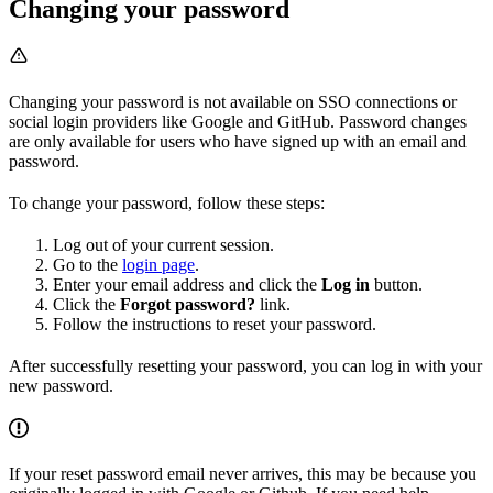
Changing your password
Changing your password is not available on SSO connections or
social login providers like Google and GitHub. Password changes
are only available for users who have signed up with an email and
password.
To change your password, follow these steps:
Log out of your current session.
Go to the
login page
.
Enter your email address and click the
Log in
button.
Click the
Forgot password?
link.
Follow the instructions to reset your password.
After successfully resetting your password, you can log in with your
new password.
If your reset password email never arrives, this may be because you