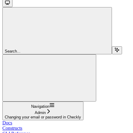
Search...
Navigation
Admin
Changing your email or password in Checkly
Docs
Constructs