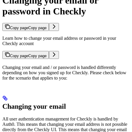
Changing your email or
password in Checkly
Copy page
Copy page
Learn how to change your email address or password in your
Checkly account
Copy page
Copy page
Changing your email and / or password is handled differently
depending on how you signed up for Checkly. Please check below
for the scenario that applies to you:
Changing your email
All user authentication management for Checkly is handled by
Auth0. This means that changing your email address is not possible
directly from the Checkly UI. This means that changing your email