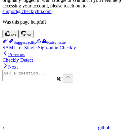
originally logged in with Google or Github. If you need help
accessing your account, please reach out to
support@checklyhq.com
.
Was this page helpful?
Yes
No
Suggest edits
Raise issue
SAML for Single Sign-on in Checkly
Previous
Checkly Detect
Next
⌘
I
x
github