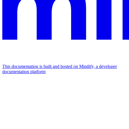
This documentation is built and hosted on Mintlify, a developer
documentation platform
Assistant
Responses
are
generated
using
AI