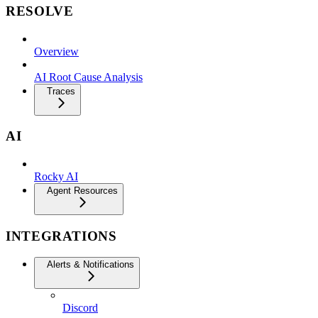
RESOLVE
Overview
AI Root Cause Analysis
Traces
AI
Rocky AI
Agent Resources
INTEGRATIONS
Alerts & Notifications
Discord