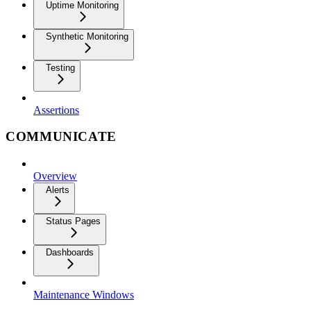
Uptime Monitoring
Synthetic Monitoring
Testing
Assertions
COMMUNICATE
Overview
Alerts
Status Pages
Dashboards
Maintenance Windows