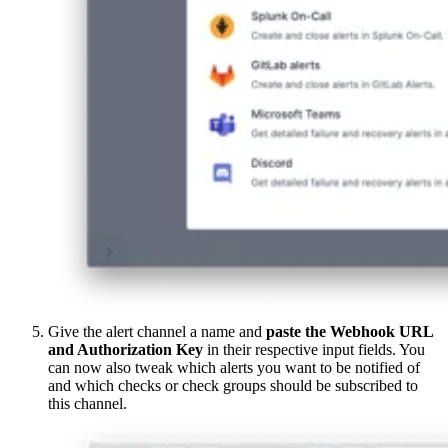
Give the alert channel a name and
paste the Webhook URL
and Authorization Key
in their respective input fields. You
can now also tweak which alerts you want to be notified of
and which checks or check groups should be subscribed to
this channel.