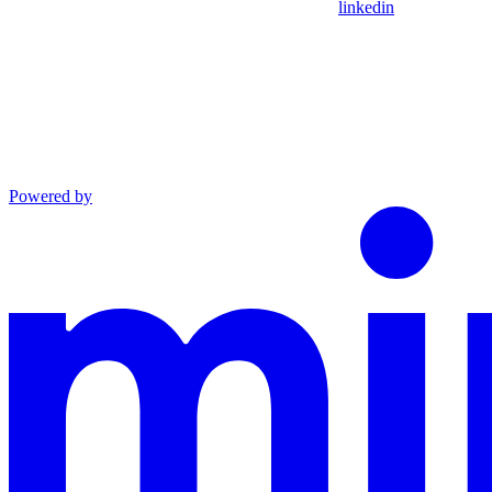
linkedin
Powered by