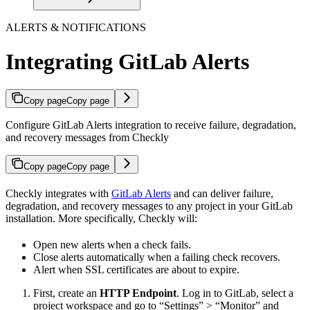
ALERTS & NOTIFICATIONS
Integrating GitLab Alerts
Copy page
Copy page
Configure GitLab Alerts integration to receive failure, degradation,
and recovery messages from Checkly
Copy page
Copy page
Checkly integrates with
GitLab Alerts
and can deliver failure,
degradation, and recovery messages to any project in your GitLab
installation. More specifically, Checkly will:
Open new alerts when a check fails.
Close alerts automatically when a failing check recovers.
Alert when SSL certificates are about to expire.
First, create an
HTTP Endpoint
. Log in to GitLab, select a
project workspace and go to “Settings” > “Monitor” and