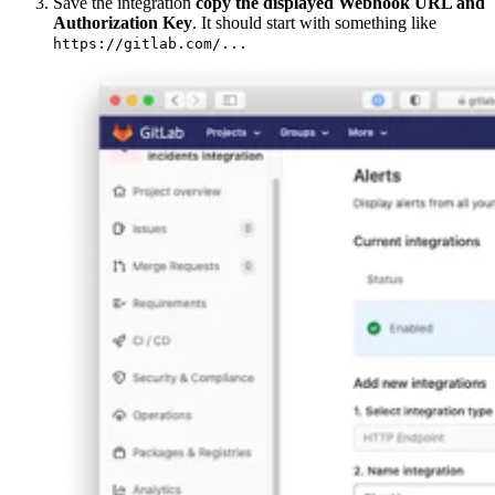
Save the integration
copy the displayed Webhook URL and
Authorization Key
. It should start with something like
https://gitlab.com/...