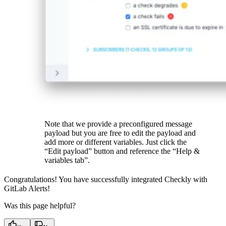
Note that we provide a preconfigured message
payload but you are free to edit the payload and
add more or different variables. Just click the
“Edit payload” button and reference the “Help &
variables tab”.
Congratulations! You have successfully integrated Checkly with
GitLab Alerts!
Was this page helpful?