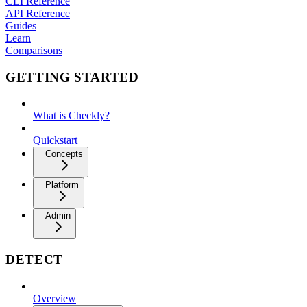
CLI Reference
API Reference
Guides
Learn
Comparisons
GETTING STARTED
What is Checkly?
Quickstart
Concepts
Platform
Admin
DETECT
Overview