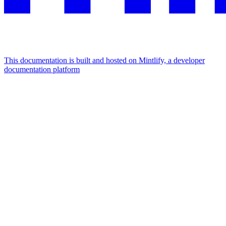
This documentation is built and hosted on Mintlify, a developer
documentation platform
Assistant
Responses
are
generated
using
AI
and
may
contain
mistakes.