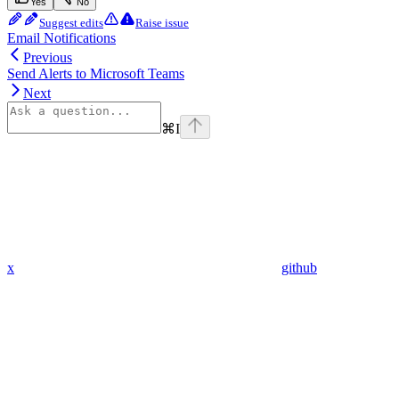
Yes
No
Suggest edits
Raise issue
Email Notifications
Previous
Send Alerts to Microsoft Teams
Next
⌘
I
x
github