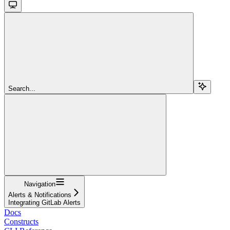
Search...
Navigation
Alerts & Notifications
Integrating GitLab Alerts
Docs
Constructs