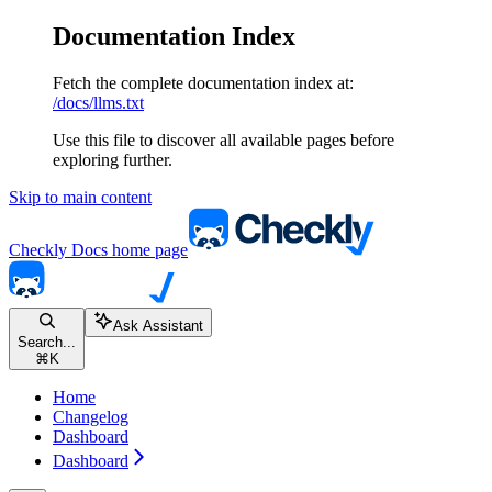
Documentation Index
Fetch the complete documentation index at:
/docs/llms.txt
Use this file to discover all available pages before
exploring further.
Skip to main content
Checkly Docs
home page
Ask Assistant
Search...
⌘
K
Home
Changelog
Dashboard
Dashboard