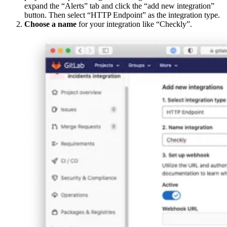
expand the “Alerts” tab and click the “add new integration”
button. Then select “HTTP Endpoint” as the integration type.
Choose a name
for your integration like “Checkly”.