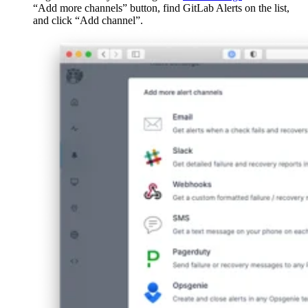
“Add more channels” button, find GitLab Alerts on the list,
and click “Add channel”.