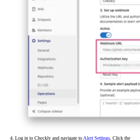
Log in to Checkly and navigate to
Alert Settings
. Click the