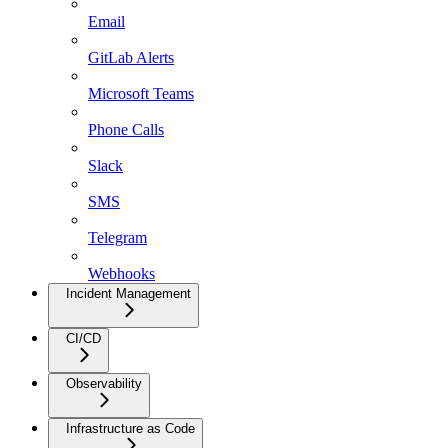
Email
GitLab Alerts
Microsoft Teams
Phone Calls
Slack
SMS
Telegram
Webhooks
Incident Management
CI/CD
Observability
Infrastructure as Code