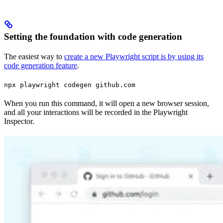
Setting the foundation with code generation
The easiest way to
create a new Playwright script is by using its
code generation feature
.
npx playwright codegen github.com
When you run this command, it will open a new browser session,
and all your interactions will be recorded in the Playwright
Inspector.