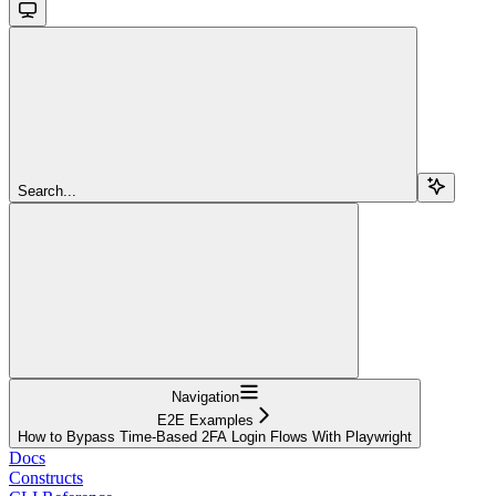
Search...
Navigation
E2E Examples
How to Bypass Time-Based 2FA Login Flows With Playwright
Docs
Constructs