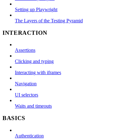
Setting up Playwright
The Layers of the Testing Pyramid
INTERACTION
Assertions
Clicking and typing
Interacting with iframes
Navigation
UI selectors
Waits and timeouts
BASICS
Authentication