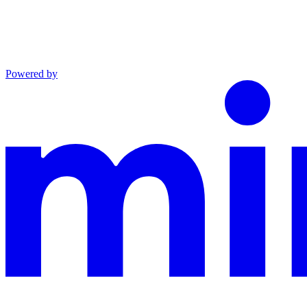
Powered by