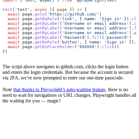
import
 { 
test
, 
expect
 } 
from
 '@playwright/test'
test
(
'test'
, 
async
 ({ 
page
 }) 
=>
 {
  await
 page
.
goto
(
'https://github.com/'
)
  await
 page
.
getByRole
(
'link'
, { 
name:
 'Sign in'
 }).
cli
  await
 page
.
getByLabel
(
'Username or email address'
).
cl
  await
 page
.
getByLabel
(
'Username or email address'
).
fi
  await
 page
.
getByLabel
(
'Username or email address'
).
pr
  await
 page
.
getByLabel
(
'Password'
).
fill
(
'password'
)
  await
 page
.
getByRole
(
'button'
, { 
name:
 'Sign in'
 }).
c
  await
 page
.
getByPlaceholder
(
'XXXXXX'
).
click
()
})
The script above navigates to github.com, clicks the login button
and enters the login credentials. But because the account is secured
via 2FA, we’re now prompted to enter our one-time passcode.
Note
that thanks to Playwright’s auto-waiting feature
, there is no
need to wait for navigations or URL changes. Playwright handles all
the waiting for you — magic!