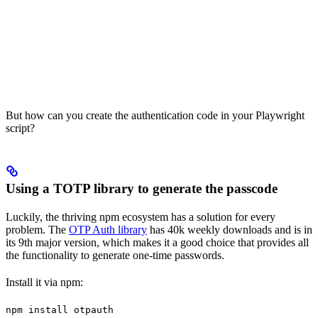
But how can you create the authentication code in your Playwright
script?
Using a TOTP library to generate the passcode
Luckily, the thriving npm ecosystem has a solution for every
problem. The
OTP Auth library
has 40k weekly downloads and is in
its 9th major version, which makes it a good choice that provides all
the functionality to generate one-time passwords.
Install it via npm:
npm install otpauth