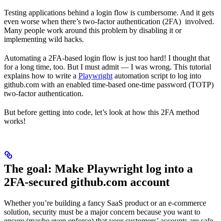
Testing applications behind a login flow is cumbersome. And it gets
even worse when there’s two-factor authentication (2FA) involved.
Many people work around this problem by disabling it or
implementing wild hacks.
Automating a 2FA-based login flow is just too hard! I thought that
for a long time, too. But I must admit — I was wrong. This tutorial
explains how to write a
Playwright
automation script to log into
github.com with an enabled time-based one-time password (TOTP)
two-factor authentication.
But before getting into code, let’s look at how this 2FA method
works!
The goal: Make Playwright log into a
2FA-secured github.com account
Whether you’re building a fancy SaaS product or an e-commerce
solution, security must be a major concern because you want to
ensure (maybe even enforce) that your customers’ accounts are safe.