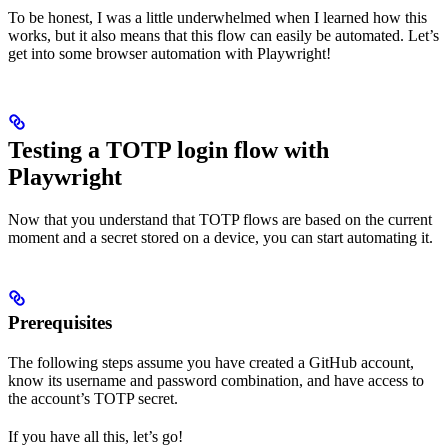
To be honest, I was a little underwhelmed when I learned how this
works, but it also means that this flow can easily be automated. Let’s
get into some browser automation with Playwright!
Testing a TOTP login flow with
Playwright
Now that you understand that TOTP flows are based on the current
moment and a secret stored on a device, you can start automating it.
Prerequisites
The following steps assume you have created a GitHub account,
know its username and password combination, and have access to
the account’s TOTP secret.
If you have all this, let’s go!