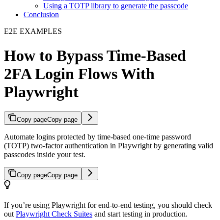
Using a TOTP library to generate the passcode
Conclusion
E2E EXAMPLES
How to Bypass Time-Based
2FA Login Flows With
Playwright
Copy page
Copy page
Automate logins protected by time-based one-time password
(TOTP) two-factor authentication in Playwright by generating valid
passcodes inside your test.
Copy page
Copy page
If you’re using Playwright for end-to-end testing, you should check
out
Playwright Check Suites
and start testing in production.