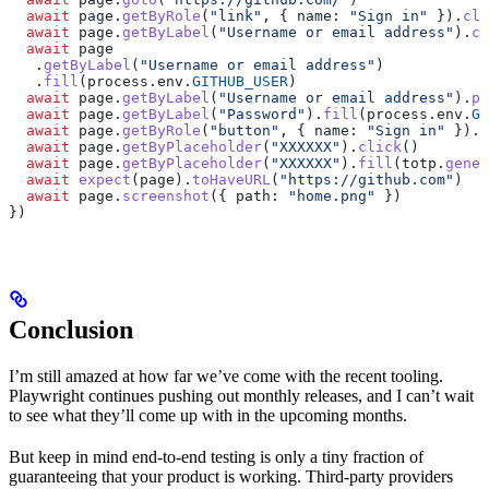
  await
 page
.
getByRole
(
"link"
, { 
name:
 "Sign in"
 }).
cli
  await
 page
.
getByLabel
(
"Username or email address"
).
cl
  await
 page
   .
getByLabel
(
"Username or email address"
)
   .
fill
(
process
.
env
.
GITHUB_USER
)
  await
 page
.
getByLabel
(
"Username or email address"
).
pr
  await
 page
.
getByLabel
(
"Password"
).
fill
(
process
.
env
.
GI
  await
 page
.
getByRole
(
"button"
, { 
name:
 "Sign in"
 }).
c
  await
 page
.
getByPlaceholder
(
"XXXXXX"
).
click
()
  await
 page
.
getByPlaceholder
(
"XXXXXX"
).
fill
(
totp
.
gener
  await
 expect
(
page
).
toHaveURL
(
"https://github.com"
)
  await
 page
.
screenshot
({ 
path:
 "home.png"
 })
})
Conclusion
I’m still amazed at how far we’ve come with the recent tooling.
Playwright continues pushing out monthly releases, and I can’t wait
to see what they’ll come up with in the upcoming months.
But keep in mind end-to-end testing is only a tiny fraction of
guaranteeing that your product is working. Third-party providers