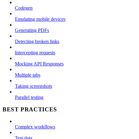
Codegen
Emulating mobile devices
Generating PDFs
Detecting broken links
Intercepting requests
Mocking API Responses
Multiple tabs
Taking screenshots
Parallel testing
BEST PRACTICES
Complex workflows
Test data