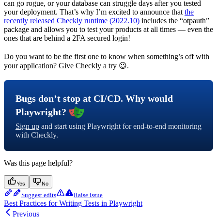
can go rogue, or your database can struggle days after you tested
your deployment. That’s why I’m excited to announce that
the
recently released Checkly runtime (2022.10)
includes the “otpauth”
package and allows you to test your products at all times — even the
ones that are behind a 2FA secured login!
Do you want to be the first one to know when something’s off with
your application? Give Checkly a try 😉.
Bugs don’t stop at CI/CD. Why would
Playwright?
Sign up
and start using Playwright for end-to-end monitoring
with Checkly.
Was this page helpful?
Yes
No
Suggest edits
Raise issue
Best Practices for Writing Tests in Playwright
Previous