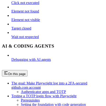
Click not executed
Element not found
Element not visible
Target closed
Wait not respected
AI & CODING AGENTS
Debugging with AI agents
On this page
The goal: Make Playwright log into a 2FA-secured
github.com account
Authenticator apps and TOTP
Testing a TOTP login flow with Playwright
Prerequisites
Setting the foundation with code generation