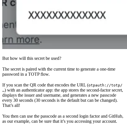
But how will this secret be used?
The secret is paired with the current time to generate a one-time
password in a TOTP flow.
If you scan the QR code that encodes the URL (
otpauth://totp/
) with an authenticator app: the app stores the second-factor secret,
…
displays the issuer and username, and generates a new passcode
every 30 seconds (30 seconds is the default but can be changed).
That’s all!
You then can use the passcode as a second login factor and GitHub,
as our example, can be sure that it’s you accessing your account.