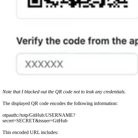
Note that I blacked out the QR code not to leak any credentials.
The displayed QR code encodes the following information:
otpauth://totp/GitHub:USERNAME?
secret=SECRET&issuer=GitHub
This encoded URL includes: