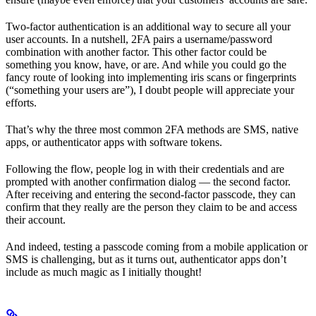
Two-factor authentication is an additional way to secure all your
user accounts. In a nutshell, 2FA pairs a username/password
combination with another factor. This other factor could be
something you know, have, or are. And while you could go the
fancy route of looking into implementing iris scans or fingerprints
(“something your users are”), I doubt people will appreciate your
efforts.
That’s why the three most common 2FA methods are SMS, native
apps, or authenticator apps with software tokens.
Following the flow, people log in with their credentials and are
prompted with another confirmation dialog — the second factor.
After receiving and entering the second-factor passcode, they can
confirm that they really are the person they claim to be and access
their account.
And indeed, testing a passcode coming from a mobile application or
SMS is challenging, but as it turns out, authenticator apps don’t
include as much magic as I initially thought!