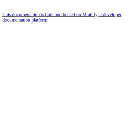
This documentation is built and hosted on Mintlify, a developer
documentation platform
Assistant
Responses
are
generated
using
AI
and
may
contain
mistakes.