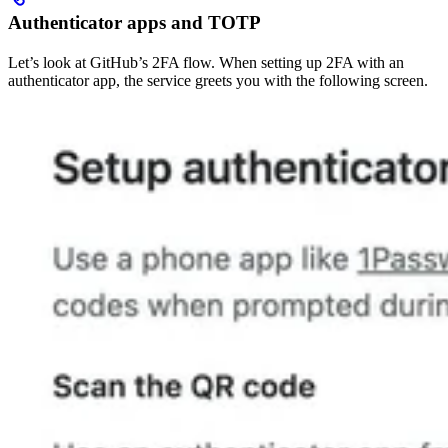
Authenticator apps and TOTP
Let’s look at GitHub’s 2FA flow. When setting up 2FA with an
authenticator app, the service greets you with the following screen.