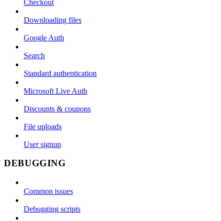
Checkout
Downloading files
Google Auth
Search
Standard authentication
Microsoft Live Auth
Discounts & coupons
File uploads
User signup
DEBUGGING
Common issues
Debugging scripts