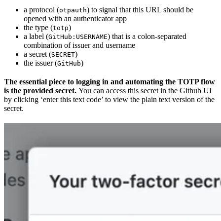
a protocol (
) to signal that this URL should be
otpauth
opened with an authenticator app
the type (
)
totp
a label (
) that is a colon-separated
GitHub:USERNAME
combination of issuer and username
a secret (
)
SECRET
the issuer (
)
GitHub
The essential piece to logging in and automating the TOTP flow
is the provided secret.
You can access this secret in the Github UI
by clicking ‘enter this text code’ to view the plain text version of the
secret.