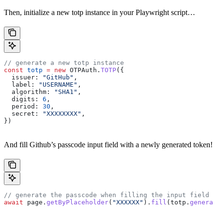
Then, initialize a new totp instance in your Playwright script…
// generate a new totp instance
const
 totp
 =
 new
 OTPAuth
.
TOTP
({
  issuer:
 "GitHub"
,
  label:
 "USERNAME"
,
  algorithm:
 "SHA1"
,
  digits:
 6
,
  period:
 30
,
  secret:
 "XXXXXXXX"
,
})
And fill Github’s passcode input field with a newly generated token!
// generate the passcode when filling the input field
await
 page
.
getByPlaceholder
(
"XXXXXX"
).
fill
(
totp
.
generat