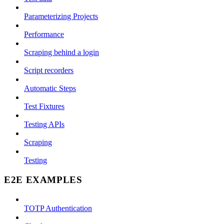
Parameterizing Projects
Performance
Scraping behind a login
Script recorders
Automatic Steps
Test Fixtures
Testing APIs
Scraping
Testing
E2E EXAMPLES
TOTP Authentication