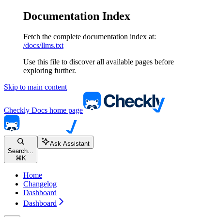
Documentation Index
Fetch the complete documentation index at:
/docs/llms.txt
Use this file to discover all available pages before
exploring further.
Skip to main content
Checkly Docs
home page
Ask Assistant
Search...
⌘
K
Home
Changelog
Dashboard
Dashboard