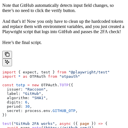
Note that GitHub automatically detects input field changes, so
there’s no need to click the verify button.
And that’s it! Now you only have to clean up the hardcoded tokens
and replace them with environment variables, and you just created a
Playwright script that logs into GitHub and passes the 2FA check!
Here’s the final script.
import
 { 
expect
, 
test
 } 
from
 "@playwright/test"
import
 *
 as
 OTPAuth
 from
 "otpauth"
const
 totp
 =
 new
 OTPAuth
.
TOTP
({
  issuer:
 "Raccoon"
,
  label:
 "GitHub"
,
  algorithm:
 "SHA1"
,
  digits:
 6
,
  period:
 30
,
  secret:
 process
.
env
.
GITHUB_OTP
,
})
test
(
"GitHub 2FA works"
, 
async
 ({ 
page
 }) 
=>
 {
  await
 page
.
goto
(
"https://github.com/"
)