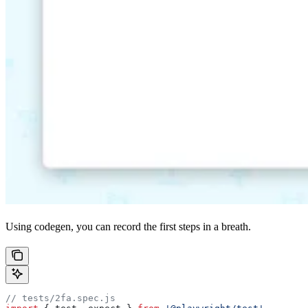
Using codegen, you can record the first steps in a breath.
// tests/2fa.spec.js