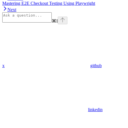
Mastering E2E Checkout Testing Using Playwright
Next
⌘
I
x
github
linkedin