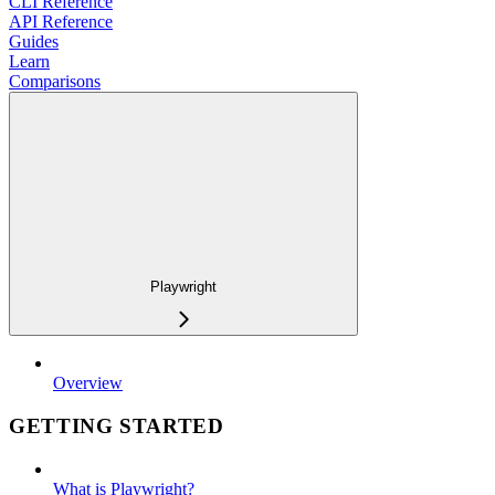
CLI Reference
API Reference
Guides
Learn
Comparisons
Playwright
Overview
GETTING STARTED
What is Playwright?